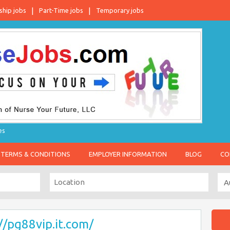
ship jobs
Part-Time jobs
Temporary jobs
es
TERMS & CONDITIONS
EMPLOYER INFORMATION
BLOG
CO
//pg88vip.it.com/