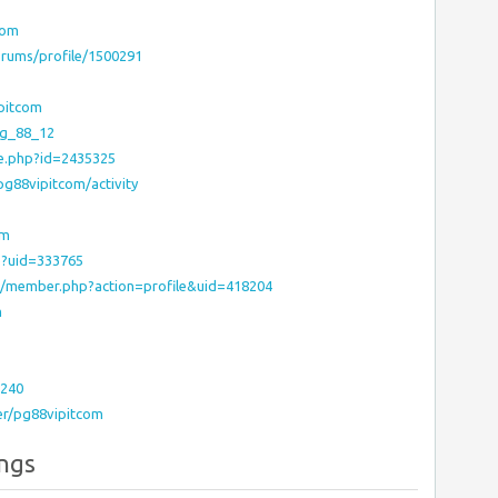
com
rums/profile/1500291
pitcom
pg_88_12
le.php?id=2435325
/pg88vipitcom/activity
om
hp?uid=333765
m/member.php?action=profile&uid=418204
m
5240
er/pg88vipitcom
ings