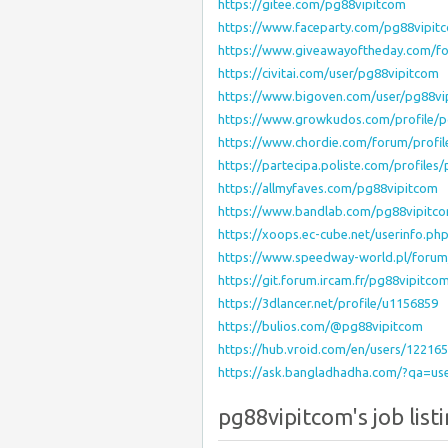
https://gitee.com/pg88vipitcom
https://www.faceparty.com/pg88vipit
https://www.giveawayoftheday.com/fo
https://civitai.com/user/pg88vipitcom
https://www.bigoven.com/user/pg88vi
https://www.growkudos.com/profile/
https://www.chordie.com/forum/profi
https://partecipa.poliste.com/profiles
https://allmyfaves.com/pg88vipitcom
https://www.bandlab.com/pg88vipitc
https://xoops.ec-cube.net/userinfo.p
https://www.speedway-world.pl/foru
https://git.forum.ircam.fr/pg88vipitco
https://3dlancer.net/profile/u1156859
https://bulios.com/@pg88vipitcom
https://hub.vroid.com/en/users/12216
https://ask.bangladhadha.com/?qa=us
pg88vipitcom's job list