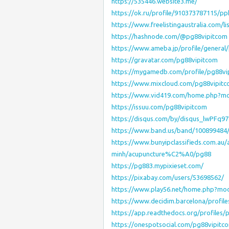
https://535446.website3.me/
https://ok.ru/profile/910373787115/p
https://www.freelistingaustralia.com/l
https://hashnode.com/@pg88vipitcom
https://www.ameba.jp/profile/general
https://gravatar.com/pg88vipitcom
https://mygamedb.com/profile/pg88vi
https://www.mixcloud.com/pg88vipitc
https://www.vid419.com/home.php?m
https://issuu.com/pg88vipitcom
https://disqus.com/by/disqus_lwPFq9
https://www.band.us/band/100899484/
https://www.bunyipclassifieds.com.
minh/acupuncture%C2%A0/pg88
https://pg883.mypixieset.com/
https://pixabay.com/users/53698562/
https://www.play56.net/home.php?m
https://www.decidim.barcelona/profile
https://app.readthedocs.org/profiles/
https://onespotsocial.com/pg88vipitc