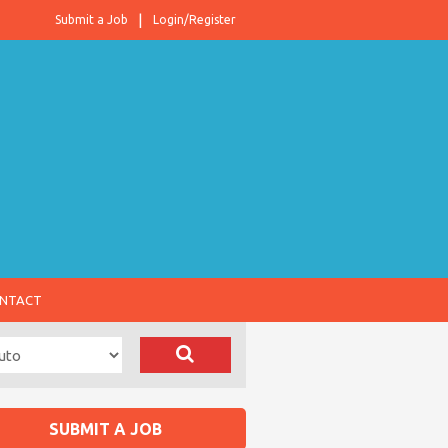
Submit a Job
Login/Register
NTACT
SUBMIT A JOB