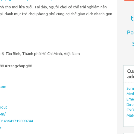
ành cho mọi lứa tuổi. Tại đây, người chơi có thể trải nghiệm nền
đại, danh mục trò chơi phong phú cùng cơ chế giao dịch nhanh gọn
t
Po
 6, Tân Bình, Thành phố Hồ Chí Minh, Việt Nam
g88 #trangchupg88
Cu
ad
tcom
Surg
Med/
Eme
Dire
bout
CNO 
om/
Mate
50343641715890744
m