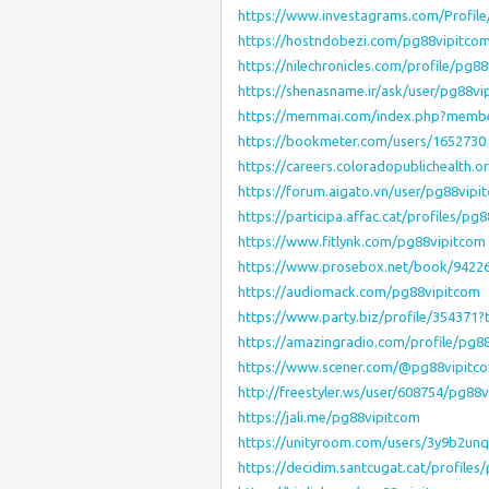
https://www.investagrams.com/Profil
https://hostndobezi.com/pg88vipitco
https://nilechronicles.com/profile/pg8
https://shenasname.ir/ask/user/pg88vi
https://memmai.com/index.php?membe
https://bookmeter.com/users/1652730
https://careers.coloradopublichealth.
https://forum.aigato.vn/user/pg88vipi
https://participa.affac.cat/profiles/pg8
https://www.fitlynk.com/pg88vipitcom
https://www.prosebox.net/book/9422
https://audiomack.com/pg88vipitcom
https://www.party.biz/profile/354371
https://amazingradio.com/profile/pg8
https://www.scener.com/@pg88vipitc
http://freestyler.ws/user/608754/pg88
https://jali.me/pg88vipitcom
https://unityroom.com/users/3y9b2un
https://decidim.santcugat.cat/profiles