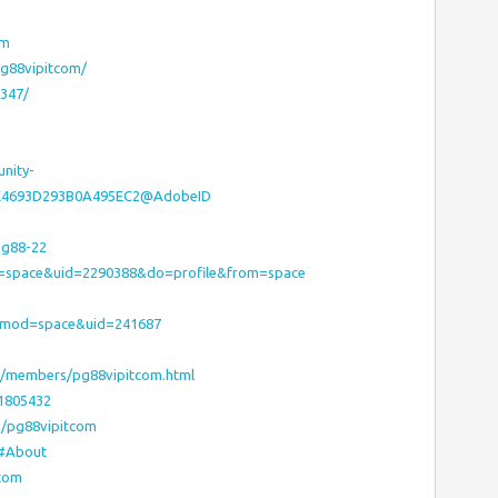
om
pg88vipitcom/
2347/
nity-
C21E4693D293B0A495EC2@AdobeID
pg88-22
d=space&uid=2290388&do=profile&from=space
p?mod=space&uid=241687
ms/members/pg88vipitcom.html
:1805432
s/pg88vipitcom
e#About
tcom