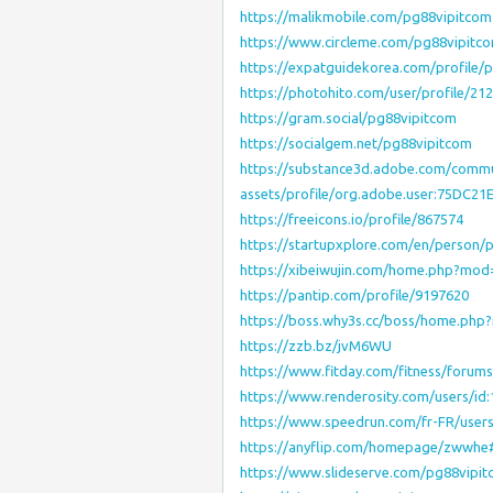
https://malikmobile.com/pg88vipitcom
https://www.circleme.com/pg88vipitc
https://expatguidekorea.com/profile/
https://photohito.com/user/profile/21
https://gram.social/pg88vipitcom
https://socialgem.net/pg88vipitcom
https://substance3d.adobe.com/commu
assets/profile/org.adobe.user:75D
https://freeicons.io/profile/867574
https://startupxplore.com/en/person/
https://xibeiwujin.com/home.php?mo
https://pantip.com/profile/9197620
https://boss.why3s.cc/boss/home.ph
https://zzb.bz/jvM6WU
https://www.fitday.com/fitness/foru
https://www.renderosity.com/users/id
https://www.speedrun.com/fr-FR/user
https://anyflip.com/homepage/zwwh
https://www.slideserve.com/pg88vipi