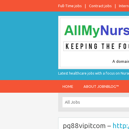
Full-Time jobs
Contract jobs
Intern
Latest healthcare jobs with a focus on Nurs
HOME
ABOUT JOBNBLOG™
pg88vipitcom –
http: