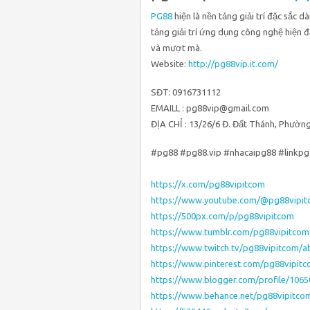
PG88
hiện là nền tảng giải trí đặc sắc d
tảng giải trí ứng dụng công nghệ hiện 
và mượt mà.
Website:
http://pg88vip.it.com/
SĐT: 0916731112
EMAILL : pg88vip@gmail.com
ĐỊA CHỈ : 13/26/6 Đ. Đất Thánh, Phường
#pg88 #pg88.vip #nhacaipg88 #linkp
https://x.com/pg88vipitcom
https://www.youtube.com/@pg88vipi
https://500px.com/p/pg88vipitcom
https://www.tumblr.com/pg88vipitcom
https://www.twitch.tv/pg88vipitcom/a
https://www.pinterest.com/pg88vipitc
https://www.blogger.com/profile/106
https://www.behance.net/pg88vipitco