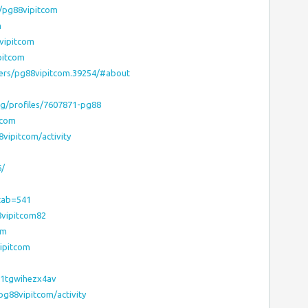
e/pg88vipitcom
m
8vipitcom
pitcom
rs/pg88vipitcom.39254/#about
org/profiles/7607871-pg88
tcom
8vipitcom/activity
6/
?tab=541
8vipitcom82
om
vipitcom
q1tgwihezx4av
/pg88vipitcom/activity