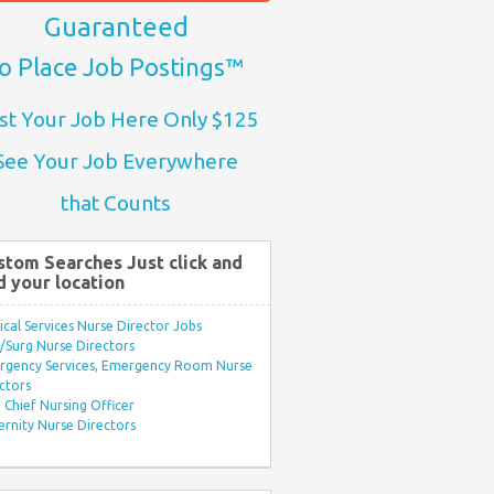
Guaranteed
o Place Job Postings™
st Your Job Here Only $125
See Your Job Everywhere
that Counts
stom Searches Just click and
d your location
ical Services Nurse Director Jobs
Surg Nurse Directors
rgency Services, Emergency Room Nurse
ctors
Chief Nursing Officer
rnity Nurse Directors