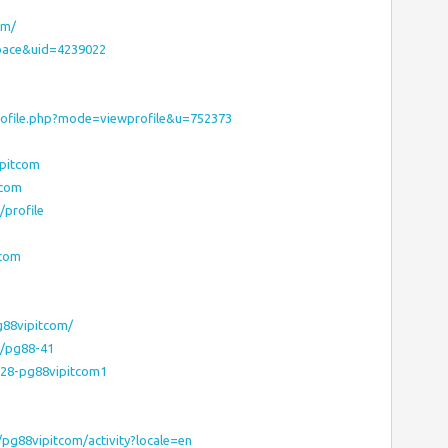
om/
space&uid=4239022
rofile.php?mode=viewprofile&u=752373
ipitcom
tcom
/profile
1
tcom
pg88vipitcom/
s/pg88-41
728-pg88vipitcom1
s/pg88vipitcom/activity?locale=en