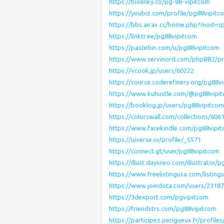
https://biolinky.co/pg-88-vipitcom
https://youbiz.com/profile/pg88vipitc
https://bbs.airav.cc/home.php?mod=
https://linktr.ee/pg88vipitcom
https://pastebin.com/u/pg88vipitcom
https://www.servinord.com/phpBB2/p
https://vcook.jp/users/60222
https://source.coderefinery.org/pg88v
https://www.kuhustle.com/@pg88vipi
https://booklog.jp/users/pg88vipitcom
https://colorswall.com/collections/606
https://www.facekindle.com/pg88vipi
https://uiverse.io/profile/_5571
https://connect.gt/user/pg88vipitcom
https://illust.daysneo.com/illustrator/
https://www.freelistingusa.com/listing
https://www.joindota.com/users/2318
https://3dexport.com/pgvipitcom
https://friendstrs.com/pg88vipitcom
https://participez.perigueux.fr/profile