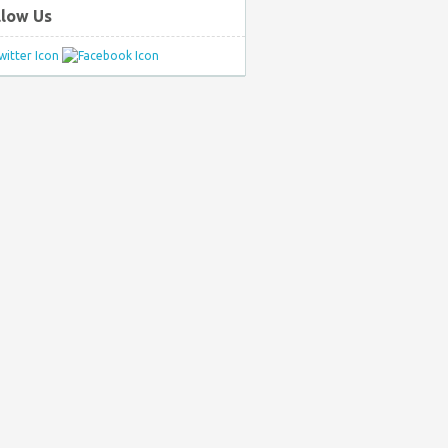
llow Us