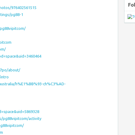
Fo
photos/976402561515
istings/pg88-1
/pg88vipitcom/
pitcom
om/
od=space&uid=3460464
77po/about/
intro
au/australia/h%E1%BB%93-ch%C3%AD-
od=space&uid=5869328
s/pg88vipitcom/activity
pg88vipitcom/
om