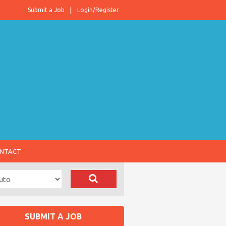
Submit a Job
Login/Register
NTACT
SUBMIT A JOB