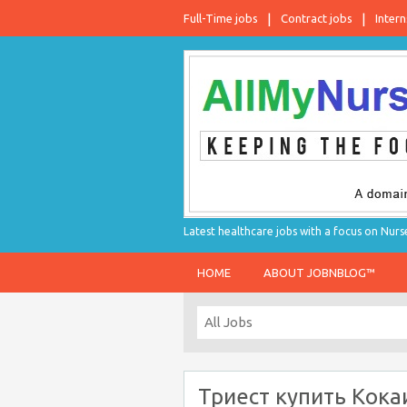
Full-Time jobs
Contract jobs
Intern
Latest healthcare jobs with a focus on Nurs
HOME
ABOUT JOBNBLOG™
Триест купить Кока