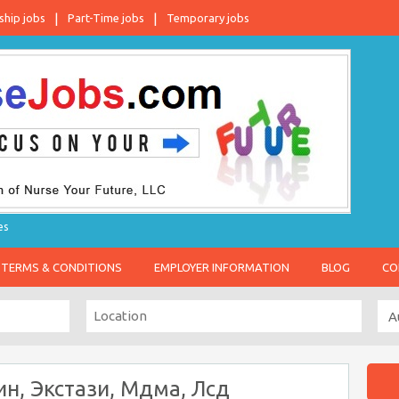
ship jobs
Part-Time jobs
Temporary jobs
es
TERMS & CONDITIONS
EMPLOYER INFORMATION
BLOG
CO
ин, Экстази, Мдма, Лсд