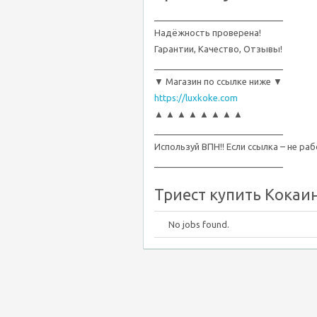
__________________________
Надёжность проверена!
Гарантии, Качество, Отзывы!
__________________________
▼ Магазин по ссылке ниже ▼
https://luxkoke.com
▲ ▲ ▲ ▲ ▲ ▲ ▲ ▲
__________________________
Используй ВПН!! Если ссылка – не ра
__________________________
Триест купить Кокаин,
No jobs found.