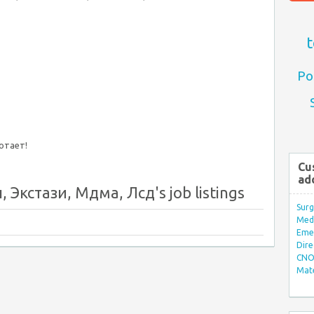
t
Po
ботает!
Cu
ad
 Экстази, Мдма, Лсд's job listings
Surg
Med/
Eme
Dire
CNO 
Mate