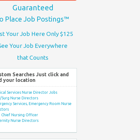
Guaranteed
o Place Job Postings™
st Your Job Here Only $125
See Your Job Everywhere
that Counts
stom Searches Just click and
d your location
ical Services Nurse Director Jobs
Surg Nurse Directors
rgency Services, Emergency Room Nurse
ctors
Chief Nursing Officer
rnity Nurse Directors