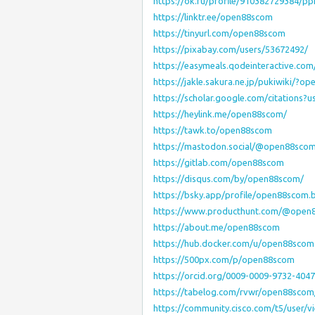
https://ok.ru/profile/910382729384/p
https://linktr.ee/open88scom
https://tinyurl.com/open88scom
https://pixabay.com/users/53672492/
https://easymeals.qodeinteractive.co
https://jakle.sakura.ne.jp/pukiwiki/?o
https://scholar.google.com/citation
https://heylink.me/open88scom/
https://tawk.to/open88scom
https://mastodon.social/@open88sco
https://gitlab.com/open88scom
https://disqus.com/by/open88scom/
https://bsky.app/profile/open88scom.b
https://www.producthunt.com/@open
https://about.me/open88scom
https://hub.docker.com/u/open88scom
https://500px.com/p/open88scom
https://orcid.org/0009-0009-9732-4047
https://tabelog.com/rvwr/open88scom
https://community.cisco.com/t5/user/v