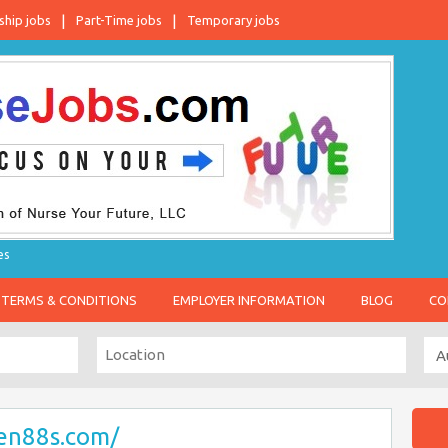
ship jobs
Part-Time jobs
Temporary jobs
es
TERMS & CONDITIONS
EMPLOYER INFORMATION
BLOG
CO
pen88s.com/