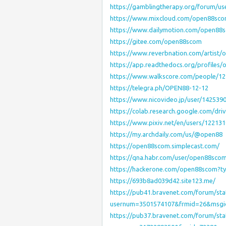
https://gamblingtherapy.org/forum/u
https://www.mixcloud.com/open88sco
https://www.dailymotion.com/open88
https://gitee.com/open88scom
https://www.reverbnation.com/artist/
https://app.readthedocs.org/profiles
https://www.walkscore.com/people/1
https://telegra.ph/OPEN88-12-12
https://www.nicovideo.jp/user/142539
https://colab.research.google.com/
https://www.pixiv.net/en/users/12213
https://my.archdaily.com/us/@open88
https://open88scom.simplecast.com/
https://qna.habr.com/user/open88sco
https://hackerone.com/open88scom?t
https://693b8ad039d42.site123.me/
https://pub41.bravenet.com/forum/sta
usernum=3501574107&frmid=26&msg
https://pub37.bravenet.com/forum/sta