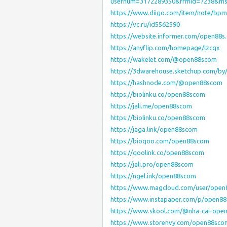
usernum=3172289350&frmid=7238&m
https://www.diigo.com/item/note/b
https://vc.ru/id5562590
https://website.informer.com/open88s
https://anyflip.com/homepage/lzcqx
https://wakelet.com/@open88scom
https://3dwarehouse.sketchup.com/b
https://hashnode.com/@open88scom
https://biolinku.co/open88scom
https://jali.me/open88scom
https://biolinku.co/open88scom
https://jaga.link/open88scom
https://bioqoo.com/open88scom
https://qoolink.co/open88scom
https://jali.pro/open88scom
https://ngel.ink/open88scom
https://www.magcloud.com/user/ope
https://www.instapaper.com/p/open8
https://www.skool.com/@nha-cai-ope
https://www.storenvy.com/open88sco