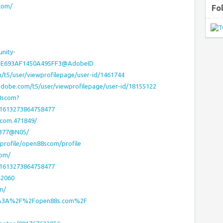
com/
Fo
nity-
21DE693AF1450A495FF3@AdobeID
m/t5/user/viewprofilepage/user-id/1461744
adobe.com/t5/user/viewprofilepage/user-id/18155122
8scom?
91613273864758477
scom.471849/
1377@N05/
/profile/open88scom/profile
com/
291613273864758477
42060
m/
ttps%3A%2F%2Fopen88s.com%2F