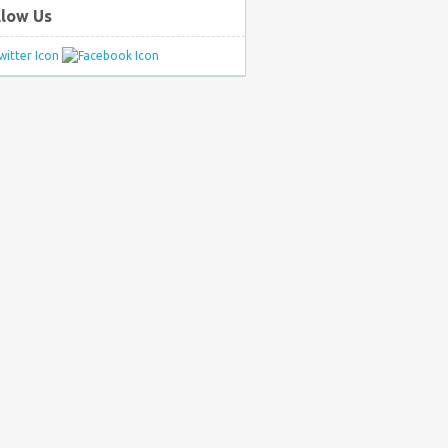
llow Us