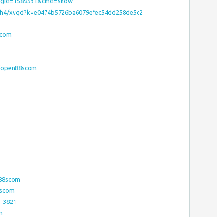
sgid=1589531&cmd=show
pmh4/xvqd?k=e0474b5726ba6079efec54dd258de5c2
.com
y/open88scom
n88scom
8scom
n-3821
m