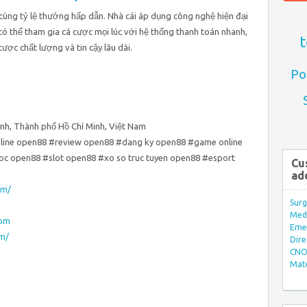
cùng tỷ lệ thưởng hấp dẫn. Nhà cái áp dụng công nghệ hiện đại
có thể tham gia cá cược mọi lúc với hệ thống thanh toán nhanh,
t
cược chất lượng và tin cậy lâu dài.
Po
ình, Thành phố Hồ Chí Minh, Việt Nam
line open88 #review open88 #dang ky open88 #game online
oc open88 #slot open88 #xo so truc tuyen open88 #esport
Cu
ad
om/
Surg
Med/
com
Eme
m/
Dire
CNO 
Mate