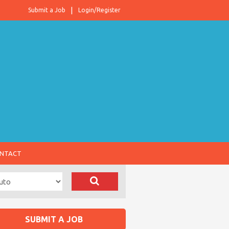
Submit a Job
Login/Register
NTACT
SUBMIT A JOB