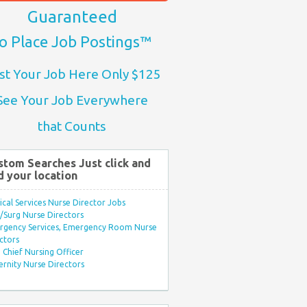
Guaranteed
o Place Job Postings™
st Your Job Here Only $125
See Your Job Everywhere
that Counts
stom Searches Just click and
d your location
ical Services Nurse Director Jobs
Surg Nurse Directors
rgency Services, Emergency Room Nurse
ctors
Chief Nursing Officer
rnity Nurse Directors