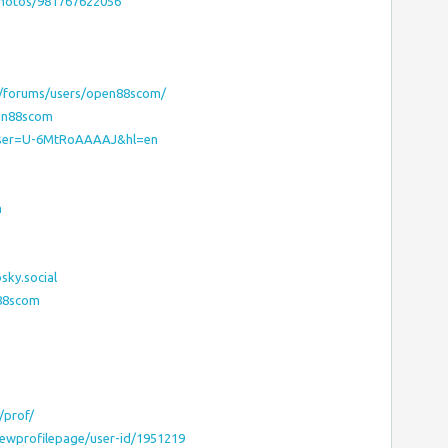
photos/981767622056
m/forums/users/open88scom/
pen88scom
s?user=U-6MtRoAAAAJ&hl=en
m
sky.social
88scom
/prof/
iewprofilepage/user-id/1951219