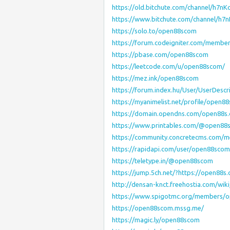
https://old.bitchute.com/channel/h7n
https://www.bitchute.com/channel/h
https://solo.to/open88scom
https://forum.codeigniter.com/membe
https://pbase.com/open88scom
https://leetcode.com/u/open88scom/
https://mez.ink/open88scom
https://forum.index.hu/User/UserDesc
https://myanimelist.net/profile/open8
https://domain.opendns.com/open88s
https://www.printables.com/@open8
https://community.concretecms.com/m
https://rapidapi.com/user/open88scom
https://teletype.in/@open88scom
https://jump.5ch.net/?https://open88s
http://densan-knct.freehostia.com/wi
https://www.spigotmc.org/members/
https://open88scom.mssg.me/
https://magic.ly/open88scom