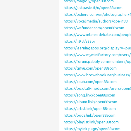
https://magic.ly/open88scom
https://justpaste.it/u/open88scom
https://pxhere.com/en/photographer/
https://vocal.media/authors/ope-n88
https://wefunder.com/open88scom
https://www.intensedebate.com/peop
https://n9.cl/s22oi
https://learningapps.org/display?v=p
https://www.myminifactory.com/user
https://forum.pabbly.com/members/o
https://gifyu.com/open88scom
https://www.brownbook.net/business
https://coub.com/open88scom
https://bg.gta5-mods.com/users/ope
https://song.link/open88scom
https://album.link/open88scom
https://artist.link/open88scom
https://pods.link/open88scom
https://playlist.link/open88scom
https://mylink.page/open88scom