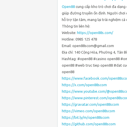
Open88
cung cấp kho trò chơi đa dạng 
giúp đường truyền ổn định. Người chơi 
hỗ trợ tận tâm, mang lại trải nghiệm cá 
Thông tin liên hệ:
Website:
https://open88s.com/
Hotline: 0985 125 478
Email: open88scom@gmail.com
Địa chỉ: 140 Cộng Hòa, Phường 4, Tân B
Hashtag: #open88 #casino open88 #on
open88 #web truc tiep open88 #dat cu
open88
https://www.facebook.com/open88sc
https://x.com/open88scom
https://www.youtube.com/@open88s
https://www.pinterest.com/open88sco
https://gravatar.com/open88scom
https://vimeo.com/open88scom
https://bit.ly/m/open88scom
https://github.com/open88scom