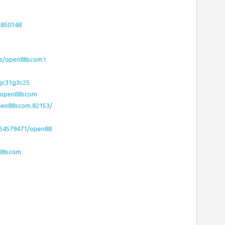
4850148
le/open88scom1
8qc31g3c25
s/open88scom
pen88scom.82153/
/54579471/open88
n88scom