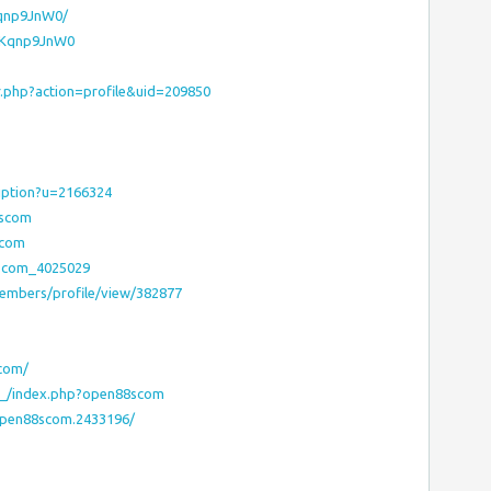
Kqnp9JnW0/
7nKqnp9JnW0
r.php?action=profile&uid=209850
ription?u=2166324
8scom
.com
8scom_4025029
embers/profile/view/382877
.com/
ki_/index.php?open88scom
open88scom.2433196/