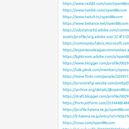
https://www.reddit.com/user/open88s
https://www.tumblr.com/open88scom
https://www.twitch.tv/open88scom
https://www.behance.net/open88scom
https://substance3d.adobe.com/commu
assets/profile/org.adobe.user:2C4F
https://community.fabric.microsoft.co
https://experienceleaguecommunities.
https://lightroom.adobe.com/u/open8
https://www.blogger.com/profile/002
https://talk.plesk.com/members/open
https://www.flickr.com/people/20393
https://prosinrefgi.wixsite.com/pmbpf
https://archive.org/details/@open88s
https://draft.blogger.com/profile/00
https://form.jotform.com/2534448548
https://profile.hatena.ne.jp/open88sco
https://b.hatena.ne.jp/entry?url=h
https://issuu.com/open88scom