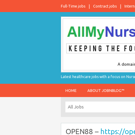
Full-Time jobs
Contract jobs
Intern
Latest healthcare jobs with a focus on Nurs
HOME
ABOUT JOBNBLOG™
OPEN88 –
https://o