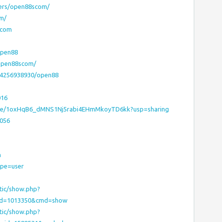
sers/open88scom/
m/
scom
open88
/open88scom/
24256938930/open88
016
drive/1oxHqB6_dMNS1Nj5rabi4EHmMkoyTD6kk?usp=sharing
1056
m
ype=user
tic/show.php?
id=1013350&cmd=show
tic/show.php?