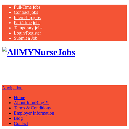
Full-Time jobs
Contract jobs
Internship jobs
Part-Time jobs
Temporary jobs
Login/Register
Submit a Job
Latest
healthcare jobs with a focus on
Nurses
Navigation
Home
About JobnBlog™
Terms & Conditions
Employer Information
Blog
Contact