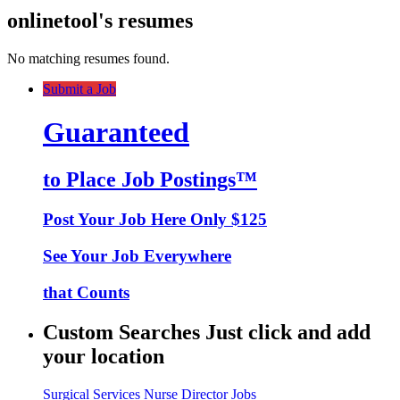
onlinetool's resumes
No matching resumes found.
Submit a Job
Guaranteed
to Place Job Postings™
Post Your Job Here Only $125
See Your Job Everywhere
that Counts
Custom Searches Just click and add
your location
Surgical Services Nurse Director Jobs