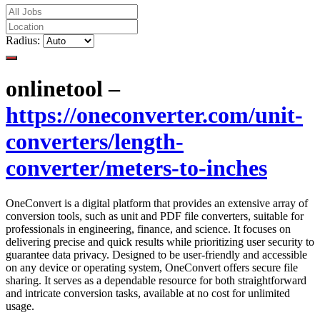
Radius:
onlinetool –
https://oneconverter.com/unit-
converters/length-
converter/meters-to-inches
OneConvert is a digital platform that provides an extensive array of
conversion tools, such as unit and PDF file converters, suitable for
professionals in engineering, finance, and science. It focuses on
delivering precise and quick results while prioritizing user security to
guarantee data privacy. Designed to be user-friendly and accessible
on any device or operating system, OneConvert offers secure file
sharing. It serves as a dependable resource for both straightforward
and intricate conversion tasks, available at no cost for unlimited
usage.