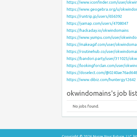
https://www.iconfinder.com/user/okw
https://www.geogebra.org/u/okwindo
https://runtrip.jp/users/656392
https://yamap.com/users/4708047
https://hackaday.io/okwindomains
https://www.yumpu.com/user/okwindo
https://makeagif.com/user/okwindoma
https://routinehub.co/user/okwindoma
https://bandori.party/user/311025/ok
https://lookingforclan.com/user/okwi
https://doselect.com/@0240ae76ad64
https://www.dibiz.com/huntergy12642
okwindomains's job lis
No jobs found.
Copyright © 2026 Nurse Your Future, LLC.
ht