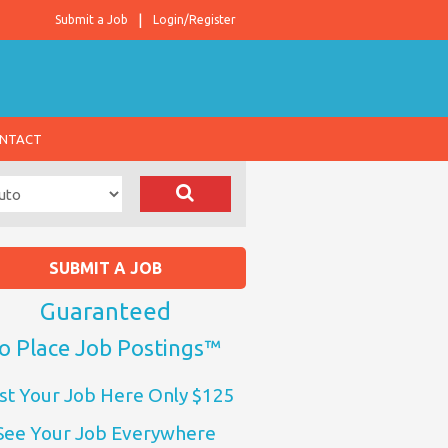
Submit a Job
Login/Register
NTACT
SUBMIT A JOB
Guaranteed
o Place Job Postings™
st Your Job Here Only $125
See Your Job Everywhere