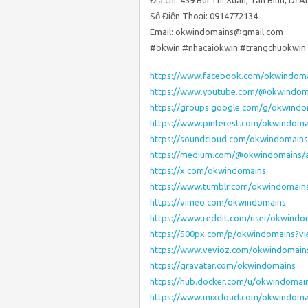
Địa chỉ: 459 Bùi Thị Xuân, Tân Bình, Dĩ 
Số Điện Thoại: 0914772134
Email: okwindomains@gmail.com
#okwin #nhacaiokwin #trangchuokwin
https://www.facebook.com/okwindoma
https://www.youtube.com/@okwindom
https://groups.google.com/g/okwindo
https://www.pinterest.com/okwindomai
https://soundcloud.com/okwindomains
https://medium.com/@okwindomains/
https://x.com/okwindomains
https://www.tumblr.com/okwindomain
https://vimeo.com/okwindomains
https://www.reddit.com/user/okwindo
https://500px.com/p/okwindomains?v
https://www.vevioz.com/okwindomain
https://gravatar.com/okwindomains
https://hub.docker.com/u/okwindomai
https://www.mixcloud.com/okwindoma