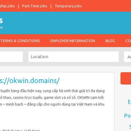
ship jobs
Part-Time jobs
Temporary jobs
es
TERMS & CONDITIONS
EMPLOYER INFORMATION
BLOG
CO
s://okwin.domains/
tuyến hàng đầu hiện nay, cung cấp hệ sinh thái giải trí đa dạng
hể thao, casino trực tuyến, game slot và xổ số. OKWIN cam kết
t
n – minh bạch – đẳng cấp cho người dùng tại Việt Nam và khu
Po