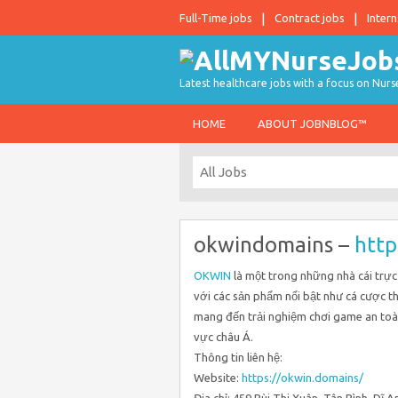
Full-Time jobs
Contract jobs
Intern
Latest healthcare jobs with a focus on Nurs
HOME
ABOUT JOBNBLOG™
okwindomains –
http
OKWIN
là một trong những nhà cái trực 
với các sản phẩm nổi bật như cá cược t
mang đến trải nghiệm chơi game an toà
vực châu Á.
Thông tin liên hệ:
Website:
https://okwin.domains/