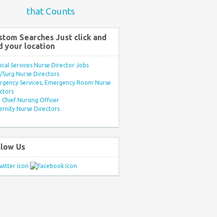
that Counts
stom Searches Just click and
d your location
ical Services Nurse Director Jobs
Surg Nurse Directors
rgency Services, Emergency Room Nurse
ctors
Chief Nursing Officer
rnity Nurse Directors
llow Us