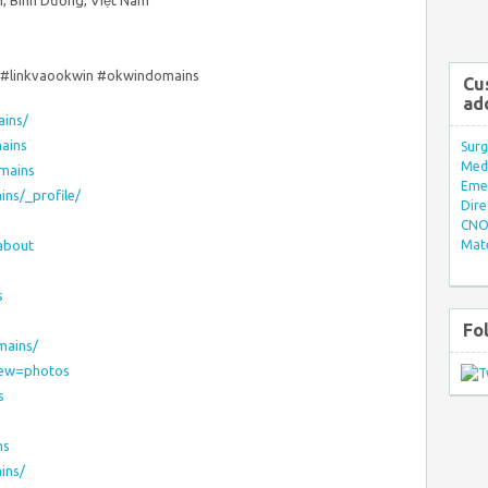
An, Bình Dương, Việt Nam
 #linkvaookwin #okwindomains
Cu
ad
ins/
ains
Surg
Med/
mains
Eme
ns/_profile/
Dire
CNO 
about
Mate
s
Fo
mains/
iew=photos
s
ns
ins/