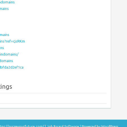
indomains
mains
mains
ins?ref=cjsRKm
ins
windomains/
ndomains
8bfda2d2ef1ca
tings
tps://nurseyourfuture.com/
|
Job Board Software
| Powered by
WordPress