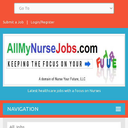
Submit a Job
Login/Register
Latest healthcare jobs with a focus on Nurses
NAVIGATION