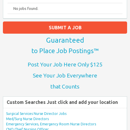
No jobs found.
SUBMIT A JOB
Guaranteed
to Place Job Postings™
Post Your Job Here Only $125
See Your Job Everywhere
that Counts
Custom Searches Just click and add your location
Surgical Services Nurse Director Jobs
Med/Surg Nurse Directors
Emergency Services, Emergency Room Nurse Directors
CNO Chief Nursing Officer