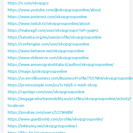
https://x.com/okvipgro
https://www.youtube.com/@okvipgrouponline/about
https://www.pinterest.com/okvipgrouponline
https://www.twitch.tv/okvipgrouponline/about
https://makeagif.com/user/okvipgroupo?ref=yyajHJ
https://tatoeba.org/en/user/profile/okvipgrouponline
https://confengine.com/user/okvipgrouponline
https://www.behance.net/okvipgrouponline
https://www.slideserve.com/okvipgrouponline
https://www.annuncigratuititalia.it/author/okvipgrouponline/
https://magic.ly/okvipgrouponline
https://us.enrollbusiness.com/BusinessProfile/7557804/okvipgrouponlin
https://promosimple.com/ps/3c160/li-n-minh-okvip
https://rapidapi.com/user/okvipgrouponline
https://engage.eiturbanmobility.eu/profiles/okvipgrouponline/activity?
locale=en
https://pixabay.com/users/52296489/
https://www.giantbomb.com/profile/okvipgrouponlin/
https://inkbunny.net/okvipgrouponline1
https://files.fm/okvipgrouponline