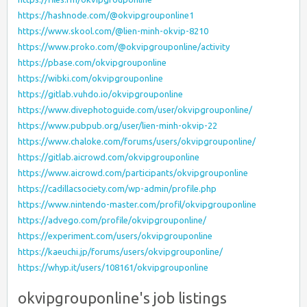
https://hashnode.com/@okvipgrouponline1
https://www.skool.com/@lien-minh-okvip-8210
https://www.proko.com/@okvipgrouponline/activity
https://pbase.com/okvipgrouponline
https://wibki.com/okvipgrouponline
https://gitlab.vuhdo.io/okvipgrouponline
https://www.divephotoguide.com/user/okvipgrouponline/
https://www.pubpub.org/user/lien-minh-okvip-22
https://www.chaloke.com/forums/users/okvipgrouponline/
https://gitlab.aicrowd.com/okvipgrouponline
https://www.aicrowd.com/participants/okvipgrouponline
https://cadillacsociety.com/wp-admin/profile.php
https://www.nintendo-master.com/profil/okvipgrouponline
https://advego.com/profile/okvipgrouponline/
https://experiment.com/users/okvipgrouponline
https://kaeuchi.jp/forums/users/okvipgrouponline/
https://whyp.it/users/108161/okvipgrouponline
okvipgrouponline's job listings