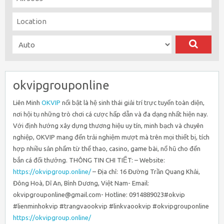
okvipgrouponline
Liên Minh
OKVIP
nổi bật là hệ sinh thái giải trí trực tuyến toàn diện,
nơi hội tụ những trò chơi cá cược hấp dẫn và đa dạng nhất hiện nay.
Với định hướng xây dựng thương hiệu uy tín, minh bạch và chuyên
nghiệp, OKVIP mang đến trải nghiệm mượt mà trên mọi thiết bị, tích
hợp nhiều sản phẩm từ thể thao, casino, game bài, nổ hũ cho đến
bắn cá đổi thưởng. THÔNG TIN CHI TIẾT: – Website:
https://okvipgroup.online/
– Địa chỉ: 16 Đường Trần Quang Khải,
Đông Hoà, Dĩ An, Bình Dương, Việt Nam- Email:
okvipgrouponline@gmail.com- Hotline: 0914889023#okvip
#lienminhokvip #trangvaookvip #linkvaookvip #okvipgrouponline
https://okvipgroup.online/