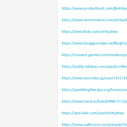
https://www.producthunt.com/@ok9sy
https://www.reverbnation.com/ok9syd
https://sketchfab.com/ok9sydney
https://www.bloggportalen.se/BlogPor
https://connect.garmin.com/modern/p
https://public.tableau.com/app/profil
https://www.nicovideo.jp/user/141513
https://gamblingtherapy.org/forum/us
https://www.band.us/band/99857212/
https://qna.habr.com/user/ok9sydney
https://www.walkscore.com/people/2