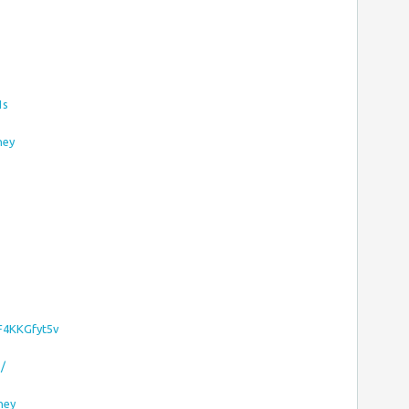
1s
ney
F4KKGfyt5v
/
ney