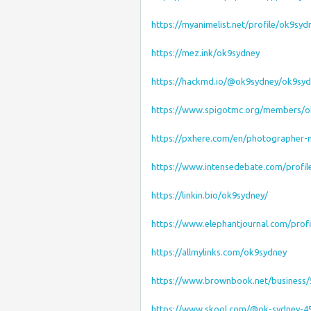
https://myanimelist.net/profile/ok9syd
https://mez.ink/ok9sydney
https://hackmd.io/@ok9sydney/ok9sy
https://www.spigotmc.org/members/o
https://pxhere.com/en/photographer
https://www.intensedebate.com/profil
https://linkin.bio/ok9sydney/
https://www.elephantjournal.com/prof
https://allmylinks.com/ok9sydney
https://www.brownbook.net/business
https://www.skool.com/@ok-sydney-4