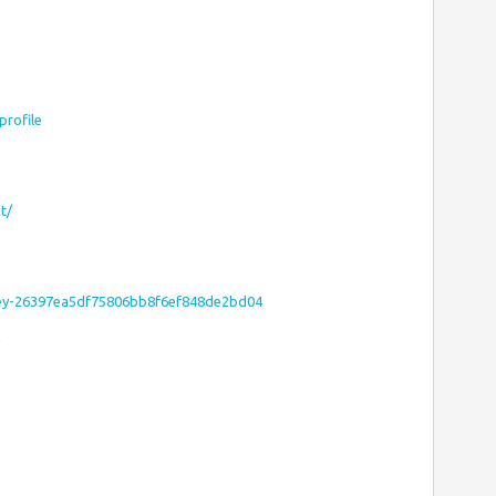
profile
t/
dney-26397ea5df75806bb8f6ef848de2bd04