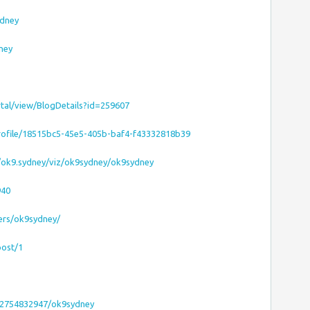
dney
ney
tal/view/BlogDetails?id=259607
rofile/18515bc5-45e5-405b-baf4-f43332818b39
e/ok9.sydney/viz/ok9sydney/ok9sydney
940
ers/ok9sydney/
post/1
02754832947/ok9sydney