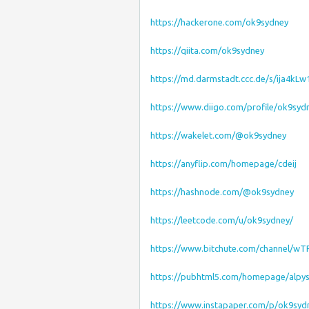
https://hackerone.com/ok9sydney
https://qiita.com/ok9sydney
https://md.darmstadt.ccc.de/s/ija4kLw
https://www.diigo.com/profile/ok9syd
https://wakelet.com/@ok9sydney
https://anyflip.com/homepage/cdeij
https://hashnode.com/@ok9sydney
https://leetcode.com/u/ok9sydney/
https://www.bitchute.com/channel/wT
https://pubhtml5.com/homepage/alpys
https://www.instapaper.com/p/ok9syd