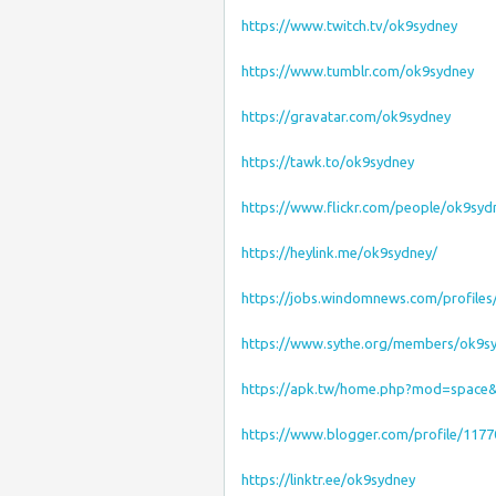
https://www.twitch.tv/ok9sydney
https://www.tumblr.com/ok9sydney
https://gravatar.com/ok9sydney
https://tawk.to/ok9sydney
https://www.flickr.com/people/ok9syd
https://heylink.me/ok9sydney/
https://jobs.windomnews.com/profile
https://www.sythe.org/members/ok9s
https://apk.tw/home.php?mod=space
https://www.blogger.com/profile/117
https://linktr.ee/ok9sydney