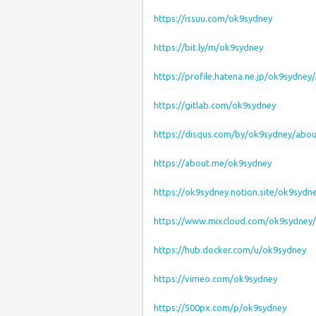
https://issuu.com/ok9sydney
https://bit.ly/m/ok9sydney
https://profile.hatena.ne.jp/ok9sydney/
https://gitlab.com/ok9sydney
https://disqus.com/by/ok9sydney/abou
https://about.me/ok9sydney
https://ok9sydney.notion.site/ok9sy
https://www.mixcloud.com/ok9sydney/
https://hub.docker.com/u/ok9sydney
https://vimeo.com/ok9sydney
https://500px.com/p/ok9sydney