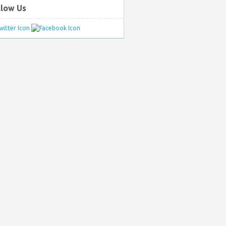
llow Us