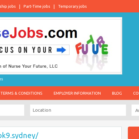
ship jobs
Part-Time jobs
Temporary jobs
es
TERMS & CONDITIONS
EMPLOYER INFORMATION
BLOG
CO
/ok9.sydney/