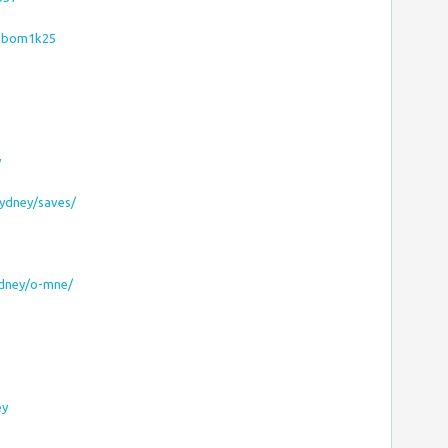
rubom1k25
y
ydney/saves/
ydney/o-mne/
ey