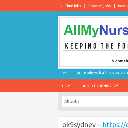
Full-Time jobs
Contract jobs
Intern
Latest healthcare jobs with a focus on Nurs
HOME
ABOUT JOBNBLOG™
ok9sydney –
https:/