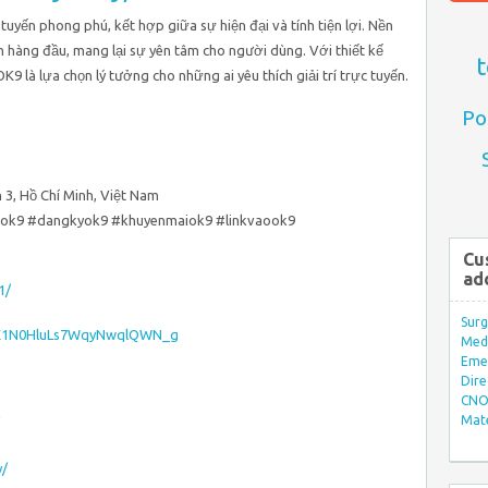
 tuyến phong phú, kết hợp giữa sự hiện đại và tính tiện lợi. Nền
lên hàng đầu, mang lại sự yên tâm cho người dùng. Với thiết kế
t
OK9 là lựa chọn lý tưởng cho những ai yêu thích giải trí trực tuyến.
Po
 3, Hồ Chí Minh, Việt Nam
uok9 #dangkyok9 #khuyenmaiok9 #linkvaook9
Cu
ad
1/
Surg
UCE1N0HluLs7WqyNwqlQWN_g
Med/
Eme
Dire
CNO 
Mate
y/