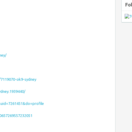
Fo
ney/
s/7119070-ok9-sydney
ydney.1939440/
&uid=7261451&do=profile
70657269557232051