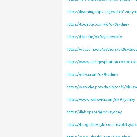
https://learningapps.org/watch?v=py
https://togetter.com/id/ok9sydney
https://files.fm/ok9sydney/info
https://vocal.media/authors/ok9sydne
https://www.designspiration.com/ok9s
https://gifyu.com/ok9sydney
https://varecha.pravda.sk/profil/ok9s
https://www.webwiki.com/ok9.sydney
https://link.space/@ok9sydney
https://blog.ulifestyle.com.hk/ok9sydn