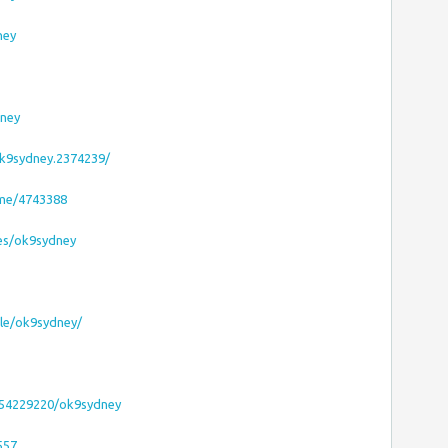
ney
dney
k9sydney.2374239/
-me/4743388
es/ok9sydney
ile/ok9sydney/
/54229220/ok9sydney
557