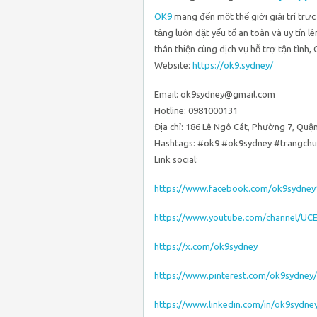
OK9
mang đến một thế giới giải trí trực
tảng luôn đặt yếu tố an toàn và uy tín 
thân thiện cùng dịch vụ hỗ trợ tận tình, 
Website:
https://ok9.sydney/
Email: ok9sydney@gmail.com
Hotline: 0981000131
Địa chỉ: 186 Lê Ngô Cát, Phường 7, Quận
Hashtags: #ok9 #ok9sydney #trangch
Link social:
https://www.facebook.com/ok9sydney
https://www.youtube.com/channel/
https://x.com/ok9sydney
https://www.pinterest.com/ok9sydney/
https://www.linkedin.com/in/ok9sydne