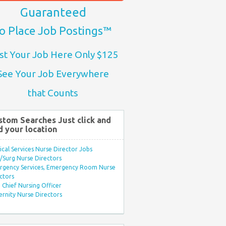
Guaranteed
o Place Job Postings™
st Your Job Here Only $125
See Your Job Everywhere
that Counts
stom Searches Just click and
d your location
ical Services Nurse Director Jobs
Surg Nurse Directors
rgency Services, Emergency Room Nurse
ctors
Chief Nursing Officer
rnity Nurse Directors