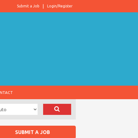
Submit a Job
Login/Register
NTACT
SUBMIT A JOB