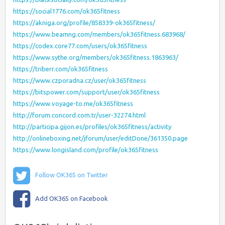
https://social1776.com/ok365fitness
https://akniga.org/profile/858339-ok365fitness/
https://www.beamng.com/members/ok365fitness.683968/
https://codex.core77.com/users/ok365fitness
https://www.sythe.org/members/ok365fitness.1863963/
https://triberr.com/ok365fitness
https://www.czporadna.cz/user/ok365fitness
https://bitspower.com/support/user/ok365fitness
https://www.voyage-to.me/ok365fitness
http://forum.concord.com.tr/user-32274.html
http://participa.gijon.es/profiles/ok365fitness/activity
http://onlineboxing.net/jforum/user/editDone/361350.page
https://www.longisland.com/profile/ok365fitness
Follow OK365 on Twitter
Add OK365 on Facebook