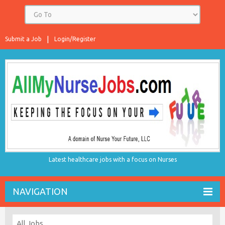
Submit a Job
Login/Register
Latest healthcare jobs with a focus on Nurses
NAVIGATION