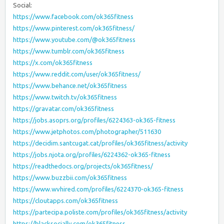
Social:
https://www.facebook.com/ok365fitness
https://www.pinterest.com/ok365fitness/
https://www.youtube.com/@ok365fitness
https://www.tumblr.com/ok365fitness
https://x.com/ok365fitness
https://www.reddit.com/user/ok365fitness/
https://www.behance.net/ok365fitness
https://www.twitch.tv/ok365fitness
https://gravatar.com/ok365fitness
https://jobs.asoprs.org/profiles/6224363-ok365-fitness
https://www.jetphotos.com/photographer/511630
https://decidim.santcugat.cat/profiles/ok365fitness/activity
https://jobs.njota.org/profiles/6224362-ok365-fitness
https://readthedocs.org/projects/ok365fitness/
https://www.buzzbii.com/ok365fitness
https://www.wvhired.com/profiles/6224370-ok365-fitness
https://cloutapps.com/ok365fitness
https://partecipa.poliste.com/profiles/ok365fitness/activity
https://blacksocially.com/ok365fitness