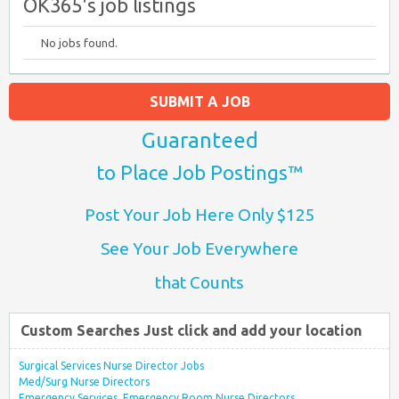
OK365's job listings
No jobs found.
SUBMIT A JOB
Guaranteed
to Place Job Postings™
Post Your Job Here Only $125
See Your Job Everywhere
that Counts
Custom Searches Just click and add your location
Surgical Services Nurse Director Jobs
Med/Surg Nurse Directors
Emergency Services, Emergency Room Nurse Directors