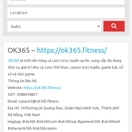
OK365 –
https://ok365.fitness/
OK365
là một nền tảng cá cược trực tuyến uy tín, cung cấp đa dạng
dịch vụ giải trí như cá cược thể thao, casino trực tuyến, game bài, xổ
số và slot game.
Thông tin liên hệ:
Website:
https://ok365.fitness/
SĐT: 0388478827
Email: support@ok365.fitness
Địa chỉ: 59 Đường Lê Quang Đạo, Quận Ngũ Hành Sơn, Thành phố
Đà Nẵng, Việt Nam
Hagtag: #ok365 #ok365com #ok365vip #gameok365 #ok365net
#nhacaiok365 #ok365casino