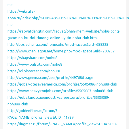
me
https://wiki.gta-
zona.ru/index.php/%D0%A3%D1%87%D0%B0%D1%81%D1%82%D0
me
https://raovatdangtin.com/raovat/phan-mem-website/nohu-cong-
game-no-hu-doi-thuong-online-uy-tin-nohu-club.html
http://bbs.sdhuifa.com/home.php?mod=space&uid=659225
http://www.chenjiagou.net/home.php?mod=space&uid=209237
https://shapshare.com/nohu8
https://www.palscity.com/nohu8
https://cl.pinterest.com/nohu8/
http://www.genina.com/user/profile/4497686.page
https://jobs.votesaveamerica.com/profiles/5505086-nohu88-club
https://www.heavyironjobs.com/profiles/5505087-nohu88-club
https://jobs.landscapeindustrycareers.org/profiles/5505089-
nohu88-club
http://goldenfiber.ru/forum/?
PAGE_NAME=profile_view&UID=41729
https://ingmac.ru/forum/?PAGE_NAME=profile_view&UID=61582