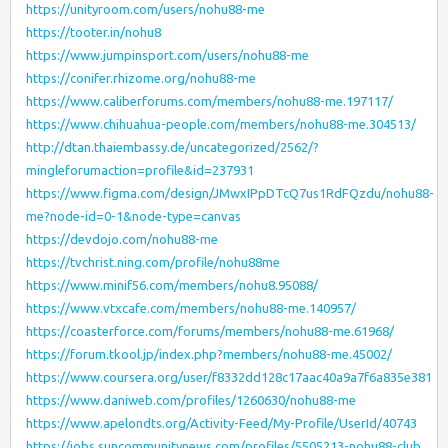
https://unityroom.com/users/nohu88-me
https://tooter.in/nohu8
https://www.jumpinsport.com/users/nohu88-me
https://conifer.rhizome.org/nohu88-me
https://www.caliberforums.com/members/nohu88-me.197117/
https://www.chihuahua-people.com/members/nohu88-me.304513/
http://dtan.thaiembassy.de/uncategorized/2562/?
mingleforumaction=profile&id=237931
https://www.figma.com/design/JMwxIPpDTcQ7us1RdFQzdu/nohu88-
me?node-id=0-1&node-type=canvas
https://devdojo.com/nohu88-me
https://tvchrist.ning.com/profile/nohu88me
https://www.minif56.com/members/nohu8.95088/
https://www.vtxcafe.com/members/nohu88-me.140957/
https://coasterforce.com/forums/members/nohu88-me.61968/
https://forum.tkool.jp/index.php?members/nohu88-me.45002/
https://www.coursera.org/user/f8332dd128c17aac40a9a7f6a835e381
https://www.daniweb.com/profiles/1260630/nohu88-me
https://www.apelondts.org/Activity-Feed/My-Profile/UserId/40743
https://jobs.suncommunitynews.com/profiles/5505213-nohu88-club