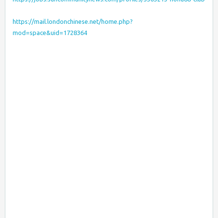
https://mail.londonchinese.net/home.php?
mod=space&uid=1728364