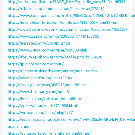
http://vetstate.ru/forum/?PAGE_NAME=profile_view&UID=146329
https://rtk-ltd.com/communication/forum/user/27849/
https://www.codingame.com/profile/98e6f0cba4f356b261b37b881b1a
https://jobs.siliconflorist.com/employers/3354065-nohu88-me
http://www.bakinsky-dvorik.ru/communication/forum/user/195685/
https://www.zazzle.com/mbr/238060477749157802
https://ivpaste.com/v/56v3LHZ4o8
https://www.sutori.com/en/user/nohu88-club
https://forum.epicbrowser.com/profile.php?id=54528
https://jp.pinterest.com/nohu8/
https://glamorouslengths.com/author/nohu88-me/
https://awan.pro/forum/user/15582/
http://freestyler.ws/user/495215/nohu88-me
https://www.faceparty.com/nohu8
https://huzzaz.com/collection/nohu88-me
https://apk.tw/space-uid-6721998.html
https://writexo.com/share/mhjp2y37
https://colab.research.google.com/drive/1wlAjd0nxR5SRyHzN_K9uHZ
usp=sharing
https://ourairports.com/members/nohu88-me/