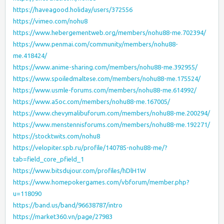
https://haveagood.holiday/users/372556
https://vimeo.com/nohu8
https://www.hebergementweb.org/members/nohu88-me.702394/
https://www.penmai.com/community/members/nohu88-
me.418424/
https://www.anime-sharing.com/members/nohu88-me.392955/
https://www.spoiledmaltese.com/members/nohu88-me.175524/
https://www.usmle-forums.com/members/nohu88-me.614992/
https://www.a5oc.com/members/nohu88-me.167005/
https://www.chevymalibuforum.com/members/nohu88-me.200294/
https://www.menstennisforums.com/members/nohu88-me.192271/
https://stocktwits.com/nohu8
https://velopiter.spb.ru/profile/140785-nohu88-me/?
tab=field_core_pfield_1
https://www.bitsdujour.com/profiles/hDlH1W
https://www.homepokergames.com/vbforum/member.php?
u=118090
https://band.us/band/96638787/intro
https://market360.vn/page/27983