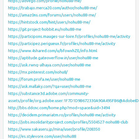
https://advego.com/profile/nohu88-me/
https://trabajo.merca20.com/author/nohu88-me/
https://amaz0ns.com/forums/users/nohu88-me/
https://hintstock.com/hint/users/nohu88-me/
https://git.project-hobbit.eu/nohu88-me
https://participons.mauges-sur-loire.fr/profiles/nohu88-me/activity
https://participez.perigueux.fr/profiles/nohu88-me/activity
https://www.4shared.com/u/bfowxhZE/info.html
https://aptitude.gateoverflow.in/user/nohu88-me
https://ask.rwnq-alhaya.com/user/nohu88-me
https://mx.pinterest.com/nohu8/
https://forum.profa.ne/user/nohu88-me
https://ask.mallaky.com/?qa=user/nohu88-me
https://substance3d.adobe.com/community-
assets/profile/org.adobe.user:1F7D1D9B672330A90A495FB6@AdobeID
http://bbs.ddcnc.com/home.php?mod=space&uid=3494
https://decidem.primariatm.ro/profiles/nohu88-me/activity
https://jobs.insolidarityproject.com/profiles/5504527-nohu88-club
https://www.sakaseru.jp/mina/user/profile/208350
https://es.stylevore.com/user/nohu88