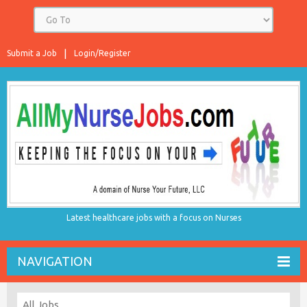
Submit a Job
Login/Register
Latest healthcare jobs with a focus on Nurses
NAVIGATION