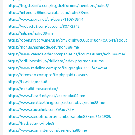
https://hcgdietinfo.com/hcgdietforums/members/nohu8/
https://infonohu88me.wixsite.com/nohu88-me
https://www.pixiv.net/en/users/110843514
https://video.fc2.com/account/80772342
https://jali.me/nohu88-me
https://open.firstory.me/user/cm2x1ahwc000p01uqh4c97541/about
https://nohu8.hashnode.dev/nohu88-me
https://www.canadavideocompanies.ca/forums/users/nohu88-me/
https://drill.lovesick.jp/drilldata/index.php?nohu88-me
https://www.tadalive.com/profile-google67233f4d421a8
https://dreevoo.com/profile.php?pid=703689
https://tawk.to/nohu8
https://nohu88-me.carrd.co/
https://www.furaffinity.net/user/nohu88-me
https://www.nextbizthing.com/automotive/nohu88-me
https://www.capsulink.com/Wapy73+
https://www.spigotmc.org/members/nohu88-me.2154909/
https://hackaday.io/nohu8
https://www.iconfinder.com/user/nohu88-me