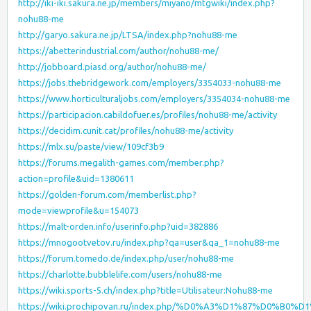
http://iki-iki.sakura.ne.jp/members/miyano/mtgwiki/index.php?
nohu88-me
http://garyo.sakura.ne.jp/LTSA/index.php?nohu88-me
https://abetterindustrial.com/author/nohu88-me/
http://jobboard.piasd.org/author/nohu88-me/
https://jobs.thebridgework.com/employers/3354033-nohu88-me
https://www.horticulturaljobs.com/employers/3354034-nohu88-me
https://participacion.cabildofuer.es/profiles/nohu88-me/activity
https://decidim.cunit.cat/profiles/nohu88-me/activity
https://mlx.su/paste/view/109cf3b9
https://forums.megalith-games.com/member.php?
action=profile&uid=1380611
https://golden-forum.com/memberlist.php?
mode=viewprofile&u=154073
https://malt-orden.info/userinfo.php?uid=382886
https://mnogootvetov.ru/index.php?qa=user&qa_1=nohu88-me
https://forum.tomedo.de/index.php/user/nohu88-me
https://charlotte.bubblelife.com/users/nohu88-me
https://wiki.sports-5.ch/index.php?title=Utilisateur:Nohu88-me
https://wiki.prochipovan.ru/index.php/%D0%A3%D1%87%D0%