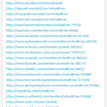
https://www.astrobin.com/users/nohu8/
https://algowiki.win/wiki/User:Nohu88-me
https://moparwiki.win/wiki/User:Nohu88-me
https://clinfowiki.win/wiki/User:Nohu88-me
https://www.basset.net/members/nohu88-me.77574/
https://aspiriamc.com/members/nohu88-me.46480/
https://www.nissanclub.com/members/nohu88-me.441420/
https://www.ourbeagleworld.com/members/nohu88-me.265079/
https://www.se7ensins.com/members/nohu8.1683301/
https://www.mindmeister.com/users/channel/119761233
https://www.cruzetalk.com/members/nohu88-me.480261/
https://www.titantalk.com/members/nohu88-me.388111/
https://www.cobaltss.com/members/nohu88-me.34622/
https://www.lumberjocks.com/members/nohu88-me.403688/
https://www.benzworld.org/members/nohu88-me.1513045/
https://www.germanshepherds.com/members/nohu88-me.545985/
https://sketchfab.com/nohu88-me
https://www.xosothantai.com/members/nohu88-me.535948/
https://www.veoh.com/users/nohu8