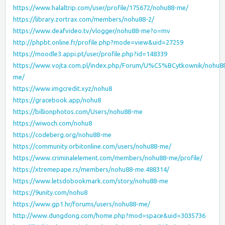
https://www.halaltrip.com/user/profile/175672/nohu88-me/
https://library.zortrax.com/members/nohu88-2/
https://www.deafvideo.tv/vlogger/nohu88-me?o=mv
http://phpbt.online.fr/profile.php?mode=view&uid=27259
https://moodle3.appi.pt/user/profile.php?id=148339
https://www.vojta.com.pl/index.php/Forum/U%C5%BCytkownik/nohu8
me/
https://www.imgcredit.xyz/nohu8
https://gracebook.app/nohu8
https://billionphotos.com/Users/nohu88-me
https://wiwoch.com/nohu8
https://codeberg.org/nohu88-me
https://community.orbitonline.com/users/nohu88-me/
https://www.criminalelement.com/members/nohu88-me/profile/
https://xtremepape.rs/members/nohu88-me.488314/
https://www.letsdobookmark.com/story/nohu88-me
https://9unity.com/nohu8
https://www.gp1.hr/forums/users/nohu88-me/
http://www.dungdong.com/home.php?mod=space&uid=3035736