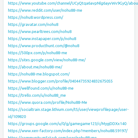
https://www.youtube.com/channel/UCyQtqa6avpNlg6ayvWv9GyQ/abou
https://www.reddit.com/user/nohu88-me
https://nohu8.wordpress.com/
https://gravatar.com/nohu8
https://www.pearltrees.com/nohu8
https://www.instapaper.com/p/nohu8
https://www.producthunt.com/@nohu8
https://500px.com/p/nohu88-me
https://sites.google.com/view/nohu88-me/
https://about.me/nohu88-me/
https://nohu88-me.blogspot.com/
https://www.blogger.com/profile/04044735924832675055
https://wellfound.com/u/nohu88-me
https://trello.com/u/nohu88_me
https://www.quora.com/profile/Nohu88-Me
https://socialtrain.stage.lithium.com/t5/user/viewprofilepage/user-
id/109820
https://groups.google.com/u/0/g/gamegame123/c/MyyjDDXx140
https://www.xen-factory.com/index.php?members/nohu88.59197/
https://community.m5stack.com/user/nohu88-me