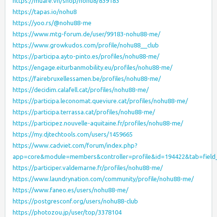
https://muare.vn/shop/nohu8/839183
https://tapas.io/nohu8
https://yoo.rs/@nohu88-me
https://www.mtg-forum.de/user/99183-nohu88-me/
https://www.growkudos.com/profile/nohu88__club
https://participa.ayto-pinto.es/profiles/nohu88-me/
https://engage.eiturbanmobility.eu/profiles/nohu88-me/
https://fairebruxellessamen.be/profiles/nohu88-me/
https://decidim.calafell.cat/profiles/nohu88-me/
https://participa.leconomat.queviure.cat/profiles/nohu88-me/
https://participa.terrassa.cat/profiles/nohu88-me/
https://participez.nouvelle-aquitaine.fr/profiles/nohu88-me/
https://my.djtechtools.com/users/1459665
https://www.cadviet.com/forum/index.php?
app=core&module=members&controller=profile&id=194422&tab=field_
https://participer.valdemarne.fr/profiles/nohu88-me/
https://www.laundrynation.com/community/profile/nohu88-me/
https://www.faneo.es/users/nohu88-me/
https://postgresconf.org/users/nohu88-club
https://photozou.jp/user/top/3378104