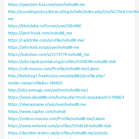
https://question-ksa.com/user/nohu88-me
http://psicolinguistica.letras.ufmg.br/wiki/index.php/Usu%C3%A1rio:N
me
https://klotzlube.ru/forum/user/285499/
https://land-book.com/nohu88_me
https://ranktribe.com/profile/nohu88-me/
https://aiforkids.in/qa/user/nohu88-me
https://batotwo.com/u/2274779-nohu88_me
https://jobs.lajobsportal.org/profiles/5504598-nohu88-club
https://cdn.muvizu.com/Profile/nohu88-me/Latest
http://belobog1.freehostia.com/phpBB2/profile.php?
mode=viewprofile&u=184420
http://jobs.emiogp.com/author/nohu88-me/
https://www.laba688.com/home.php?mod=space&uid=5700823
https://shenasname.ir/ask/user/nohu88-me
https://www.xaphyr.com/nohu8
https://videos.muvizu.com/Profile/nohu88-me/Latest
https://www.wvhired.com/profiles/5504618-nohu88-club
https://decidim.rezero.cat/profiles/nohu88-me/activity