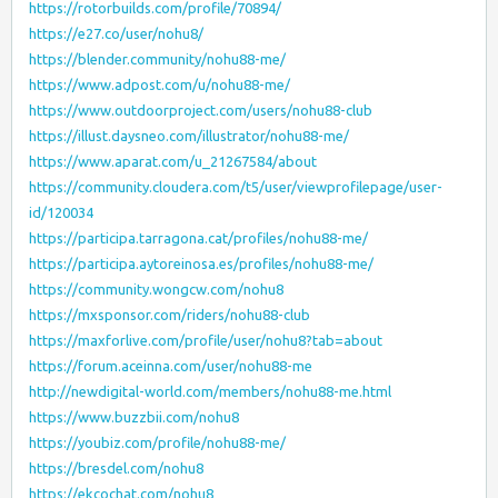
https://rotorbuilds.com/profile/70894/
https://e27.co/user/nohu8/
https://blender.community/nohu88-me/
https://www.adpost.com/u/nohu88-me/
https://www.outdoorproject.com/users/nohu88-club
https://illust.daysneo.com/illustrator/nohu88-me/
https://www.aparat.com/u_21267584/about
https://community.cloudera.com/t5/user/viewprofilepage/user-
id/120034
https://participa.tarragona.cat/profiles/nohu88-me/
https://participa.aytoreinosa.es/profiles/nohu88-me/
https://community.wongcw.com/nohu8
https://mxsponsor.com/riders/nohu88-club
https://maxforlive.com/profile/user/nohu8?tab=about
https://forum.aceinna.com/user/nohu88-me
http://newdigital-world.com/members/nohu88-me.html
https://www.buzzbii.com/nohu8
https://youbiz.com/profile/nohu88-me/
https://bresdel.com/nohu8
https://ekcochat.com/nohu8