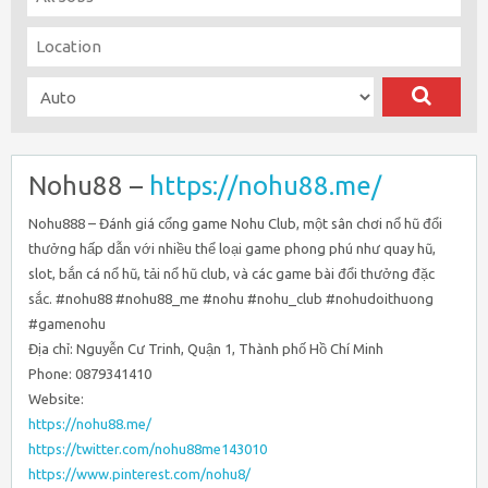
Nohu88 –
https://nohu88.me/
Nohu888 – Đánh giá cổng game Nohu Club, một sân chơi nổ hũ đổi
thưởng hấp dẫn với nhiều thể loại game phong phú như quay hũ,
slot, bắn cá nổ hũ, tải nổ hũ club, và các game bài đổi thưởng đặc
sắc. #nohu88 #nohu88_me #nohu #nohu_club #nohudoithuong
#gamenohu
Địa chỉ: Nguyễn Cư Trinh, Quận 1, Thành phố Hồ Chí Minh
Phone: 0879341410
Website:
https://nohu88.me/
https://twitter.com/nohu88me143010
https://www.pinterest.com/nohu8/