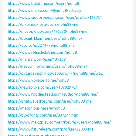
https://www.balatarin.com/users/nohu8
https://www.proko.com/@nohu8/activity
https://www.sideprojectors.com/user/profile/115751
https://bikeindex.org/users/nohu88-me
https://myapple.pl/users/476350-nohu88-me
https://bpcnitrkl.in/members/nohu88-me/
https://dto.to/u/2274779-nohu88_me
https://www.rehashclothes.com/nohu8
https://menta.work/user/137238
https://kaeuchi.jp/forums/users/nohu88-me/
https://pytania.radnik.pl/uzytkownik/nohu88-me/wall
https://www.voyage-to.me/nohu8
https://newspicks.com/user/10792976/
https://www.foodiesfeed.com/author/nohu88-me/
https://phatwalletforums.com/user/nohu88-me
https://mstdn.business/@nohu8
https://blogfonts.com/user/837244.htm
https://www.max2play.com/en/forums/users/nohu88-me/
https://www.futurelearn.com/profiles/22003411