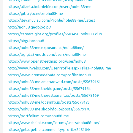
https://atlanta.bubblelife.com/users/nohu88-me
https://git.cryto.net/nohu88-me
https://dev.muvizu.com/Profile/nohu88-me/Latest
http://nohu8.geoblog.pl/
https://careers.gita.org/profiles/5503458-nohu88-club
https://hiqy.in/nohu8
https://nohu88-me.exposure.co/nohu88me/
https://bg.gta5-mods.com/users/nohu88-me
https://www.openstreetmap.org/user/nohu8
http://www.invelos.com/UserProfile.aspx?alias=nohu88-me
https://www.intensedebate.com/profiles/nohu8
https://nohu88-me.amebaownd.com/posts/55679161
https://nohu88-me.theblog.me/posts/55679164
https://nohu88-me.therestaurant.jp/posts/55679169
https://nohu88-me.localinfo.jp/posts/55679175
https://nohu88-me.shopinfo.jp/posts/55679178
https://portfolium.com/nohu88-me
https://www.chaloke.com/forums/users/nohu88-me/
https://gettogether.community/profile/248164/