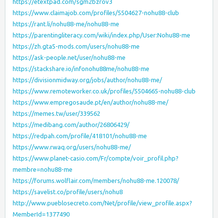
https://etextpad.com/sgm2bzrov3
https://www.claimajob.com/profiles/5504627-nohu88-club
https://rant.li/nohu88-me/nohu88-me
https://parentingliteracy.com/wiki/index.php/User:Nohu88-me
https://zh.gta5-mods.com/users/nohu88-me
https://ask-people.net/user/nohu88-me
https://stackshare.io/infonohu88me/nohu88-me
https://divisionmidway.org/jobs/author/nohu88-me/
https://www.remoteworker.co.uk/profiles/5504665-nohu88-club
https://www.empregosaude.pt/en/author/nohu88-me/
https://memes.tw/user/339562
https://medibang.com/author/26806429/
https://redpah.com/profile/418101/nohu88-me
https://www.rwaq.org/users/nohu88-me/
https://www.planet-casio.com/Fr/compte/voir_profil.php?
membre=nohu88-me
https://forums.wolflair.com/members/nohu88-me.120078/
https://savelist.co/profile/users/nohu8
http://www.pueblosecreto.com/Net/profile/view_profile.aspx?
MemberId=1377490