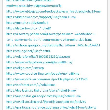
https://b.cari.com.my/home.php?
mod=space&uid=3198988&do=profile
https://www.ebluejay.com/feedbacks/view_feedback/nohu88-me
https://bitspower.com/support/user/nohu88-me
https://mstdn.social/@nohu8
https://letterboxd.com/nohu8/
https://raovatquynhon.com/raovat/phan-mem-website/nohu-
cong-game-no-hu-doi-thuong-online-uy-tin-nohu-club.html
https://scholar.google.com/citations?hl=vi&user=766dJegAAAAJ
https://vjudge.net/user/nohu8
https://ok.ru/profile/910008328230/statuses
https://www.niftygateway.com/@nohu88-me/
https://diigo.com/0xw4ep
https://www.couchsurfing.com/people/nohu88-me
https://www.dcfever.com/users/profile.php?id=1213576
https://safechat.com/u/nohu88me
https://lcp.learn.co.th/forums/users/nohu88-me/
https://respostas.guiadopc.com.br/user/nohu88-me
https://osallistu.siilinjarvi.fi/profiles/nohu88-me/activity
https://participa.riogrande.gob.ar/profiles/nohu88-me/activity