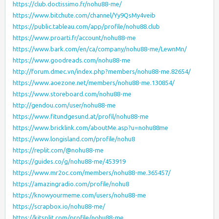
https://club.doctissimo.fr/nohu88-me/
https://www.bitchute.com/channel/Yy9QsMy4veib
https://public.tableau.com/app/profile/nohu88.club
https://www.proarti.fr/account/nohu88-me
https://www.bark.com/en/ca/company/nohu88-me/LewnMn/
https://www.goodreads.com/nohu88-me
http://forum.dmec.vn/index.php?members/nohu88-me.82654/
https://www.aoezone.net/members/nohu88-me.130854/
https://www.storeboard.com/nohu88-me
http://gendou.com/user/nohu88-me
https://www.fitundgesund.at/profil/nohu88-me
https://www.bricklink.com/aboutMe.asp?u=nohu88me
https://www.longisland.com/profile/nohu8
https://replit.com/@nohu88-me
https://guides.co/g/nohu88-me/453919
https://www.mr2oc.com/members/nohu88-me.365457/
https://amazingradio.com/profile/nohu8
https://knowyourmeme.com/users/nohu88-me
https://scrapbox.io/nohu88-me/
https://kitsplit.com/profile/nohu88-me