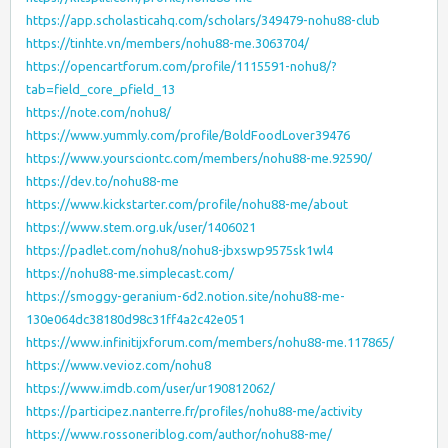
https://app.scholasticahq.com/scholars/349479-nohu88-club
https://tinhte.vn/members/nohu88-me.3063704/
https://opencartforum.com/profile/1115591-nohu8/?
tab=field_core_pfield_13
https://note.com/nohu8/
https://www.yummly.com/profile/BoldFoodLover39476
https://www.yoursciontc.com/members/nohu88-me.92590/
https://dev.to/nohu88-me
https://www.kickstarter.com/profile/nohu88-me/about
https://www.stem.org.uk/user/1406021
https://padlet.com/nohu8/nohu8-jbxswp9575sk1wl4
https://nohu88-me.simplecast.com/
https://smoggy-geranium-6d2.notion.site/nohu88-me-
130e064dc38180d98c31ff4a2c42e051
https://www.infinitijxforum.com/members/nohu88-me.117865/
https://www.vevioz.com/nohu8
https://www.imdb.com/user/ur190812062/
https://participez.nanterre.fr/profiles/nohu88-me/activity
https://www.rossoneriblog.com/author/nohu88-me/