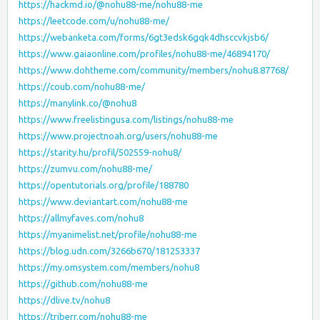
https://hackmd.io/@nohu88-me/nohu88-me
https://leetcode.com/u/nohu88-me/
https://webanketa.com/forms/6gt3edsk6gqk4dhsccvkjsb6/
https://www.gaiaonline.com/profiles/nohu88-me/46894170/
https://www.dohtheme.com/community/members/nohu8.87768/
https://coub.com/nohu88-me/
https://manylink.co/@nohu8
https://www.freelistingusa.com/listings/nohu88-me
https://www.projectnoah.org/users/nohu88-me
https://starity.hu/profil/502559-nohu8/
https://zumvu.com/nohu88-me/
https://opentutorials.org/profile/188780
https://www.deviantart.com/nohu88-me
https://allmyfaves.com/nohu8
https://myanimelist.net/profile/nohu88-me
https://blog.udn.com/3266b670/181253337
https://my.omsystem.com/members/nohu8
https://github.com/nohu88-me
https://dlive.tv/nohu8
https://triberr.com/nohu88-me