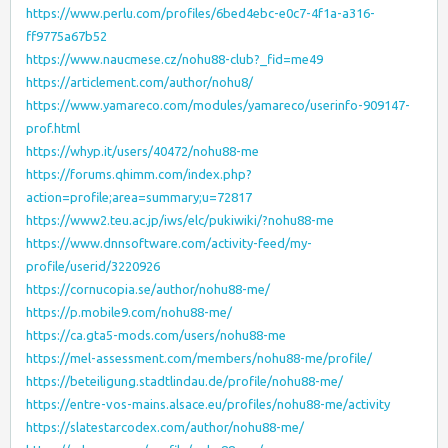
https://www.perlu.com/profiles/6bed4ebc-e0c7-4f1a-a316-
ff9775a67b52
https://www.naucmese.cz/nohu88-club?_fid=me49
https://articlement.com/author/nohu8/
https://www.yamareco.com/modules/yamareco/userinfo-909147-
prof.html
https://whyp.it/users/40472/nohu88-me
https://forums.qhimm.com/index.php?
action=profile;area=summary;u=72817
https://www2.teu.ac.jp/iws/elc/pukiwiki/?nohu88-me
https://www.dnnsoftware.com/activity-feed/my-
profile/userid/3220926
https://cornucopia.se/author/nohu88-me/
https://p.mobile9.com/nohu88-me/
https://ca.gta5-mods.com/users/nohu88-me
https://mel-assessment.com/members/nohu88-me/profile/
https://beteiligung.stadtlindau.de/profile/nohu88-me/
https://entre-vos-mains.alsace.eu/profiles/nohu88-me/activity
https://slatestarcodex.com/author/nohu88-me/