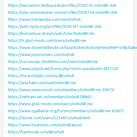
https://lwccareers.lindsey.edu/profiles/5505155-nohu88-club
https://jobs.windomnews.com/profiles/5505156-nohu88-club
https://www.triptipedia.com/user/nohu8
https://jobs.njota.org/profiles/5505161-nohu88-club
https://humanlove.stream/wiki/User:Nohu88-me
https://tr.gta5-mods.com/users/nohu88-me
https://www.showmethesite.us/lazychicken/ActivityFeed/MyProfile/tab
https://www.jointcorners.com/nohu8
https://sorucevap.sihirlielma.com/user/nohu88-me
https://www.play56.net/home.php?mod=space&uid=3821120
https://my.archdaily.com/us/@nohu8
https://qna.habr.com/user/nohu88-me
https://www.newscionxb.com/members/nohu88-me.39413/
https://vietnam.net.vn/members/nohu8.28865/
https://www.gta5-mods.com/users/nohu88-me
https://www.cgalliance.org/forums/members/nohu88-me.42607/
https://dzone.com/users/5234931/nohu8.html
https://www.beatstars.com/nohu8/about
https://hashnode.com/@nohu8