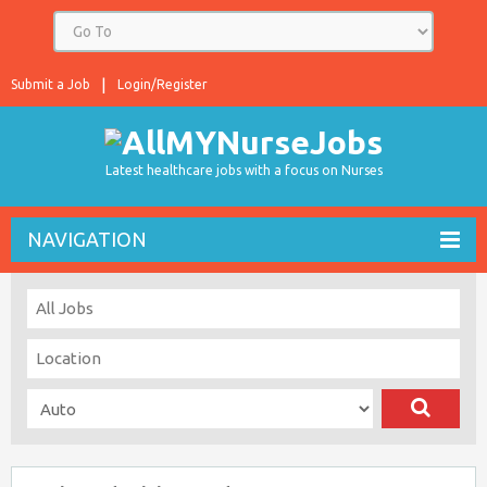
Submit a Job
Login/Register
Latest healthcare jobs with a focus on Nurses
NAVIGATION