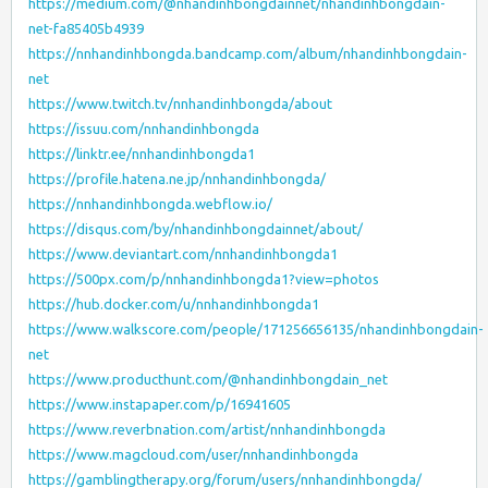
https://medium.com/@nhandinhbongdainnet/nhandinhbongdain-
net-fa85405b4939
https://nnhandinhbongda.bandcamp.com/album/nhandinhbongdain-
net
https://www.twitch.tv/nnhandinhbongda/about
https://issuu.com/nnhandinhbongda
https://linktr.ee/nnhandinhbongda1
https://profile.hatena.ne.jp/nnhandinhbongda/
https://nnhandinhbongda.webflow.io/
https://disqus.com/by/nhandinhbongdainnet/about/
https://www.deviantart.com/nnhandinhbongda1
https://500px.com/p/nnhandinhbongda1?view=photos
https://hub.docker.com/u/nnhandinhbongda1
https://www.walkscore.com/people/171256656135/nhandinhbongdain-
net
https://www.producthunt.com/@nhandinhbongdain_net
https://www.instapaper.com/p/16941605
https://www.reverbnation.com/artist/nnhandinhbongda
https://www.magcloud.com/user/nnhandinhbongda
https://gamblingtherapy.org/forum/users/nnhandinhbongda/