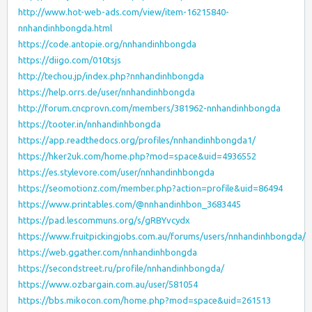
http://www.hot-web-ads.com/view/item-16215840-
nnhandinhbongda.html
https://code.antopie.org/nnhandinhbongda
https://diigo.com/010tsjs
http://techou.jp/index.php?nnhandinhbongda
https://help.orrs.de/user/nnhandinhbongda
http://forum.cncprovn.com/members/381962-nnhandinhbongda
https://tooter.in/nnhandinhbongda
https://app.readthedocs.org/profiles/nnhandinhbongda1/
https://hker2uk.com/home.php?mod=space&uid=4936552
https://es.stylevore.com/user/nnhandinhbongda
https://seomotionz.com/member.php?action=profile&uid=86494
https://www.printables.com/@nnhandinhbon_3683445
https://pad.lescommuns.org/s/gRBYvcydx
https://www.fruitpickingjobs.com.au/forums/users/nnhandinhbongda/
https://web.ggather.com/nnhandinhbongda
https://secondstreet.ru/profile/nnhandinhbongda/
https://www.ozbargain.com.au/user/581054
https://bbs.mikocon.com/home.php?mod=space&uid=261513