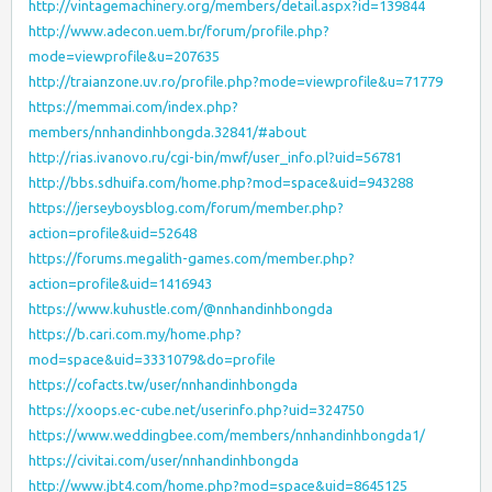
http://vintagemachinery.org/members/detail.aspx?id=139844
http://www.adecon.uem.br/forum/profile.php?
mode=viewprofile&u=207635
http://traianzone.uv.ro/profile.php?mode=viewprofile&u=71779
https://memmai.com/index.php?
members/nnhandinhbongda.32841/#about
http://rias.ivanovo.ru/cgi-bin/mwf/user_info.pl?uid=56781
http://bbs.sdhuifa.com/home.php?mod=space&uid=943288
https://jerseyboysblog.com/forum/member.php?
action=profile&uid=52648
https://forums.megalith-games.com/member.php?
action=profile&uid=1416943
https://www.kuhustle.com/@nnhandinhbongda
https://b.cari.com.my/home.php?
mod=space&uid=3331079&do=profile
https://cofacts.tw/user/nnhandinhbongda
https://xoops.ec-cube.net/userinfo.php?uid=324750
https://www.weddingbee.com/members/nnhandinhbongda1/
https://civitai.com/user/nnhandinhbongda
http://www.jbt4.com/home.php?mod=space&uid=8645125