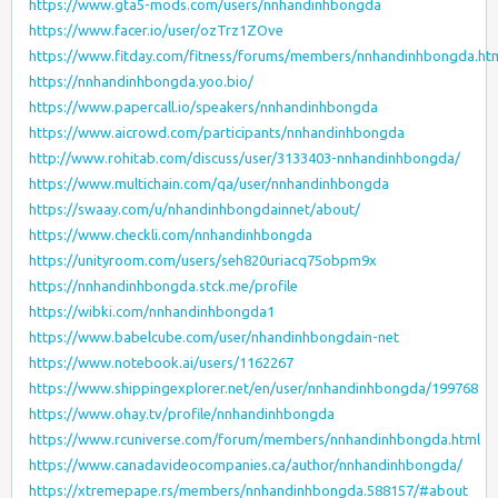
https://www.gta5-mods.com/users/nnhandinhbongda
https://www.facer.io/user/ozTrz1ZOve
https://www.fitday.com/fitness/forums/members/nnhandinhbongda.ht
https://nnhandinhbongda.yoo.bio/
https://www.papercall.io/speakers/nnhandinhbongda
https://www.aicrowd.com/participants/nnhandinhbongda
http://www.rohitab.com/discuss/user/3133403-nnhandinhbongda/
https://www.multichain.com/qa/user/nnhandinhbongda
https://swaay.com/u/nhandinhbongdainnet/about/
https://www.checkli.com/nnhandinhbongda
https://unityroom.com/users/seh820uriacq75obpm9x
https://nnhandinhbongda.stck.me/profile
https://wibki.com/nnhandinhbongda1
https://www.babelcube.com/user/nhandinhbongdain-net
https://www.notebook.ai/users/1162267
https://www.shippingexplorer.net/en/user/nnhandinhbongda/199768
https://www.ohay.tv/profile/nnhandinhbongda
https://www.rcuniverse.com/forum/members/nnhandinhbongda.html
https://www.canadavideocompanies.ca/author/nnhandinhbongda/
https://xtremepape.rs/members/nnhandinhbongda.588157/#about