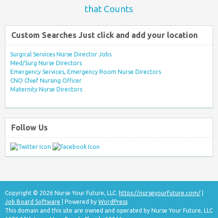
that Counts
Custom Searches Just click and add your location
Surgical Services Nurse Director Jobs
Med/Surg Nurse Directors
Emergency Services, Emergency Room Nurse Directors
CNO Chief Nursing Officer
Maternity Nurse Directors
Follow Us
Copyright © 2026 Nurse Your Future, LLC.
https://nurseyourfuture.com/
|
Job Board Software
| Powered by
WordPress
This domain and this site are owned and operated by Nurse Your Future, LLC