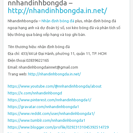
nnhandinhbongda –
http://nhandinhbongda.in.net/
Nhandinhbongda –
Nhận định bóng đá
plus, nhận định bóng đá
ngoại hạng anh và dự đoán tỷ số, soi kèo bóng đá và phân tích số
liệu thông qua bảng xếp hạng và top ghi bàn.
Tên thương hiệu: nhận định bóng đá
Địa chỉ: 433/44 Lê Đại Hành, phường 11, quận 11, TP. HCM
Điện thoại:02839622165
Email: nhandinhbongdainnet@gmail.com
Trang web:
http://nhandinhbongda.in.net/
https://www.youtube.com/@nnhandinhbongda/about
https://x.com/nnhandinhbongd
https://www.pinterest.com/nnhandinhbongda1/
https://gravatar.com/nnhandinhbongda1
https://www.reddit.com/user/nnhandinhbongda1/
https://www.tumblr.com/nnhandinhbongda1
https://www.blogger.com/profile/02923131045392514729