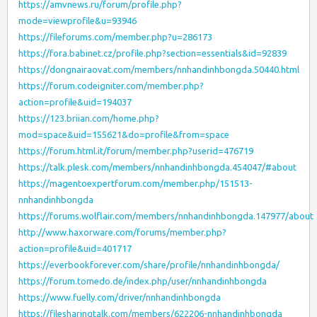
https://amvnews.ru/forum/profile.php?
mode=viewprofile&u=93946
https://fileforums.com/member.php?u=286173
https://fora.babinet.cz/profile.php?section=essentials&id=92839
https://dongnairaovat.com/members/nnhandinhbongda.50440.html
https://forum.codeigniter.com/member.php?
action=profile&uid=194037
https://123.briian.com/home.php?
mod=space&uid=155621&do=profile&from=space
https://forum.html.it/forum/member.php?userid=476719
https://talk.plesk.com/members/nnhandinhbongda.454047/#about
https://magentoexpertforum.com/member.php/151513-
nnhandinhbongda
https://forums.wolflair.com/members/nnhandinhbongda.147977/about
http://www.haxorware.com/forums/member.php?
action=profile&uid=401717
https://everbookforever.com/share/profile/nnhandinhbongda/
https://forum.tomedo.de/index.php/user/nnhandinhbongda
https://www.fuelly.com/driver/nnhandinhbongda
https://filesharingtalk.com/members/622206-nnhandinhbongda