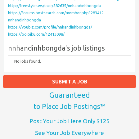
http://freestyler.ws/user/582635/nnhandinhbongda
https://forums.hostsearch.com/member.php?283412-
nnhandinhbongda
https://youbiz.com/profile/nnhandinhbongda/
https://poipiku.com/12413098/
nnhandinhbongda's job listings
No jobs found.
SUBMIT A JOB
Guaranteed
to Place Job Postings™
Post Your Job Here Only $125
See Your Job Everywhere