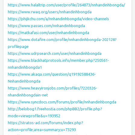
https://www.halaltrip.com/user/profile/264873/nnhandinhbongda/
https://www.rwaq.org/users/nnhandinhbongda
https://phijkchu.com/a/nnhandinhbongda/video-channels
https://www.passes.com/nnhandinhbongda
https://matkafasi.com/user/nnhandinhbongda
https://www.dotafire.com/profile/nnhandinhbongda-202128?
profilepage
https://www.udrpsearch.com/user/nnhandinhbongda
https://www.blackhatprotools.info/member.php?250561-
nnhandinhbongda1
https://www.akaqa.com/question/q19192588436-
Nnhandinhbongda
https://www.heavyironjobs.com/profiles/7220326-
nhandinhbongdain-net
https://www.syncdocs.com/forums/profile/nnhandinhbongda
http://belobog1.freehostia.com/phpBB2/profile.php?
mode=viewprofile&u=193952
https://stratos-ad.com/forums/index.php?
action=profile;area=summary;u=73293