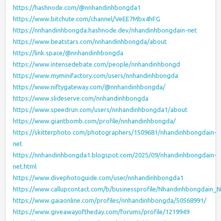
https://hashnode.com/@nnhandinhbongda1
https://www.bitchute.com/channel/VeEE7Mbx4hFG
https://nnhandinhbongda.hashnode.dev/nhandinhbongdain-net
https://www.beatstars.com/nnhandinhbongda/about
https://link.space/@nnhandinhbongda
https://www.intensedebate.com/people/nnhandinhbongd
https://www.myminifactory.com/users/nnhandinhbongda
https://www.niftygateway.com/@nnhandinhbongda/
https://www.slideserve.com/nnhandinhbongda
https://www.speedrun.com/users/nnhandinhbongda1/about
https://www.giantbomb.com/profile/nnhandinhbongda/
https://skitterphoto.com/photographers/1509681/nhandinhbongdain-
net
https://nnhandinhbongda1.blogspot.com/2025/09/nhandinhbongdain-
net.html
https://www.divephotoguide.com/user/nnhandinhbongda1
https://www.callupcontact.com/b/businessprofile/Nhandinhbongdain_
https://www.gaiaonline.com/profiles/nnhandinhbongda/50568991/
https://www.giveawayoftheday.com/forums/profile/1219949