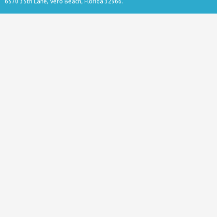
6570 35th Lane, Vero Beach, Florida 32966.