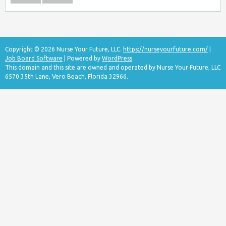
Copyright © 2026 Nurse Your Future, LLC.
https://nurseyourfuture.com/
|
Job Board Software
| Powered by
WordPress
This domain and this site are owned and operated by Nurse Your Future, LLC
6570 35th Lane, Vero Beach, Florida 32966.