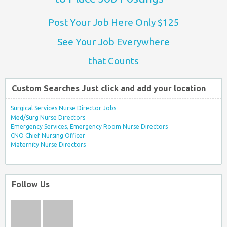
Post Your Job Here Only $125
See Your Job Everywhere
that Counts
Custom Searches Just click and add your location
Surgical Services Nurse Director Jobs
Med/Surg Nurse Directors
Emergency Services, Emergency Room Nurse Directors
CNO Chief Nursing Officer
Maternity Nurse Directors
Follow Us