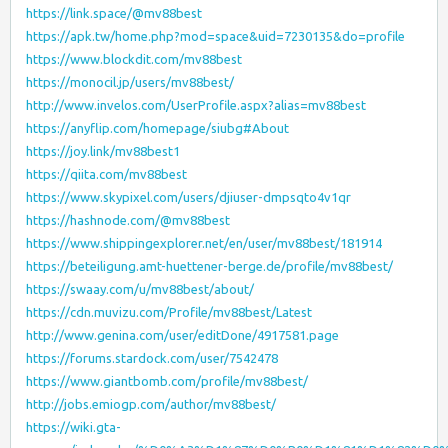
https://link.space/@mv88best
https://apk.tw/home.php?mod=space&uid=7230135&do=profile
https://www.blockdit.com/mv88best
https://monocil.jp/users/mv88best/
http://www.invelos.com/UserProfile.aspx?alias=mv88best
https://anyflip.com/homepage/siubg#About
https://joy.link/mv88best1
https://qiita.com/mv88best
https://www.skypixel.com/users/djiuser-dmpsqto4v1qr
https://hashnode.com/@mv88best
https://www.shippingexplorer.net/en/user/mv88best/181914
https://beteiligung.amt-huettener-berge.de/profile/mv88best/
https://swaay.com/u/mv88best/about/
https://cdn.muvizu.com/Profile/mv88best/Latest
http://www.genina.com/user/editDone/4917581.page
https://forums.stardock.com/user/7542478
https://www.giantbomb.com/profile/mv88best/
http://jobs.emiogp.com/author/mv88best/
https://wiki.gta-