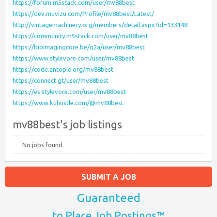
https://forum.m5stack.com/user/mv88best
https://dev.muvizu.com/Profile/mv88best/Latest/
http://vintagemachinery.org/members/detail.aspx?id=133148
https://community.m5stack.com/user/mv88best
https://bioimagingcore.be/q2a/user/mv88best
https://www.stylevore.com/user/mv88best
https://code.antopie.org/mv88best
https://connect.gt/user/mv88best
https://es.stylevore.com/user/mv88best
https://www.kuhustle.com/@mv88best
mv88best's job listings
No jobs found.
SUBMIT A JOB
Guaranteed
to Place Job Postings™