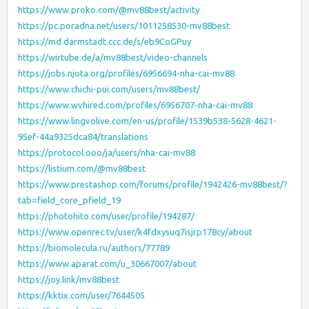
https://www.proko.com/@mv88best/activity
https://pc.poradna.net/users/1011258530-mv88best
https://md.darmstadt.ccc.de/s/eb9CoGPuy
https://wirtube.de/a/mv88best/video-channels
https://jobs.njota.org/profiles/6956694-nha-cai-mv88
https://www.chichi-pui.com/users/mv88best/
https://www.wvhired.com/profiles/6956707-nha-cai-mv88
https://www.lingvolive.com/en-us/profile/1539b538-5628-4621-
95ef-44a9325dca84/translations
https://protocol.ooo/ja/users/nha-cai-mv88
https://listium.com/@mv88best
https://www.prestashop.com/forums/profile/1942426-mv88best/?
tab=field_core_pfield_19
https://photohito.com/user/profile/194287/
https://www.openrec.tv/user/k4fdxysuq7isjrp178cy/about
https://biomolecula.ru/authors/77789
https://www.aparat.com/u_30667007/about
https://joy.link/mv88best
https://kktix.com/user/7644505