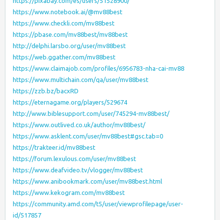
https://pixabay.com/es/users/51528900/
https://www.notebook.ai/@mv88best
https://www.checkli.com/mv88best
https://pbase.com/mv88best/mv88best
http://delphi.larsbo.org/user/mv88best
https://web.ggather.com/mv88best
https://www.claimajob.com/profiles/6956783-nha-cai-mv88
https://www.multichain.com/qa/user/mv88best
https://zzb.bz/bacxRD
https://eternagame.org/players/529674
http://www.biblesupport.com/user/745294-mv88best/
https://www.outlived.co.uk/author/mv88best/
https://www.asklent.com/user/mv88best#gsc.tab=0
https://trakteer.id/mv88best
https://forum.lexulous.com/user/mv88best
https://www.deafvideo.tv/vlogger/mv88best
https://www.anibookmark.com/user/mv88best.html
https://www.kekogram.com/mv88best
https://community.amd.com/t5/user/viewprofilepage/user-
id/517857