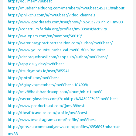
https://igli.me/mv88best
https://muabanhaiduong.com/members/mv88best.45215/#about
https://phijkchu.com/a/mv88best/video-channels
https://www.goodreads.com/user/show/192493279-nh-c-i-mv88
https://construim.fedaia.org/profiles/mv88best/activity
https://we-xpats.com/en/member/56819/
https://veterinarypracticetransition.com/author/mv88best/
https://www.yourquote.in/nha-cai-mv88-d0uv9/quotes
https://destaquebrasil.com/saopaulo/author/mv88best/
https://app.daily.dev/mv88best
https://truckymods.io/user/385541
https://potofu.me/mv88best
https://6giay.vn/members/mv88best.184908/
https://mv88best.bandcamp.com/album/nh-c-i-mv88
https://securityheaders.com/?q=https%3A%2F%2Fmv88.best
https://www.producthunt.com/@mv88best
https://theafricavoice.com/profile/mv88best
https://www.investagrams.com/Profile/mv88best
https://jobs.suncommunitynews.com/profiles/6956893-nha-cai-
mv88