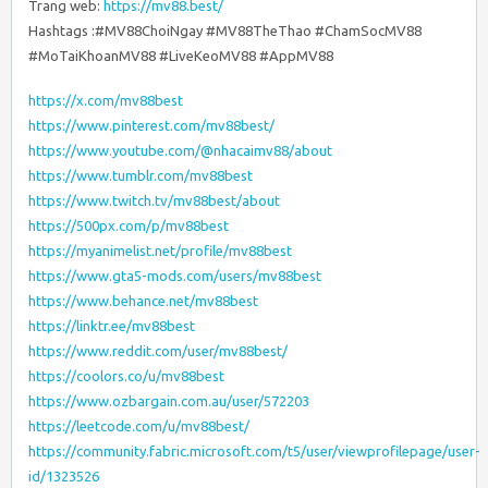
Trang web:
https://mv88.best/
Hashtags :#MV88ChoiNgay #MV88TheThao #ChamSocMV88
#MoTaiKhoanMV88 #LiveKeoMV88 #AppMV88
https://x.com/mv88best
https://www.pinterest.com/mv88best/
https://www.youtube.com/@nhacaimv88/about
https://www.tumblr.com/mv88best
https://www.twitch.tv/mv88best/about
https://500px.com/p/mv88best
https://myanimelist.net/profile/mv88best
https://www.gta5-mods.com/users/mv88best
https://www.behance.net/mv88best
https://linktr.ee/mv88best
https://www.reddit.com/user/mv88best/
https://coolors.co/u/mv88best
https://www.ozbargain.com.au/user/572203
https://leetcode.com/u/mv88best/
https://community.fabric.microsoft.com/t5/user/viewprofilepage/user-
id/1323526