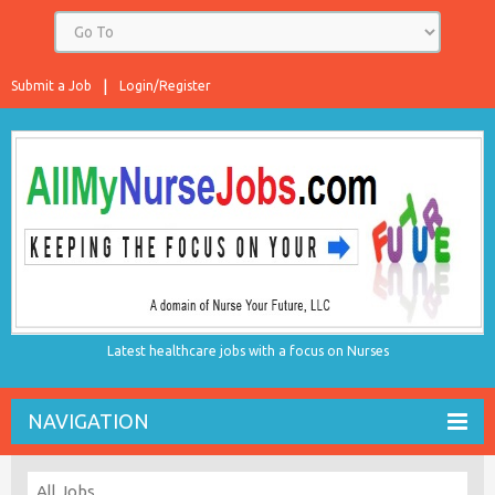
Submit a Job
Login/Register
Latest healthcare jobs with a focus on Nurses
NAVIGATION