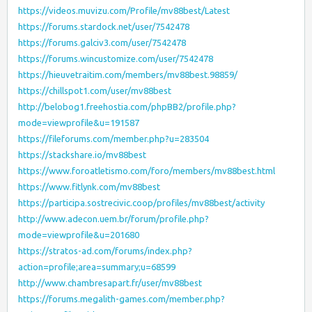
https://videos.muvizu.com/Profile/mv88best/Latest
https://forums.stardock.net/user/7542478
https://forums.galciv3.com/user/7542478
https://forums.wincustomize.com/user/7542478
https://hieuvetraitim.com/members/mv88best.98859/
https://chillspot1.com/user/mv88best
http://belobog1.freehostia.com/phpBB2/profile.php?
mode=viewprofile&u=191587
https://fileforums.com/member.php?u=283504
https://stackshare.io/mv88best
https://www.foroatletismo.com/foro/members/mv88best.html
https://www.fitlynk.com/mv88best
https://participa.sostrecivic.coop/profiles/mv88best/activity
http://www.adecon.uem.br/forum/profile.php?
mode=viewprofile&u=201680
https://stratos-ad.com/forums/index.php?
action=profile;area=summary;u=68599
http://www.chambresapart.fr/user/mv88best
https://forums.megalith-games.com/member.php?