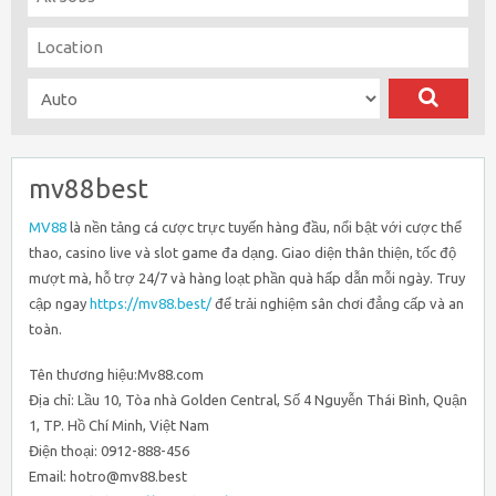
mv88best
MV88
là nền tảng cá cược trực tuyến hàng đầu, nổi bật với cược thể
thao, casino live và slot game đa dạng. Giao diện thân thiện, tốc độ
mượt mà, hỗ trợ 24/7 và hàng loạt phần quà hấp dẫn mỗi ngày. Truy
cập ngay
https://mv88.best/
để trải nghiệm sân chơi đẳng cấp và an
toàn.
Tên thương hiệu:Mv88.com
Địa chỉ: Lầu 10, Tòa nhà Golden Central, Số 4 Nguyễn Thái Bình, Quận
1, TP. Hồ Chí Minh, Việt Nam
Điện thoại: 0912-888-456
Email: hotro@mv88.best