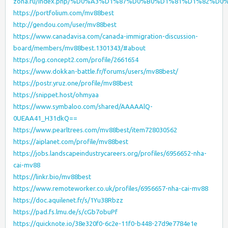
zona.ru/index.php/%D0%A3%D1%87%D0%B0%D1%81%D1%82%D0
https://portfolium.com/mv88best
http://gendou.com/user/mv88best
https://www.canadavisa.com/canada-immigration-discussion-
board/members/mv88best.1301343/#about
https://log.concept2.com/profile/2661654
https://www.dokkan-battle.fr/forums/users/mv88best/
https://postr.yruz.one/profile/mv88best
https://snippet.host/ohmyaa
https://www.symbaloo.com/shared/AAAAAlQ-
0UEAA41_H31dkQ==
https://www.pearltrees.com/mv88best/item728030562
https://aiplanet.com/profile/mv88best
https://jobs.landscapeindustrycareers.org/profiles/6956652-nha-
cai-mv88
https://linkr.bio/mv88best
https://www.remoteworker.co.uk/profiles/6956657-nha-cai-mv88
https://doc.aquilenet.fr/s/1Yu38Rbzz
https://pad.fs.lmu.de/s/cGb7obuPf
https://quicknote.io/38e320f0-6c2e-11f0-b448-27d9e7784e1e