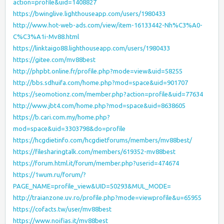
action=profile&uid=1408827
https://bwinglive.lighthouseapp.com/users/1980433
http://www.hot-web-ads.com/view/item-16133442-Nh%C3%A0-
C%C3%A1i-Mv88.html
https://linktaigo88.lighthouseapp.com/users/1980433
https://gitee.com/mv88best
http://phpbt.online.fr/profile.php?mode=view&uid=58255
http://bbs.sdhuifa.com/home.php?mod=space&uid=901707
https://seomotionz.com/member.php?action=profile&uid=77634
http://www.jbt4.com/home.php?mod=space&uid=8638605
https://b.cari.com.my/home.php?
mod=space&uid=3303798&do=profile
https://hcgdietinfo.com/hcgdietforums/members/mv88best/
https://filesharingtalk.com/members/619352-mv88best
https://forum.html.it/forum/member.php?userid=474674
https://1wum.ru/forum/?
PAGE_NAME=profile_view&UID=50293&MUL_MODE=
http://traianzone.uv.ro/profile.php?mode=viewprofile&u=65955
https://cofacts.tw/user/mv88best
https://www.noifias.it/mv88best