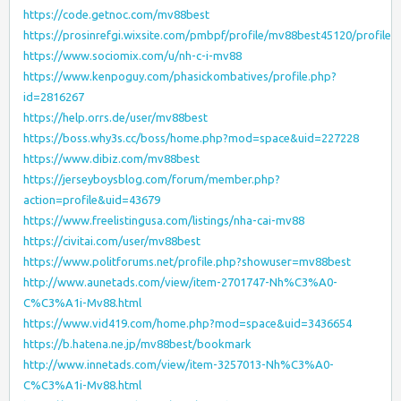
https://code.getnoc.com/mv88best
https://prosinrefgi.wixsite.com/pmbpf/profile/mv88best45120/profile
https://www.sociomix.com/u/nh-c-i-mv88
https://www.kenpoguy.com/phasickombatives/profile.php?
id=2816267
https://help.orrs.de/user/mv88best
https://boss.why3s.cc/boss/home.php?mod=space&uid=227228
https://www.dibiz.com/mv88best
https://jerseyboysblog.com/forum/member.php?
action=profile&uid=43679
https://www.freelistingusa.com/listings/nha-cai-mv88
https://civitai.com/user/mv88best
https://www.politforums.net/profile.php?showuser=mv88best
http://www.aunetads.com/view/item-2701747-Nh%C3%A0-
C%C3%A1i-Mv88.html
https://www.vid419.com/home.php?mod=space&uid=3436654
https://b.hatena.ne.jp/mv88best/bookmark
http://www.innetads.com/view/item-3257013-Nh%C3%A0-
C%C3%A1i-Mv88.html