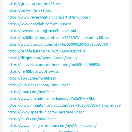
https://gravatar.com/mv88best
https://bit.ly/m/mv88best
https://www.reverbnation.com/artist/mv88best
https://www.bandlab.com/mv88best
https://medium.com/@mv88best/about
https://mv88best.blogspot.com/2025/07/nha-cai-mv88.html
https://www.blogger.com/profile/00090620453920093760
https://profile.hatena.ne.jp/mv88best/profile
https://disqus.com/by/mv88best/about/
https://hieuvetraitim.com/members/mv88best.98859/
https://mv88best.webflow.io/
https://about.me/mv88best
https://hub.docker.com/u/mv88best
https://issuu.com/mv88best
https://www.bitchute.com/channel/u7uSi0DVMRks
https://www.mountainproject.com/user/202097383/nha-cai-mv88
https://www.speedrun.com/users/mv88best
https://coub.com/mv88best
https://www.designspiration.com/mv88best/saves/