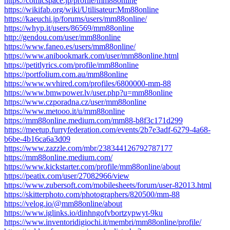
https://comicspace.jp/profile/mm88online
https://wikifab.org/wiki/Utilisateur:Mm88online
https://kaeuchi.jp/forums/users/mm88online/
https://whyp.it/users/86569/mm88online
http://gendou.com/user/mm88online
https://www.faneo.es/users/mm88online/
https://www.anibookmark.com/user/mm88online.html
https://petitlyrics.com/profile/mm88online
https://portfolium.com.au/mm88online
https://www.wvhired.com/profiles/6800000-mm-88
https://www.bmwpower.lv/user.php?u=mm88online
https://www.czporadna.cz/user/mm88online
https://www.metooo.it/u/mm88online
https://mm88online.medium.com/mm88-b8f3c171d299
https://meetup.furryfederation.com/events/2b7e3adf-6279-4a68-
b6be-4b16ca6a3d09
https://www.zazzle.com/mbr/238344126792787177
https://mm88online.medium.com/
https://www.kickstarter.com/profile/mm88online/about
https://peatix.com/user/27082966/view
https://www.zubersoft.com/mobilesheets/forum/user-82013.html
https://skitterphoto.com/photographers/820500/mm-88
https://velog.io/@mm88online/about
https://www.iglinks.io/dinhngofvbortzypwyt-9ku
https://www.inventoridigiochi.it/membri/mm88online/profile/