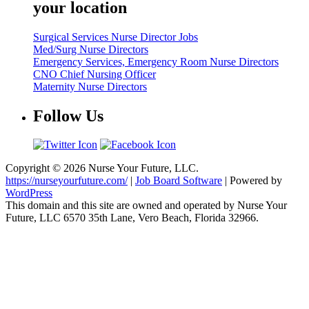
your location
Surgical Services Nurse Director Jobs
Med/Surg Nurse Directors
Emergency Services, Emergency Room Nurse Directors
CNO Chief Nursing Officer
Maternity Nurse Directors
Follow Us
Copyright © 2026 Nurse Your Future, LLC.
https://nurseyourfuture.com/
|
Job Board Software
| Powered by
WordPress
This domain and this site are owned and operated by Nurse Your
Future, LLC 6570 35th Lane, Vero Beach, Florida 32966.