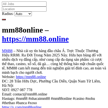
Radius:
mm88online –
https://mm88.online
MM88
– Nhà cái uy tín hàng đầu châu Á. Trực Thuộc Thương
Hiệu RR88. Ra Đời Trong Năm 2025 Này. Hứa hẹn bùng đổ với
nhiều dịch vụ đẳng cấp, như cung cấp đa dạng sản phẩm: cá cược
thể thao, casino, xổ số, đá gà… cùng hệ thống bảo mật chuẩn quốc
tế, MM88 cam kết mang đến trải nghiệm giải trí đỉnh cao, an toàn và
minh bạch cho người chơi.
Website:
https://mm88.online
ĐC: 28 Trần Hữu Dực, Phường Cầu Diễn, Quận Nam Từ Liêm,
Hà Nội
SĐT: 0927 087 778
Email: contact@mm88.online
Hastags: #mm88 #nhacaimm88 #mm88online #casino #nohu
#thethao #banca #xoso
https://x.com/mm88online