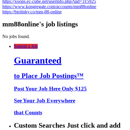
https://xoops.ec-cube.net/userinfo.php?uid=315925
https://www.kongregate.com/accounts/mm88online
https://biolinky.co/mm-88-online
mm88online's job listings
No jobs found.
Submit a Job
Guaranteed
to Place Job Postings™
Post Your Job Here Only $125
See Your Job Everywhere
that Counts
Custom Searches Just click and add