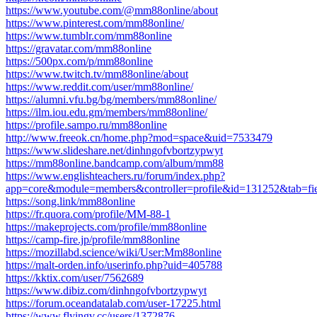
https://www.youtube.com/@mm88online/about
https://www.pinterest.com/mm88online/
https://www.tumblr.com/mm88online
https://gravatar.com/mm88online
https://500px.com/p/mm88online
https://www.twitch.tv/mm88online/about
https://www.reddit.com/user/mm88online/
https://alumni.vfu.bg/bg/members/mm88online/
https://ilm.iou.edu.gm/members/mm88online/
https://profile.sampo.ru/mm88online
http://www.freeok.cn/home.php?mod=space&uid=7533479
https://www.slideshare.net/dinhngofvbortzypwyt
https://mm88online.bandcamp.com/album/mm88
https://www.englishteachers.ru/forum/index.php?
app=core&module=members&controller=profile&id=131252&tab=fie
https://song.link/mm88online
https://fr.quora.com/profile/MM-88-1
https://makeprojects.com/profile/mm88online
https://camp-fire.jp/profile/mm88online
https://mozillabd.science/wiki/User:Mm88online
https://malt-orden.info/userinfo.php?uid=405788
https://kktix.com/user/7562689
https://www.dibiz.com/dinhngofvbortzypwyt
https://forum.oceandatalab.com/user-17225.html
https://www.flyingv.cc/users/1372876