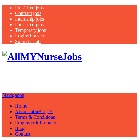
Full-Time jobs
Contract jobs
Internship jobs
Part-Time jobs
Temporary jobs
Login/Register
Submit a Job
Latest
healthcare jobs with a focus on
Nurses
Navigation
Home
About JobnBlog™
Terms & Conditions
Employer Information
Blog
Contact