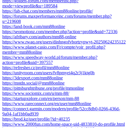
https://golden-forum.com/memberlist.php?
mode=viewprofile&u=189584
https://fab-chat.com/members/mm88online/profile/
https://forums.maxperformanceinc.com/forums/member.php?
u=219608
https://land-book.com/mm88online
https://seomotionz.com/member.php?action=profile&uid=72336
https://afribary.com/authors/mm88-online
https://www.rwaq.org/users/dinhngofvbortzypwyt-20250624235122
https://www.planet-casio.com/Fr/compte/voir_profil.php?
membre=mm88online
https://www.speedway-world.pl/forum/member.php?
action=profile&uid=397557
https://refresher.cz/profil/mm88online
https://unityroom.com/users/fv8pmyei4q2r3j1ktg0h
https://3dexport.com/mm88online
https://mstdn.social/@mm88online
https://pittsburghtribune.org/profile/mmonline
https://www.sociomix.com/u/mm-88/
https://startupxplore.com/en/person/mm-88
https://www.rareconnect.org/en/user/mm88online
https://connect.garmin.com/modern/profile/52cc8db0-0266-436d-
9a04-1af1bb0ad939
https://brod.kz/user/profile/?id=40235
https://www.2000fun.com/home-space-uid-4833810-do-profile.html