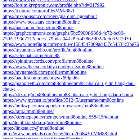
https://forum.kryptronic.com/profile.php?id=217992
https://it.quora.com/profile/MM-88-1
https://mxsponsor.com/riders/gia-dinh-ngo/about
https://www.beatstars.com/mm88online
https://hanson.net/users/mm88online
https://graphcommons.com/graphs/5bc5900f-936d-4c72-bc00-
75d2c193d771?nodes=79bdea04-b395-4786-9f02-9d5c63af2030
https://www.noteflight.com/profile/c1584547009ad437c54334c3be7
https://myanimeshelf.com/profile/mm88online
https://safechat.com/u/mm.88
https://spinninrecords.com/profile/mm88online
https://www.theexeterdaily.co.uk/users/mm88online
https://mygamedb.com/profile/mm88online
https://pad.lescommuns.org/s/x69lpki6s
https://pianoteeth.com/mm88online/mm88-nha-cai-uy-tin-hang-dau-
chau-a
https://zb3.org/mm88online/mm88-nha-cai-uy-tin-hang-dau-chau-a
https://www.mycast.io/profiles/351245/username/mm88online
https://bulkwp.com/support-forums/users/mm88online/
https://rant.li/mm88online/
https://xtremepape.rs/members/mm88online.558415/#about
http://delphi.larsbo.org/user/mm88online
https://linksta.cc/@mm88online
http://www.aunetads.com/view/item-2668430-MM88.html