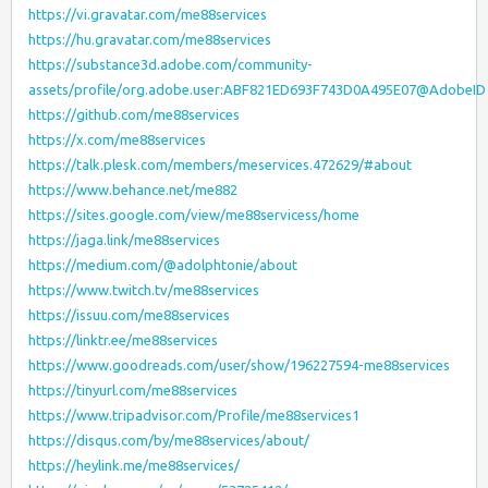
https://vi.gravatar.com/me88services
https://hu.gravatar.com/me88services
https://substance3d.adobe.com/community-
assets/profile/org.adobe.user:ABF821ED693F743D0A495E07@AdobeID
https://github.com/me88services
https://x.com/me88services
https://talk.plesk.com/members/meservices.472629/#about
https://www.behance.net/me882
https://sites.google.com/view/me88servicess/home
https://jaga.link/me88services
https://medium.com/@adolphtonie/about
https://www.twitch.tv/me88services
https://issuu.com/me88services
https://linktr.ee/me88services
https://www.goodreads.com/user/show/196227594-me88services
https://tinyurl.com/me88services
https://www.tripadvisor.com/Profile/me88services1
https://disqus.com/by/me88services/about/
https://heylink.me/me88services/