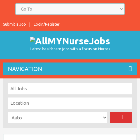
Submit a Job
Login/Register
Latest healthcare jobs with a focus on Nurses
NAVIGATION