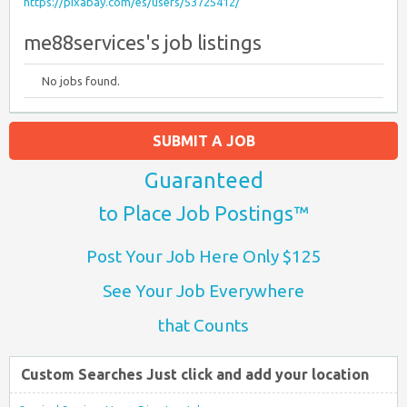
https://pixabay.com/es/users/53725412/
me88services's job listings
No jobs found.
SUBMIT A JOB
Guaranteed
to Place Job Postings™
Post Your Job Here Only $125
See Your Job Everywhere
that Counts
Custom Searches Just click and add your location