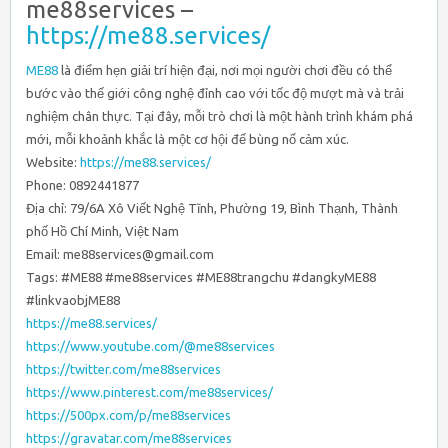
me88services –
https://me88.services/
ME88
là điểm hẹn giải trí hiện đại, nơi mọi người chơi đều có thể
bước vào thế giới công nghệ đỉnh cao với tốc độ mượt mà và trải
nghiệm chân thực. Tại đây, mỗi trò chơi là một hành trình khám phá
mới, mỗi khoảnh khắc là một cơ hội để bùng nổ cảm xúc.
Website:
https://me88.services/
Phone: 0892441877
Địa chỉ: 79/6A Xô Viết Nghệ Tĩnh, Phường 19, Bình Thạnh, Thành
phố Hồ Chí Minh, Việt Nam
Email: me88services@gmail.com
Tags: #ME88 #me88services #ME88trangchu #dangkyME88
#linkvaobjME88
https://me88.services/
https://www.youtube.com/@me88services
https://twitter.com/me88services
https://www.pinterest.com/me88services/
https://500px.com/p/me88services
https://gravatar.com/me88services