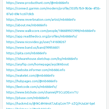
https://www.producthunt.com/@mb666info
https://connect.garmin.com/modern/profile/355fb7b9-9b0e-4f5b-
87a0-69e1cc67c8cb
https://www.reverbnation.com/artist/mb666info
https://about.me/mb666info
https://www.walkscore.com/people/186689925999/mb666info
https://app.readthedocs.org/profiles/mb666info/
https://www.nicovideo.jp/user/141608267
https://www.band.us/band/99956601
https://qiita.com/mb666info
https://3dwarehouse.sketchup.com/by/mb666info
https://anyflip.com/homepage/avjcl#About
https://website.informer.com/mb666.info
https://wakelet.com/@mb666info
https://hubpages.com/@mb666info
https://leetcode.com/u/mb666info/
https://www.bitchute.com/channel/P5CczDExrxTU
https://pbase.com/mb666info
https://hackmd.io/@9iG4M4mATJuEqGcmTP-zZQ/HJuLW-bjel