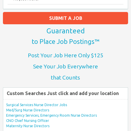
SUBMIT A JOB
Guaranteed
to Place Job Postings™
Post Your Job Here Only $125
See Your Job Everywhere
that Counts
Custom Searches Just click and add your location
Surgical Services Nurse Director Jobs
Med/Surg Nurse Directors
Emergency Services, Emergency Room Nurse Directors
CNO Chief Nursing Officer
Maternity Nurse Directors