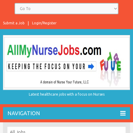
Submit a Job
Login/Register
Latest healthcare jobs with a focus on Nurses
NAVIGATION