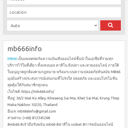
mb666info
MB66
เป็นแพลตฟอร์มความบันเทิงออนไลน์ชั้นนำในเอเชียที่รวมทุก
บริการไว้ในที่เดียว ทั้งแทงบอล คาสิโน ยิงปลา และหวยออนไลน์ ภายใต้
ใบอนุญาตถูกต้องตามกฎหมาย พร้อมระบบความปลอดภัยทันสมัย MB66
มุ่งมั่นสร้างประสบการณ์เล่นเกมที่โปร่งใส ปลอดภัย และมอบโปรโมชั่น
สุดคุ้มให้กับสมาชิกทุกคน
เว็บไซต์: https://mb666.info/
ที่อยู่: 36/2 Wat Ko Alley, Khwaeng Sai Mai, Khet Sai Mai, Krung Thep
Maha Nakhon 10220, Thailand
อีเมล: mb666info@gmail.com
สายด่วน: (+66) 812345268
#mb66 #เจ้ามือรับพนัน mb66 #คาสิโน soibet #การพนันออนไลน์