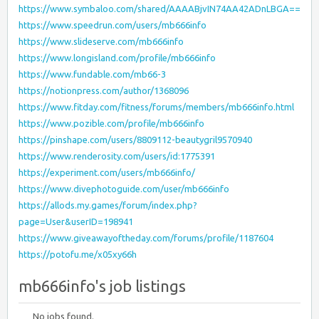
https://www.symbaloo.com/shared/AAAABjvIN74AA42ADnLBGA==
https://www.speedrun.com/users/mb666info
https://www.slideserve.com/mb666info
https://www.longisland.com/profile/mb666info
https://www.fundable.com/mb66-3
https://notionpress.com/author/1368096
https://www.fitday.com/fitness/forums/members/mb666info.html
https://www.pozible.com/profile/mb666info
https://pinshape.com/users/8809112-beautygril9570940
https://www.renderosity.com/users/id:1775391
https://experiment.com/users/mb666info/
https://www.divephotoguide.com/user/mb666info
https://allods.my.games/forum/index.php?
page=User&userID=198941
https://www.giveawayoftheday.com/forums/profile/1187604
https://potofu.me/x05xy66h
mb666info's job listings
No jobs found.