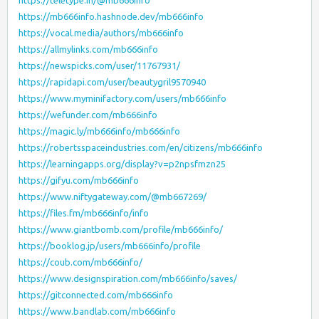
https://teletype.in/@mb666info
https://mb666info.hashnode.dev/mb666info
https://vocal.media/authors/mb666info
https://allmylinks.com/mb666info
https://newspicks.com/user/11767931/
https://rapidapi.com/user/beautygril9570940
https://www.myminifactory.com/users/mb666info
https://wefunder.com/mb666info
https://magic.ly/mb666info/mb666info
https://robertsspaceindustries.com/en/citizens/mb666info
https://learningapps.org/display?v=p2npsfmzn25
https://gifyu.com/mb666info
https://www.niftygateway.com/@mb667269/
https://files.fm/mb666info/info
https://www.giantbomb.com/profile/mb666info/
https://booklog.jp/users/mb666info/profile
https://coub.com/mb666info/
https://www.designspiration.com/mb666info/saves/
https://gitconnected.com/mb666info
https://www.bandlab.com/mb666info