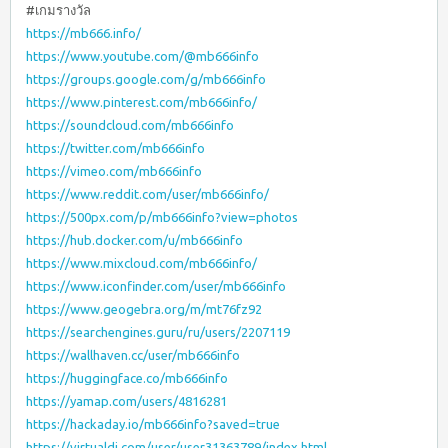
#เกมรางวัล
https://mb666.info/
https://www.youtube.com/@mb666info
https://groups.google.com/g/mb666info
https://www.pinterest.com/mb666info/
https://soundcloud.com/mb666info
https://twitter.com/mb666info
https://vimeo.com/mb666info
https://www.reddit.com/user/mb666info/
https://500px.com/p/mb666info?view=photos
https://hub.docker.com/u/mb666info
https://www.mixcloud.com/mb666info/
https://www.iconfinder.com/user/mb666info
https://www.geogebra.org/m/mt76fz92
https://searchengines.guru/ru/users/2207119
https://wallhaven.cc/user/mb666info
https://huggingface.co/mb666info
https://yamap.com/users/4816281
https://hackaday.io/mb666info?saved=true
https://virtualdj.com/user/user31363789/index.html