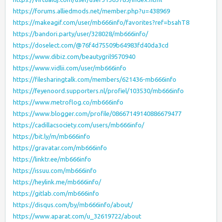
https://forums.alliedmods.net/member.php?u=438969
https://makeagif.com/user/mb666info/favorites?ref=bsahT8
https://bandori.party/user/328028/mb666info/
https://doselect.com/@76f4d75509b64983fd40da3cd
https://www.dibiz.com/beautygril9570940
https://www.vidlii.com/user/mb666info
https://filesharingtalk.com/members/621436-mb666info
https://feyenoord.supporters.nl/profiel/103530/mb666info
https://www.metroflog.co/mb666info
https://www.blogger.com/profile/08667149140886679477
https://cadillacsociety.com/users/mb666info/
https://bit.ly/m/mb666info
https://gravatar.com/mb666info
https://linktr.ee/mb666info
https://issuu.com/mb666info
https://heylink.me/mb666info/
https://gitlab.com/mb666info
https://disqus.com/by/mb666info/about/
https://www.aparat.com/u_32619722/about