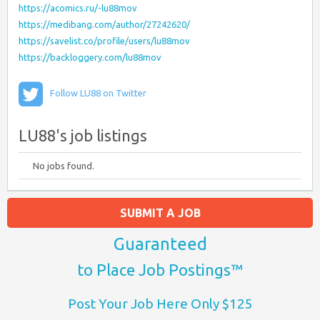
https://acomics.ru/-lu88mov
https://medibang.com/author/27242620/
https://savelist.co/profile/users/lu88mov
https://backloggery.com/lu88mov
Follow LU88 on Twitter
LU88's job listings
No jobs found.
SUBMIT A JOB
Guaranteed
to Place Job Postings™
Post Your Job Here Only $125