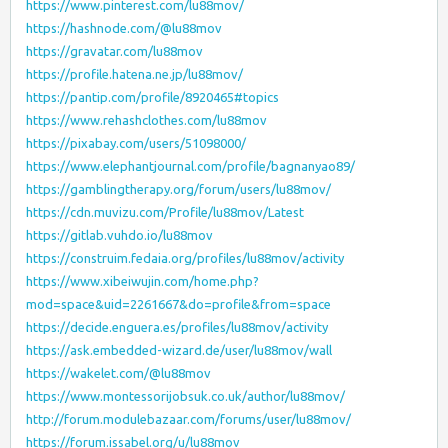
https://www.pinterest.com/lu88mov/
https://hashnode.com/@lu88mov
https://gravatar.com/lu88mov
https://profile.hatena.ne.jp/lu88mov/
https://pantip.com/profile/8920465#topics
https://www.rehashclothes.com/lu88mov
https://pixabay.com/users/51098000/
https://www.elephantjournal.com/profile/bagnanyao89/
https://gamblingtherapy.org/forum/users/lu88mov/
https://cdn.muvizu.com/Profile/lu88mov/Latest
https://gitlab.vuhdo.io/lu88mov
https://construim.fedaia.org/profiles/lu88mov/activity
https://www.xibeiwujin.com/home.php?
mod=space&uid=2261667&do=profile&from=space
https://decide.enguera.es/profiles/lu88mov/activity
https://ask.embedded-wizard.de/user/lu88mov/wall
https://wakelet.com/@lu88mov
https://www.montessorijobsuk.co.uk/author/lu88mov/
http://forum.modulebazaar.com/forums/user/lu88mov/
https://forum.issabel.org/u/lu88mov