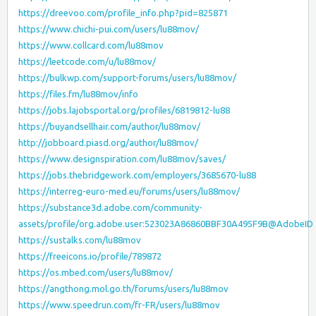
https://dreevoo.com/profile_info.php?pid=825871
https://www.chichi-pui.com/users/lu88mov/
https://www.collcard.com/lu88mov
https://leetcode.com/u/lu88mov/
https://bulkwp.com/support-forums/users/lu88mov/
https://files.fm/lu88mov/info
https://jobs.lajobsportal.org/profiles/6819812-lu88
https://buyandsellhair.com/author/lu88mov/
http://jobboard.piasd.org/author/lu88mov/
https://www.designspiration.com/lu88mov/saves/
https://jobs.thebridgework.com/employers/3685670-lu88
https://interreg-euro-med.eu/forums/users/lu88mov/
https://substance3d.adobe.com/community-
assets/profile/org.adobe.user:523023A86860BBF30A495F9B@AdobeID
https://sustalks.com/lu88mov
https://freeicons.io/profile/789872
https://os.mbed.com/users/lu88mov/
https://angthong.mol.go.th/forums/users/lu88mov
https://www.speedrun.com/fr-FR/users/lu88mov