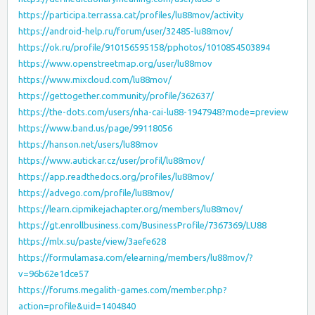
https://participa.terrassa.cat/profiles/lu88mov/activity
https://android-help.ru/forum/user/32485-lu88mov/
https://ok.ru/profile/910156595158/pphotos/1010854503894
https://www.openstreetmap.org/user/lu88mov
https://www.mixcloud.com/lu88mov/
https://gettogether.community/profile/362637/
https://the-dots.com/users/nha-cai-lu88-1947948?mode=preview
https://www.band.us/page/99118056
https://hanson.net/users/lu88mov
https://www.autickar.cz/user/profil/lu88mov/
https://app.readthedocs.org/profiles/lu88mov/
https://advego.com/profile/lu88mov/
https://learn.cipmikejachapter.org/members/lu88mov/
https://gt.enrollbusiness.com/BusinessProfile/7367369/LU88
https://mlx.su/paste/view/3aefe628
https://formulamasa.com/elearning/members/lu88mov/?
v=96b62e1dce57
https://forums.megalith-games.com/member.php?
action=profile&uid=1404840