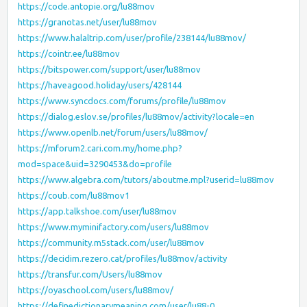
https://code.antopie.org/lu88mov
https://granotas.net/user/lu88mov
https://www.halaltrip.com/user/profile/238144/lu88mov/
https://cointr.ee/lu88mov
https://bitspower.com/support/user/lu88mov
https://haveagood.holiday/users/428144
https://www.syncdocs.com/forums/profile/lu88mov
https://dialog.eslov.se/profiles/lu88mov/activity?locale=en
https://www.openlb.net/forum/users/lu88mov/
https://mforum2.cari.com.my/home.php?
mod=space&uid=3290453&do=profile
https://www.algebra.com/tutors/aboutme.mpl?userid=lu88mov
https://coub.com/lu88mov1
https://app.talkshoe.com/user/lu88mov
https://www.myminifactory.com/users/lu88mov
https://community.m5stack.com/user/lu88mov
https://decidim.rezero.cat/profiles/lu88mov/activity
https://transfur.com/Users/lu88mov
https://oyaschool.com/users/lu88mov/
https://definedictionarymeaning.com/user/lu88-0