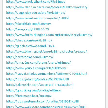
https://www.producthunt.com/@lu88mov
https://www.decidim.barcelona/profiles/lu88mov/activity
https://ucgp.jujuy.edu.ar/profile/lu88mov/
https://www.reverbnation.com/artist/lu8836
https://sketchfab.com/lu88mov
https://telegra.ph/LU88-06-29
https://www.fruitpickingjobs.com.au/forums/users/lu88mov/
https://chyoa.com/user/lu88mov
https://gitlab.aicrowd.com/lu8824
https://www.bikemap.net/en/u/lu88mov/routes/created/
https://letterboxd.com/lu88mov/
https://amaz0ns.com/forums/users/lu88mov/
https://www.youbiz.com/profile/lu88mov/
https://raovat.nhadat.vn/members/lu88mov-210463.html
https://jobs.njota.org/profiles/6819596-lu88
http://palangshim.com/space-uid-4167360.html
https://golosknig.com/profile/lu88mov
https://freeimage.host/lu88mov
https://jobs.westerncity.com/profiles/6819641-lu88
https://www.walkscore.com/people/987785646923/lu88