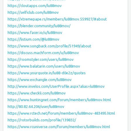
https://cloutapps.com/lu88mov
https://selficlub.com/lu88mov
https://xtremepape.rs/members/lu88mov.559927/#about
https://blender.community/lu88mov/
https://www.facer.io/u/lu88mov
https://listium.com/@lu88mov
https://www.songback.com/profile/51949/about
https://discuss.machform.com/u/lu88mov
https://roomstyler.com/users/lu88mov
https://www.balatarin.com/users/lu88mov
https://www.yourquote.in/lu88-d0e2z/quotes
https://www.exchangle.com/lu88mov
http://www.invelos.com/UserProfile.aspx?alias=lu88mov
https://www.checkli.com/lu88mov
https://www.huntingnet.com/forum/members/lu88mov.html
http://80.82.64.206/user/lu88mov
https://www.rctech.net/forum/members/lu88mov-483495.html
https://rotorbuilds.com/profile/139832/
https://www.rcuniverse.com/forum/members/lu88mov.html