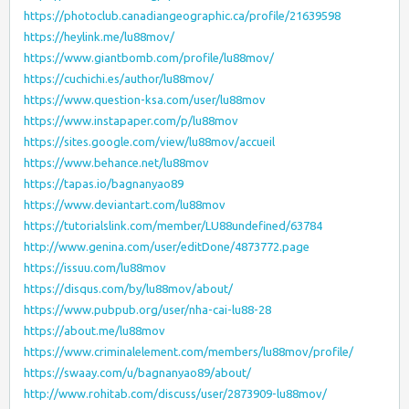
https://photoclub.canadiangeographic.ca/profile/21639598
https://heylink.me/lu88mov/
https://www.giantbomb.com/profile/lu88mov/
https://cuchichi.es/author/lu88mov/
https://www.question-ksa.com/user/lu88mov
https://www.instapaper.com/p/lu88mov
https://sites.google.com/view/lu88mov/accueil
https://www.behance.net/lu88mov
https://tapas.io/bagnanyao89
https://www.deviantart.com/lu88mov
https://tutorialslink.com/member/LU88undefined/63784
http://www.genina.com/user/editDone/4873772.page
https://issuu.com/lu88mov
https://disqus.com/by/lu88mov/about/
https://www.pubpub.org/user/nha-cai-lu88-28
https://about.me/lu88mov
https://www.criminalelement.com/members/lu88mov/profile/
https://swaay.com/u/bagnanyao89/about/
http://www.rohitab.com/discuss/user/2873909-lu88mov/