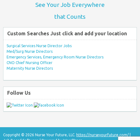
See Your Job Everywhere
that Counts
Custom Searches Just click and add your location
Surgical Services Nurse Director Jobs
Med/Surg Nurse Directors
Emergency Services, Emergency Room Nurse Directors
CNO Chief Nursing Officer
Maternity Nurse Directors
Follow Us
Copyright © 2026 Nurse Your Future, LLC.
https://nurseyourfuture.com/
|