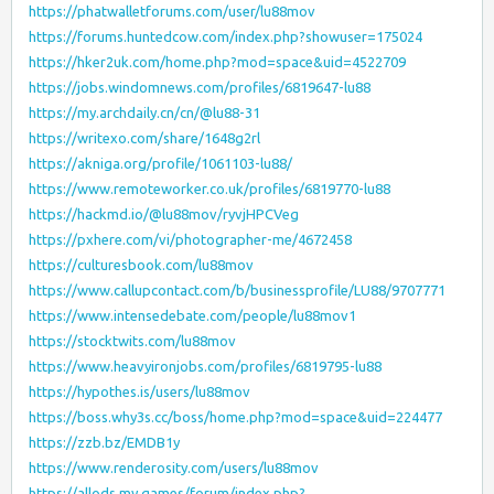
https://phatwalletforums.com/user/lu88mov
https://forums.huntedcow.com/index.php?showuser=175024
https://hker2uk.com/home.php?mod=space&uid=4522709
https://jobs.windomnews.com/profiles/6819647-lu88
https://my.archdaily.cn/cn/@lu88-31
https://writexo.com/share/1648g2rl
https://akniga.org/profile/1061103-lu88/
https://www.remoteworker.co.uk/profiles/6819770-lu88
https://hackmd.io/@lu88mov/ryvjHPCVeg
https://pxhere.com/vi/photographer-me/4672458
https://culturesbook.com/lu88mov
https://www.callupcontact.com/b/businessprofile/LU88/9707771
https://www.intensedebate.com/people/lu88mov1
https://stocktwits.com/lu88mov
https://www.heavyironjobs.com/profiles/6819795-lu88
https://hypothes.is/users/lu88mov
https://boss.why3s.cc/boss/home.php?mod=space&uid=224477
https://zzb.bz/EMDB1y
https://www.renderosity.com/users/lu88mov
https://allods.my.games/forum/index.php?