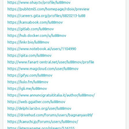
https://www.ohay.tv/profile/lu88mov
https://pubhtml5.com/homepage/rdoix/preview
https://careers.gita.org/profiles/6820213-lu88
https://kansabook.com/lu88mov
https://gitlab.com/lu88mov
https://hub.docker.com/u/lu88mov
https://linkr.bio/lu88mov
https://www.notebook.ai/users/1104990
https://qiita.com/lu88mov
http://www.fanart-central.net/user/lu88mov/profile
https://www.magcloud.com/user/lu88mov
https://gifyu.com/lu88mov
https://liulo.fm/lu88mov
https://igli.me/lu88mov
https://www.annuncigratuititalia.it/author/lu88mov/
https://web.ggather.com/lu88mov
http://delphi.larsbo.org/user/lu88mov
https://drivehud.com/forums/users/bagnanyao89/
https://kaeuchi.jp/forums/users/lu88mov/
https://eternagame.org/players/516155