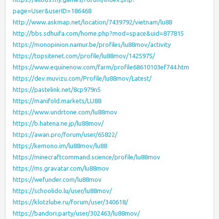
page=User&userID=186468
http://www.askmap.net/location/7439792/vietnam/lu88
http://bbs.sdhuifa.com/home.php?mod=space&uid=877815
https://monopinion.namur.be/profiles/lu88mov/activity
https://topsitenet.com/profile/lu88mov/1425975/
https://www.equinenow.com/farm/profile68610103ef744.htm
https://dev.muvizu.com/Profile/lu88mov/Latest/
https://pastelink.net/8cp979n5
https://manifold.markets/LU88
https://www.undrtone.com/lu88mov
https://b.hatena.ne.jp/lu88mov/
https://awan.pro/forum/user/65822/
https://kemono.im/lu88mov/lu88
https://minecraftcommand.science/profile/lu88mov
https://ms.gravatar.com/lu88mov
https://wefunder.com/lu88mov
https://schoolido.lu/user/lu88mov/
https://klotzlube.ru/forum/user/340618/
https://bandori.party/user/302463/lu88mov/