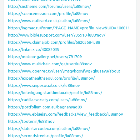
http://snstheme.com/forums/users/lu88mov/
https://sciencemission.com/profile/lu88mov
https://www.outlived.co.uk/author/lu88mov/
https://ingmac.ru/forum/?PAGE_NAME=profile_view&UID=106811
http://www.biblesupport.com/user/735910-lu88mov/
https://www.claimajob.com/profiles/6820368-lu88
https://linkmix.co/40082035
https://motion-gallery.net/users/791709
https://www.multichain.com/qa/user/lu88mov
https://www.openrec.tv/user/ymtqvkgoyfwg7ghuaay8/about
https://expathealthseoul.com/profile/lu88mov/
https://www.snipesocial.co.uk/lu88mov
https://beteiligung.stadtlindau.de/profile/lu88mov/
https://cadillacsociety.com/users/lu88mov/
https://portfolium.com.au/bagnanyao89
https://www.ebluejay.com/feedbacks/view_feedback/lu88mov
https://tooter.in/lu88mov
https://slatestarcodex.com/author/lu88mov/
https://secondstreet.ru/profile/lu88mov/