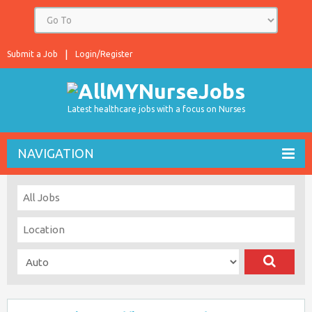
Submit a Job
Login/Register
Latest healthcare jobs with a focus on Nurses
NAVIGATION