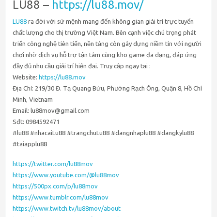
LU88 –
https://lu88.mov/
LU88
ra đời với sứ mệnh mang đến không gian giải trí trực tuyến
chất lượng cho thị trường Việt Nam. Bên cạnh việc chú trọng phát
triển công nghệ tiên tiến, nền tảng còn gây dựng niềm tin với người
chơi nhờ dịch vụ hỗ trợ tận tâm cùng kho game đa dạng, đáp ứng
đầy đủ nhu cầu giải trí hiện đại. Truy cập ngay tại :
Website:
https://lu88.mov
Địa Chỉ: 219/30 Đ. Tạ Quang Bửu, Phường Rạch Ông, Quận 8, Hồ Chí
Minh, Vietnam
Email: lu88mov@gmail.com
Sđt: 0984592471
#lu88 #nhacaiLu88 #trangchuLu88 #dangnhaplu88 #dangkylu88
#taiapplu88
https://twitter.com/lu88mov
https://www.youtube.com/@lu88mov
https://500px.com/p/lu88mov
https://www.tumblr.com/lu88mov
https://www.twitch.tv/lu88mov/about