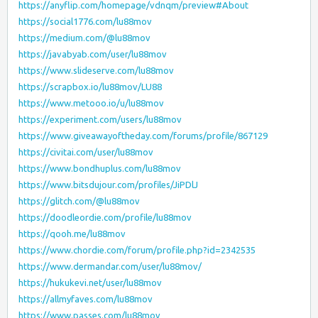
https://anyflip.com/homepage/vdnqm/preview#About
https://social1776.com/lu88mov
https://medium.com/@lu88mov
https://javabyab.com/user/lu88mov
https://www.slideserve.com/lu88mov
https://scrapbox.io/lu88mov/LU88
https://www.metooo.io/u/lu88mov
https://experiment.com/users/lu88mov
https://www.giveawayoftheday.com/forums/profile/867129
https://civitai.com/user/lu88mov
https://www.bondhuplus.com/lu88mov
https://www.bitsdujour.com/profiles/JiPDlJ
https://glitch.com/@lu88mov
https://doodleordie.com/profile/lu88mov
https://qooh.me/lu88mov
https://www.chordie.com/forum/profile.php?id=2342535
https://www.dermandar.com/user/lu88mov/
https://hukukevi.net/user/lu88mov
https://allmyfaves.com/lu88mov
https://www.passes.com/lu88mov