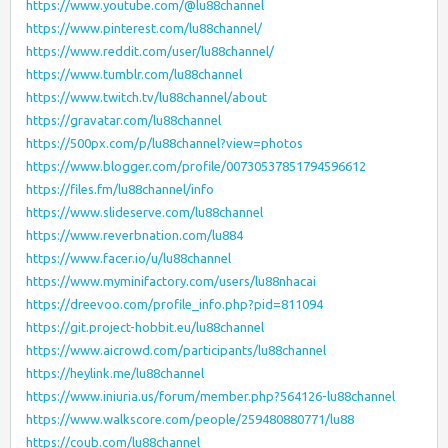
https://www.youtube.com/@lu88channel
https://www.pinterest.com/lu88channel/
https://www.reddit.com/user/lu88channel/
https://www.tumblr.com/lu88channel
https://www.twitch.tv/lu88channel/about
https://gravatar.com/lu88channel
https://500px.com/p/lu88channel?view=photos
https://www.blogger.com/profile/00730537851794596612
https://files.fm/lu88channel/info
https://www.slideserve.com/lu88channel
https://www.reverbnation.com/lu884
https://www.facer.io/u/lu88channel
https://www.myminifactory.com/users/lu88nhacai
https://dreevoo.com/profile_info.php?pid=811094
https://git.project-hobbit.eu/lu88channel
https://www.aicrowd.com/participants/lu88channel
https://heylink.me/lu88channel
https://www.iniuria.us/forum/member.php?564126-lu88channel
https://www.walkscore.com/people/259480880771/lu88
https://coub.com/lu88channel