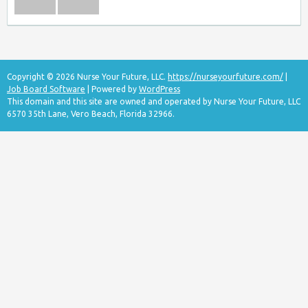
Copyright © 2026 Nurse Your Future, LLC.
https://nurseyourfuture.com/
|
Job Board Software
| Powered by
WordPress
This domain and this site are owned and operated by Nurse Your Future, LLC
6570 35th Lane, Vero Beach, Florida 32966.