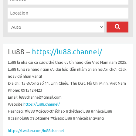
Lu88 –
https://lu88.channel/
Lu88 là nhà cái cá cược thể thao uy tín hàng đầu Việt Nam năm 2025.
Lu88 tung ra hàng ngàn ưu đãi hấp dẫn nhằm tri ân người chơi. Click
ngay để nhận vàng!
Địa chỉ: 15 Đường số 11, Linh Chiểu, Thủ Đức, Hồ Chí Minh, Việt Nam
Phone: 0915124423
Email: lu88channel@gmail.com
Website:
https://lu88.channel/
Hashtag: #lu88 #cácượcthểthao #thểthaolu88 #nhàcáilu88
#casinolu88 #slotgame #tảiapplu88 #nhàcáitặngvàng
https://twitter.com/lu88channel