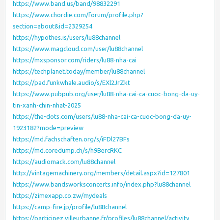
https://www.band.us/band/98832291
https://www.chordie.com/forum/profile.php?
section=about&id=2329254
https://hypothes.is/users/lu88channel
https://www.magcloud.com/user/lu88channel
https://mxsponsor.com/riders/lu88-nha-cai
https://techplanet.today/member/lu88channel
https://pad.funkwhale.audio/s/EXl2JrZkt
https://www.pubpub.org/user/lu88-nha-cai-ca-cuoc-bong-da-uy-
tin-xanh-chin-nhat-2025
https://the-dots.com/users/lu88-nha-cai-ca-cuoc-bong-da-uy-
1923182?mode=preview
https://md.fachschaften.org/s/iFDl27BFs
https://md.coredump.ch/s/h9BercRKC
https://audiomack.com/lu88channel
http://vintagemachinery.org/members/detail.aspx?id=127801
https://www.bandsworksconcerts.info/index.php?lu88channel
https://zimexapp.co.zw/mydeals
https://camp-fire.jp/profile/lu88channel
https://participez.villeurbanne.fr/profiles/lu88channel/activity