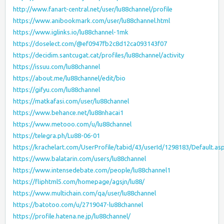
http://www.fanart-central.net/user/lu88channel/profile
https://www.anibookmark.com/user/lu88channel.html
https://www.iglinks.io/lu88channel-1mk
https://doselect.com/@ef0947fb2c8d12ca093143f07
https://decidim.santcugat.cat/profiles/lu88channel/activity
https://issuu.com/lu88channel
https://about.me/lu88channel/edit/bio
https://gifyu.com/lu88channel
https://matkafasi.com/user/lu88channel
https://www.behance.net/lu88nhacai1
https://www.metooo.com/u/lu88channel
https://telegra.ph/Lu88-06-01
https://krachelart.com/UserProfile/tabid/43/userId/1298183/Default.as
https://www.balatarin.com/users/lu88channel
https://www.intensedebate.com/people/lu88channel1
https://fliphtml5.com/homepage/agsjn/lu88/
https://www.multichain.com/qa/user/lu88channel
https://batotoo.com/u/2719047-lu88channel
https://profile.hatena.ne.jp/lu88channel/