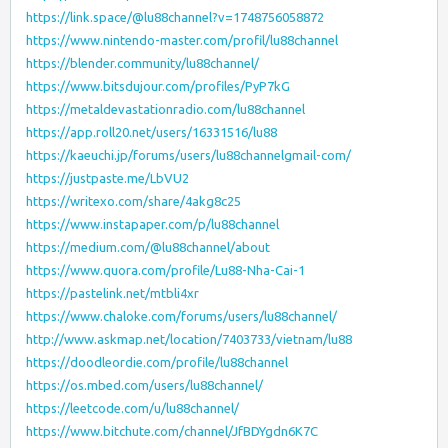
https://link.space/@lu88channel?v=1748756058872
https://www.nintendo-master.com/profil/lu88channel
https://blender.community/lu88channel/
https://www.bitsdujour.com/profiles/PyP7kG
https://metaldevastationradio.com/lu88channel
https://app.roll20.net/users/16331516/lu88
https://kaeuchi.jp/forums/users/lu88channelgmail-com/
https://justpaste.me/LbVU2
https://writexo.com/share/4akg8c25
https://www.instapaper.com/p/lu88channel
https://medium.com/@lu88channel/about
https://www.quora.com/profile/Lu88-Nha-Cai-1
https://pastelink.net/mtbli4xr
https://www.chaloke.com/forums/users/lu88channel/
http://www.askmap.net/location/7403733/vietnam/lu88
https://doodleordie.com/profile/lu88channel
https://os.mbed.com/users/lu88channel/
https://leetcode.com/u/lu88channel/
https://www.bitchute.com/channel/JfBDYgdn6K7C