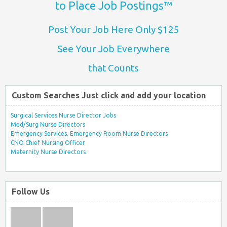
to Place Job Postings™
Post Your Job Here Only $125
See Your Job Everywhere
that Counts
Custom Searches Just click and add your location
Surgical Services Nurse Director Jobs
Med/Surg Nurse Directors
Emergency Services, Emergency Room Nurse Directors
CNO Chief Nursing Officer
Maternity Nurse Directors
Follow Us