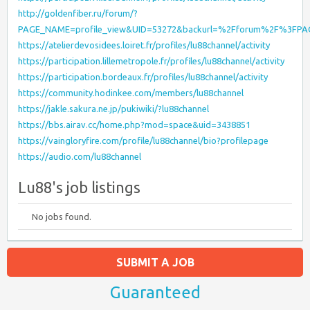
http://goldenfiber.ru/forum/?
PAGE_NAME=profile_view&UID=53272&backurl=%2Fforum%2F%3FP
https://atelierdevosidees.loiret.fr/profiles/lu88channel/activity
https://participation.lillemetropole.fr/profiles/lu88channel/activity
https://participation.bordeaux.fr/profiles/lu88channel/activity
https://community.hodinkee.com/members/lu88channel
https://jakle.sakura.ne.jp/pukiwiki/?lu88channel
https://bbs.airav.cc/home.php?mod=space&uid=3438851
https://vaingloryfire.com/profile/lu88channel/bio?profilepage
https://audio.com/lu88channel
Lu88's job listings
No jobs found.
SUBMIT A JOB
Guaranteed