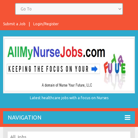
Submit a Job
Login/Register
Latest healthcare jobs with a focus on Nurses
NAVIGATION