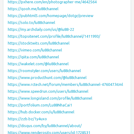
https://pxhere.com/en/photographer-me/4642564
https://qooh.me/lu88channel
https://pubhtml5.com/homepage/dotgr/preview
https://solo.to/lu88channel
https://my.archdaily.com/us/@lu88-22
https://topsitenet.com/profile/lu88channel/1411993/
https://stocktwits.com/lu88channel
https://vimeo.com/lu88channel
https://qiita.com/lu88channel
https://wakelet.com/@lu88channel
https://roomstyler.com/users/lu88channel
https://www.producthunt.com/@lu88channel
https://www.rctech.net/forum/members/lu88channel-476047.html
https://www.speedrun.com/users/lu88channel
https://www.longisland.com/profile/lu88channel
https://portfolium.com/Lu88NhaCai1
https://hub.docker.com/u/lu88channel
https://zzb.bz/1y4uxo
https://disqus.com/by/lu88channel/about/
https://www.renderosity.com/users/id:1728531