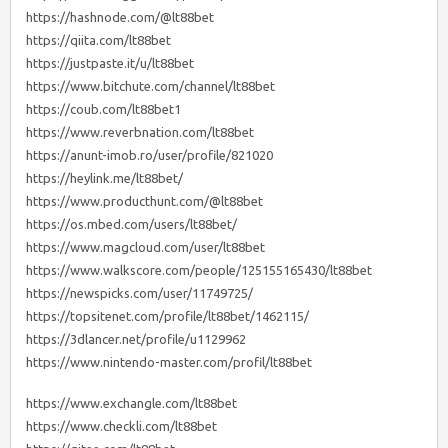
https://hashnode.com/@lt88bet
https://qiita.com/lt88bet
https://justpaste.it/u/lt88bet
https://www.bitchute.com/channel/lt88bet
https://coub.com/lt88bet1
https://www.reverbnation.com/lt88bet
https://anunt-imob.ro/user/profile/821020
https://heylink.me/lt88bet/
https://www.producthunt.com/@lt88bet
https://os.mbed.com/users/lt88bet/
https://www.magcloud.com/user/lt88bet
https://www.walkscore.com/people/125155165430/lt88bet
https://newspicks.com/user/11749725/
https://topsitenet.com/profile/lt88bet/1462115/
https://3dlancer.net/profile/u1129962
https://www.nintendo-master.com/profil/lt88bet
https://www.exchangle.com/lt88bet
https://www.checkli.com/lt88bet