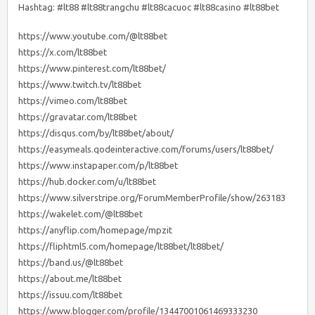
Hashtag: #lt88 #lt88trangchu #lt88cacuoc #lt88casino #lt88bet
https://www.youtube.com/@lt88bet
https://x.com/lt88bet
https://www.pinterest.com/lt88bet/
https://www.twitch.tv/lt88bet
https://vimeo.com/lt88bet
https://gravatar.com/lt88bet
https://disqus.com/by/lt88bet/about/
https://easymeals.qodeinteractive.com/forums/users/lt88bet/
https://www.instapaper.com/p/lt88bet
https://hub.docker.com/u/lt88bet
https://www.silverstripe.org/ForumMemberProfile/show/263183
https://wakelet.com/@lt88bet
https://anyflip.com/homepage/mpzit
https://fliphtml5.com/homepage/lt88bet/lt88bet/
https://band.us/@lt88bet
https://about.me/lt88bet
https://issuu.com/lt88bet
https://www.blogger.com/profile/13447001061469333230