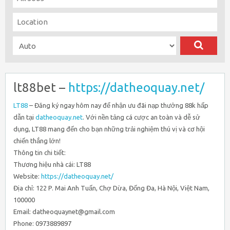
lt88bet –
https://datheoquay.net/
LT88
– Đăng ký ngay hôm nay để nhận ưu đãi nạp thưởng 88k hấp
dẫn tại
datheoquay.net
. Với nền tảng cá cược an toàn và dễ sử
dụng, LT88 mang đến cho bạn những trải nghiệm thú vị và cơ hội
chiến thắng lớn!
Thông tin chi tiết:
Thương hiệu nhà cái: LT88
Website:
https://datheoquay.net/
Địa chỉ: 122 P. Mai Anh Tuấn, Chợ Dừa, Đống Đa, Hà Nội, Việt Nam,
100000
Email: datheoquaynet@gmail.com
Phone: 0973889897