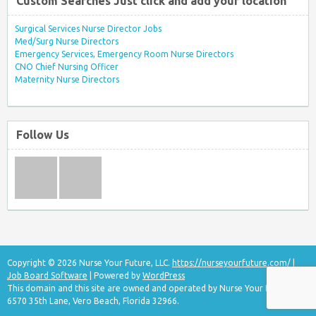
Custom Searches Just click and add your location
Surgical Services Nurse Director Jobs
Med/Surg Nurse Directors
Emergency Services, Emergency Room Nurse Directors
CNO Chief Nursing Officer
Maternity Nurse Directors
Follow Us
Copyright © 2026 Nurse Your Future, LLC.
https://nurseyourfuture.com/
|
Job Board Software
| Powered by
WordPress
This domain and this site are owned and operated by Nurse Your Future, LLC
6570 35th Lane, Vero Beach, Florida 32966.