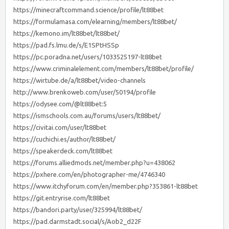
https://minecraftcommand.science/profile/lt88bet
https://formulamasa.com/elearning/members/lt88bet/
https://kemono.im/lt88bet/lt88bet/
https://pad.fs.lmu.de/s/E1SPtHSSp
https://pc.poradna.net/users/1033525197-lt88bet
https://www.criminalelement.com/members/lt88bet/profile/
https://wirtube.de/a/lt88bet/video-channels
http://www.brenkoweb.com/user/50194/profile
https://odysee.com/@lt88bet:5
https://ismschools.com.au/forums/users/lt88bet/
https://civitai.com/user/lt88bet
https://cuchichi.es/author/lt88bet/
https://speakerdeck.com/lt88bet
https://forums.alliedmods.net/member.php?u=438062
https://pxhere.com/en/photographer-me/4746340
https://www.itchyforum.com/en/member.php?353861-lt88bet
https://git.entryrise.com/lt88bet
https://bandori.party/user/325994/lt88bet/
https://pad.darmstadt.social/s/Aob2_d22F