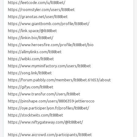
https://leetcode.com/u/lt88bet/
https://roomstyler.com/users/lt88bet
https://granotas.net/user/lt88bet
https://www.giantbomb.com/profile/lt88bet/
https://link.space/@lt88bet
https://linkin.bio/lt88bet/
https://www.heroesfire.com/profile/lt88bet/bio
https://allmylinks.com/lt88bet
https://wibki.com/lt88bet
https://www.myminifactory.com/users/lt88bet
https://song.link/lt88bet
https://forum.pabbly.com/members/lt88bet.61653/about
https://gifyu.com/lt88bet
https://www.transfur.com/Users/lt88bet
https://pinshape.com/users/8806359-jettierocco
https://oye.participer.lyon.fr/profiles/lt88bet/
https://stocktwits.com/lt88bet
https://www.niftygateway.com/@lt88bet/
https://www.aicrowd.com/participants/lt88bet