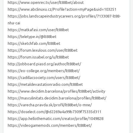
https://www.openrec.tv/user/lt88bet/about
https://www.abclinuxu.cz/Profile?action=myPage&uid=103251
https://jobs.landscapeindustrycareers.org/profiles/7133087-lt88-
nha-cai
https://matkafasi.com/user/lt88bet
https://teletype.in/@lt88bet
https://sketchfab.com/lt88bet
https://forum.lexulous.com/user/lt88bet
https://forum.issabel.org/u/lt88bet
http://jobboard.piasd.org/author/lt88bet/
https://eo-college.org/members/lt88bet/
https://cadillacsociety.com/users/lt88bet/
https://metaldevastationradio.com/lt88bet
https://www.decidim.barcelona/profiles/lt88bet/activity
https://masculinitats.decidim.barcelona/profiles/lt88bet/
https://varecha.pravda.sk/profil/lt88bet/o-mne/
https://doselect.com/@d2269a4a99b7309f75335d311
https://app.hellothematic.com/creator/profile/1049828
https://videogamemods.com/members/lt88bet/