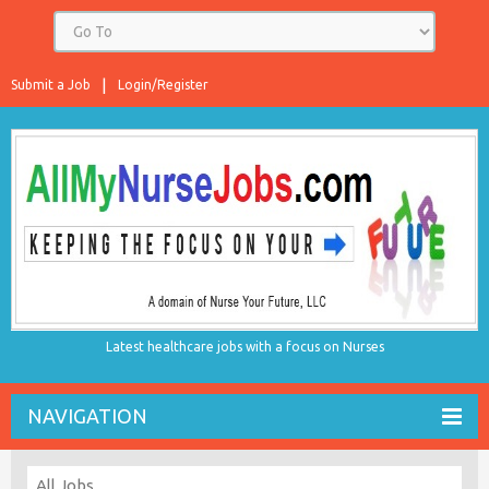
Submit a Job
Login/Register
Latest healthcare jobs with a focus on Nurses
NAVIGATION