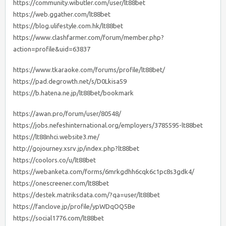
https://community.wibutler.com/user/lt88bet
https://web.ggather.com/lt88bet
https://blog.ulifestyle.com.hk/lt88bet
https://www.clashfarmer.com/forum/member.php?
action=profile&uid=63837
https://www.tkaraoke.com/forums/profile/lt88bet/
https://pad.degrowth.net/s/D0Lkisa59
https://b.hatena.ne.jp/lt88bet/bookmark
https://awan.pro/forum/user/80548/
https://jobs.nefeshinternational.org/employers/3785595-lt88bet
https://lt88nhci.website3.me/
http://gojourney.xsrv.jp/index.php?lt88bet
https://coolors.co/u/lt88bet
https://webanketa.com/forms/6mrkgdhh6cqk6c1pc8s3gdk4/
https://onescreener.com/lt88bet
https://destek.matriksdata.com/?qa=user/lt88bet
https://fanclove.jp/profile/ypWDqOQ5Be
https://social1776.com/lt88bet