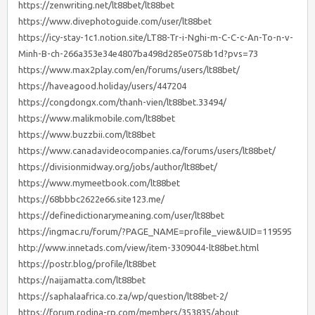
https://zenwriting.net/lt88bet/lt88bet
https://www.divephotoguide.com/user/lt88bet
https://icy-stay-1c1.notion.site/LT88-Tr-i-Nghi-m-C-C-c-An-To-n-v-
Minh-B-ch-266a353e34e4807ba498d285e0758b1d?pvs=73
https://www.max2play.com/en/forums/users/lt88bet/
https://haveagood.holiday/users/447204
https://congdongx.com/thanh-vien/lt88bet.33494/
https://www.malikmobile.com/lt88bet
https://www.buzzbii.com/lt88bet
https://www.canadavideocompanies.ca/forums/users/lt88bet/
https://divisionmidway.org/jobs/author/lt88bet/
https://www.mymeetbook.com/lt88bet
https://68bbbc2622e66.site123.me/
https://definedictionarymeaning.com/user/lt88bet
https://ingmac.ru/forum/?PAGE_NAME=profile_view&UID=119595
http://www.innetads.com/view/item-3309044-lt88bet.html
https://postr.blog/profile/lt88bet
https://naijamatta.com/lt88bet
https://saphalaafrica.co.za/wp/question/lt88bet-2/
https://forum.rodina-rp.com/members/353835/about