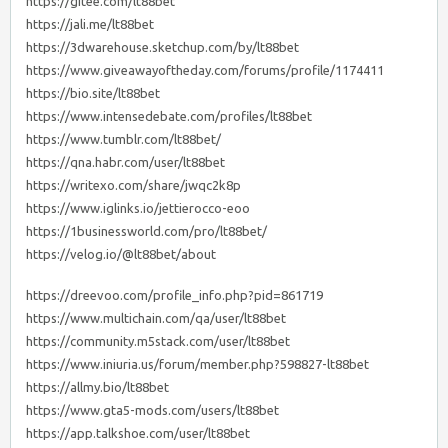
https://gitee.com/lt88bet
https://jali.me/lt88bet
https://3dwarehouse.sketchup.com/by/lt88bet
https://www.giveawayoftheday.com/forums/profile/1174411
https://bio.site/lt88bet
https://www.intensedebate.com/profiles/lt88bet
https://www.tumblr.com/lt88bet/
https://qna.habr.com/user/lt88bet
https://writexo.com/share/jwqc2k8p
https://www.iglinks.io/jettierocco-eoo
https://1businessworld.com/pro/lt88bet/
https://velog.io/@lt88bet/about
https://dreevoo.com/profile_info.php?pid=861719
https://www.multichain.com/qa/user/lt88bet
https://community.m5stack.com/user/lt88bet
https://www.iniuria.us/forum/member.php?598827-lt88bet
https://allmy.bio/lt88bet
https://www.gta5-mods.com/users/lt88bet
https://app.talkshoe.com/user/lt88bet