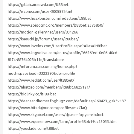
https://gitlab.aicrowd.com/lt88bet
https://iszene.com/user-300557.html
https://www.hoaxbuster.com/redacteur/lt88bet
https://www.spigotmc.org/members/lt88bet.2375850/
https://motion-gallery.net/users/831266
https://kaeuchi.jp/forums/users/lt88bet/
https://www.invelos.com/UserProfile.aspx?Alias=lt88bet
https://www.lingvolive.com/en-us/profile/f6656fed-0e86-40cd-
8f74-88764023b11e/translations
https://mforum.cari.com.my/home.php?
mod=space&uid=3322290&do=profile
https://www.reddit.com/user/lt88bet/
https://nhattao.com/members/lt88bt.6825121/
https://biolinky.co/lt-88-bet
https://deansandhomer.fogbugz.com/default.asp?60423_gsk3v137
https://www.bitsdujour.com/profiles/mzClaQ
https://www.skypixel.com/users/djiuser-fxpyamsb4uct
https://www.equinenow.com/farm/profile68bb99ac15033.htm
https://youslade.com/lt88bet