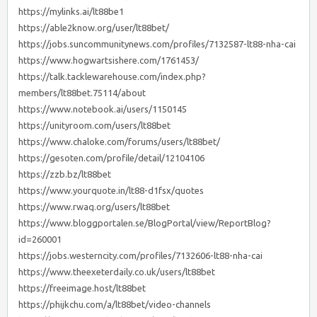
https://mylinks.ai/lt88be1
https://able2know.org/user/lt88bet/
https://jobs.suncommunitynews.com/profiles/7132587-lt88-nha-cai
https://www.hogwartsishere.com/1761453/
https://talk.tacklewarehouse.com/index.php?
members/lt88bet.75114/about
https://www.notebook.ai/users/1150145
https://unityroom.com/users/lt88bet
https://www.chaloke.com/forums/users/lt88bet/
https://gesoten.com/profile/detail/12104106
https://zzb.bz/lt88bet
https://www.yourquote.in/lt88-d1fsx/quotes
https://www.rwaq.org/users/lt88bet
https://www.bloggportalen.se/BlogPortal/view/ReportBlog?
id=260001
https://jobs.westerncity.com/profiles/7132606-lt88-nha-cai
https://www.theexeterdaily.co.uk/users/lt88bet
https://freeimage.host/lt88bet
https://phijkchu.com/a/lt88bet/video-channels