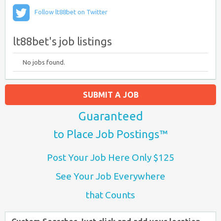
Follow lt88bet on Twitter
lt88bet's job listings
No jobs found.
SUBMIT A JOB
Guaranteed
to Place Job Postings™
Post Your Job Here Only $125
See Your Job Everywhere
that Counts