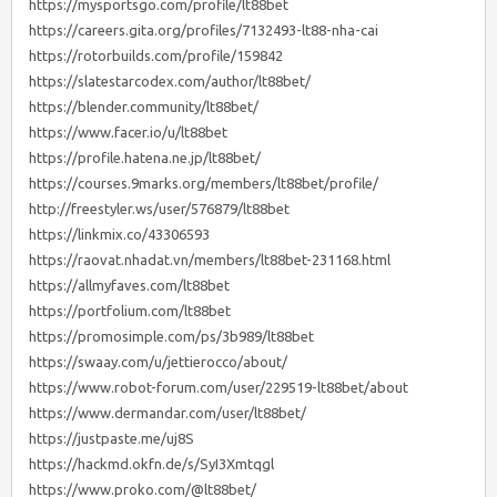
https://mysportsgo.com/profile/lt88bet
https://careers.gita.org/profiles/7132493-lt88-nha-cai
https://rotorbuilds.com/profile/159842
https://slatestarcodex.com/author/lt88bet/
https://blender.community/lt88bet/
https://www.facer.io/u/lt88bet
https://profile.hatena.ne.jp/lt88bet/
https://courses.9marks.org/members/lt88bet/profile/
http://freestyler.ws/user/576879/lt88bet
https://linkmix.co/43306593
https://raovat.nhadat.vn/members/lt88bet-231168.html
https://allmyfaves.com/lt88bet
https://portfolium.com/lt88bet
https://promosimple.com/ps/3b989/lt88bet
https://swaay.com/u/jettierocco/about/
https://www.robot-forum.com/user/229519-lt88bet/about
https://www.dermandar.com/user/lt88bet/
https://justpaste.me/uj8S
https://hackmd.okfn.de/s/SyI3Xmtqgl
https://www.proko.com/@lt88bet/