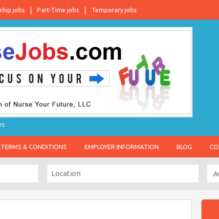
ship jobs
Part-Time jobs
Temporary jobs
es
TERMS & CONDITIONS
EMPLOYER INFORMATION
BLOG
CO