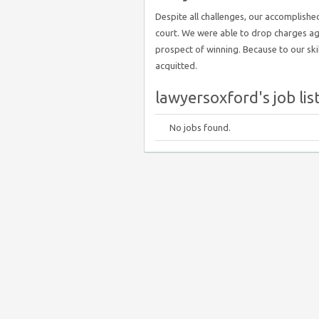
Despite all challenges, our accomplish
court. We were able to drop charges agai
prospect of winning. Because to our skill
acquitted.
lawyersoxford's job lis
No jobs found.