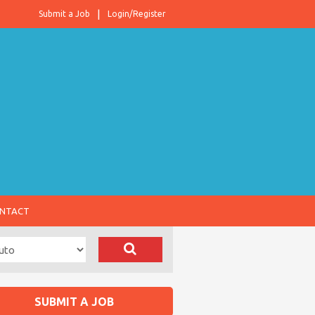
Submit a Job
Login/Register
NTACT
SUBMIT A JOB