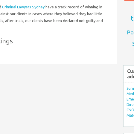
ed
Criminal Lawyers Sydney
have a track record of winning in
nst our clients in cases where they believed they had little
t
s, after trials, our clients have been declared not guilty and
Po
tings
Cu
ad
Surg
Med/
Eme
Dire
CNO 
Mate