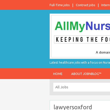
Full-Time jobs
Contract jobs
Intern
Latest healthcare jobs with a focus on Nurs
HOME
ABOUT JOBNBLOG™
lawyersoxford