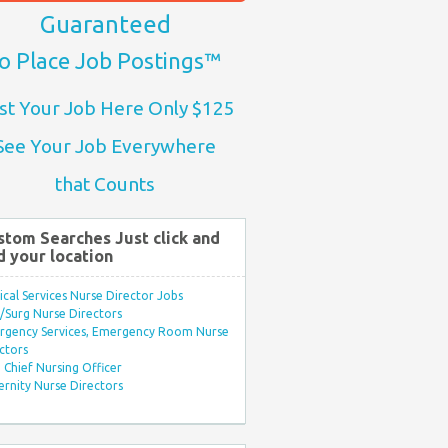
Guaranteed
o Place Job Postings™
st Your Job Here Only $125
See Your Job Everywhere
that Counts
stom Searches Just click and
d your location
ical Services Nurse Director Jobs
Surg Nurse Directors
rgency Services, Emergency Room Nurse
ctors
Chief Nursing Officer
rnity Nurse Directors