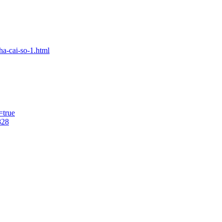
a-cai-so-1.html
=true
828