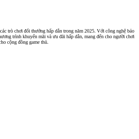
ến các trò chơi đổi thưởng hấp dẫn trong năm 2025. Với công nghệ bảo
hương trình khuyến mãi và ưu đãi hấp dẫn, mang đến cho người chơi
 cho cộng đồng game thủ.