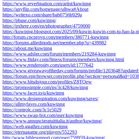
https://www.reverbnation.com/artist/kuwinng
https://anyflip.com/homepage/ulhwa#About
https://writexo.com/share/bab0756b929a
https://pbase.com/kuwinng/
https://pxhere.com/en/photographer/4759000
https://kuwinng.blogspot.com/2025/09/kuwin-kuwin-com-tu-hao-la-nh
http://forum.cncprovn.com/members/380771-kuwinng
https://forums.alliedmods.net/member.php?u=439982
https://about.me/kuwinng
https://www.adslgr.com/forum/members/219284-kuwinng
https://www.fitday.com/fitness/forums/members/kuwinng.html
https://www.renderosity.com/users/id:1777642
https://www.giveawayoftheday.com/forums/profile/1203648?updated
https://forum.epicbrowser.com/profile.php?section=personal&id=103
https://www.bitsdujour.com/profiles/Z8TOew
https://promosimple.com/ps/3c428/kuwinng
https://www.facer.io/u/kuwinng
https://www.designspiration.com/kuwinng/saves/
https://allmyfaves.com/kuwinng
https://controlc.com/3c1e5029
https://www.swap-bot.com/user:kuwinng
https://www.annuncigratuititalia.it/author/kuwinng/
https://web.ggather.com/kuwinng
https://eternagame.org/players/552293
http://www.biblesupport.com/user/759959-kuwinng/