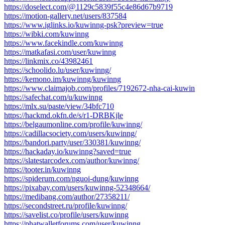
https://doselect.com/@1129c5839f55c4e86d67b9719
https://motion-gallery.net/users/837584
https://www.iglinks.io/kuwinng-psk?preview=true
https://wibki.com/kuwinng
https://www.facekindle.com/kuwinng
https://matkafasi.com/user/kuwinng
https://linkmix.co/43982461
https://schoolido.lu/user/kuwinng/
https://kemono.im/kuwinng/kuwinng
https://www.claimajob.com/profiles/7192672-nha-cai-kuwin
https://safechat.com/u/kuwinng
https://mlx.su/paste/view/34bfc710
https://hackmd.okfn.de/s/r1-DRBKjle
https://belgaumonline.com/profile/kuwinng/
https://cadillacsociety.com/users/kuwinng/
https://bandori.party/user/330381/kuwinng/
https://hackaday.io/kuwinng?saved=true
https://slatestarcodex.com/author/kuwinng/
https://tooter.in/kuwinng
https://spiderum.com/nguoi-dung/kuwinng
https://pixabay.com/users/kuwinng-52348664/
https://medibang.com/author/27358211/
https://secondstreet.ru/profile/kuwinng/
https://savelist.co/profile/users/kuwinng
https://phatwalletforums.com/user/kuwinng