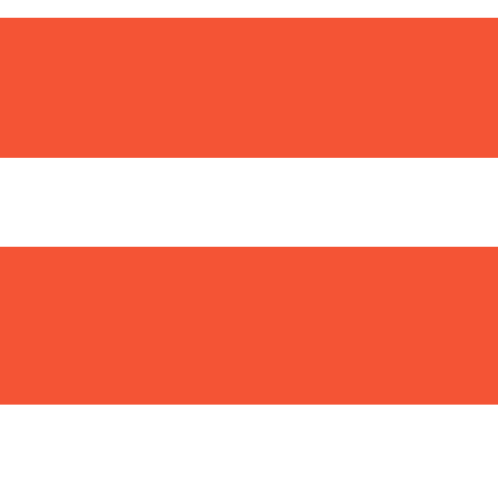
re jobs with a focus on Nurses