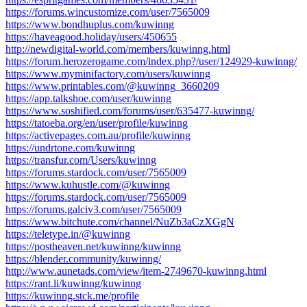
https://forums.wincustomize.com/user/7565009
https://www.bondhuplus.com/kuwinng
https://haveagood.holiday/users/450655
http://newdigital-world.com/members/kuwinng.html
https://forum.herozerogame.com/index.php?/user/124929-kuwinng/
https://www.myminifactory.com/users/kuwinng
https://www.printables.com/@kuwinng_3660209
https://app.talkshoe.com/user/kuwinng
https://www.soshified.com/forums/user/635477-kuwinng/
https://tatoeba.org/en/user/profile/kuwinng
https://activepages.com.au/profile/kuwinng
https://undrtone.com/kuwinng
https://transfur.com/Users/kuwinng
https://forums.stardock.com/user/7565009
https://www.kuhustle.com/@kuwinng
https://forums.stardock.com/user/7565009
https://forums.galciv3.com/user/7565009
https://www.bitchute.com/channel/NuZb3aCzXGgN
https://teletype.in/@kuwinng
https://postheaven.net/kuwinng/kuwinng
https://blender.community/kuwinng/
http://www.aunetads.com/view/item-2749670-kuwinng.html
https://rant.li/kuwinng/kuwinng
https://kuwinng.stck.me/profile