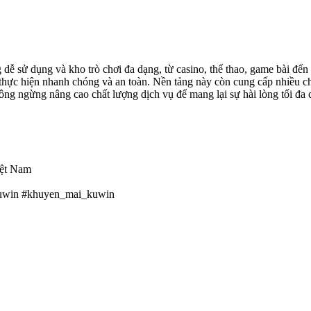
ng dễ sử dụng và kho trò chơi đa dạng, từ casino, thể thao, game bài đ
thực hiện nhanh chóng và an toàn. Nền tảng này còn cung cấp nhiều c
ông ngừng nâng cao chất lượng dịch vụ để mang lại sự hài lòng tối đa
iệt Nam
kuwin #khuyen_mai_kuwin