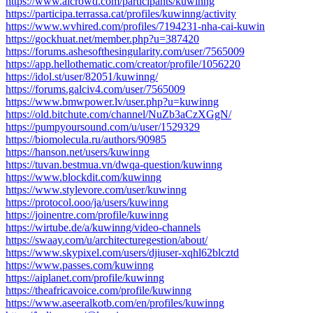
https://www.aicrowd.com/participants/kuwinng
https://participa.terrassa.cat/profiles/kuwinng/activity
https://www.wvhired.com/profiles/7194231-nha-cai-kuwin
https://gockhuat.net/member.php?u=387420
https://forums.ashesofthesingularity.com/user/7565009
https://app.hellothematic.com/creator/profile/1056220
https://idol.st/user/82051/kuwinng/
https://forums.galciv4.com/user/7565009
https://www.bmwpower.lv/user.php?u=kuwinng
https://old.bitchute.com/channel/NuZb3aCzXGgN/
https://pumpyoursound.com/u/user/1529329
https://biomolecula.ru/authors/90985
https://hanson.net/users/kuwinng
https://tuvan.bestmua.vn/dwqa-question/kuwinng
https://www.blockdit.com/kuwinng
https://www.stylevore.com/user/kuwinng
https://protocol.ooo/ja/users/kuwinng
https://joinentre.com/profile/kuwinng
https://wirtube.de/a/kuwinng/video-channels
https://swaay.com/u/architecturegestion/about/
https://www.skypixel.com/users/djiuser-xqhl62blcztd
https://www.passes.com/kuwinng
https://aiplanet.com/profile/kuwinng
https://theafricavoice.com/profile/kuwinng
https://www.aseeralkotb.com/en/profiles/kuwinng