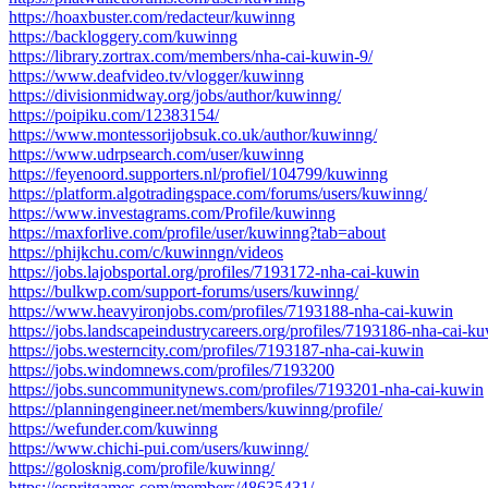
https://hoaxbuster.com/redacteur/kuwinng
https://backloggery.com/kuwinng
https://library.zortrax.com/members/nha-cai-kuwin-9/
https://www.deafvideo.tv/vlogger/kuwinng
https://divisionmidway.org/jobs/author/kuwinng/
https://poipiku.com/12383154/
https://www.montessorijobsuk.co.uk/author/kuwinng/
https://www.udrpsearch.com/user/kuwinng
https://feyenoord.supporters.nl/profiel/104799/kuwinng
https://platform.algotradingspace.com/forums/users/kuwinng/
https://www.investagrams.com/Profile/kuwinng
https://maxforlive.com/profile/user/kuwinng?tab=about
https://phijkchu.com/c/kuwinngn/videos
https://jobs.lajobsportal.org/profiles/7193172-nha-cai-kuwin
https://bulkwp.com/support-forums/users/kuwinng/
https://www.heavyironjobs.com/profiles/7193188-nha-cai-kuwin
https://jobs.landscapeindustrycareers.org/profiles/7193186-nha-cai-k
https://jobs.westerncity.com/profiles/7193187-nha-cai-kuwin
https://jobs.windomnews.com/profiles/7193200
https://jobs.suncommunitynews.com/profiles/7193201-nha-cai-kuwin
https://planningengineer.net/members/kuwinng/profile/
https://wefunder.com/kuwinng
https://www.chichi-pui.com/users/kuwinng/
https://golosknig.com/profile/kuwinng/
https://espritgames.com/members/48635431/