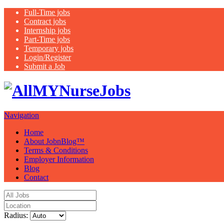
Full-Time jobs
Contract jobs
Internship jobs
Part-Time jobs
Temporary jobs
Login/Register
Submit a Job
Latest healthca
Navigation
Home
About JobnBlog™
Terms & Conditions
Employer Information
Blog
Contact
Radius: