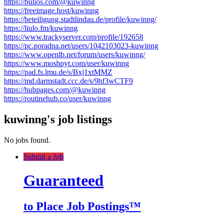
https://bulios.com/@kuwinng
https://freeimage.host/kuwinng
https://beteiligung.stadtlindau.de/profile/kuwinng/
https://liulo.fm/kuwinng
https://www.trackyserver.com/profile/192658
https://pc.poradna.net/users/1042103023-kuwinng
https://www.openlb.net/forum/users/kuwinng/
https://www.moshpyt.com/user/kuwinng
https://pad.fs.lmu.de/s/Bxj1xtMMZ
https://md.darmstadt.ccc.de/s/9hf3wCTF9
https://hubpages.com/@kuwinng
https://routinehub.co/user/kuwinng
kuwinng's job listings
No jobs found.
Submit a Job
Guaranteed
to Place Job Postings™