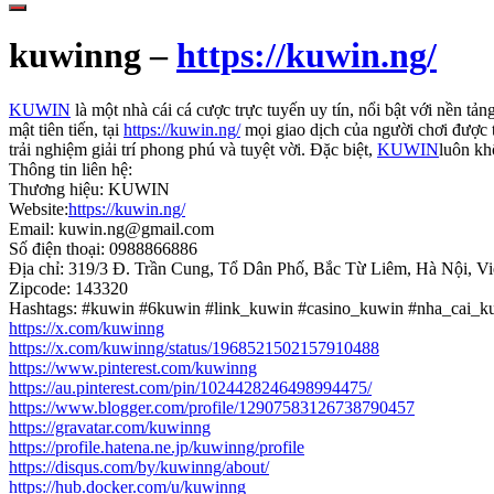
kuwinng –
https://kuwin.ng/
KUWIN
là một nhà cái cá cược trực tuyến uy tín, nổi bật với nền tả
mật tiên tiến, tại
https://kuwin.ng/
mọi giao dịch của người chơi được 
trải nghiệm giải trí phong phú và tuyệt vời. Đặc biệt,
KUWIN
luôn kh
Thông tin liên hệ:
Thương hiệu: KUWIN
Website:
https://kuwin.ng/
Email: kuwin.ng@gmail.com
Số điện thoại: 0988866886
Địa chỉ: 319/3 Đ. Trần Cung, Tổ Dân Phố, Bắc Từ Liêm, Hà Nội, V
Zipcode: 143320
Hashtags: #kuwin #6kuwin #link_kuwin #casino_kuwin #nha_cai_
https://x.com/kuwinng
https://x.com/kuwinng/status/1968521502157910488
https://www.pinterest.com/kuwinng
https://au.pinterest.com/pin/1024428246498994475/
https://www.blogger.com/profile/12907583126738790457
https://gravatar.com/kuwinng
https://profile.hatena.ne.jp/kuwinng/profile
https://disqus.com/by/kuwinng/about/
https://hub.docker.com/u/kuwinng