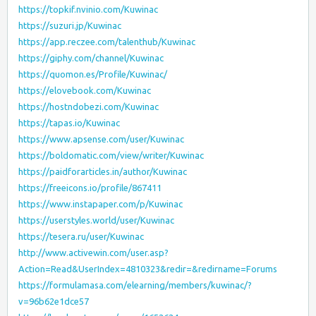
https://topkif.nvinio.com/Kuwinac
https://suzuri.jp/Kuwinac
https://app.reczee.com/talenthub/Kuwinac
https://giphy.com/channel/Kuwinac
https://quomon.es/Profile/Kuwinac/
https://elovebook.com/Kuwinac
https://hostndobezi.com/Kuwinac
https://tapas.io/Kuwinac
https://www.apsense.com/user/Kuwinac
https://boldomatic.com/view/writer/Kuwinac
https://paidforarticles.in/author/Kuwinac
https://freeicons.io/profile/867411
https://www.instapaper.com/p/Kuwinac
https://userstyles.world/user/Kuwinac
https://tesera.ru/user/Kuwinac
http://www.activewin.com/user.asp?
Action=Read&UserIndex=4810323&redir=&redirname=Forums
https://formulamasa.com/elearning/members/kuwinac/?
v=96b62e1dce57