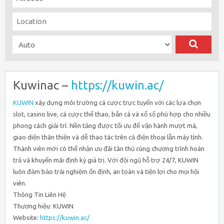
Kuwinac –
https://kuwin.ac/
KUWIN
xây dựng môi trường cá cược trực tuyến với các lựa chọn
slot, casino live, cá cược thể thao, bắn cá và xổ số phù hợp cho nhiều
phong cách giải trí. Nền tảng được tối ưu để vận hành mượt mà,
giao diện thân thiện và dễ thao tác trên cả điện thoại lẫn máy tính.
Thành viên mới có thể nhận ưu đãi tân thủ cùng chương trình hoàn
trả và khuyến mãi định kỳ giá trị. Với đội ngũ hỗ trợ 24/7, KUWIN
luôn đảm bảo trải nghiệm ổn định, an toàn và tiện lợi cho mọi hội
viên.
Thông Tin Liên Hệ
Thương hiệu: KUWIN
Website:
https://kuwin.ac/