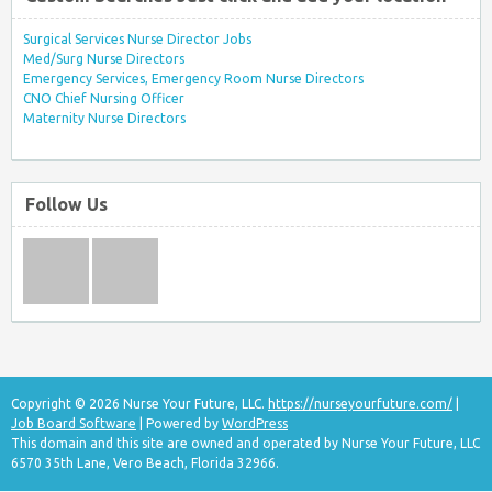
Surgical Services Nurse Director Jobs
Med/Surg Nurse Directors
Emergency Services, Emergency Room Nurse Directors
CNO Chief Nursing Officer
Maternity Nurse Directors
Follow Us
Copyright © 2026 Nurse Your Future, LLC.
https://nurseyourfuture.com/
|
Job Board Software
| Powered by
WordPress
This domain and this site are owned and operated by Nurse Your Future, LLC
6570 35th Lane, Vero Beach, Florida 32966.