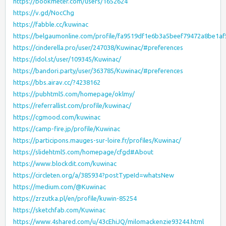
https://bookmeter.com/users/1652624
https://v.gd/NocChg
https://fabble.cc/kuwinac
https://belgaumonline.com/profile/fa9519df1e6b3a5beef79472a8be1af5
https://cinderella.pro/user/247038/Kuwinac/#preferences
https://idol.st/user/109345/Kuwinac/
https://bandori.party/user/363785/Kuwinac/#preferences
https://bbs.airav.cc/?4238162
https://pubhtml5.com/homepage/oklmy/
https://referrallist.com/profile/kuwinac/
https://cgmood.com/kuwinac
https://camp-fire.jp/profile/Kuwinac
https://participons.mauges-sur-loire.fr/profiles/Kuwinac/
https://slidehtml5.com/homepage/cfgd#About
https://www.blockdit.com/kuwinac
https://circleten.org/a/385934?postTypeId=whatsNew
https://medium.com/@Kuwinac
https://zrzutka.pl/en/profile/kuwin-85254
https://sketchfab.com/Kuwinac
https://www.4shared.com/u/43cEhiJQ/milomackenzie93244.html