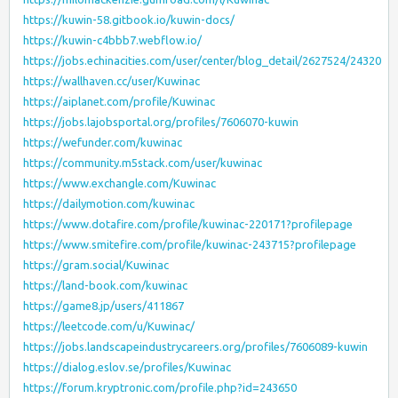
https://kuwin-58.gitbook.io/kuwin-docs/
https://kuwin-c4bbb7.webflow.io/
https://jobs.echinacities.com/user/center/blog_detail/2627524/24320
https://wallhaven.cc/user/Kuwinac
https://aiplanet.com/profile/Kuwinac
https://jobs.lajobsportal.org/profiles/7606070-kuwin
https://wefunder.com/kuwinac
https://community.m5stack.com/user/kuwinac
https://www.exchangle.com/Kuwinac
https://dailymotion.com/kuwinac
https://www.dotafire.com/profile/kuwinac-220171?profilepage
https://www.smitefire.com/profile/kuwinac-243715?profilepage
https://gram.social/Kuwinac
https://land-book.com/kuwinac
https://game8.jp/users/411867
https://leetcode.com/u/Kuwinac/
https://jobs.landscapeindustrycareers.org/profiles/7606089-kuwin
https://dialog.eslov.se/profiles/Kuwinac
https://forum.kryptronic.com/profile.php?id=243650