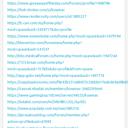
https://www.giveawayoftheday.com/forums/profile/1498798
https://hub.docker.com/u/kuwinac
https://www.renderosity.com/users/id:1805227
https://b.cari.com.my/home.php?
mod=space&uid=3359717&do=profile
https://www.xiuwushidai.com/home.php?mod=space&uid=2479194
http://hkeverton.com/forumnew/home.php?
mod=space&uid=541547
http://bbs.medicalforum.cn/home.php?mod=space&uid=1947244
https://123.briian.com/home.php?
mod=space&uid=157835&do=profile&from=space
http://app.gxbs.net/home.php?mod=space&uid=1497774
https://supplyautonomy.com/f8c43b231a6b873c3dddd17eabde9ad8b8
https://raovat.nhadat.vn/members/kuwinac-266529.html
https://www.gamingtop100.net/server/44525/kuwinac
https://edabit.com/user/mZMb9BCc32LJSp9ZL
https://www.popdaily.com.tw/user/485316
https://jerseyboysblog.com/forum/member.php?
action=profile&uid=67693