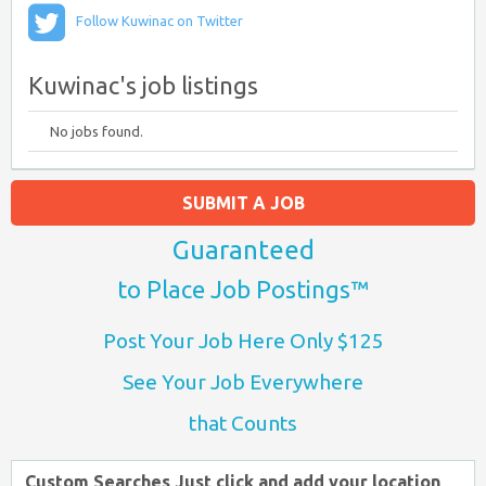
Follow Kuwinac on Twitter
Kuwinac's job listings
No jobs found.
SUBMIT A JOB
Guaranteed
to Place Job Postings™
Post Your Job Here Only $125
See Your Job Everywhere
that Counts
Custom Searches Just click and add your location