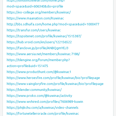
https://londonchinese.com/home.php?
mod=space&uid=606340&do=profile
https://eo-college.org/members/kuwinac/
https://www.maanation.com/Kuwinac
http://bbs.sdhuifa.com/home.php?mod=space&uid=1000477
https://transfur.com/Users/kuwinac
https://topsitenet.com/profile/kuwinac/1515387/
https://hub.vroid.com/en/users/122156522
https://fanclove.jp/profile/ANBQgmYEJ3
https://www.aersia.net/members/kuwinac.7186/
https://tilengine.org/forum/member.php?
action=profile&uid=151475
https://www.producthunt.com/@kuwinac1
https://www.heroesfire.com/profile/kuwinac/bio?profilepage
https://www.vaingloryfire.com/profile/kuwinac/bio?profilepage
https://blender.community/kuwinac/
https://www.proko.com/@kuwinac/activity
https://www.wvhired.com/profiles/7606989-kuwin
https://phijkchu.com/a/kuwinac/video-channels
https://fortunetelleroracle.com/profile/kuwinac