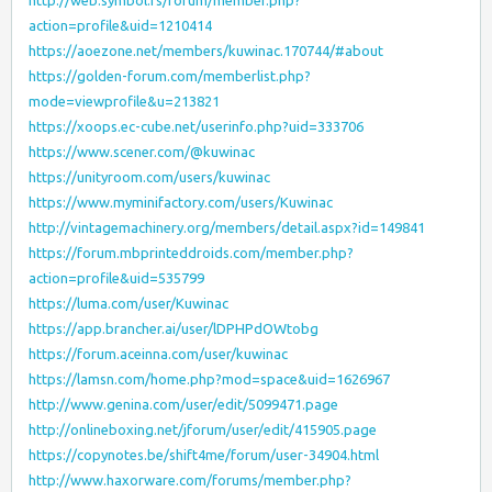
http://web.symbol.rs/forum/member.php?
action=profile&uid=1210414
https://aoezone.net/members/kuwinac.170744/#about
https://golden-forum.com/memberlist.php?
mode=viewprofile&u=213821
https://xoops.ec-cube.net/userinfo.php?uid=333706
https://www.scener.com/@kuwinac
https://unityroom.com/users/kuwinac
https://www.myminifactory.com/users/Kuwinac
http://vintagemachinery.org/members/detail.aspx?id=149841
https://forum.mbprinteddroids.com/member.php?
action=profile&uid=535799
https://luma.com/user/Kuwinac
https://app.brancher.ai/user/lDPHPdOWtobg
https://forum.aceinna.com/user/kuwinac
https://lamsn.com/home.php?mod=space&uid=1626967
http://www.genina.com/user/edit/5099471.page
http://onlineboxing.net/jforum/user/edit/415905.page
https://copynotes.be/shift4me/forum/user-34904.html
http://www.haxorware.com/forums/member.php?