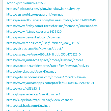
action=profile&uid=421606
https://flipboard.com/@kuwinac/kuwin-sd5bvai2y
https://aniworld.to/user/profil/kuwinac
https://in.enrollbusiness.com/BusinessProfile/7665314/KUWIN
https://www.fitday.com/fitness/forums/members/kuwinac.html
https://www.flyingv.cc/users/1422120
https://www.deviantart.com/kuwinac
https://www.reddit.com/user/Efficient_Mail_3587/
https://disqus.com/by/Kuwinac/about/
https://swag.live/user/693cdd49fdbb053c470222f0
https://www.jmriascos.space/profile/Kuwinac/profile
https://participer.valdemarne.fr/profiles/kuwinac/activity
https://hukukevi.net/user/Kuwinac
https://jobs.windomnews.com/profiles/7606905-kuwin
https://www.youcamapps.com/profile/308606867599020191
https://vc.ru/id5565318
https://buyerseller.xyz/user/kuwinac/
https://skeptikon.fr/a/kuwinac/video-channels
https://twitback.com/Kuwinac