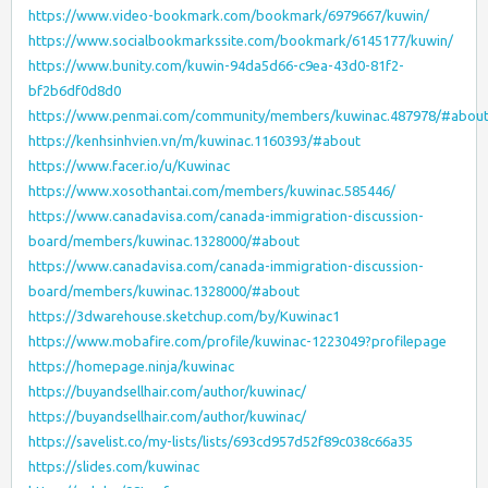
https://www.video-bookmark.com/bookmark/6979667/kuwin/
https://www.socialbookmarkssite.com/bookmark/6145177/kuwin/
https://www.bunity.com/kuwin-94da5d66-c9ea-43d0-81f2-
bf2b6df0d8d0
https://www.penmai.com/community/members/kuwinac.487978/#abou
https://kenhsinhvien.vn/m/kuwinac.1160393/#about
https://www.facer.io/u/Kuwinac
https://www.xosothantai.com/members/kuwinac.585446/
https://www.canadavisa.com/canada-immigration-discussion-
board/members/kuwinac.1328000/#about
https://www.canadavisa.com/canada-immigration-discussion-
board/members/kuwinac.1328000/#about
https://3dwarehouse.sketchup.com/by/Kuwinac1
https://www.mobafire.com/profile/kuwinac-1223049?profilepage
https://homepage.ninja/kuwinac
https://buyandsellhair.com/author/kuwinac/
https://buyandsellhair.com/author/kuwinac/
https://savelist.co/my-lists/lists/693cd957d52f89c038c66a35
https://slides.com/kuwinac