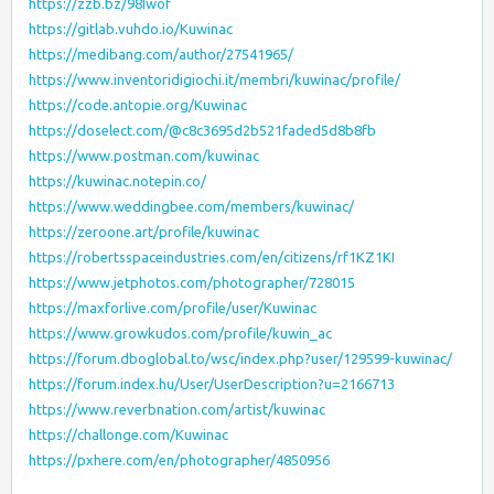
https://zzb.bz/98Iwof
https://gitlab.vuhdo.io/Kuwinac
https://medibang.com/author/27541965/
https://www.inventoridigiochi.it/membri/kuwinac/profile/
https://code.antopie.org/Kuwinac
https://doselect.com/@c8c3695d2b521faded5d8b8fb
https://www.postman.com/kuwinac
https://kuwinac.notepin.co/
https://www.weddingbee.com/members/kuwinac/
https://zeroone.art/profile/kuwinac
https://robertsspaceindustries.com/en/citizens/rf1KZ1KI
https://www.jetphotos.com/photographer/728015
https://maxforlive.com/profile/user/Kuwinac
https://www.growkudos.com/profile/kuwin_ac
https://forum.dboglobal.to/wsc/index.php?user/129599-kuwinac/
https://forum.index.hu/User/UserDescription?u=2166713
https://www.reverbnation.com/artist/kuwinac
https://challonge.com/Kuwinac
https://pxhere.com/en/photographer/4850956