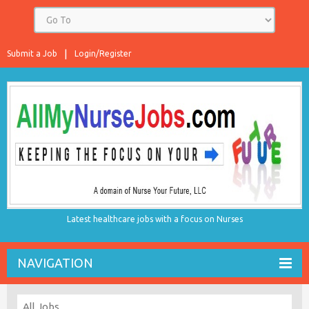
Submit a Job
Login/Register
Latest healthcare jobs with a focus on Nurses
NAVIGATION