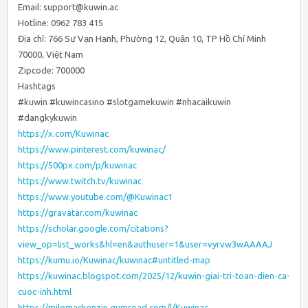
Email: support@kuwin.ac
Hotline: 0962 783 415
Địa chỉ: 766 Sư Vạn Hạnh, Phường 12, Quận 10, TP Hồ Chí Minh
70000, Việt Nam
Zipcode: 700000
Hashtags
#kuwin #kuwincasino #slotgamekuwin #nhacaikuwin
#dangkykuwin
https://x.com/Kuwinac
https://www.pinterest.com/kuwinac/
https://500px.com/p/kuwinac
https://www.twitch.tv/kuwinac
https://www.youtube.com/@Kuwinac1
https://gravatar.com/kuwinac
https://scholar.google.com/citations?
view_op=list_works&hl=en&authuser=1&user=vyrvw3wAAAAJ
https://kumu.io/Kuwinac/kuwinac#untitled-map
https://kuwinac.blogspot.com/2025/12/kuwin-giai-tri-toan-dien-ca-
cuoc-inh.html
https://milomackenzie.gumroad.com/l/Kuwinac