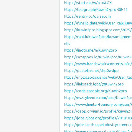
https://start.me/w/o1xAGX
https://telegra.ph/Kuwin2-pro-08-11
https://rentry.co/gvrsetom
https://funsilo.date/wiki/User_talk:Ku
https://kuwin2pro.blogspot.com/2025/
https://rant.li/kuwin2pro/kuwin-la-nen
nhu
https://linqto.me/n/Kuwin2pro
https://scrapbox.io/Kuwin2pro/Kuwin
https://www.bandsworksconcerts.info
https://pastelink.net/thp0wdpp
https://mozillabd.science/wiki/User_ta
https://linkstack.lgbt/@Kuwin2pro
https://code.antopie.org/Kuwin2pro
https://es.stylevore.com/user/Kuwin2p
https://www.hentai-foundry.com/user/
https://dapp.orvium.io/profile/kuwin2
https://jobs.njota.org/profiles/701810
https://jobs.landscapeindustrycareers
https://www.snipesocial.co.uk/Kuwin2