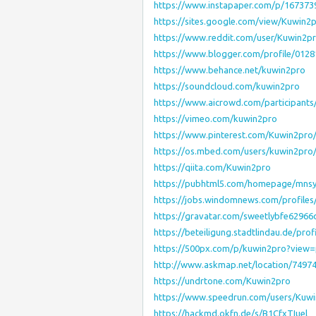
https://www.instapaper.com/p/167373
https://sites.google.com/view/Kuwin2
https://www.reddit.com/user/Kuwin2p
https://www.blogger.com/profile/012
https://www.behance.net/kuwin2pro
https://soundcloud.com/kuwin2pro
https://www.aicrowd.com/participant
https://vimeo.com/kuwin2pro
https://www.pinterest.com/Kuwin2pro/
https://os.mbed.com/users/kuwin2pro
https://qiita.com/Kuwin2pro
https://pubhtml5.com/homepage/mnsy
https://jobs.windomnews.com/profile
https://gravatar.com/sweetlybfe62966
https://beteiligung.stadtlindau.de/pro
https://500px.com/p/kuwin2pro?view
http://www.askmap.net/location/7497
https://undrtone.com/Kuwin2pro
https://www.speedrun.com/users/Kuw
https://hackmd.okfn.de/s/B1CfxTIuel