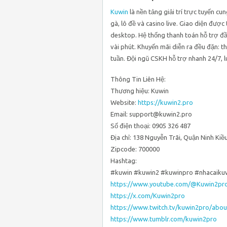
Kuwin
là nền tảng giải trí trực tuyến c
gà, lô đề và casino live. Giao diện được
desktop. Hệ thống thanh toán hỗ trợ đầy
vài phút. Khuyến mãi diễn ra đều đặn: 
tuần. Đội ngũ CSKH hỗ trợ nhanh 24/7, l
Thông Tin Liên Hệ:
Thương hiệu: Kuwin
Website:
https://kuwin2.pro
Email: support@kuwin2.pro
Số điện thoại: 0905 326 487
Địa chỉ: 138 Nguyễn Trãi, Quận Ninh Kiề
Zipcode: 700000
Hashtag:
#kuwin #kuwin2 #kuwinpro #nhacaiku
https://www.youtube.com/@Kuwin2pr
https://x.com/Kuwin2pro
https://www.twitch.tv/kuwin2pro/abou
https://www.tumblr.com/kuwin2pro