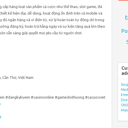
ung cấp hàng loạt sản phẩm cá cược như thể thao, slot game, đá
 thiết kế hiện đại, dễ dùng, hoạt động ổn định trên cả mobile và
t
 đủ ngân hàng và ví điện tử, xử lý hoàn toàn tự động chỉ trong
thưởng đăng ký, hoàn trả hằng ngày và sự kiện tặng quà lớn theo
Po
uôn sẵn sàng giải quyết mọi yêu cầu từ người chơi.
Cu
ad
u, Cần Thơ, Việt Nam
Surg
Med/
Eme
win #dangkykuwin #casinoonline #gamedoithuong #cacuocviet
Dire
o
CNO 
Mate
t