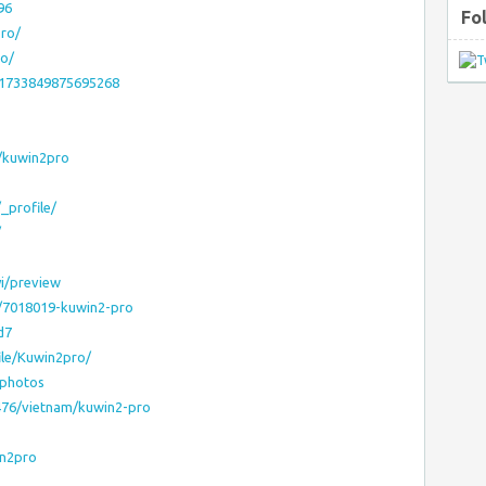
96
Fo
pro/
ro/
81733849875695268
s/kuwin2pro
_profile/
/
i/preview
s/7018019-kuwin2-pro
d7
file/Kuwin2pro/
=photos
476/vietnam/kuwin2-pro
in2pro