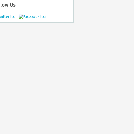
llow Us