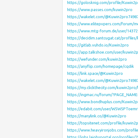
https://golosknig.com/profile/Kuwin2p
https://www.passes.com/kuwin2pro
https://wakelet.com/@Kuwin2pro7498
https://www.elitepvpers.com/forum/
https://www.mtg-forum.de/user/14372
https://decidim.santcugat.cat/profiles
https://gitlab.vuhdo.io/Kuwin2pro
https://app.talkshoe.com/user/kuwin2
https://wefunder.com/kuwin2pro
https://anyflip.com/homepage/cqdik
https://link.space/@Kuwin2pro
https://wakelet.com/@Kuwin2pro7498
https://my.clickthecity.com/kuwin2pro/
https://ingmac.ru/forum/?PAGE_NAME
https://www.bondhuplus.com/Kuwin2p
https://edabit.com/user/W5W5PToem
https://manylink.co/@Kuwin2pro
https://topsitenet.com/profile/kuwin2
https://www.heavyironjobs.com/profil
https://jobs.lajobsportal.org/profiles