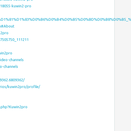
018055-kuwin2-pro
0%B1%D1%81%D1%83%D0%B6%D0%B4%D0%B5%D0%BD%D0%B8%D0%B5
hm#About
n2pro
77505750_111211
win2pro
ideo-channels
o-channels
9362.6809362/
rios/kuwin2pro/profile/
ex.php?Kuwin2pro