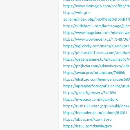
https://www.claimajob.com/profiles/7
https://wiki.gta-
zona.ru/index.php/%D0%9E%D
https://slidehtml5.com/homepage/ju
https://www.magcloud.com/user/kuwi
https://www.wowonder.xyz/17548736
https://egl.circlly.com/users/Kuwin2pro
https://phatwalletforums.com/user/ku
https://gegenstimme.tv/a/kuwin2pro/v
https://phijkchu.com/a/kuwin2pro/vide
https://awan.pro/forum/user/74486/
https://nhattao.com/members/user680
https://aprenderfotografia.online/usua
https://game8.jp/users/341894
https://myspace.com/kuwin2pro
https://rush1989.rash.jp/pukiwiki/ind
https://biomolecula.ru/authors/81281
https://about.me/kuwin2pro
https://issuu.com/kuwin2pro