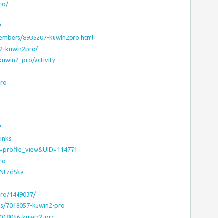
ro/
7
members/8935207-kuwin2pro.html
2-kuwin2pro/
/kuwin2_pro/activity
pro
7
links
=profile_view&UID=114771
ro
rNtzd5ka
pro/1449037/
es/7018057-kuwin2-pro
/7018056-kuwin2-pro