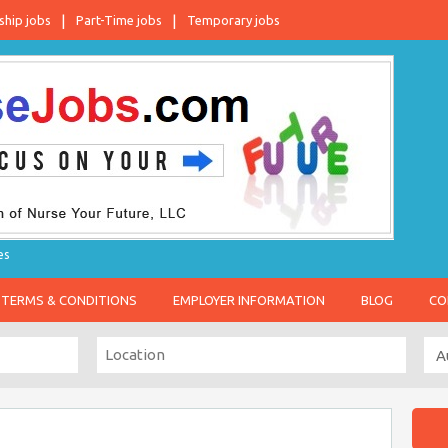
ship jobs
Part-Time jobs
Temporary jobs
es
TERMS & CONDITIONS
EMPLOYER INFORMATION
BLOG
CO