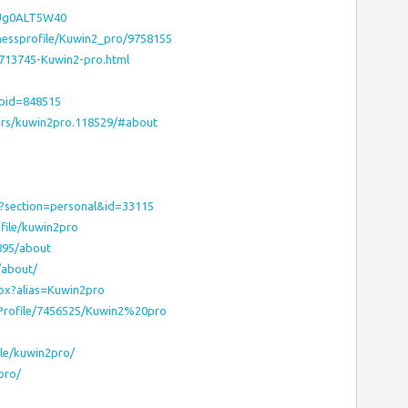
3Ug0ALT5W40
nessprofile/Kuwin2_pro/9758155
713745-Kuwin2-pro.html
?pid=848515
ers/kuwin2pro.118529/#about
p?section=personal&id=33115
file/kuwin2pro
895/about
/about/
spx?alias=Kuwin2pro
ssProfile/7456525/Kuwin2%20pro
ile/kuwin2pro/
pro/