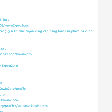
win2pro
08/kuwin2-pro.html
-tang-giai-tri-truc-tuyen-cung-cap-hang-loat-san-pham-ca-cuoc-
2_pro
/index.php?Kuwin2pro
lk:Kuwin2pro
ro
Kuwin2pro/profile
-pro
3-kuwin2-pro
.org/profiles/7018102-kuwin2-pro
pro