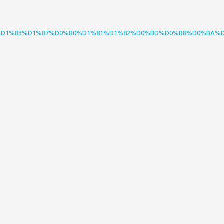
_%D1%83%D1%87%D0%B0%D1%81%D1%82%D0%BD%D0%B8%D0%BA%D0%