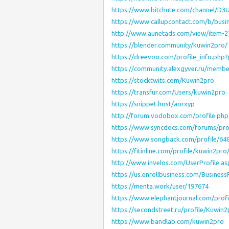
https://www.bitchute.com/channel/D
https://www.callupcontact.com/b/busi
http://www.aunetads.com/view/item-2
https://blender.community/kuwin2pro/
https://dreevoo.com/profile_info.php
https://community.alexgyver.ru/memb
https://stocktwits.com/Kuwin2pro
https://transfur.com/Users/kuwin2pro
https://snippet.host/aorxyp
http://forum.vodobox.com/profile.ph
https://www.syncdocs.com/forums/pro
https://www.songback.com/profile/64
https://fitinline.com/profile/kuwin2pro
http://www.invelos.com/UserProfile.a
https://us.enrollbusiness.com/Busine
https://menta.work/user/197674
https://www.elephantjournal.com/prof
https://secondstreet.ru/profile/Kuwin2
https://www.bandlab.com/kuwin2pro