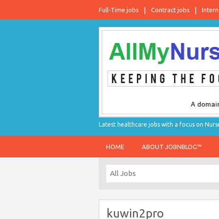
Full-Time jobs
Contract jobs
Intern
Latest healthcare jobs with a focus on Nurs
HOME
ABOUT JOBNBLOG™
kuwin2pro