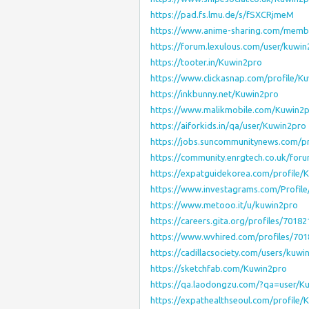
https://pad.fs.lmu.de/s/fSXCRjmeM
https://www.anime-sharing.com/memb
https://forum.lexulous.com/user/kuwin
https://tooter.in/Kuwin2pro
https://www.clickasnap.com/profile/K
https://inkbunny.net/Kuwin2pro
https://www.malikmobile.com/Kuwin2
https://aiforkids.in/qa/user/Kuwin2pro
https://jobs.suncommunitynews.com/p
https://community.enrgtech.co.uk/for
https://expatguidekorea.com/profile/
https://www.investagrams.com/Profil
https://www.metooo.it/u/kuwin2pro
https://careers.gita.org/profiles/7018
https://www.wvhired.com/profiles/70
https://cadillacsociety.com/users/kuwi
https://sketchfab.com/Kuwin2pro
https://qa.laodongzu.com/?qa=user/K
https://expathealthseoul.com/profile/