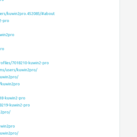
ers/kuwin2pro.452085/#about
2-pro
uwin2pro
pro
rofiles/7018210-kuwin2-pro
ums/users/kuwin2pro/
Kuwin2pro/
e/kuwin2pro
218-kuwin2-pro
18219-kuwin2-pro
n2pro/
uwin2pro
Kuwin2pro/