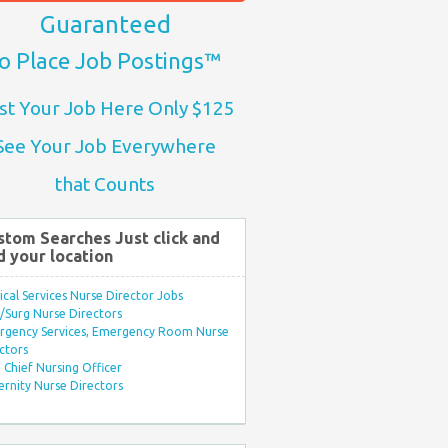
Guaranteed
o Place Job Postings™
st Your Job Here Only $125
See Your Job Everywhere
that Counts
stom Searches Just click and
d your location
ical Services Nurse Director Jobs
Surg Nurse Directors
rgency Services, Emergency Room Nurse
ctors
Chief Nursing Officer
rnity Nurse Directors