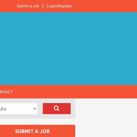
Submit a Job
Login/Register
NTACT
SUBMIT A JOB