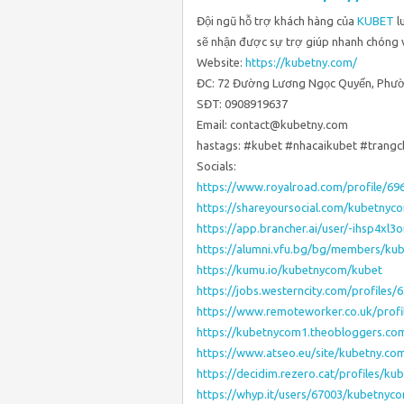
Đội ngũ hỗ trợ khách hàng của
KUBET
l
sẽ nhận được sự trợ giúp nhanh chóng v
Website:
https://kubetny.com/
ĐC: 72 Đường Lương Ngọc Quyến, Phườn
SĐT: 0908919637
Email: contact@kubetny.com
hastags: #kubet #nhacaikubet #trang
Socials:
https://www.royalroad.com/profile/69
https://shareyoursocial.com/kubetnyc
https://app.brancher.ai/user/-ihsp4xl3o
https://alumni.vfu.bg/bg/members/kub
https://kumu.io/kubetnycom/kubet
https://jobs.westerncity.com/profiles
https://www.remoteworker.co.uk/profi
https://kubetnycom1.theobloggers.co
https://www.atseo.eu/site/kubetny.com
https://decidim.rezero.cat/profiles/ku
https://whyp.it/users/67003/kubetnyc