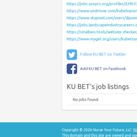
https://jobs.asoprs.org/profiles/63953
https://www.undrtone.com/kubetnyco
https://www.skypixel.com/users/djius
https://jobs.landscapeindustrycareers.
https://smallseo.tools/website-checke
https://www.myget.org/users/kubetn
Follow KU BET on Twitter
Add KU BET on Facebook
KU BET's job listings
No jobs found.
Copyright © 2026 Nurse Your Future, LLC.
ht
This domain and this site are owned and op