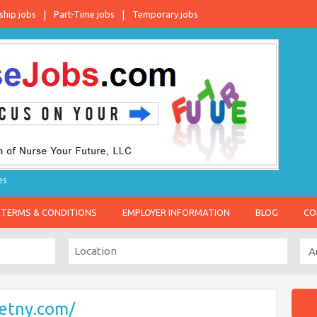
ship jobs
Part-Time jobs
Temporary jobs
es
TERMS & CONDITIONS
EMPLOYER INFORMATION
BLOG
CO
betny.com/