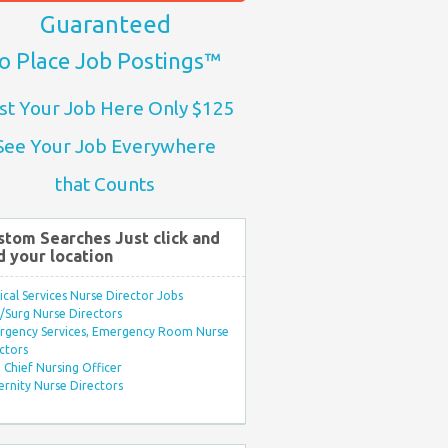
Guaranteed
o Place Job Postings™
st Your Job Here Only $125
See Your Job Everywhere
that Counts
stom Searches Just click and
d your location
ical Services Nurse Director Jobs
Surg Nurse Directors
rgency Services, Emergency Room Nurse
ctors
Chief Nursing Officer
rnity Nurse Directors