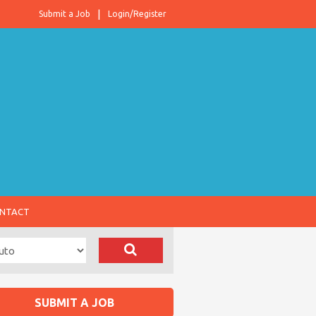
Submit a Job
Login/Register
NTACT
SUBMIT A JOB