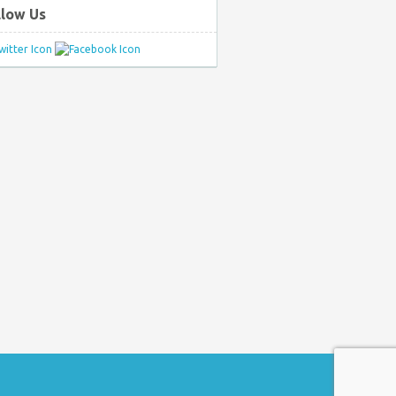
llow Us