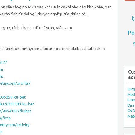
uôn sẵn sàng phục vụ bạn 24/7. Bất kỳ khi nào gặp khó khăn, bạn
à tận tình từ đội ngũ chuyên nghiệp của chúng tôi.
t
g 13, Bình Thạnh, Hồ Chí Minh, Việt Nam
Po
chukubet #kubetnycom #kucasino #casinokubet #kuthethao
6377
om
Cu
nt
ad
etnycom/profile/
Surg
Med/
/6395359-ku-bet
Eme
les/6395380-ku-bet
Dire
m/40541837/kubet
CNO 
Mate
/fiche
betnycom/activity
om