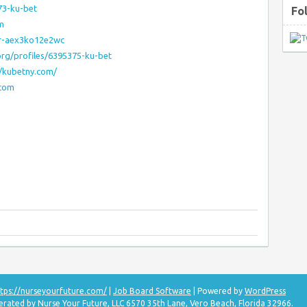
73-ku-bet
Fo
m
er-aex3ko12e2wc
org/profiles/6395375-ku-bet
r/kubetny.com/
ycom
tps://nurseyourfuture.com/
|
Job Board Software
| Powered by
WordPress
erated by Nurse Your Future, LLC 6570 35th Lane, Vero Beach, Florida 32966.