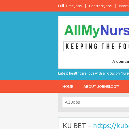
Full-Time jobs
Contract jobs
Intern
Latest healthcare jobs with a focus on Nurs
HOME
ABOUT JOBNBLOG™
KU BET –
https://ku