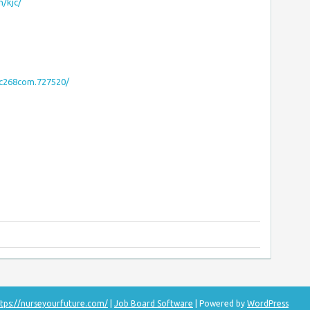
n/kjc/
c268com.727520/
tps://nurseyourfuture.com/
|
Job Board Software
| Powered by
WordPress