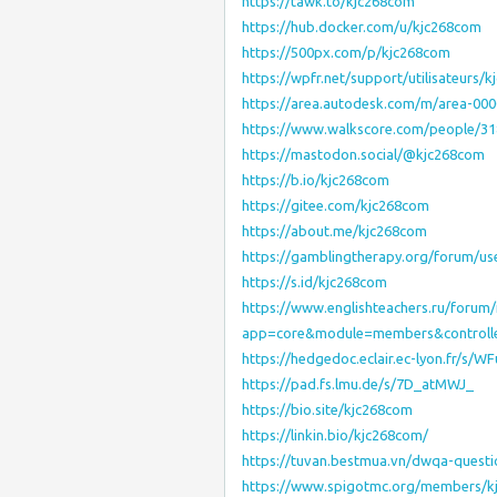
https://tawk.to/kjc268com
https://hub.docker.com/u/kjc268com
https://500px.com/p/kjc268com
https://wpfr.net/support/utilisateurs/
https://area.autodesk.com/m/area-00
https://www.walkscore.com/people/31
https://mastodon.social/@kjc268com
https://b.io/kjc268com
https://gitee.com/kjc268com
https://about.me/kjc268com
https://gamblingtherapy.org/forum/us
https://s.id/kjc268com
https://www.englishteachers.ru/forum
app=core&module=members&controller
https://hedgedoc.eclair.ec-lyon.fr/s/WF
https://pad.fs.lmu.de/s/7D_atMWJ_
https://bio.site/kjc268com
https://linkin.bio/kjc268com/
https://tuvan.bestmua.vn/dwqa-questi
https://www.spigotmc.org/members/k