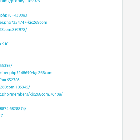
rums/profile/1189073
r.php?u=439083
er.php?354747-kjc268com
268com.892978/
b=KJC
.55395/
ember.php?248690-kjc268com
p?u=652783
jc268com.105345/
dex.php?members/kjc268com.76408/
8874.6828874/
JC