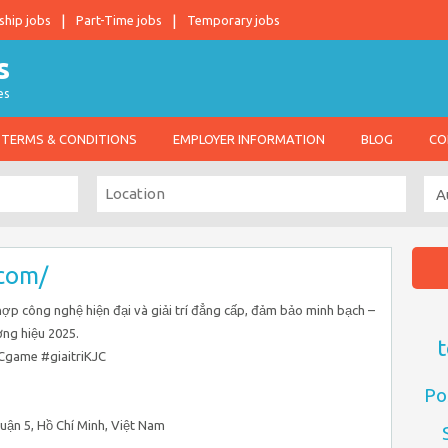
ship jobs
Part-Time jobs
Temporary jobs
es
TERMS & CONDITIONS
EMPLOYER INFORMATION
BLOG
CO
.com/
 hợp công nghệ hiện đại và giải trí đẳng cấp, đảm bảo minh bạch –
ơng hiệu 2025.
t
game #giaitriKJC
Po
Quận 5, Hồ Chí Minh, Việt Nam