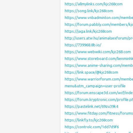
https://allmylinks.com/kjc268com
https://song.link/kjc268com
https://www.vnbadminton.com/membe
https://forum.pabbly.com/members/kj
https://jaga.link/kjc268com
http://users.atw.hu/animalsexforum/p
https://739968.8b.io/
https://www.webwiki.com/kjc268.com
https://www.storeboard.com/lienminhk
https://www.anime-sharing.com/memb
https://link.space/@kjc268com
https://www.warriorforum.com/membe
menu&utm_campaign=user-profile
https://forum.enscape3d.com/wcf/ind
https://forum.kryptronic.com/profile.
https://pastelink.net/69zu39k4
https://www.fitday.com/fitness/foru
https://linkfly.to/kjc268com
https://controlc.com/1dd7d9f6