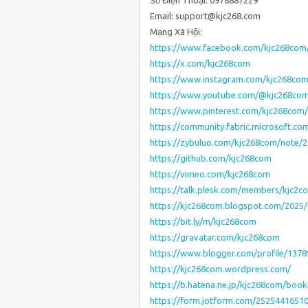
Số Điện Thoại: 0978887229
Email: support@kjc268.com
Mạng Xã Hội:
https://www.facebook.com/kjc268com
https://x.com/kjc268com
https://www.instagram.com/kjc268com
https://www.youtube.com/@kjc268co
https://www.pinterest.com/kjc268com/
https://community.fabric.microsoft.co
https://zybuluo.com/kjc268com/note/
https://github.com/kjc268com
https://vimeo.com/kjc268com
https://talk.plesk.com/members/kjc2c
https://kjc268com.blogspot.com/2025/0
https://bit.ly/m/kjc268com
https://gravatar.com/kjc268com
https://www.blogger.com/profile/137
https://kjc268com.wordpress.com/
https://b.hatena.ne.jp/kjc268com/boo
https://form.jotform.com/2525441651