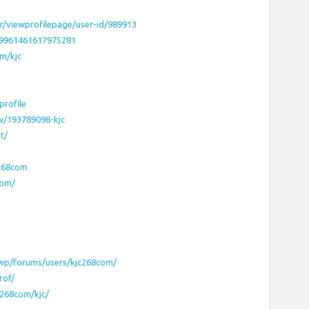
r/viewprofilepage/user-id/989913
789961461617975281
m/kjc
profile
w/193789098-kjc
t/
c268com
com/
/wp/forums/users/kjc268com/
rof/
c268com/kjc/