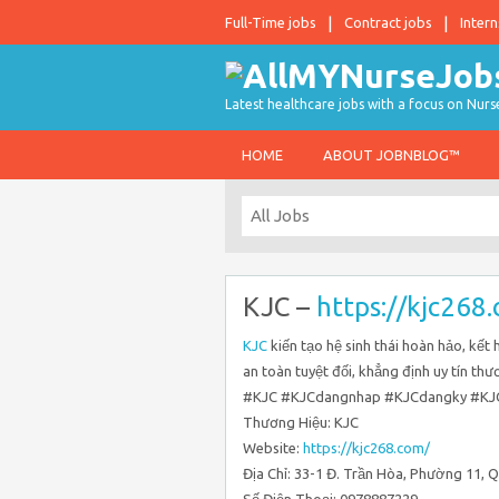
Full-Time jobs
Contract jobs
Intern
Latest healthcare jobs with a focus on Nurs
HOME
ABOUT JOBNBLOG™
KJC –
https://kjc268
KJC
kiến tạo hệ sinh thái hoàn hảo, kết
an toàn tuyệt đối, khẳng định uy tín thư
#KJC #KJCdangnhap #KJCdangky #KJC
Thương Hiệu: KJC
Website:
https://kjc268.com/
Địa Chỉ: 33-1 Đ. Trần Hòa, Phường 11, 