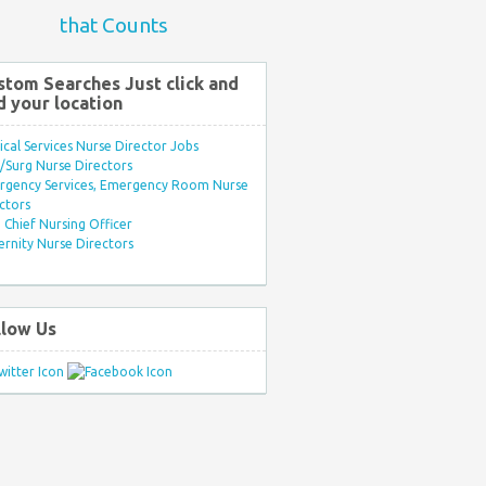
that Counts
stom Searches Just click and
d your location
ical Services Nurse Director Jobs
Surg Nurse Directors
rgency Services, Emergency Room Nurse
ctors
Chief Nursing Officer
rnity Nurse Directors
llow Us