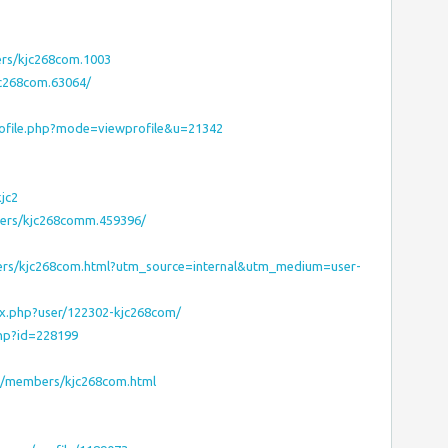
rs/kjc268com.1003
c268com.63064/
rofile.php?mode=viewprofile&u=21342
jc2
ers/kjc268comm.459396/
rs/kjc268com.html?utm_source=internal&utm_medium=user-
ex.php?user/122302-kjc268com/
php?id=228199
ms/members/kjc268com.html