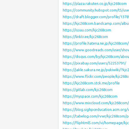
https://plaza.rakuten.co.jp/kjc268com
https://community.hubspot.com/t5/use
https://draft.blogger.com/profile/13
https://kjc268com.bandcamp.com/albu
https://issuu.com/kjc268com
https://linktr.ee/kjc268com
https://profile.hatena.ne.jp/kjc268com/
https://www.goodreads.com/user/sho
https://disqus.com/by/kjc268com/abou
https://pixabay.com/users/52253791/
https://jakle.sakura.ne.jp/pukiwiki/?kj
https://www.flickr.com/people/kjc268
https://kjc268com.stck.me/profile
https://gitlab.com/kjc268com
https://myspace.com/kjc268com
https://www.mixcloud.com/kjc268com/
https://blog.sighpceducation.acm.org
https://tabelog.com/rvwr/kjc268com/p
https://fliphtml5.com/vi/homepage/kj