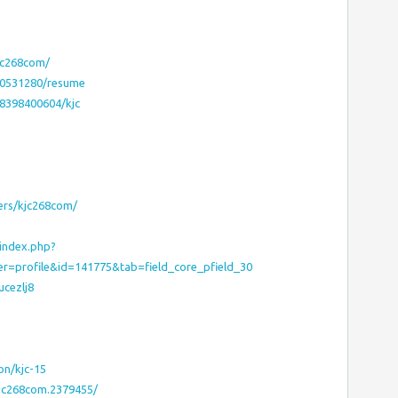
kjc268com/
00531280/resume
8398400604/kjc
ers/kjc268com/
/index.php?
=profile&id=141775&tab=field_core_pfield_30
ucezlj8
on/kjc-15
jc268com.2379455/