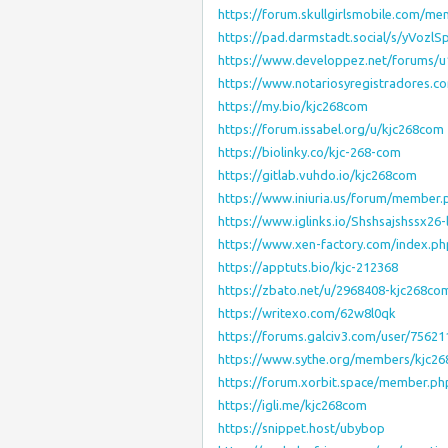
https://forum.skullgirlsmobile.com/m
https://pad.darmstadt.social/s/yVozlS
https://www.developpez.net/forums/
https://www.notariosyregistradores.
https://my.bio/kjc268com
https://forum.issabel.org/u/kjc268com
https://biolinky.co/kjc-268-com
https://gitlab.vuhdo.io/kjc268com
https://www.iniuria.us/forum/member
https://www.iglinks.io/Shshsajshssx26
https://www.xen-factory.com/index.p
https://apptuts.bio/kjc-212368
https://zbato.net/u/2968408-kjc268co
https://writexo.com/62w8l0qk
https://forums.galciv3.com/user/75621
https://www.sythe.org/members/kjc2
https://forum.xorbit.space/member.ph
https://igli.me/kjc268com
https://snippet.host/ubybop