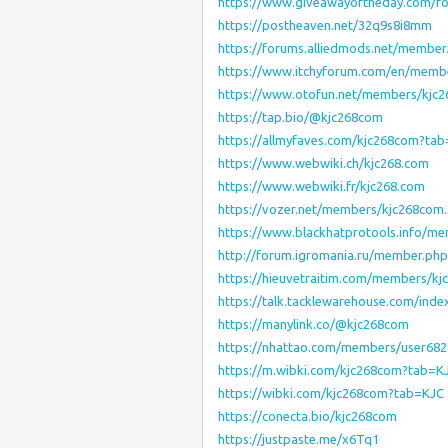
https://www.giveawayoftheday.com/fo
https://postheaven.net/32q9s8i8mm
https://forums.alliedmods.net/membe
https://www.itchyforum.com/en/memb
https://www.otofun.net/members/kjc
https://tap.bio/@kjc268com
https://allmyfaves.com/kjc268com?ta
https://www.webwiki.ch/kjc268.com
https://www.webwiki.fr/kjc268.com
https://vozer.net/members/kjc268com
https://www.blackhatprotools.info/m
http://forum.igromania.ru/member.ph
https://hieuvetraitim.com/members/k
https://talk.tacklewarehouse.com/in
https://manylink.co/@kjc268com
https://nhattao.com/members/user682
https://m.wibki.com/kjc268com?tab=K
https://wibki.com/kjc268com?tab=KJC
https://conecta.bio/kjc268com
https://justpaste.me/x6Tq1