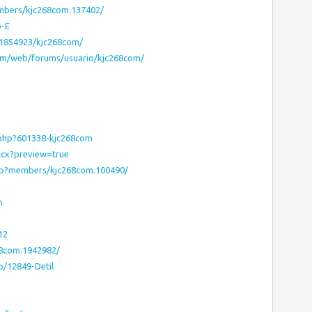
embers/kjc268com.137402/
p-E
u1854923/kjc268com/
com/web/forums/usuario/kjc268com/
.php?601338-kjc268com
-lcx?preview=true
hp?members/kjc268com.100490/
m
12
68com.1942982/
p/12849-Detil