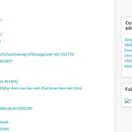
/
Cu
ad
/
Surg
m
Med/
Eme
m/t5/user/viewprofilepage/user-id/1353710
Dire
2623847
CNO 
Mate
om.451426/
9/kjc-kien-tao-he-sinh-thai-hoan-hao-ket.html
Fo
89961461617975281
kmark
02044