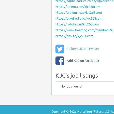
https://saphalaafrica.co.za/wp/questio
https://pxlmo.com/kjc268com
https://git.lumine.io/kjc268com
https://pixelfed.uno/kjc268com
https://fotofed.nl/kjc268com
https://www.beamng.com/members/kj
https://dev.to/kjc268com
Follow KJC on Twitter
Add KJC on Facebook
KJC's job listings
No jobs found.
Copyright © 2026 Nurse Your Future, LLC.
ht