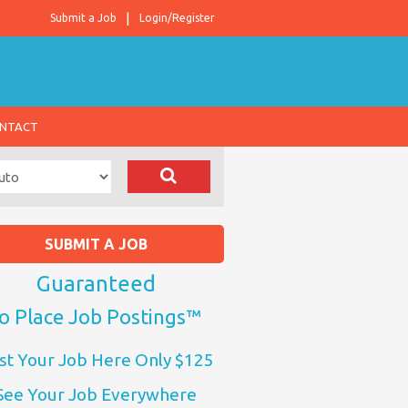
Submit a Job
Login/Register
NTACT
SUBMIT A JOB
Guaranteed
o Place Job Postings™
st Your Job Here Only $125
See Your Job Everywhere