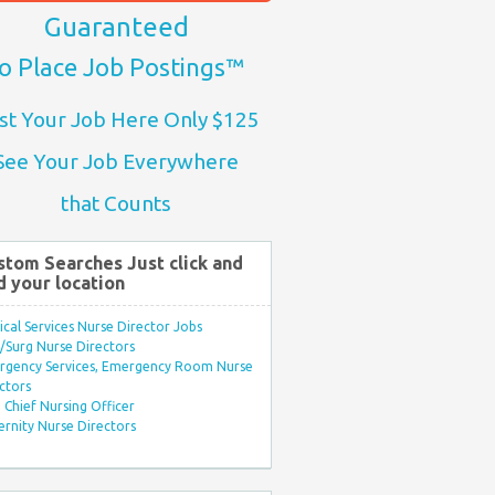
Guaranteed
o Place Job Postings™
st Your Job Here Only $125
See Your Job Everywhere
that Counts
stom Searches Just click and
d your location
ical Services Nurse Director Jobs
Surg Nurse Directors
rgency Services, Emergency Room Nurse
ctors
Chief Nursing Officer
rnity Nurse Directors