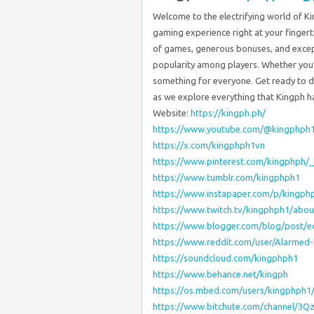
Welcome to the electrifying world of Kin
gaming experience right at your fingert
of games, generous bonuses, and excepti
popularity among players. Whether you
something for everyone. Get ready to di
as we explore everything that Kingph ha
Website:
https://kingph.ph/
https://www.youtube.com/@kingphph
https://x.com/kingphph1vn
https://www.pinterest.com/kingphph/_
https://www.tumblr.com/kingphph1
https://www.instapaper.com/p/kingph
https://www.twitch.tv/kingphph1/abou
https://www.blogger.com/blog/post/
https://www.reddit.com/user/Alarmed
https://soundcloud.com/kingphph1
https://www.behance.net/kingph
https://os.mbed.com/users/kingphph1
https://www.bitchute.com/channel/3