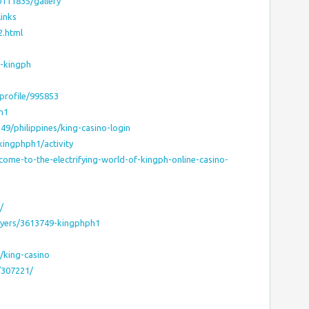
0111835/gallery
links
2.html
0-kingph
/profile/995853
h1
9/philippines/king-casino-login
kingphph1/activity
ome-to-the-electrifying-world-of-kingph-online-casino-
/
oyers/3613749-kingphph1
s/king-casino
/307221/