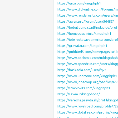
https://qiita.com/kingphph1
https://www.cfd-online.com/Forums/
https://www.renderosity.com/users/k
https://awan.pro/forum/user/56487/
https://beteiligung.stadtlindau.de/pro
https://homepage.ninja/kingphph1
https://jobs.votesaveamerica.com/pro
https://gravatar.com/kingphph1
https://pubhtml5.com/homepage/cuhl
https://www.sociomix.com/u/kingphph
https://www.speedrun.com/users/kin
https://baskadia.com/user/fqv3
https://www.undrtone.com/kingphph1
https://www.jobscoop.org/profiles/65
https://stocktwits.com/kingphph1
https://savee.it/kingphph1/
https://varecha.pravda.sk/profil/king
https://www.royalroad.com/profile/72
https://www.dotafire.com/profile/kin