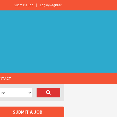
Submit a Job
Login/Register
NTACT
SUBMIT A JOB