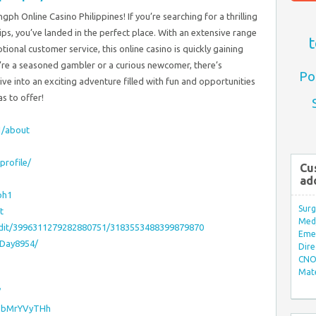
gph Online Casino Philippines! If you’re searching for a thrilling
ips, you’ve landed in the perfect place. With an extensive range
t
onal customer service, this online casino is quickly gaining
’re a seasoned gambler or a curious newcomer, there’s
Po
ve into an exciting adventure filled with fun and opportunities
s to offer!
1/about
profile/
Cu
ad
ph1
Surg
t
Med/
edit/3996311279282880751/3183553488399879870
Eme
-Day8954/
Dire
CNO 
Mate
/
QzbMrYVyTHh