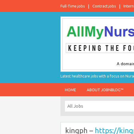
Full-Time jobs
Contract jobs
Intern
Latest healthcare jobs with a focus on Nurs
HOME
ABOUT JOBNBLOG™
kingph –
https://kin