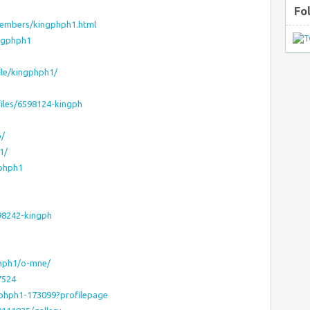
Fo
members/kingphph1.html
ingphph1
file/kingphph1/
files/6598124-kingph
b/
1/
gphph1
98242-kingph
phph1/o-mne/
7524
gphph1-173099?profilepage