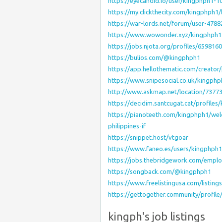
https://eyecandid.io/user/kingphph1-1
https://my.clickthecity.com/kingphph1/
https://war-lords.net/forum/user-4788
https://www.wowonder.xyz/kingphph1
https://jobs.njota.org/profiles/659816
https://bulios.com/@kingphph1
https://app.hellothematic.com/creator
https://www.snipesocial.co.uk/kingphp
http://www.askmap.net/location/737734
https://decidim.santcugat.cat/profiles/
https://pianoteeth.com/kingphph1/welc
philippines-if
https://snippet.host/vtgoar
https://www.faneo.es/users/kingphph1
https://jobs.thebridgework.com/empl
https://songback.com/@kingphph1
https://www.freelistingusa.com/listing
https://gettogether.community/profile
kingph's job listings