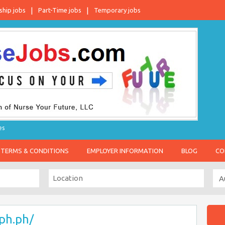
ship jobs
Part-Time jobs
Temporary jobs
es
TERMS & CONDITIONS
EMPLOYER INFORMATION
BLOG
CO
gph.ph/