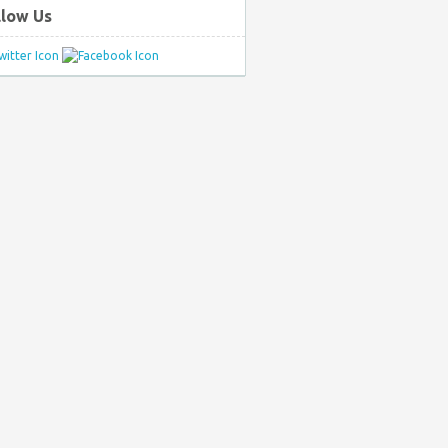
llow Us