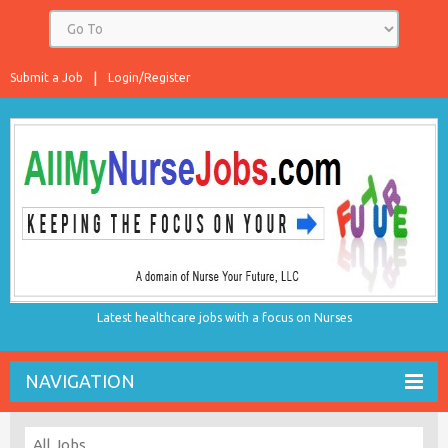
Submit a Job
Login/Register
Latest healthcare jobs with a focus on Nurses
NAVIGATION