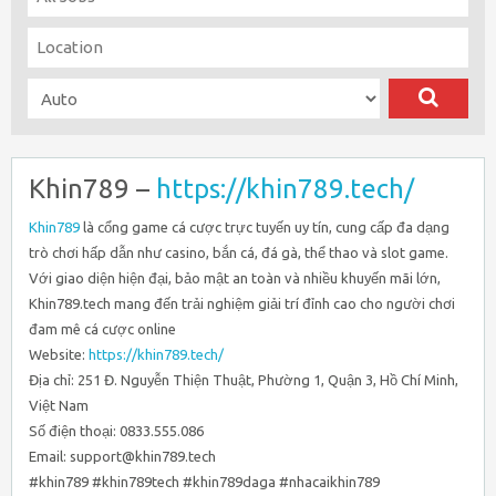
Khin789 –
https://khin789.tech/
Khin789
là cổng game cá cược trực tuyến uy tín, cung cấp đa dạng
trò chơi hấp dẫn như casino, bắn cá, đá gà, thể thao và slot game.
Với giao diện hiện đại, bảo mật an toàn và nhiều khuyến mãi lớn,
Khin789.tech mang đến trải nghiệm giải trí đỉnh cao cho người chơi
đam mê cá cược online
Website:
https://khin789.tech/
Địa chỉ: 251 Đ. Nguyễn Thiện Thuật, Phường 1, Quận 3, Hồ Chí Minh,
Việt Nam
Số điện thoại: 0833.555.086
Email: support@khin789.tech
#khin789 #khin789tech #khin789daga #nhacaikhin789