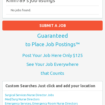
Khin789's job listings
No jobs found.
SUBMIT A JOB
Guaranteed
to Place Job Postings™
Post Your Job Here Only $125
See Your Job Everywhere
that Counts
Custom Searches Just click and add your location
Surgical Services Nurse Director Jobs
Med/Surg Nurse Directors
Emergency Services, Emergency Room Nurse Directors