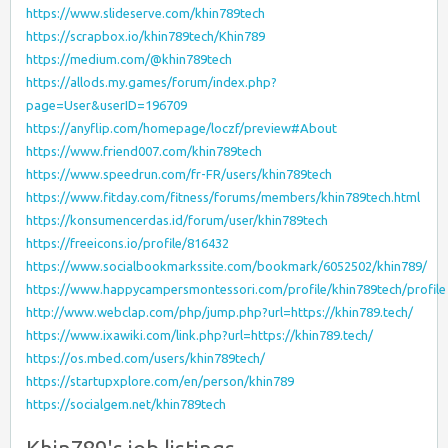
https://www.slideserve.com/khin789tech
https://scrapbox.io/khin789tech/Khin789
https://medium.com/@khin789tech
https://allods.my.games/forum/index.php?
page=User&userID=196709
https://anyflip.com/homepage/loczf/preview#About
https://www.friend007.com/khin789tech
https://www.speedrun.com/fr-FR/users/khin789tech
https://www.fitday.com/fitness/forums/members/khin789tech.html
https://konsumencerdas.id/forum/user/khin789tech
https://freeicons.io/profile/816432
https://www.socialbookmarkssite.com/bookmark/6052502/khin789/
https://www.happycampersmontessori.com/profile/khin789tech/profile
http://www.webclap.com/php/jump.php?url=https://khin789.tech/
https://www.ixawiki.com/link.php?url=https://khin789.tech/
https://os.mbed.com/users/khin789tech/
https://startupxplore.com/en/person/khin789
https://socialgem.net/khin789tech