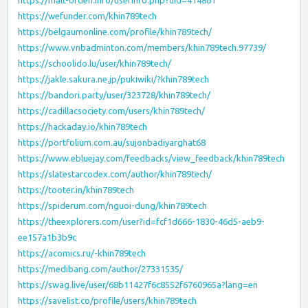
https://malt-orden.info/userinfo.php?uid=414861
https://wefunder.com/khin789tech
https://belgaumonline.com/profile/khin789tech/
https://www.vnbadminton.com/members/khin789tech.97739/
https://schoolido.lu/user/khin789tech/
https://jakle.sakura.ne.jp/pukiwiki/?khin789tech
https://bandori.party/user/323728/khin789tech/
https://cadillacsociety.com/users/khin789tech/
https://hackaday.io/khin789tech
https://portfolium.com.au/sujonbadiyarghat68
https://www.ebluejay.com/feedbacks/view_feedback/khin789tech
https://slatestarcodex.com/author/khin789tech/
https://tooter.in/khin789tech
https://spiderum.com/nguoi-dung/khin789tech
https://theexplorers.com/user?id=fcf1d666-1830-46d5-aeb9-
ee157a1b3b9c
https://acomics.ru/-khin789tech
https://medibang.com/author/27331535/
https://swag.live/user/68b11427f6c8552f6760965a?lang=en
https://savelist.co/profile/users/khin789tech