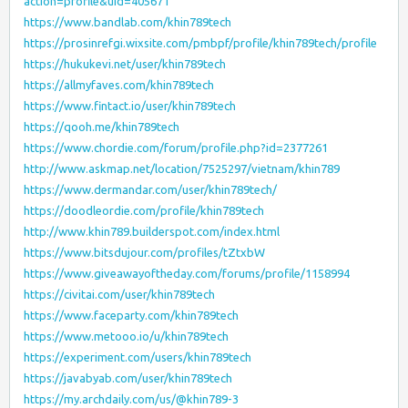
action=profile&uid=405671
https://www.bandlab.com/khin789tech
https://prosinrefgi.wixsite.com/pmbpf/profile/khin789tech/profile
https://hukukevi.net/user/khin789tech
https://allmyfaves.com/khin789tech
https://www.fintact.io/user/khin789tech
https://qooh.me/khin789tech
https://www.chordie.com/forum/profile.php?id=2377261
http://www.askmap.net/location/7525297/vietnam/khin789
https://www.dermandar.com/user/khin789tech/
https://doodleordie.com/profile/khin789tech
http://www.khin789.builderspot.com/index.html
https://www.bitsdujour.com/profiles/tZtxbW
https://www.giveawayoftheday.com/forums/profile/1158994
https://civitai.com/user/khin789tech
https://www.faceparty.com/khin789tech
https://www.metooo.io/u/khin789tech
https://experiment.com/users/khin789tech
https://javabyab.com/user/khin789tech
https://my.archdaily.com/us/@khin789-3