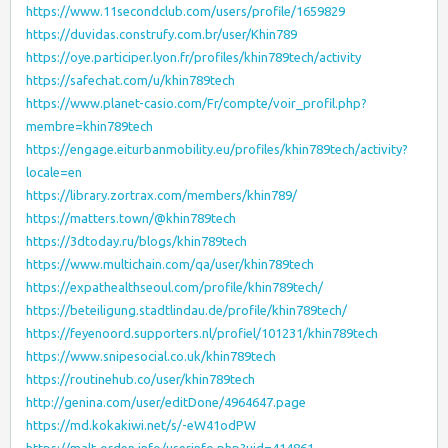
https://www.11secondclub.com/users/profile/1659829
https://duvidas.construfy.com.br/user/Khin789
https://oye.participer.lyon.fr/profiles/khin789tech/activity
https://safechat.com/u/khin789tech
https://www.planet-casio.com/Fr/compte/voir_profil.php?
membre=khin789tech
https://engage.eiturbanmobility.eu/profiles/khin789tech/activity?
locale=en
https://library.zortrax.com/members/khin789/
https://matters.town/@khin789tech
https://3dtoday.ru/blogs/khin789tech
https://www.multichain.com/qa/user/khin789tech
https://expathealthseoul.com/profile/khin789tech/
https://beteiligung.stadtlindau.de/profile/khin789tech/
https://feyenoord.supporters.nl/profiel/101231/khin789tech
https://www.snipesocial.co.uk/khin789tech
https://routinehub.co/user/khin789tech
http://genina.com/user/editDone/4964647.page
https://md.kokakiwi.net/s/-eW41odPW