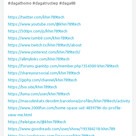
#dagathomo #dagatructiep #daga88
https://twitter.com/khin789tech
https://www.youtube.com/@khin789tech
https://500px.com/p/khin789tech
https://www.tumblr.com/khin789tech
https://www.twitch.tv/khin789tech/about
https://www.pinterest.com/khin789tech/
https://allmylinks.com/khin789tech
https://forums.giantitp.com/member.php?354300-khin789tech
https://shareyoursocial.com/khin789tech
https://giphy.com/channel/khin789tech
https://bio.site/khin789tech
https://luma.com/user/khin789tech
https://masculinitats.decidim.barcelona/profiles/khin789tech/activity
https://www.2000fun.com/home-space-uid-4839796-do-profile-
view-me.html
https://teletype.in/@khin789tech
https://www.goodreads.com/user/show/193384218-khin789
https://qa.laodongzu.com/?qa=user/khin789tech