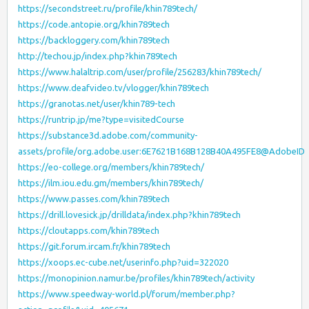
https://secondstreet.ru/profile/khin789tech/
https://code.antopie.org/khin789tech
https://backloggery.com/khin789tech
http://techou.jp/index.php?khin789tech
https://www.halaltrip.com/user/profile/256283/khin789tech/
https://www.deafvideo.tv/vlogger/khin789tech
https://granotas.net/user/khin789-tech
https://runtrip.jp/me?type=visitedCourse
https://substance3d.adobe.com/community-
assets/profile/org.adobe.user:6E7621B168B128B40A495FE8@AdobeID
https://eo-college.org/members/khin789tech/
https://ilm.iou.edu.gm/members/khin789tech/
https://www.passes.com/khin789tech
https://drill.lovesick.jp/drilldata/index.php?khin789tech
https://cloutapps.com/khin789tech
https://git.forum.ircam.fr/khin789tech
https://xoops.ec-cube.net/userinfo.php?uid=322020
https://monopinion.namur.be/profiles/khin789tech/activity
https://www.speedway-world.pl/forum/member.php?