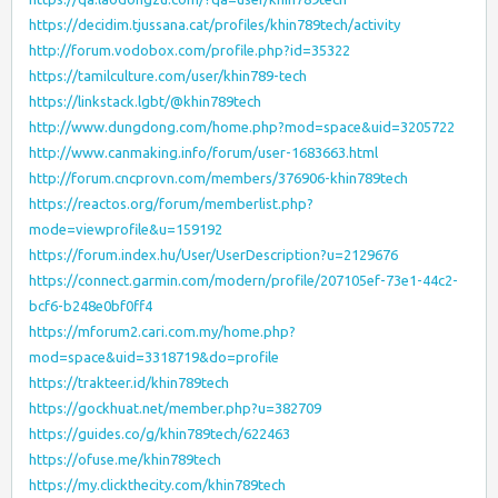
https://decidim.tjussana.cat/profiles/khin789tech/activity
http://forum.vodobox.com/profile.php?id=35322
https://tamilculture.com/user/khin789-tech
https://linkstack.lgbt/@khin789tech
http://www.dungdong.com/home.php?mod=space&uid=3205722
http://www.canmaking.info/forum/user-1683663.html
http://forum.cncprovn.com/members/376906-khin789tech
https://reactos.org/forum/memberlist.php?
mode=viewprofile&u=159192
https://forum.index.hu/User/UserDescription?u=2129676
https://connect.garmin.com/modern/profile/207105ef-73e1-44c2-
bcf6-b248e0bf0ff4
https://mforum2.cari.com.my/home.php?
mod=space&uid=3318719&do=profile
https://trakteer.id/khin789tech
https://gockhuat.net/member.php?u=382709
https://guides.co/g/khin789tech/622463
https://ofuse.me/khin789tech
https://my.clickthecity.com/khin789tech