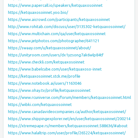
https://www.papercall.io/speakers/ketquaxosoinnet
https://ketquaxosoinnet.yoo.bio/
https://www.aicrowd.com/participants/ketquaxosoinnet
http://www.rohitab.com/discuss/user/3135302-ketquaxosoinnet/
https://www.multichain.com/qa/user/ketquaxosoinnet
https://www.jetphotos.com/photographer/641121
https://swaay.com/u/ketquaxosoinnet/about/
https://unityroom.com/users/dx1yzsong7ak6wlp84tf
https://www.checkli.com/ketquaxosoinnet
https://www.babelcube.com/user/ketquaxoso-innet
https://ketquaxosoinnet.stck.me/profile
https://www.notebook.ai/users/1163046
https://www.ohay.tv/profile/ketquaxosoinnet
https://www.rcuniverse.com/forum/members/ketquaxosoinnet.html
https://wibki.com/ketquaxosoinnet
https://www.canadavideocompanies.ca/author/ketquaxosoinnet/
https://www.shippingexplorer.net/en/user/ketquaxosoinnet/200214
https://xtremepape.rs/members/ketquaxosoinnet.588636/#about
https://www.halaltrip.com/user/profile/265224/ketquaxosoinnet/