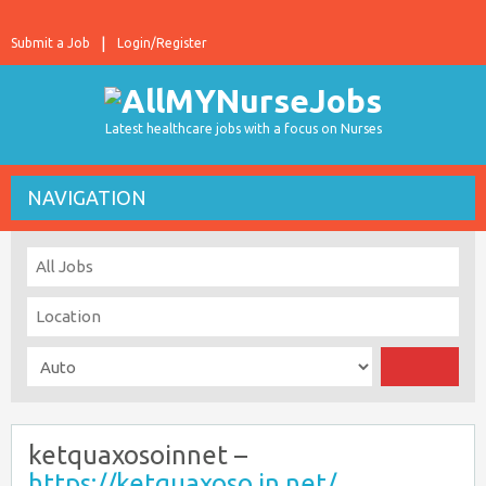
Submit a Job
Login/Register
Latest healthcare jobs with a focus on Nurses
NAVIGATION
ketquaxosoinnet –
https://ketquaxoso.in.net/