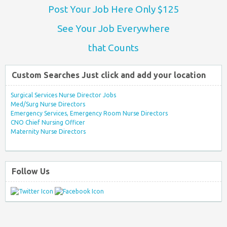
Post Your Job Here Only $125
See Your Job Everywhere
that Counts
Custom Searches Just click and add your location
Surgical Services Nurse Director Jobs
Med/Surg Nurse Directors
Emergency Services, Emergency Room Nurse Directors
CNO Chief Nursing Officer
Maternity Nurse Directors
Follow Us