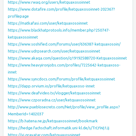
https://www.rwaq.org/users/ketquaxosoinnet
https://www.dotafire.com/profile/ketquaxosoinnet-202367?
profilepage
https://matkafasi.com/user/ketquaxosoinnet
https://www.blackhatprotools.info/member.php?250747-
ketquaxosoinnet
https://www.soshified.com/forums/user/636387-ketquaxosoin/
https://www.udrpsearch.com/user/ketquaxosoinnet
https://www.akaqa.com/question/q19192588720-Ketquaxosoinnet
https://www.heavyironjobs.com/profiles/7225642-ketquaxoso-
innet
https://www.syncdocs.com/forums/profile/ketquaxosoinnet
https://dapp.orvium.io/profile/ketquaxoso-innet
https://www.deafvideo.tv/vlogger/ketquaxosoinnet
https://www.czporadna.cz/user/ketquaxosoinnet
http://www.pueblosecreto.com/Net/profile/view_profile.aspx?
MemberId=1402037
https://b.hatena.ne.jp/ketquaxosoinnet/bookmark
https://hedge.fachschaft.informatik.uni-kl.de/s/TrLYWj1Jj
https://vi.gravatar.com/ketquaxosoinnet