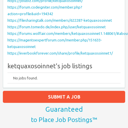
https://youbiz.com/profile/ketquaxosoinnet/
https://forum.codeigniter.com/member.php?
action=profile&uid=194342
https://filesharingtalk.com/members/622287-ketquaxosoinnet
https://forum.tomedo.de/index.php/user/ketquaxosoinnet
https://forums.wolflair.com/members/ketquaxosoinnet1.148061/#abou
https://magentoexpertforum.com/member.php/151633-
ketquaxosoinnet
https://everbookforever.com/share/profile/ketquaxosoinnet1/
ketquaxosoinnet's job listings
No jobs found.
SUBMIT A JOB
Guaranteed
to Place Job Postings™