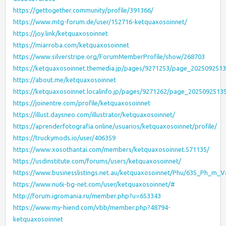
https://gettogether.community/profile/391366/
https://www.mtg-forum.de/user/152716-ketquaxosoinnet/
https://joy.link/ketquaxosoinnet
https://miarroba.com/ketquaxosoinnet
https://www.silverstripe.org/ForumMemberProfile/show/268703
https://ketquaxosoinnet.themedia.jp/pages/9271253/page_202509251
https://about.me/ketquaxosoinnet
https://ketquaxosoinnet.localinfo.jp/pages/9271262/page_2025092513
https://joinentre.com/profile/ketquaxosoinnet
https://illust.daysneo.com/illustrator/ketquaxosoinnet/
https://aprenderfotografia.online/usuarios/ketquaxosoinnet/profile/
https://truckymods.io/user/406359
https://www.xosothantai.com/members/ketquaxosoinnet.571135/
https://usdinstitute.com/forums/users/ketquaxosoinnet/
https://www.businesslistings.net.au/ketquaxosoinnet/Phu/635_Ph_m_
https://www.nu6i-bg-net.com/user/ketquaxosoinnet/#
http://forum.igromania.ru/member.php?u=653343
https://www.my-hiend.com/vbb/member.php?48794-
ketquaxosoinnet