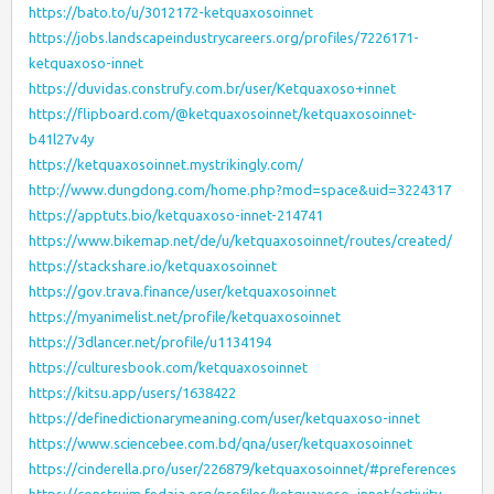
https://bato.to/u/3012172-ketquaxosoinnet
https://jobs.landscapeindustrycareers.org/profiles/7226171-
ketquaxoso-innet
https://duvidas.construfy.com.br/user/Ketquaxoso+innet
https://flipboard.com/@ketquaxosoinnet/ketquaxosoinnet-
b41l27v4y
https://ketquaxosoinnet.mystrikingly.com/
http://www.dungdong.com/home.php?mod=space&uid=3224317
https://apptuts.bio/ketquaxoso-innet-214741
https://www.bikemap.net/de/u/ketquaxosoinnet/routes/created/
https://stackshare.io/ketquaxosoinnet
https://gov.trava.finance/user/ketquaxosoinnet
https://myanimelist.net/profile/ketquaxosoinnet
https://3dlancer.net/profile/u1134194
https://culturesbook.com/ketquaxosoinnet
https://kitsu.app/users/1638422
https://definedictionarymeaning.com/user/ketquaxoso-innet
https://www.sciencebee.com.bd/qna/user/ketquaxosoinnet
https://cinderella.pro/user/226879/ketquaxosoinnet/#preferences