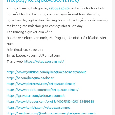
Không chỉ mang tính giải trí,
kết quả xổ số
còn tạo sự hồi hộp, kịch
tính mỗi khi chờ đợi những con số may mắn xuất hiện. Với công
nghệ hiện đại, người chơi dễ dàng tra cứu trực tuyến mọi lúc, mọi nơi
mà không cần mất thời gian chờ đợi như trước đây.
Tên thương hiệu: kết quả xổ số
Địa chỉ: 635 Phạm Văn Bạch, Phường 15, Tân Bình, Hồ Chí Minh, Việt
Nam
Điện thoại: 08230405784
Email: ketquaxosoinnet@gmail.com
Trang web:
https://ketquaxoso.in.net/
https://www.youtube.com/@ketquaxosoinnet/about
https://x.com/ketquaxosoinnet
https://www.pinterest.com/ketquaxosoinnet/
https://www.reddit.com/user/ketquaxosoinnet/
https://gravatar.com/ketquaxosoinnet
https://www.blogger.com/profile/00075834090153499518
https://www.tumblr.com/ketquaxosoinnet
https://medium.com/@ketquaxosoinnet/ketquaxoso-innet-