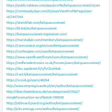
https://public.tableau.com/app/profile/ketquaxoso.innet/vizzes
https://community.hpe.com/t5/user/ViewProfilePage/user-
id/2447264
https://sketchfab.com/ketquaxosoinnet
https://lit.link/en/ketquaxosoinnet
https://ketquaxosoinnet.mypixieset.com/
https://marshallyin.com/members/ketquaxosoinnet/
https://rareconnect.org/en/user/ketquaxosoinnet
https://confengine.com/user/ketquaxosoinnet
https://www.openlb.net/forum/users/ketquaxosoinnet/
https://redfernelectronics.co.uk/forums/users/ketquaxosoinnet/
https://doc.aquilenet.fr/s/fvChJzMub
https://rant.li/ketquaxosoinnet/ketquaxosoinnet
https://vcook.jp/users/46364
http://www.empregosaude.pt/en/author/ketquaxosoinnet/
http://dtan.thaiembassy.de/uncategorized/2562/?
mingleforumaction=profile&id=390038
http://jobboard.piasd.org/author/ketquaxosoinnet/
http://jobs.emiogp.com/author/ketquaxosoinnet/