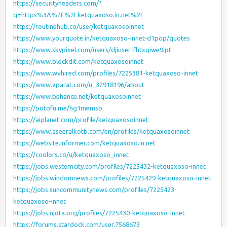
https://securityheaders.com/?
q=https%3A%2F%2Fketquaxoso.in.net%2F
https://routinehub.co/user/ketquaxosoinnet
https://www.yourquote.in/ketquaxoso-innet-d1pop/quotes
https://www.skypixel.com/users/djiuser-fhtxgiwe9ipt
https://www.blockdit.com/ketquaxosoinnet
https://www.wvhired.com/profiles/7225381-ketquaxoso-innet
https://www.aparat.com/u_32918196/about
https://www.behance.net/ketquaxosoinnet
https://potofu.me/hg1memsb
https://aiplanet.com/profile/ketquaxosoinnet
https://www.aseeralkotb.com/en/profiles/ketquaxosoinnet
https://website.informer.com/ketquaxoso.in.net
https://coolors.co/u/ketquaxoso_innet
https://jobs.westerncity.com/profiles/7225432-ketquaxoso-innet
https://jobs.windomnews.com/profiles/7225429-ketquaxoso-innet
https://jobs.suncommunitynews.com/profiles/7225423-
ketquaxoso-innet
https://jobs.njota.org/profiles/7225430-ketquaxoso-innet
https://forums.stardock.com/user.7568673