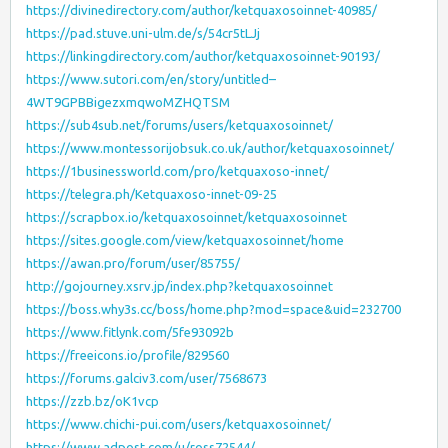
https://divinedirectory.com/author/ketquaxosoinnet-40985/
https://pad.stuve.uni-ulm.de/s/54cr5tLJj
https://linkingdirectory.com/author/ketquaxosoinnet-90193/
https://www.sutori.com/en/story/untitled–
4WT9GPBBigezxmqwoMZHQTSM
https://sub4sub.net/forums/users/ketquaxosoinnet/
https://www.montessorijobsuk.co.uk/author/ketquaxosoinnet/
https://1businessworld.com/pro/ketquaxoso-innet/
https://telegra.ph/Ketquaxoso-innet-09-25
https://scrapbox.io/ketquaxosoinnet/ketquaxosoinnet
https://sites.google.com/view/ketquaxosoinnet/home
https://awan.pro/forum/user/85755/
http://gojourney.xsrv.jp/index.php?ketquaxosoinnet
https://boss.why3s.cc/boss/home.php?mod=space&uid=232700
https://www.fitlynk.com/5fe93092b
https://freeicons.io/profile/829560
https://forums.galciv3.com/user/7568673
https://zzb.bz/oK1vcp
https://www.chichi-pui.com/users/ketquaxosoinnet/
https://www.adpost.com/u/ross72544/