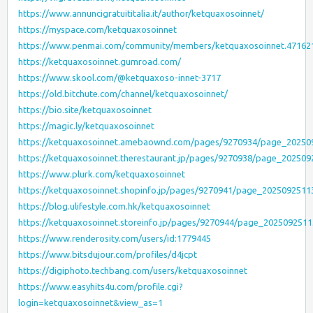
https://www.annuncigratuititalia.it/author/ketquaxosoinnet/
https://myspace.com/ketquaxosoinnet
https://www.penmai.com/community/members/ketquaxosoinnet.47162
https://ketquaxosoinnet.gumroad.com/
https://www.skool.com/@ketquaxoso-innet-3717
https://old.bitchute.com/channel/ketquaxosoinnet/
https://bio.site/ketquaxosoinnet
https://magic.ly/ketquaxosoinnet
https://ketquaxosoinnet.amebaownd.com/pages/9270934/page_20250
https://ketquaxosoinnet.therestaurant.jp/pages/9270938/page_20250
https://www.plurk.com/ketquaxosoinnet
https://ketquaxosoinnet.shopinfo.jp/pages/9270941/page_2025092511
https://blog.ulifestyle.com.hk/ketquaxosoinnet
https://ketquaxosoinnet.storeinfo.jp/pages/9270944/page_202509251
https://www.renderosity.com/users/id:1779445
https://www.bitsdujour.com/profiles/d4jcpt
https://digiphoto.techbang.com/users/ketquaxosoinnet
https://www.easyhits4u.com/profile.cgi?
login=ketquaxosoinnet&view_as=1