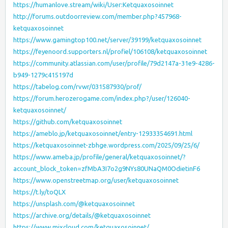
https://humanlove.stream/wiki/User:Ketquaxosoinnet
http://forums.outdoorreview.com/member.php?457968-
ketquaxosoinnet
https://www.gamingtop100.net/server/39199/ketquaxosoinnet
https://feyenoord.supporters.nl/profiel/106108/ketquaxosoinnet
https://community.atlassian.com/user/profile/79d2147a-31e9-4286-
b949-1279c415197d
https://tabelog.com/rvwr/031587930/prof/
https://forum.herozerogame.com/index.php?/user/126040-
ketquaxosoinnet/
https://github.com/ketquaxosoinnet
https://ameblo.jp/ketquaxosoinnet/entry-12933354691.html
https://ketquaxosoinnet-zbhge.wordpress.com/2025/09/25/6/
https://www.ameba.jp/profile/general/ketquaxosoinnet/?
account_block_token=zfMbA3I7o2g9NYs80UNaQM0OdietinF6
https://www.openstreetmap.org/user/ketquaxosoinnet
https://t.ly/toQLX
https://unsplash.com/@ketquaxosoinnet
https://archive.org/details/@ketquaxosoinnet
https://www.mixcloud.com/ketquaxosoinnet/