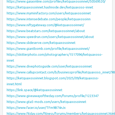
https://www.gaiaonline.com/profiles/ketquaxosoinnet/50569520/
https://ketquaxosoinnet.hashnode.dev/ketquaxoso-innet
https://www.myminifactory.com/users/ketquaxosoinnet
https://www.intensedebate.com/people/ketquaxosoinn
https://www.niftygateway.com/@ketquaxosoinnet/
https://www.beatstars.com/ketquaxosoinnet/about
https://www.speedrun.com/users/ketquaxosoinnet/about
https://www.slideserve.com/ketquaxosoinnet
https://www.giantbomb.com/profile/ketquaxosoinnet/
https://skitterphoto.com/photographers/1517096/ketquaxoso-
innet
https://www.divephotoguide.com/user/ketquaxosoinnet
https://www.callupcontact.com/b/businessprofile/Ketquaxoso_innet/9
https://ketquaxosoinnet.blogspot.com/2025/09/ketquaxoso-
innet.html
https://link.space/@ketquaxosoinnet
https://www.giveawayoftheday.com/forums/profile/1223347
https://www.gta5-mods.com/users/ketquaxosoinnet
https://www.facer.io/user/TFm9B74nJx
https://www.fitday.com/fitness/forums/members/ketquaxosoinnet.htm