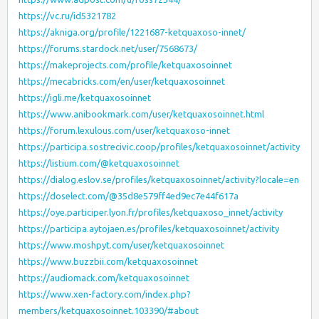
https://vc.ru/id5321782
https://akniga.org/profile/1221687-ketquaxoso-innet/
https://forums.stardock.net/user/7568673/
https://makeprojects.com/profile/ketquaxosoinnet
https://mecabricks.com/en/user/ketquaxosoinnet
https://igli.me/ketquaxosoinnet
https://www.anibookmark.com/user/ketquaxosoinnet.html
https://forum.lexulous.com/user/ketquaxoso-innet
https://participa.sostrecivic.coop/profiles/ketquaxosoinnet/activity
https://listium.com/@ketquaxosoinnet
https://dialog.eslov.se/profiles/ketquaxosoinnet/activity?locale=en
https://doselect.com/@35d8e579ff4ed9ec7e44f617a
https://oye.participer.lyon.fr/profiles/ketquaxoso_innet/activity
https://participa.aytojaen.es/profiles/ketquaxosoinnet/activity
https://www.moshpyt.com/user/ketquaxosoinnet
https://www.buzzbii.com/ketquaxosoinnet
https://audiomack.com/ketquaxosoinnet
https://www.xen-factory.com/index.php?
members/ketquaxosoinnet.103390/#about