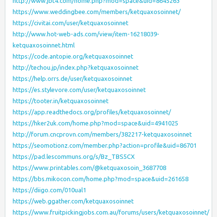
http://www.jbt4.com/home.php?mod=space&uid=8645263
https://www.weddingbee.com/members/ketquaxosoinnet/
https://civitai.com/user/ketquaxosoinnet
http://www.hot-web-ads.com/view/item-16218039-
ketquaxosoinnet.html
https://code.antopie.org/ketquaxosoinnet
http://techou.jp/index.php?ketquaxosoinnet
https://help.orrs.de/user/ketquaxosoinnet
https://es.stylevore.com/user/ketquaxosoinnet
https://tooter.in/ketquaxosoinnet
https://app.readthedocs.org/profiles/ketquaxosoinnet/
https://hker2uk.com/home.php?mod=space&uid=4941025
http://forum.cncprovn.com/members/382217-ketquaxosoinnet
https://seomotionz.com/member.php?action=profile&uid=86701
https://pad.lescommuns.org/s/Bz_TBS5CX
https://www.printables.com/@ketquaxosoin_3687708
https://bbs.mikocon.com/home.php?mod=space&uid=261658
https://diigo.com/010ual1
https://web.ggather.com/ketquaxosoinnet
https://www.fruitpickingjobs.com.au/forums/users/ketquaxosoinnet/