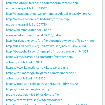
http://belobog1.freehostia.com/phpBB2/profile.php?
mode=viewprofile&u=193992
http://vintagemachinery.org/members/detail.aspx?id=139972
http://www.adecon.uem.br/forum/profile.php?
mode=viewprofile&u=207753
https://memmai.com/index.php?
members/ketquaxosoinnet.32934/#about
http://traianzone.uv.ro/profile.php?mode=viewprofile&u=71869
http://rias.ivanovo.ru/cgi-bin/mwf/user_info.pl?uid=56934
http://bbs.sdhuifa.com/home.php?mod=space&uid=944325
https://jerseyboysblog.com/forum/member.php?
action=profile&uid=52883
https://www.kuhustle.com/@ketquaxosoinne
https://forums.megalith-games.com/member.php?
action=profile&uid=1417120
https://xoops.ec-cube.net/userinfo.php?uid=324920
https://b.cari.com.my/home.php?
mod=space&uid=3331640&do=profile
https://cofacts.tw/user/ketquaxosoinnet