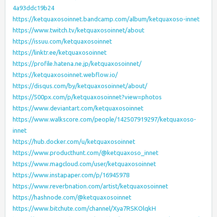
4a93ddc19b24
https://ketquaxosoinnet.bandcamp.com/album/ketquaxoso-innet
https://www.twitch.tv/ketquaxosoinnet/about
https://issuu.com/ketquaxosoinnet
https://linktr.ee/ketquaxosoinnet
https://profile.hatena.ne.jp/ketquaxosoinnet/
https://ketquaxosoinnet.webflow.io/
https://disqus.com/by/ketquaxosoinnet/about/
https://500px.com/p/ketquaxosoinnet?view=photos
https://www.deviantart.com/ketquaxosoinnet
https://www.walkscore.com/people/142507919297/ketquaxoso-
innet
https://hub.docker.com/u/ketquaxosoinnet
https://www.producthunt.com/@ketquaxoso_innet
https://www.magcloud.com/user/ketquaxosoinnet
https://www.instapaper.com/p/16945978
https://www.reverbnation.com/artist/ketquaxosoinnet
https://hashnode.com/@ketquaxosoinnet
https://www.bitchute.com/channel/Xya7RSKOlqkH