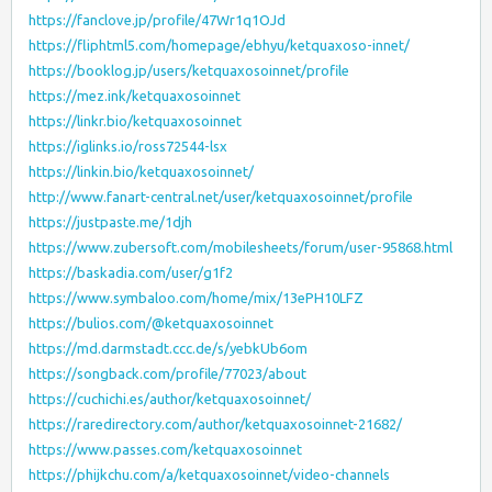
https://fanclove.jp/profile/47Wr1q1OJd
https://fliphtml5.com/homepage/ebhyu/ketquaxoso-innet/
https://booklog.jp/users/ketquaxosoinnet/profile
https://mez.ink/ketquaxosoinnet
https://linkr.bio/ketquaxosoinnet
https://iglinks.io/ross72544-lsx
https://linkin.bio/ketquaxosoinnet/
http://www.fanart-central.net/user/ketquaxosoinnet/profile
https://justpaste.me/1djh
https://www.zubersoft.com/mobilesheets/forum/user-95868.html
https://baskadia.com/user/g1f2
https://www.symbaloo.com/home/mix/13ePH10LFZ
https://bulios.com/@ketquaxosoinnet
https://md.darmstadt.ccc.de/s/yebkUb6om
https://songback.com/profile/77023/about
https://cuchichi.es/author/ketquaxosoinnet/
https://raredirectory.com/author/ketquaxosoinnet-21682/
https://www.passes.com/ketquaxosoinnet
https://phijkchu.com/a/ketquaxosoinnet/video-channels