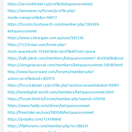
https://secondstreet.ru/profile/ketquaxosoinnet/
https://amvnews.ru/forum/profile.php?
mode=viewprofile&u=94017
https://forums.hostsearch.com/member.php?283459-
ketquaxosoinnet
https://www.ozbargain.com.au/user/581245
https://123.briian.com/home.php?
mod=space&uid=155641&do=profile&from=space
https://talk.plesk.com/members/ketquaxosoinnet1.454356/#about
https://dongnairaovat.com/members/ketquaxosoinnet.50590.html
http://www.haxorware.com/forums/member.php?
action=profile&uid=402015
https://fora.babinet.cz/profile.php?section=essentials&id=93001
http://newdigital-world.com/members/ketquaxosoinnet.html
https://forum.html.it/forum/member.php?userid=476765
https://www.fuelly.com/driver/ketquaxosoinnet
http://freestyler.ws/user/583049/ketquaxosoinnet
https://poipiku.com/12418064/
https://fileforums.com/member.php?u=286241