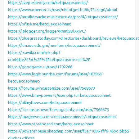
https://livepositively.com/ketquaxosoinnet/
https://www.openrec.tv/user/uhnofgmtbu8bj75tzug0/about
https://musikersuche.musicstore.de/profil/ketquaxosoinnet/
https://ofuse.me/ketquaxosoinnet
https://iplogger.org/logger/Rnmj5DlXxjvC/
https://bluegrasstoday.com/directories/dashboard/reviews/ketquaxoso
https://ilm.iou.edu.gm/members/ketquaxosoinnet/
https://ixawiki.com/link.php?
url=https%3A%2F%2Fketquaxoso.in.net%2F
https://goodgame.ru/user/1702266
https://www.logic-sunrise.com/forums/user/163963-
ketquaxosoinnet/
https://forums.wincustomize.com/user/7568673
https://www.bmwpower.lv/user.php?u=ketquaxosoinnet
https://allmyfaves.com/ketquaxosoinnet
https://forums.ashesofthesingularity.com/user/7568673
https://imageevent.com/ketquaxosoinnet/ketquaxosoinnet
https://www.storeboard.com/ketquaxosoinnet
https://3dwarehouse.sketchup.com/user/f5e71096-fff6-459c-bbb5-
d52bca7df292