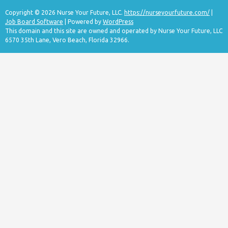
Copyright © 2026 Nurse Your Future, LLC.
https://nurseyourfuture.com/
|
Job Board Software
| Powered by
WordPress
This domain and this site are owned and operated by Nurse Your Future, LLC
6570 35th Lane, Vero Beach, Florida 32966.