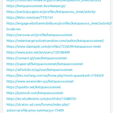
https://construim.fedaia.org/profiles/ketquaxoso_innet/activity
https://ketquaxosoinnet.doorkeeper.jp/
https://participa.gijon.es/profiles/ketquaxoso_innet/activity
https://kktix.com/user/7735141
https://engage.eiturbanmobility.eu/profiles/ketquaxoso_innet/activity?
locale=en
https://zeroone.art/profile/ketquaxosoinnet
https://veterinarypracticetransition.com/author/ketquaxosoinnet/
https://www.claimajob.com/profiles/7226599-ketquaxoso-innet
https://www.pixiv.net/en/users/120186499
https://connect.gt/user/ketquaxosoinnet
https://paper.wf/ketquaxosoinnet/ketquaxosoinnet
https://aiforkids.in/qa/user/ketquaxosoinnet
https://bbs.mofang.com.tw/home.php?mod=space&uid=2193629
https://www.wowonder.xyz/ketquaxosoinnet
https://sparktv.net/ketquaxosoinnet
https://justnock.com/ketquaxosoinnet
https://en.islcollective.com/portfolio/12688750
https://stratos-ad.com/forums/index.php?
action=profile;area=summary;u=73409