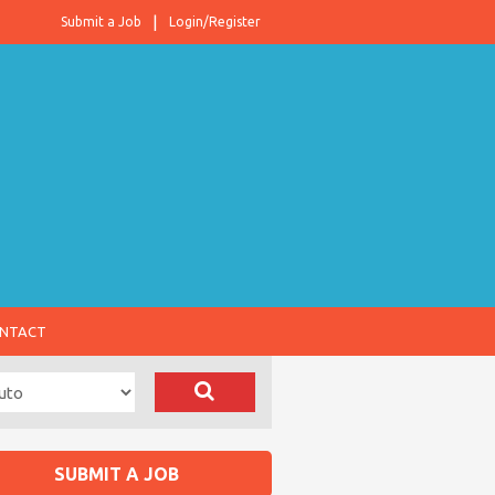
Submit a Job
Login/Register
NTACT
SUBMIT A JOB