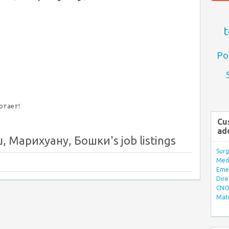
t
Po
ботает!
Cu
ad
 Марихуану, Бошки's job listings
Surg
Med/
Eme
Dire
CNO 
Mate