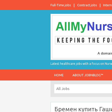
Full-Time jobs
Contract jobs
Intern
Latest healthcare jobs with a focus on Nurs
HOME
ABOUT JOBNBLOG™
Бремен купить Гаш