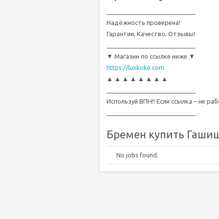
__________________________
Надёжность проверена!
Гарантии, Качество, Отзывы!
__________________________
▼ Магазин по ссылке ниже ▼
https://luxkoke.com
▲ ▲ ▲ ▲ ▲ ▲ ▲ ▲
__________________________
Используй ВПН!! Если ссылка – не ра
__________________________
Бремен купить Гашиш,
No jobs found.