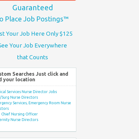
Guaranteed
o Place Job Postings™
st Your Job Here Only $125
See Your Job Everywhere
that Counts
stom Searches Just click and
d your location
ical Services Nurse Director Jobs
Surg Nurse Directors
rgency Services, Emergency Room Nurse
ctors
Chief Nursing Officer
rnity Nurse Directors