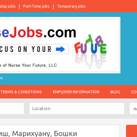
ship jobs
Part-Time jobs
Temporary jobs
es
TERMS & CONDITIONS
EMPLOYER INFORMATION
BLOG
CO
иш, Марихуану, Бошки