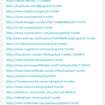
https://about.me/vip7771combr/
https://hashnode.com/@jogoluck1combr
https://www.twitch.tv/jogoluck1combr
https://issuu.com/jogoluck1combr
https://www.blogger.com/profile/12668698692052161235
https://coub.com/jogoluck1combr
https://www.reverbnation.com/artist/jogoluck1combr
http://www.askmap.net/location/7502696/brazil/jogoluck1combr
https://os.mbed.com/users/jogoluck1combr/
https://www.magcloud.com/user/jogoluck1combr
https://topsitenet.com/profile/jogoluck1combr/1450981/
https://www.checkli.com/jogoluck1combr
https://www.giveawayoftheday.com/forums/profile/1108329
https://www.intensedebate.com/profiles/jogoluck1combr
https://writexo.com/share/l2pmf87x
https://1businessworld.com/pro/jogoluck1combr/
https://www.metooo.it/u/jogoluck1combr
https://dreevoo.com/profile_info.php?pid=850526
https://allmyfaves.com/jogoluck1combr
https://www.multichain.com/qa/user/jogoluck1combr