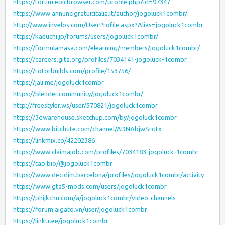
https://forum.epicbrowser.com/profile.php?id=97347
https://www.annuncigratuititalia.it/author/jogoluck1combr/
http://www.invelos.com/UserProfile.aspx?Alias=jogoluck1combr
https://kaeuchi.jp/forums/users/jogoluck1combr/
https://formulamasa.com/elearning/members/jogoluck1combr/
https://careers.gita.org/profiles/7034141-jogoluck-1combr
https://rotorbuilds.com/profile/153756/
https://jali.me/jogoluck1combr
https://blender.community/jogoluck1combr/
http://freestyler.ws/user/570821/jogoluck1combr
https://3dwarehouse.sketchup.com/by/jogoluck1combr
https://www.bitchute.com/channel/ADNAbjwSrqtx
https://linkmix.co/42202386
https://www.claimajob.com/profiles/7034183-jogoluck-1combr
https://tap.bio/@jogoluck1combr
https://www.decidim.barcelona/profiles/jogoluck1combr/activity
https://www.gta5-mods.com/users/jogoluck1combr
https://phijkchu.com/a/jogoluck1combr/video-channels
https://forum.aigato.vn/user/jogoluck1combr
https://linktr.ee/jogoluck1combr