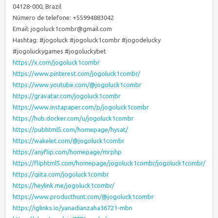
04128-000, Brazil
Número de telefone: +55994883042
Email: jogoluck1combr@gmail.com
Hashtag: #jogoluck #jogoluck1combr #jogodelucky
#jogoluckygames #jogoluckybet
https://x.com/jogoluck1combr
https://www.pinterest.com/jogoluck1combr/
https://www.youtube.com/@jogoluck1combr
https://gravatar.com/jogoluck1combr
https://www.instapaper.com/p/jogoluck1combr
https://hub.docker.com/u/jogoluck1combr
https://pubhtml5.com/homepage/hysat/
https://wakelet.com/@jogoluck1combr
https://anyflip.com/homepage/mrphp
https://fliphtml5.com/homepage/jogoluck1combr/jogoluck1combr/
https://qiita.com/jogoluck1combr
https://heylink.me/jogoluck1combr/
https://www.producthunt.com/@jogoluck1combr
https://iglinks.io/yanadianzaha36721-mbn