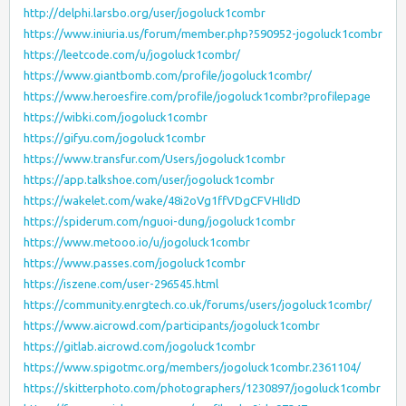
http://delphi.larsbo.org/user/jogoluck1combr
https://www.iniuria.us/forum/member.php?590952-jogoluck1combr
https://leetcode.com/u/jogoluck1combr/
https://www.giantbomb.com/profile/jogoluck1combr/
https://www.heroesfire.com/profile/jogoluck1combr?profilepage
https://wibki.com/jogoluck1combr
https://gifyu.com/jogoluck1combr
https://www.transfur.com/Users/jogoluck1combr
https://app.talkshoe.com/user/jogoluck1combr
https://wakelet.com/wake/48i2oVg1ffVDgCFVHlIdD
https://spiderum.com/nguoi-dung/jogoluck1combr
https://www.metooo.io/u/jogoluck1combr
https://www.passes.com/jogoluck1combr
https://iszene.com/user-296545.html
https://community.enrgtech.co.uk/forums/users/jogoluck1combr/
https://www.aicrowd.com/participants/jogoluck1combr
https://gitlab.aicrowd.com/jogoluck1combr
https://www.spigotmc.org/members/jogoluck1combr.2361104/
https://skitterphoto.com/photographers/1230897/jogoluck1combr