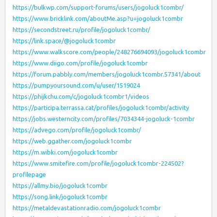
https://bulkwp.com/support-forums/users/jogoluck1combr/
https://www.bricklink.com/aboutMe.asp?u=jogoluck1combr
https://secondstreet.ru/profile/jogoluck1combr/
https://link.space/@jogoluck1combr
https://www.walkscore.com/people/248276694093/jogoluck1combr
https://www.diigo.com/profile/jogoluck1combr
https://forum.pabbly.com/members/jogoluck1combr.57341/about
https://pumpyoursound.com/u/user/1519024
https://phijkchu.com/c/jogoluck1combr1/videos
https://participa.terrassa.cat/profiles/jogoluck1combr/activity
https://jobs.westerncity.com/profiles/7034344-jogoluck-1combr
https://advego.com/profile/jogoluck1combr/
https://web.ggather.com/jogoluck1combr
https://m.wibki.com/jogoluck1combr
https://www.smitefire.com/profile/jogoluck1combr-224502?
profilepage
https://allmy.bio/jogoluck1combr
https://song.link/jogoluck1combr
https://metaldevastationradio.com/jogoluck1combr