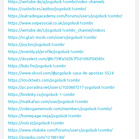
https://wirtube.de/a/jogoluck1combr/video-channels
https://cuchichi.es/author/jogoluck1combr/
https://eatradingacademy.com/forums/users/jogoluck1combr/
https://www.snipesocial.co.uk/jogoluck1combr
https://wirtube.de/c/jogoluck1combr_channel/videos
https://vi.gta5-mods.com/users/jogoluck1combr
https://joy.bio/jogoluck1combr
https://evently.pl/profile/jogoluck1combr
https://doselect.com/@b739fa3d2b7f5d1092f04583c
https://liulo.fm/jogoluck1combr
https://www.skool.com/@jogoluck-casa-de-apostas-5524
https://stocktwits.com/jogoluck1combr
https://pc.poradna.net/users/1020607217-jogoluck1combr
https://biolinky.co/jogoluck-1-combr
https://matkafasi.com/user/jogoluck1combr
https://videogamemods.com/members/jogoluck1combr/
https://homepage.ninja/jogoluck1combr
https://noti.st/jogoluck1combr
https://www.chaloke.com/forums/users/jogoluck1combr/
https://poipiku.com/12186140/