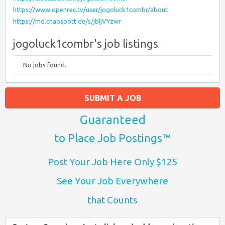
https://www.openrec.tv/user/jogoluck1combr/about
https://md.chaospott.de/s/jbljVYzwr
jogoluck1combr's job listings
No jobs found.
SUBMIT A JOB
Guaranteed
to Place Job Postings™
Post Your Job Here Only $125
See Your Job Everywhere
that Counts