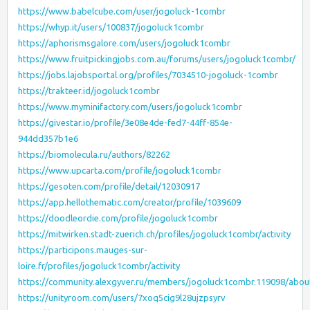
https://www.babelcube.com/user/jogoluck-1combr
https://whyp.it/users/100837/jogoluck1combr
https://aphorismsgalore.com/users/jogoluck1combr
https://www.fruitpickingjobs.com.au/forums/users/jogoluck1combr/
https://jobs.lajobsportal.org/profiles/7034510-jogoluck-1combr
https://trakteer.id/jogoluck1combr
https://www.myminifactory.com/users/jogoluck1combr
https://givestar.io/profile/3e08e4de-fed7-44ff-854e-
944dd357b1e6
https://biomolecula.ru/authors/82262
https://www.upcarta.com/profile/jogoluck1combr
https://gesoten.com/profile/detail/12030917
https://app.hellothematic.com/creator/profile/1039609
https://doodleordie.com/profile/jogoluck1combr
https://mitwirken.stadt-zuerich.ch/profiles/jogoluck1combr/activity
https://participons.mauges-sur-
loire.fr/profiles/jogoluck1combr/activity
https://community.alexgyver.ru/members/jogoluck1combr.119098/abou
https://unityroom.com/users/7xoq5cig9l28ujzpsyrv