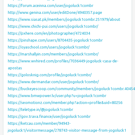
https://forum.aceinna.com/user/jogoluck1combr
http://www.genina.com/user/editDone/4940357.page
https://www.siasat.pk/members/jogoluck1combr.251979/about
https://www.chichi-pui.com/users/jogoluck1combr/
https://pxhere.com/en/photographer/4724034
https://pinshape.com/users/8704435-jogoluck1combr
https://oyaschool.com/users/jogoluck1combr/
https://marshallyin.com/members/jogoluck1combr/
https://www.wvhired.com/profiles/7036449-jogoluck-casa-de-
apostas
https://golosknig.com/profile/jogoluck1combr/
https://www.dermandar.com/user/jogoluck1combr/
https://buckeyescoop.com/community/members/jogoluck1combr.40454
https://www.bmwpower.lv/user.php?u=jogoluck1combr
https://seomotionz.com/member.php?action=profile&uid=80256
https://teletype.in/@jogoluck1combr
https://gov.trava.finance/user/jogoluck1combr
https://ketcau.com/member/94943-
jogoluck1/visitormessage/278743-visitor-message-from-jogoluck1