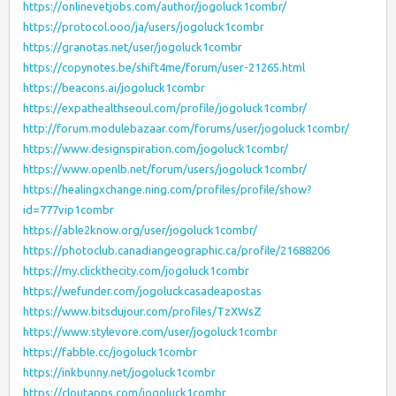
https://onlinevetjobs.com/author/jogoluck1combr/
https://protocol.ooo/ja/users/jogoluck1combr
https://granotas.net/user/jogoluck1combr
https://copynotes.be/shift4me/forum/user-21265.html
https://beacons.ai/jogoluck1combr
https://expathealthseoul.com/profile/jogoluck1combr/
http://forum.modulebazaar.com/forums/user/jogoluck1combr/
https://www.designspiration.com/jogoluck1combr/
https://www.openlb.net/forum/users/jogoluck1combr/
https://healingxchange.ning.com/profiles/profile/show?
id=777vip1combr
https://able2know.org/user/jogoluck1combr/
https://photoclub.canadiangeographic.ca/profile/21688206
https://my.clickthecity.com/jogoluck1combr
https://wefunder.com/jogoluckcasadeapostas
https://www.bitsdujour.com/profiles/TzXWsZ
https://www.stylevore.com/user/jogoluck1combr
https://fabble.cc/jogoluck1combr
https://inkbunny.net/jogoluck1combr
https://cloutapps.com/jogoluck1combr