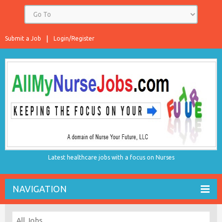
Submit a Job
Login/Register
Latest healthcare jobs with a focus on Nurses
NAVIGATION