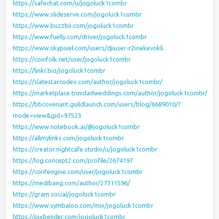
https://safechat.com/u/jogoluck1combr
https://www.slideserve.com/jogoluck1combr
https://www.buzzbii.com/jogoluck1combr
https://www.fuelly.com/driver/jogoluck1combr
https://www.skypixel.com/users/djiuser-r2ioekevnkli
https://coinfolk.net/user/jogoluck1combr
https://linkr.bio/jogoluck1combr
https://slatestarcodex.com/author/jogoluck1combr/
https://marketplace.trinidadweddings.com/author/jogoluck1combr/
https://bbcovenant.guildlaunch.com/users/blog/6689010/?
mode=view&gid=97523
https://www.notebook.ai/@jogoluck1combr
https://allmylinks.com/jogoluck1combr
https://creator.nightcafe.studio/u/jogoluck1combr
https://log.concept2.com/profile/2674197
https://confengine.com/user/jogoluck1combr
https://medibang.com/author/27311596/
https://gram.social/jogoluck1combr
https://www.symbaloo.com/mix/jogoluck1combr
https://pixbender.com/jogoluck1combr