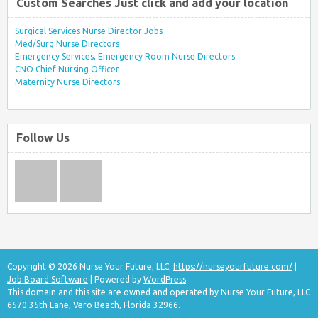
Custom Searches Just click and add your location
Surgical Services Nurse Director Jobs
Med/Surg Nurse Directors
Emergency Services, Emergency Room Nurse Directors
CNO Chief Nursing Officer
Maternity Nurse Directors
Follow Us
Copyright © 2026 Nurse Your Future, LLC.
https://nurseyourfuture.com/
|
Job Board Software
| Powered by
WordPress
This domain and this site are owned and operated by Nurse Your Future, LLC
6570 35th Lane, Vero Beach, Florida 32966.