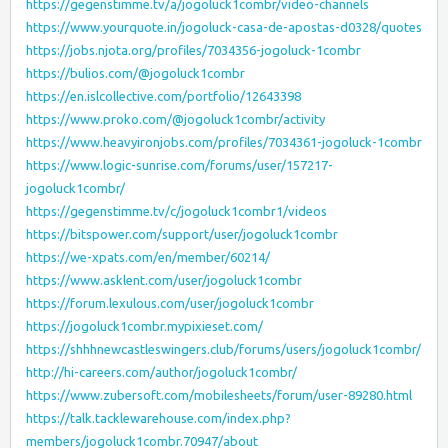
https://gegenstimme.tv/a/jogoluck1combr/video-channels
https://www.yourquote.in/jogoluck-casa-de-apostas-d0328/quotes
https://jobs.njota.org/profiles/7034356-jogoluck-1combr
https://bulios.com/@jogoluck1combr
https://en.islcollective.com/portfolio/12643398
https://www.proko.com/@jogoluck1combr/activity
https://www.heavyironjobs.com/profiles/7034361-jogoluck-1combr
https://www.logic-sunrise.com/forums/user/157217-
jogoluck1combr/
https://gegenstimme.tv/c/jogoluck1combr1/videos
https://bitspower.com/support/user/jogoluck1combr
https://we-xpats.com/en/member/60214/
https://www.asklent.com/user/jogoluck1combr
https://forum.lexulous.com/user/jogoluck1combr
https://jogoluck1combr.mypixieset.com/
https://shhhnewcastleswingers.club/forums/users/jogoluck1combr/
http://hi-careers.com/author/jogoluck1combr/
https://www.zubersoft.com/mobilesheets/forum/user-89280.html
https://talk.tacklewarehouse.com/index.php?
members/jogoluck1combr.70947/about