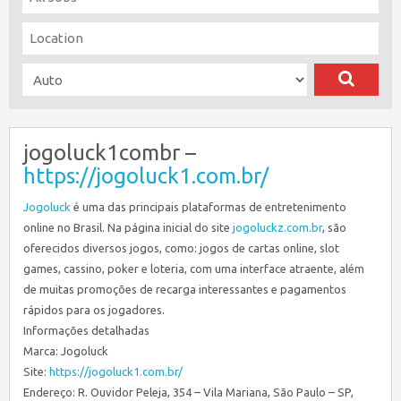
jogoluck1combr –
https://jogoluck1.com.br/
Jogoluck
é uma das principais plataformas de entretenimento
online no Brasil. Na página inicial do site
jogoluckz.com.br
, são
oferecidos diversos jogos, como: jogos de cartas online, slot
games, cassino, poker e loteria, com uma interface atraente, além
de muitas promoções de recarga interessantes e pagamentos
rápidos para os jogadores.
Informações detalhadas
Marca: Jogoluck
Site:
https://jogoluck1.com.br/
Endereço: R. Ouvidor Peleja, 354 – Vila Mariana, São Paulo – SP,