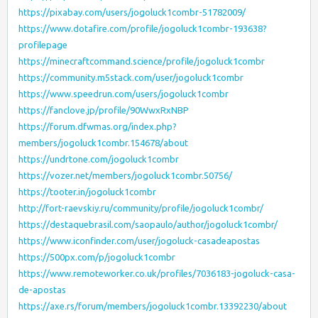
https://pixabay.com/users/jogoluck1combr-51782009/
https://www.dotafire.com/profile/jogoluck1combr-193638?
profilepage
https://minecraftcommand.science/profile/jogoluck1combr
https://community.m5stack.com/user/jogoluck1combr
https://www.speedrun.com/users/jogoluck1combr
https://fanclove.jp/profile/90WwxRxNBP
https://forum.dfwmas.org/index.php?
members/jogoluck1combr.154678/about
https://undrtone.com/jogoluck1combr
https://vozer.net/members/jogoluck1combr.50756/
https://tooter.in/jogoluck1combr
http://fort-raevskiy.ru/community/profile/jogoluck1combr/
https://destaquebrasil.com/saopaulo/author/jogoluck1combr/
https://www.iconfinder.com/user/jogoluck-casadeapostas
https://500px.com/p/jogoluck1combr
https://www.remoteworker.co.uk/profiles/7036183-jogoluck-casa-
de-apostas
https://axe.rs/forum/members/jogoluck1combr.13392230/about