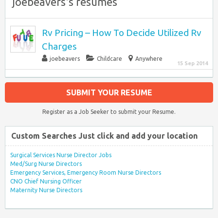
joebeavers's resumes
Rv Pricing – How To Decide Utilized Rv
Charges
joebeavers
Childcare
Anywhere
15 Sep 2014
SUBMIT YOUR RESUME
Register as a Job Seeker to submit your Resume.
Custom Searches Just click and add your location
Surgical Services Nurse Director Jobs
Med/Surg Nurse Directors
Emergency Services, Emergency Room Nurse Directors
CNO Chief Nursing Officer
Maternity Nurse Directors