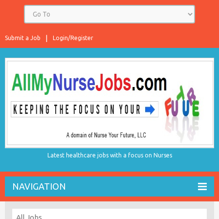
Submit a Job
Login/Register
Latest healthcare jobs with a focus on Nurses
NAVIGATION