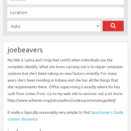
joebeavers
My title is Lynna and I truly feel comfy when individuals use the
complete identify. What she loves carrying out is to repair computer
systems but she’s been taking on new factors recently. For many
years she’s been residing in Indiana and she has all the things that
she requirements there. Office supervising is exactly where his key
cash flow comes from. Go to my web site to uncover out a lot more:
http://www.achiezer.org/jobs/author/codessportsmansguide6/
It really is typically reasonably very simple to find
Sportsman’s Guide
coupon discounts
.