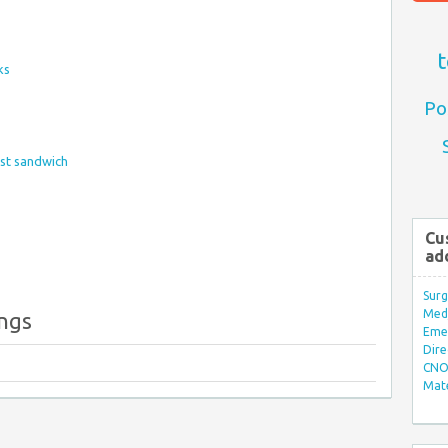
t
ks
Po
ast sandwich
Cu
ad
Surg
Med/
ings
Eme
Dire
CNO 
Mate