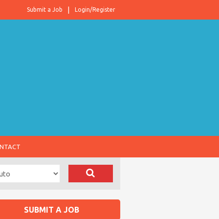
Submit a Job
Login/Register
NTACT
SUBMIT A JOB