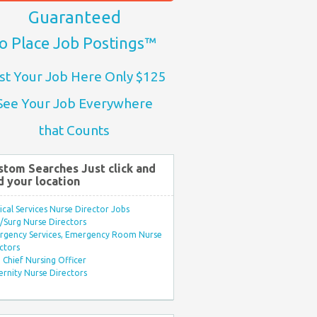
Guaranteed
o Place Job Postings™
st Your Job Here Only $125
See Your Job Everywhere
that Counts
stom Searches Just click and
d your location
ical Services Nurse Director Jobs
Surg Nurse Directors
rgency Services, Emergency Room Nurse
ctors
Chief Nursing Officer
rnity Nurse Directors