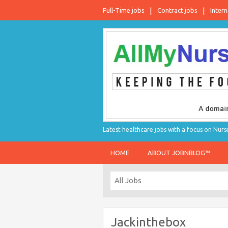
Full-Time jobs
Contract jobs
Intern
Latest healthcare jobs with a focus on Nurs
HOME
ABOUT JOBNBLOG™
Jackinthebox