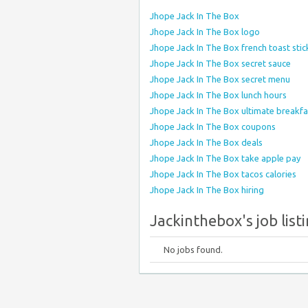
Jhope Jack In The Box
Jhope Jack In The Box logo
Jhope Jack In The Box french toast stic
Jhope Jack In The Box secret sauce
Jhope Jack In The Box secret menu
Jhope Jack In The Box lunch hours
Jhope Jack In The Box ultimate breakf
Jhope Jack In The Box coupons
Jhope Jack In The Box deals
Jhope Jack In The Box take apple pay
Jhope Jack In The Box tacos calories
Jhope Jack In The Box hiring
Jackinthebox's job list
No jobs found.