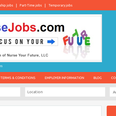
ship jobs
Part-Time jobs
Temporary jobs
es
TERMS & CONDITIONS
EMPLOYER INFORMATION
BLOG
CO