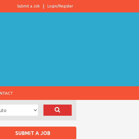
Submit a Job
Login/Register
NTACT
SUBMIT A JOB