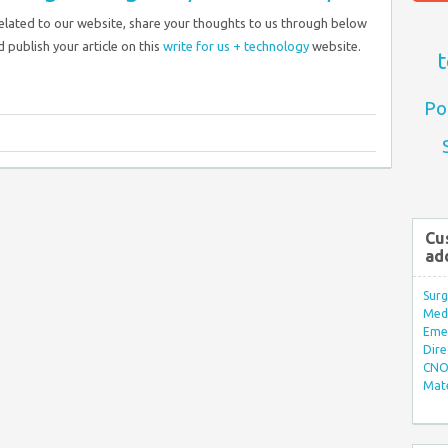
related to our website, share your thoughts to us through below
 publish your article on this
write for us + technology
website.
t
Po
Cu
ad
Surg
Med/
Eme
Dire
CNO 
Mate