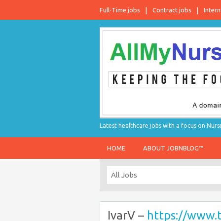
Full-Time jobs
Contract jobs
Intern
Latest healthcare jobs with a focus on Nurs
HOME
ABOUT JOBNBLOG™
IvarV –
https://www.