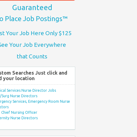
Guaranteed
o Place Job Postings™
st Your Job Here Only $125
See Your Job Everywhere
that Counts
stom Searches Just click and
d your location
ical Services Nurse Director Jobs
Surg Nurse Directors
rgency Services, Emergency Room Nurse
ctors
Chief Nursing Officer
rnity Nurse Directors