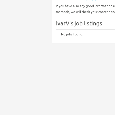
If you have also any good information 
methods, we will check your content and
IvarV's job listings
No jobs found.