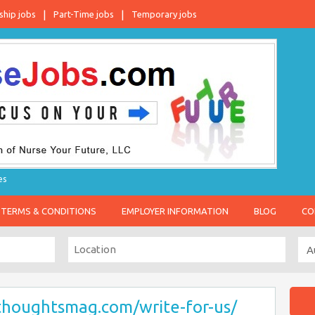
ship jobs
Part-Time jobs
Temporary jobs
es
TERMS & CONDITIONS
EMPLOYER INFORMATION
BLOG
CO
thoughtsmag.com/write-for-us/