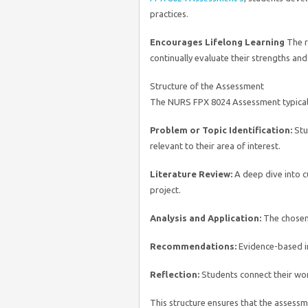
practices.
Encourages Lifelong Learning
The r
continually evaluate their strengths and
Structure of the Assessment
The NURS FPX 8024 Assessment typicall
Problem or Topic Identification:
Stud
relevant to their area of interest.
Literature Review:
A deep dive into c
project.
Analysis and Application:
The chosen 
Recommendations:
Evidence-based in
Reflection:
Students connect their wor
This structure ensures that the assessm