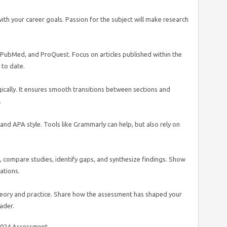
 with your career goals. Passion for the subject will make research
PubMed, and ProQuest. Focus on articles published within the
 to date.
gically. It ensures smooth transitions between sections and
.
 and APA style. Tools like Grammarly can help, but also rely on
, compare studies, identify gaps, and synthesize findings. Show
ations.
theory and practice. Share how the assessment has shaped your
ader.
8024 Assessment