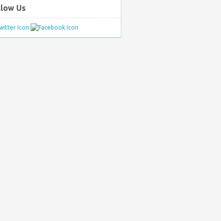
llow Us