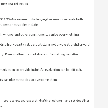
d personal reflection.
X 8024 Assessment
challenging because it demands both
. Common struggles include:
h, writing, and other commitments can be overwhelming.
ding high-quality, relevant articles is not always straightforward.
ng:
Even small errors in citations or formatting can affect
ization to provide insightful evaluation can be difficult.
nts can plan strategies to overcome them.
s—topic selection, research, drafting, editing—and set deadlines
ss.