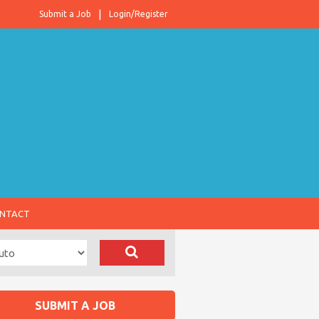
Submit a Job
Login/Register
NTACT
SUBMIT A JOB