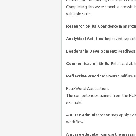
Completing this assessment successfull
valuable skills.
Research Skills:
Confidence in analyzin
Analytical Abilities:
Improved capacity
Leadership Development:
Readiness t
Communication Skills:
Enhanced abilit
Reflective Practice:
Greater self-awa
Real-World Applications
The competencies gained from the NUR
example:
A
nurse administrator
may apply evid
workflow.
A
nurse educator
can use the assessm