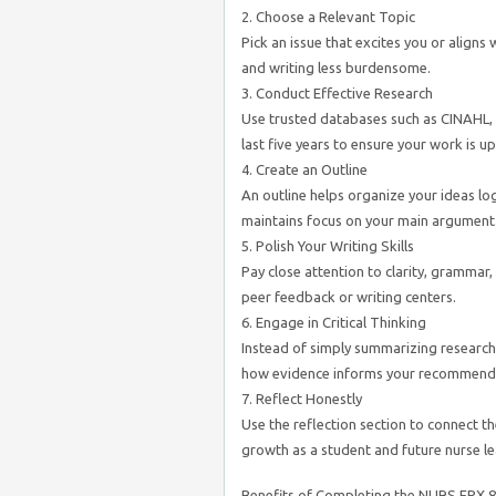
2. Choose a Relevant Topic
Pick an issue that excites you or aligns
and writing less burdensome.
3. Conduct Effective Research
Use trusted databases such as CINAHL, 
last five years to ensure your work is up
4. Create an Outline
An outline helps organize your ideas lo
maintains focus on your main argument
5. Polish Your Writing Skills
Pay close attention to clarity, grammar,
peer feedback or writing centers.
6. Engage in Critical Thinking
Instead of simply summarizing research
how evidence informs your recommend
7. Reflect Honestly
Use the reflection section to connect 
growth as a student and future nurse le
Benefits of Completing the NURS FPX 