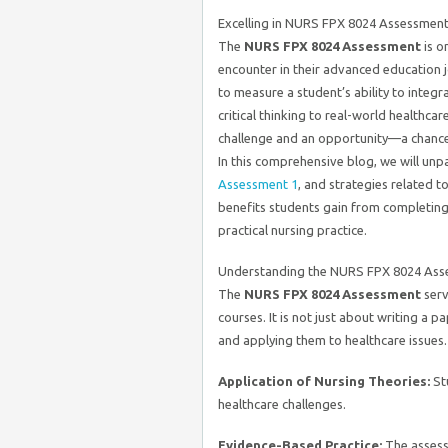
Excelling in NURS FPX 8024 Assessmen
The
NURS FPX 8024 Assessment
is o
encounter in their advanced education j
to measure a student’s ability to integr
critical thinking to real-world healthca
challenge and an opportunity—a chance
In this comprehensive blog, we will unp
Assessment 1
, and strategies related 
benefits students gain from completing i
practical nursing practice.
Understanding the NURS FPX 8024 Ass
The
NURS FPX 8024 Assessment
serv
courses. It is not just about writing a 
and applying them to healthcare issues.
Application of Nursing Theories:
St
healthcare challenges.
Evidence-Based Practice:
The assessm