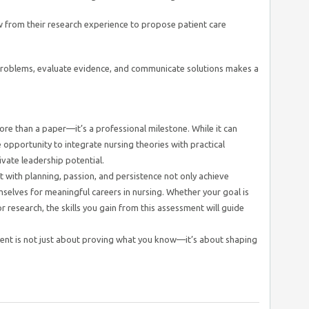
 from their research experience to propose patient care
yze problems, evaluate evidence, and communicate solutions makes a
ore than a paper—it’s a professional milestone. While it can
e opportunity to integrate nursing theories with practical
tivate leadership potential.
with planning, passion, and persistence not only achieve
selves for meaningful careers in nursing. Whether your goal is
 or research, the skills you gain from this assessment will guide
ent is not just about proving what you know—it’s about shaping