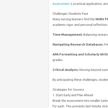
Assessment 4
, practical application, an
Challenges Students Face
Many nursing learners find the
NURS FP
academic rigor and personal reflection
Time Management:
Balancing researc
Navigating Research Databases:
Fin
APA Formatting and Scholarly Writi
grades.
Critical Analysis:
Moving beyond summar
By anticipating these challenges, stude
Strategies for Success
1. Start Early and Plan Ahead
Break the assessment into smaller task
for each. This prevents last-minute stre