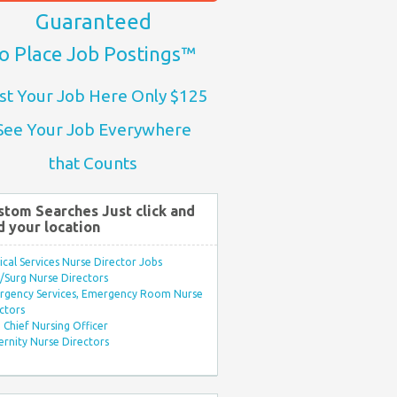
Guaranteed
o Place Job Postings™
st Your Job Here Only $125
See Your Job Everywhere
that Counts
stom Searches Just click and
d your location
ical Services Nurse Director Jobs
Surg Nurse Directors
rgency Services, Emergency Room Nurse
ctors
Chief Nursing Officer
rnity Nurse Directors