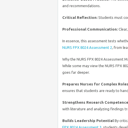
and recommendations.
Critical Reflection:
Students must con
Professional Communication:
Clear,
In essence, this assessment tests wheth
NURS FPX 8024 Assessment 2
, from le
Why the NURS FPX 8024 Assessment M
While some may view the NURS FPX 8024
goes far deeper.
Prepares Nurses for Complex Role
ensures that students are ready to han
Strengthens Research Competenc
with literature and analyzing findings tr
Builds Leadership Potential
By criti
FPX 8024 Assessment 3
, students devel