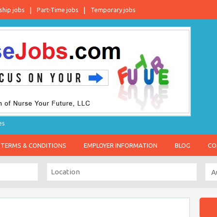
ship jobs
Part-Time jobs
Temporary jobs
es
TERMS & CONDITIONS
EMPLOYER INFORMATION
BLOG
CO