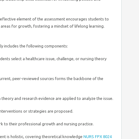
eflective element of the assessment encourages students to
 areas for growth, fostering a mindset of lifelong learning.
y includes the following components:
ents select a healthcare issue, challenge, or nursing theory
urrent, peer-reviewed sources forms the backbone of the
theory and research evidence are applied to analyze the issue.
terventions or strategies are proposed.
k to their professional growth and nursing practice.
ent is holistic, covering theoretical knowledge
NURS FPX 8024