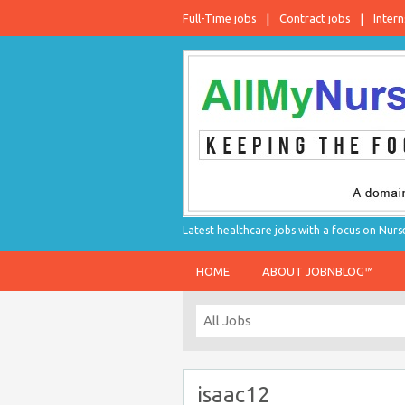
Full-Time jobs
Contract jobs
Intern
Latest healthcare jobs with a focus on Nurs
HOME
ABOUT JOBNBLOG™
isaac12