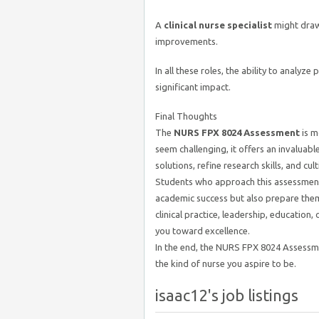
A
clinical nurse specialist
might draw
improvements.
In all these roles, the ability to anal
significant impact.
Final Thoughts
The
NURS FPX 8024 Assessment
is m
seem challenging, it offers an invaluabl
solutions, refine research skills, and cul
Students who approach this assessment 
academic success but also prepare them
clinical practice, leadership, education,
you toward excellence.
In the end, the NURS FPX 8024 Assessm
the kind of nurse you aspire to be.
isaac12's job listings