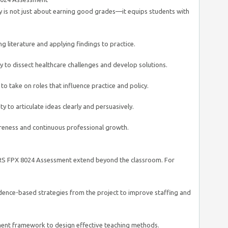
y is not just about earning good grades—it equips students with
g literature and applying findings to practice.
 to dissect healthcare challenges and develop solutions.
o take on roles that influence practice and policy.
y to articulate ideas clearly and persuasively.
reness and continuous professional growth.
S FPX 8024 Assessment extend beyond the classroom. For
ence-based strategies from the project to improve staffing and
ent framework to design effective teaching methods.