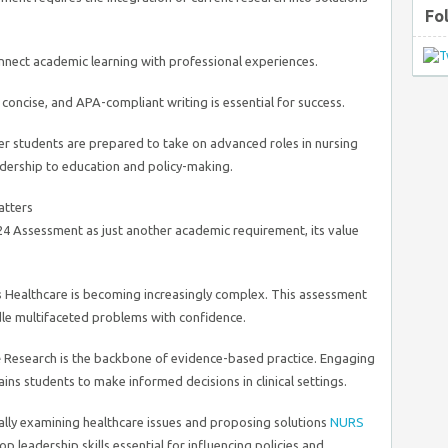
Fo
nect academic learning with professional experiences.
 concise, and APA-compliant writing is essential for success.
er students are prepared to take on advanced roles in nursing
adership to education and policy-making.
atters
 Assessment as just another academic requirement, its value
s
Healthcare is becoming increasingly complex. This assessment
dle multifaceted problems with confidence.
e
Research is the backbone of evidence-based practice. Engaging
ains students to make informed decisions in clinical settings.
cally examining healthcare issues and proposing solutions
NURS
op leadership skills essential for influencing policies and