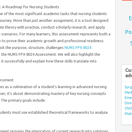
t: A Roadmap for Nursing Students
ne of the most significant academic tasks that nursing students
t
ourney. More than just another assignment, it is a tool designed
ate theory with practice, conduct scholarly research, and apply
Po
re scenarios. For many learners, this assessment represents both a
 to prove their academic growth and professional readiness.
ack the purpose, structure, challenges
NURS FPX 8024
to the NURS FPX 8024 Assessment. We will also highlight the
t successfully and explain how these skills translate into
Cu
ad
essment
es as a culmination of a student’s learning in advanced nursing
Surg
Med/
paper; it’s about demonstrating mastery of key nursing concepts
Eme
 The primary goals include:
Dire
CNO 
udents must use established theoretical frameworks to analyze
Mate
ent requires the integration of current research into solutions