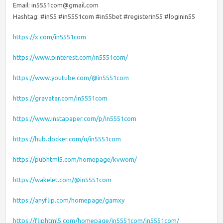
Email: in5551com@gmail.com
Hashtag: #in55 #in5551com #in55bet #registerin55 #loginin55
https://x.com/in5551com
https://www.pinterest.com/in5551com/
https://www.youtube.com/@in5551com
https://gravatar.com/in5551com
https://www.instapaper.com/p/in5551com
https://hub.docker.com/u/in5551com
https://pubhtml5.com/homepage/kvwom/
https://wakelet.com/@in5551com
https://anyflip.com/homepage/gamxy
https://fliphtml5.com/homepage/in5551com/in5551com/