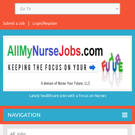
Submit a Job
Login/Register
Latest healthcare jobs with a focus on Nurses
NAVIGATION