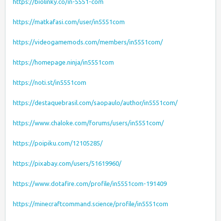
https://biolinky.co/in-5551-com
https://matkafasi.com/user/in5551com
https://videogamemods.com/members/in5551com/
https://homepage.ninja/in5551com
https://noti.st/in5551com
https://destaquebrasil.com/saopaulo/author/in5551com/
https://www.chaloke.com/forums/users/in5551com/
https://poipiku.com/12105285/
https://pixabay.com/users/51619960/
https://www.dotafire.com/profile/in5551com-191409
https://minecraftcommand.science/profile/in5551com