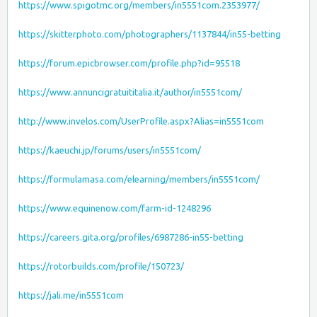
https://www.spigotmc.org/members/in5551com.2353977/
https://skitterphoto.com/photographers/1137844/in55-betting
https://forum.epicbrowser.com/profile.php?id=95518
https://www.annuncigratuititalia.it/author/in5551com/
http://www.invelos.com/UserProfile.aspx?Alias=in5551com
https://kaeuchi.jp/forums/users/in5551com/
https://formulamasa.com/elearning/members/in5551com/
https://www.equinenow.com/farm-id-1248296
https://careers.gita.org/profiles/6987286-in55-betting
https://rotorbuilds.com/profile/150723/
https://jali.me/in5551com