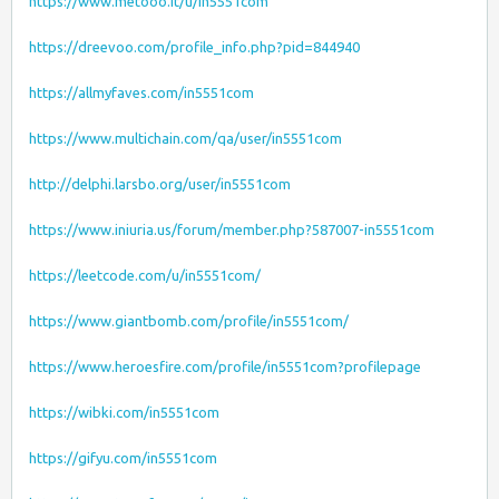
https://www.metooo.it/u/in5551com
https://dreevoo.com/profile_info.php?pid=844940
https://allmyfaves.com/in5551com
https://www.multichain.com/qa/user/in5551com
http://delphi.larsbo.org/user/in5551com
https://www.iniuria.us/forum/member.php?587007-in5551com
https://leetcode.com/u/in5551com/
https://www.giantbomb.com/profile/in5551com/
https://www.heroesfire.com/profile/in5551com?profilepage
https://wibki.com/in5551com
https://gifyu.com/in5551com