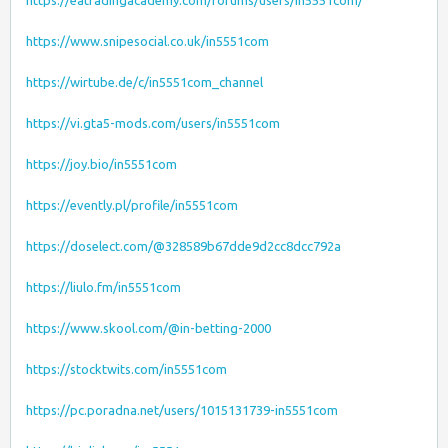
https://eatradingacademy.com/forums/users/in5551com/
https://www.snipesocial.co.uk/in5551com
https://wirtube.de/c/in5551com_channel
https://vi.gta5-mods.com/users/in5551com
https://joy.bio/in5551com
https://evently.pl/profile/in5551com
https://doselect.com/@328589b67dde9d2cc8dcc792a
https://liulo.fm/in5551com
https://www.skool.com/@in-betting-2000
https://stocktwits.com/in5551com
https://pc.poradna.net/users/1015131739-in5551com