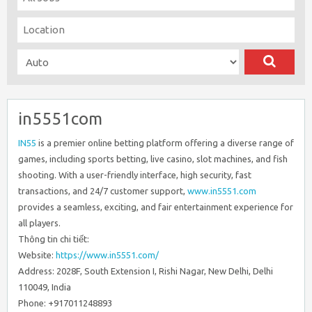
in5551com
IN55
is a premier online betting platform offering a diverse range of
games, including sports betting, live casino, slot machines, and fish
shooting. With a user-friendly interface, high security, fast
transactions, and 24/7 customer support,
www.in5551.com
provides a seamless, exciting, and fair entertainment experience for
all players.
Thông tin chi tiết:
Website:
https://www.in5551.com/
Address: 2028F, South Extension I, Rishi Nagar, New Delhi, Delhi
110049, India
Phone: +917011248893