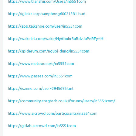
https://www.transfur.com/Users/in5551com
https://iglinks.io/phamphong60021581-bud
https://app.talkshoe.com/user/in5551com
https://wakelet.com/wake/NyAbnhr3uBdzJuPeRFyHH
https://spiderum.com/nguoi-dung/in5551com
https://www.metooo.io/u/in5551com
https://www.passes.com/in5551com
https://iszene.com/user-294567.html
https://community.enrgtech.co.uk/forums/users/in5551com/
https://www.aicrowd.com/participants/in5551com
https://gitlab.aicrowd.com/in5551com