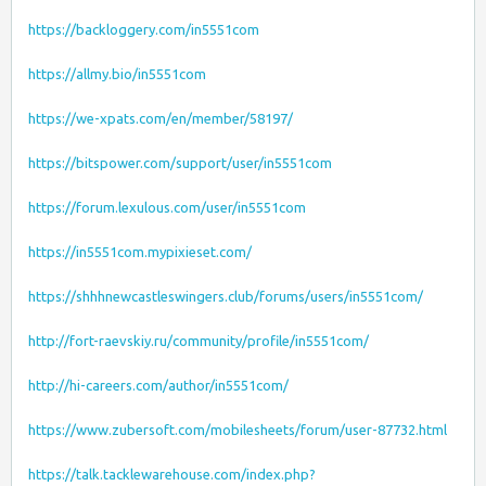
https://backloggery.com/in5551com
https://allmy.bio/in5551com
https://we-xpats.com/en/member/58197/
https://bitspower.com/support/user/in5551com
https://forum.lexulous.com/user/in5551com
https://in5551com.mypixieset.com/
https://shhhnewcastleswingers.club/forums/users/in5551com/
http://fort-raevskiy.ru/community/profile/in5551com/
http://hi-careers.com/author/in5551com/
https://www.zubersoft.com/mobilesheets/forum/user-87732.html
https://talk.tacklewarehouse.com/index.php?