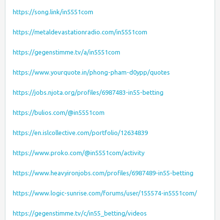
https://song.link/in5551com
https://metaldevastationradio.com/in5551com
https://gegenstimme.tv/a/in5551com
https://www.yourquote.in/phong-pham-d0ypp/quotes
https://jobs.njota.org/profiles/6987483-in55-betting
https://bulios.com/@in5551com
https://en.islcollective.com/portfolio/12634839
https://www.proko.com/@in5551com/activity
https://www.heavyironjobs.com/profiles/6987489-in55-betting
https://www.logic-sunrise.com/forums/user/155574-in5551com/
https://gegenstimme.tv/c/in55_betting/videos