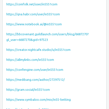
https://coinfolk.net/user/in5551com
https://qna.habr.com/user/in5551com
https://www.notebook.ai/@in5551com
https://bbcovenant.guildlaunch.com/users/blog/6687270?
gl_user=6687270&gid=97523
https://creator.nightcafe.studio/u/in5551com
https://allmylinks.com/in5551com
https://confengine.com/user/in5551com
https://medibang.com/author/27297512/
https://gram.social/in5551com
https://www.symbaloo.com/mix/in55-betting