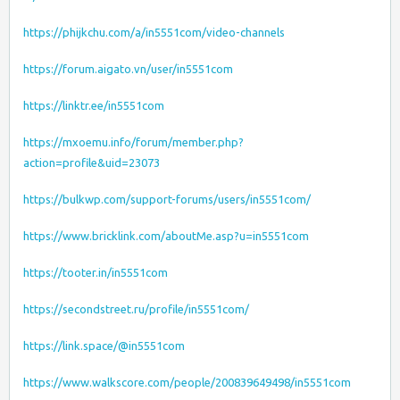
https://phijkchu.com/a/in5551com/video-channels
https://forum.aigato.vn/user/in5551com
https://linktr.ee/in5551com
https://mxoemu.info/forum/member.php?
action=profile&uid=23073
https://bulkwp.com/support-forums/users/in5551com/
https://www.bricklink.com/aboutMe.asp?u=in5551com
https://tooter.in/in5551com
https://secondstreet.ru/profile/in5551com/
https://link.space/@in5551com
https://www.walkscore.com/people/200839649498/in5551com