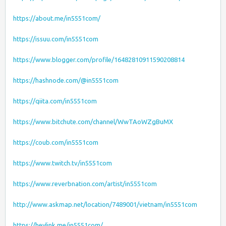
https://about.me/in5551com/
https://issuu.com/in5551com
https://www.blogger.com/profile/16482810911590208814
https://hashnode.com/@in5551com
https://qiita.com/in5551com
https://www.bitchute.com/channel/WwTAoWZgBuMX
https://coub.com/in5551com
https://www.twitch.tv/in5551com
https://www.reverbnation.com/artist/in5551com
http://www.askmap.net/location/7489001/vietnam/in5551com
https://heylink.me/in5551com/