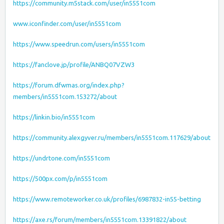
https://community.m5stack.com/user/in5551com
www.iconfinder.com/user/in5551com
https://www.speedrun.com/users/in5551com
https://fanclove.jp/profile/ANBQ07VZW3
https://forum.dfwmas.org/index.php?
members/in5551com.153272/about
https://linkin.bio/in5551com
https://community.alexgyver.ru/members/in5551com.117629/about
https://undrtone.com/in5551com
https://500px.com/p/in5551com
https://www.remoteworker.co.uk/profiles/6987832-in55-betting
https://axe.rs/forum/members/in5551com.13391822/about