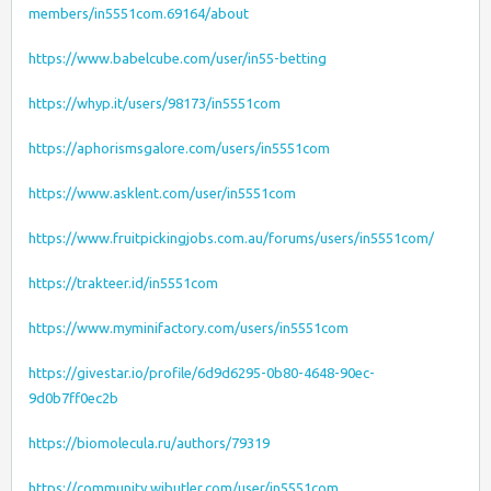
members/in5551com.69164/about
https://www.babelcube.com/user/in55-betting
https://whyp.it/users/98173/in5551com
https://aphorismsgalore.com/users/in5551com
https://www.asklent.com/user/in5551com
https://www.fruitpickingjobs.com.au/forums/users/in5551com/
https://trakteer.id/in5551com
https://www.myminifactory.com/users/in5551com
https://givestar.io/profile/6d9d6295-0b80-4648-90ec-
9d0b7ff0ec2b
https://biomolecula.ru/authors/79319
https://community.wibutler.com/user/in5551com