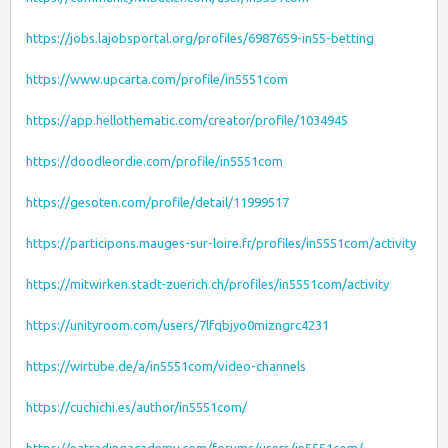
https://jobs.lajobsportal.org/profiles/6987659-in55-betting
https://www.upcarta.com/profile/in5551com
https://app.hellothematic.com/creator/profile/1034945
https://doodleordie.com/profile/in5551com
https://gesoten.com/profile/detail/11999517
https://participons.mauges-sur-loire.fr/profiles/in5551com/activity
https://mitwirken.stadt-zuerich.ch/profiles/in5551com/activity
https://unityroom.com/users/7lfqbjyo0mizngrc4231
https://wirtube.de/a/in5551com/video-channels
https://cuchichi.es/author/in5551com/