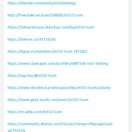
https://blender.community/in55betting/
http://freestyler.ws/user/568005/in5551com
https://3dwarehouse.sketchup.com/by/in5551com
https://linkmix.co/41726265
https://6giay.vn/members/in5551com.187582/
https://www.claimajob.com/profiles/6987346-in55-betting
https://tap.bio/@in5551com
https://www.decidim.barcelona/profiles/in5551com/activity
https://www.gta5-mods.com/users/in5551com
https://m.wibki.com/in5551com
https://community.alteryx.com/t5/user/viewprofilepage/user-
id/755539