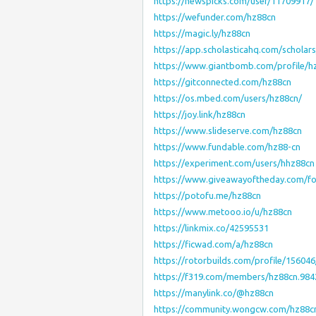
https://newspicks.com/user/11709917/
https://wefunder.com/hz88cn
https://magic.ly/hz88cn
https://app.scholasticahq.com/scholar
https://www.giantbomb.com/profile/h
https://gitconnected.com/hz88cn
https://os.mbed.com/users/hz88cn/
https://joy.link/hz88cn
https://www.slideserve.com/hz88cn
https://www.fundable.com/hz88-cn
https://experiment.com/users/hhz88cn
https://www.giveawayoftheday.com/fo
https://potofu.me/hz88cn
https://www.metooo.io/u/hz88cn
https://linkmix.co/42595531
https://ficwad.com/a/hz88cn
https://rotorbuilds.com/profile/156046
https://f319.com/members/hz88cn.984
https://manylink.co/@hz88cn
https://community.wongcw.com/hz88c