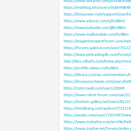
https://www.dotafire.com/profile/hz8
https://mathlog.info/users/OylAHNB
https://bitspower.com/support/user/h
https://www.adpost.com/u/hz88cn/
https://www.kuhustle.com/@hz88cn
https://www.malikmobile.com/hz88cn
https://magentoexpertforum.com/mem
https://forums.galciv4.com/user/75522
https://www.pintradingdb.com/forum
http://bbs.sdhuifa.com/home.php?mo
https://profile.sampo.ru/hz88cn
https://library.zortrax.com/members/h
https://knowyourmeme.com/users/hz8
https://colorswall.com/users/20069
https://www.robot-forum.com/user/22
https://motion-gallery.net/users/82222
https://medibang.com/author/2732224
https://peatix.com/user/27625497/vie
https://www.mobafire.com/profile/hz
https://www.zophar.net/forums/inde