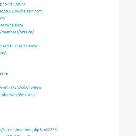
e.php?id=98673
vat/2652842/hz88cn.html
20/
users/hz88cn/
ms/members/hz88cn/
/user/158500-hz88cn/
cn/
z88cn
sProfile/7487662/hz88cn
embers/hz88cn.html
om/forums/member.php?u=222261