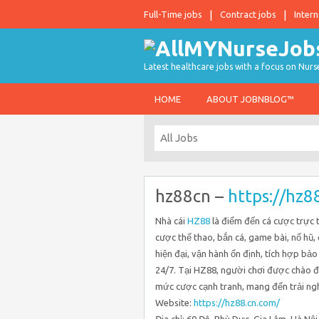
Full-Time jobs
Contract jobs
Intern
Latest healthcare jobs with a focus on Nurs
HOME
ABOUT JOBNBLOG™
hz88cn –
https://hz8
Nhà cái
HZ88
là điểm đến cá cược trực t
cược thể thao, bắn cá, game bài, nổ hũ,
hiện đại, vận hành ổn định, tích hợp bả
24/7. Tại HZ88, người chơi được chào đ
mức cược cạnh tranh, mang đến trải nghi
Website:
https://hz88.cn.com/