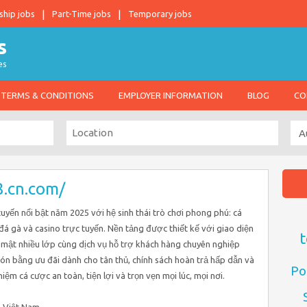
ship jobs
Part-Time jobs
Temporary jobs
es
TERMS & CONDITIONS
EMPLOYER INFORMATION
BLOG
CO
8.cn.com/
uyến nổi bật năm 2025 với hệ sinh thái trò chơi phong phú: cá
 đá gà và casino trực tuyến. Nền tảng được thiết kế với giao diện
t
o mật nhiều lớp cùng dịch vụ hỗ trợ khách hàng chuyên nghiệp
ón bằng ưu đãi dành cho tân thủ, chính sách hoàn trả hấp dẫn và
Po
ệm cá cược an toàn, tiện lợi và trọn vẹn mọi lúc, mọi nơi.