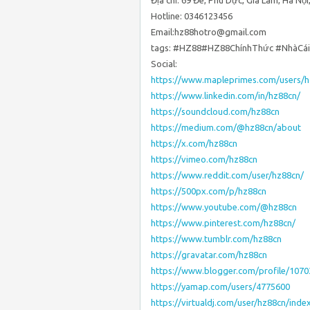
Địa chỉ: 69 Đê, Phù Dực, Gia Lâm, Hà Nộ
Hotline: 0346123456
Email:hz88hotro@gmail.com
tags: #HZ88#HZ88ChínhThức #NhàCá
Social:
https://www.mapleprimes.com/users/
https://www.linkedin.com/in/hz88cn/
https://soundcloud.com/hz88cn
https://medium.com/@hz88cn/about
https://x.com/hz88cn
https://vimeo.com/hz88cn
https://www.reddit.com/user/hz88cn/
https://500px.com/p/hz88cn
https://www.youtube.com/@hz88cn
https://www.pinterest.com/hz88cn/
https://www.tumblr.com/hz88cn
https://gravatar.com/hz88cn
https://www.blogger.com/profile/107
https://yamap.com/users/4775600
https://virtualdj.com/user/hz88cn/inde