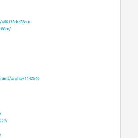
s/460138-hz88-cn
z88cn/
rums/profile/1142546
/
227/
n