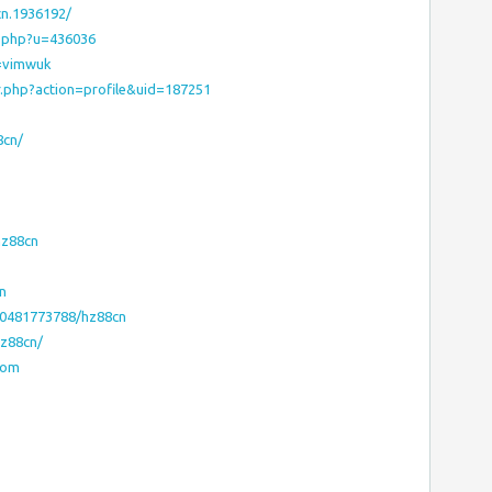
n.1936192/
r.php?u=436036
f=vimwuk
r.php?action=profile&uid=187251
8cn/
hz88cn
n
30481773788/hz88cn
hz88cn/
com