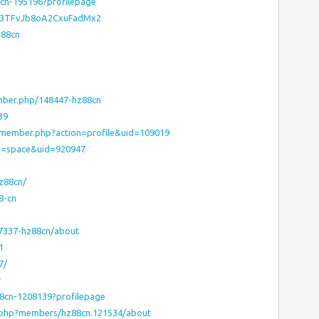
8cn-195196?profilepage
4R3TFvJb8oA2CxuFadMx2
z88cn
ber.php/148447-hz88cn
39
/member.php?action=profile&uid=109019
d=space&uid=920947
z88cn/
8-cn
7337-hz88cn/about
1
7/
w
88cn-1208139?profilepage
x.php?members/hz88cn.121534/about