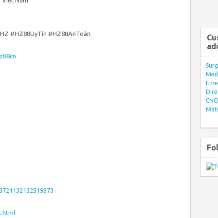
i, Việt Nam
iHZ #HZ88UyTín #HZ88AnToàn
Cu
ad
hz88cn
Surg
Med/
Eme
Dire
CNO 
Mate
Fo
03721132132519573
x.html