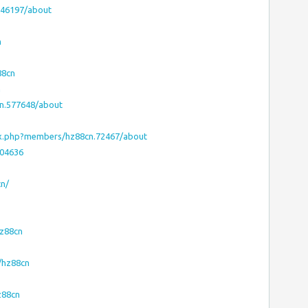
446197/about
n
88cn
n
n.577648/about
dex.php?members/hz88cn.72467/about
204636
cn/
hz88cn
/hz88cn
z88cn