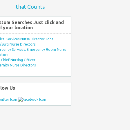
that Counts
stom Searches Just click and
d your location
ical Services Nurse Director Jobs
Surg Nurse Directors
rgency Services, Emergency Room Nurse
ctors
Chief Nursing Officer
rnity Nurse Directors
llow Us