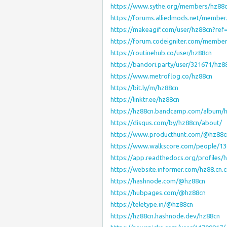
https://www.sythe.org/members/hz88c
https://forums.alliedmods.net/membe
https://makeagif.com/user/hz88cn?re
https://forum.codeigniter.com/membe
https://routinehub.co/user/hz88cn
https://bandori.party/user/321671/hz8
https://www.metroflog.co/hz88cn
https://bit.ly/m/hz88cn
https://linktr.ee/hz88cn
https://hz88cn.bandcamp.com/album/
https://disqus.com/by/hz88cn/about/
https://www.producthunt.com/@hz88c
https://www.walkscore.com/people/1
https://app.readthedocs.org/profiles/
https://website.informer.com/hz88.cn.
https://hashnode.com/@hz88cn
https://hubpages.com/@hz88cn
https://teletype.in/@hz88cn
https://hz88cn.hashnode.dev/hz88cn