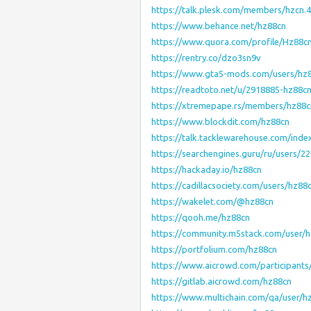
https://talk.plesk.com/members/hzcn.
https://www.behance.net/hz88cn
https://www.quora.com/profile/Hz88c
https://rentry.co/dzo3sn9v
https://www.gta5-mods.com/users/hz
https://readtoto.net/u/2918885-hz88c
https://xtremepape.rs/members/hz88c
https://www.blockdit.com/hz88cn
https://talk.tacklewarehouse.com/in
https://searchengines.guru/ru/users/2
https://hackaday.io/hz88cn
https://cadillacsociety.com/users/hz88
https://wakelet.com/@hz88cn
https://qooh.me/hz88cn
https://community.m5stack.com/user/
https://portfolium.com/hz88cn
https://www.aicrowd.com/participants
https://gitlab.aicrowd.com/hz88cn
https://www.multichain.com/qa/user/h