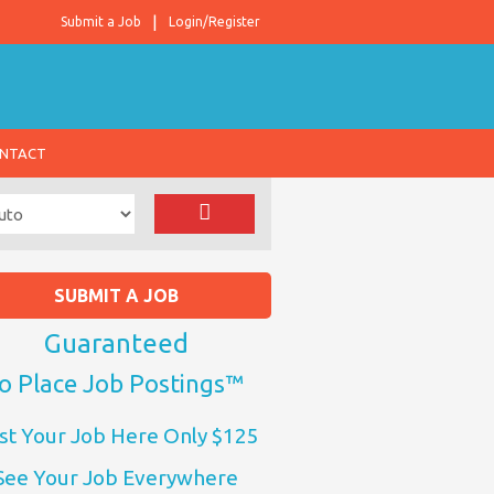
Submit a Job
Login/Register
NTACT
SUBMIT A JOB
Guaranteed
o Place Job Postings™
st Your Job Here Only $125
See Your Job Everywhere