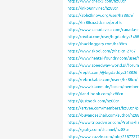
https://www.checkli.com/hz88cn
https://inkbunny.net/hz88cn
https://able2know.org/user/hz88cn/
https://hz88cn.stck.me/profile
https://www.canadavisa.com/canada-i
https://civitai.com/user/bigdaddys348
https://backloggery.com/hz88cn
https://www.skool.com/@hz-cn-2767
https://www.hentai-foundry.com/user/
https://www.speedway-world.pl/foru
https://replit.com/@bigdaddys348836
https://rebrickable.com/users/hz88cn/
https://www.klamm.de/forum/member
https://land-book.com/hz88cn
https://justnock.com/hz88cn
https://artvee.com/members/hz88cn/pr
https://buyandsellhair.com/author/hz8
https://www.tripadvisor.com/Profile/h
https://giphy.com/channel/hz88cn
https://www.zazzle.com/mbr/2387727