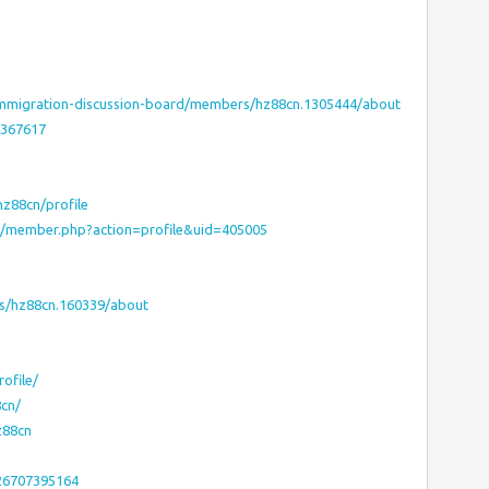
mmigration-discussion-board/members/hz88cn.1305444/about
8367617
hz88cn/profile
m/member.php?action=profile&uid=405005
s/hz88cn.160339/about
ofile/
8cn/
z88cn
26707395164