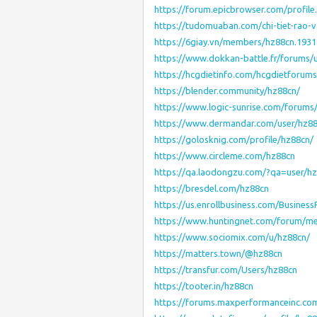
https://forum.epicbrowser.com/profil
https://tudomuaban.com/chi-tiet-rao-
https://6giay.vn/members/hz88cn.1931
https://www.dokkan-battle.fr/forums/
https://hcgdietinfo.com/hcgdietforu
https://blender.community/hz88cn/
https://www.logic-sunrise.com/forums
https://www.dermandar.com/user/hz88
https://golosknig.com/profile/hz88cn/
https://www.circleme.com/hz88cn
https://qa.laodongzu.com/?qa=user/h
https://bresdel.com/hz88cn
https://us.enrollbusiness.com/Busines
https://www.huntingnet.com/forum/m
https://www.sociomix.com/u/hz88cn/
https://matters.town/@hz88cn
https://transfur.com/Users/hz88cn
https://tooter.in/hz88cn
https://forums.maxperformanceinc.c