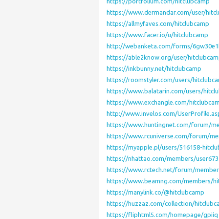
https://portfolium.com/hitclubcamp
https://www.dermandar.com/user/hitc
https://allmyfaves.com/hitclubcamp
https://www.facer.io/u/hitclubcamp
http://webanketa.com/forms/6gw30e
https://able2know.org/user/hitclubcam
https://inkbunny.net/hitclubcamp
https://roomstyler.com/users/hitclubc
https://www.balatarin.com/users/hitc
https://www.exchangle.com/hitclubca
http://www.invelos.com/UserProfile.a
https://www.huntingnet.com/forum/me
https://www.rcuniverse.com/forum/me
https://myapple.pl/users/516158-hitcl
https://nhattao.com/members/user673
https://www.rctech.net/forum/member
https://www.beamng.com/members/hi
https://manylink.co/@hitclubcamp
https://huzzaz.com/collection/hitclub
https://fliphtml5.com/homepage/gpiiq