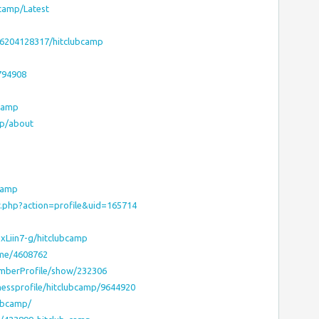
bcamp/Latest
96204128317/hitclubcamp
794908
bcamp
mp/about
bcamp
r.php?action=profile&uid=165714
Liin7-g/hitclubcamp
-me/4608762
emberProfile/show/232306
nessprofile/hitclubcamp/9644920
ubcamp/