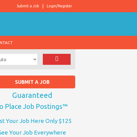
Submit a Job
Login/Register
NTACT
SUBMIT A JOB
Guaranteed
o Place Job Postings™
st Your Job Here Only $125
See Your Job Everywhere