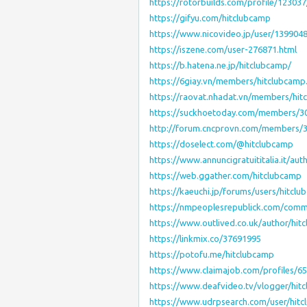
https://rotorbuilds.com/profile/123037
https://gifyu.com/hitclubcamp
https://www.nicovideo.jp/user/139904
https://iszene.com/user-276871.html
https://b.hatena.ne.jp/hitclubcamp/
https://6giay.vn/members/hitclubcamp
https://raovat.nhadat.vn/members/hit
https://suckhoetoday.com/members/30
http://forum.cncprovn.com/members/
https://doselect.com/@hitclubcamp
https://www.annuncigratuititalia.it/aut
https://web.ggather.com/hitclubcamp
https://kaeuchi.jp/forums/users/hitclu
https://nmpeoplesrepublick.com/commu
https://www.outlived.co.uk/author/hit
https://linkmix.co/37691995
https://potofu.me/hitclubcamp
https://www.claimajob.com/profiles/6
https://www.deafvideo.tv/vlogger/hit
https://www.udrpsearch.com/user/hit