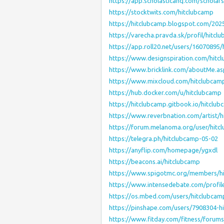
https://app.scholasticahq.com/scholar
https://stocktwits.com/hitclubcamp
https://hitclubcamp.blogspot.com/2025
https://varecha.pravda.sk/profil/hitc
https://app.roll20.net/users/16070895
https://www.designspiration.com/hitc
https://www.bricklink.com/aboutMe.a
https://www.mixcloud.com/hitclubcam
https://hub.docker.com/u/hitclubcamp
https://hitclubcamp.gitbook.io/hitclub
https://www.reverbnation.com/artist/
https://forum.melanoma.org/user/hitcl
https://telegra.ph/hitclubcamp-05-02
https://anyflip.com/homepage/ygxdl
https://beacons.ai/hitclubcamp
https://www.spigotmc.org/members/h
https://www.intensedebate.com/profil
https://os.mbed.com/users/hitclubcam
https://pinshape.com/users/7908304-h
https://www.fitday.com/fitness/forum