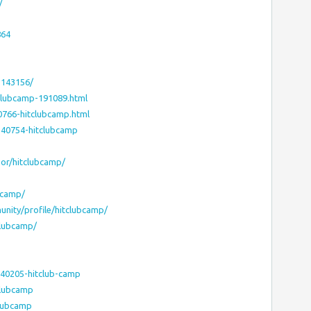
/
864
.143156/
clubcamp-191089.html
766-hitclubcamp.html
340754-hitclubcamp
hor/hitclubcamp/
bcamp/
nity/profile/hitclubcamp/
clubcamp/
540205-hitclub-camp
clubcamp
clubcamp