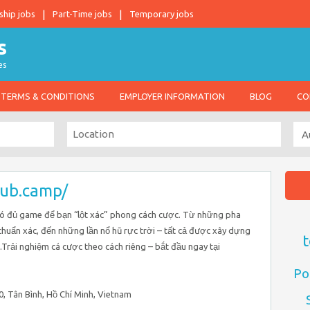
ship jobs
Part-Time jobs
Temporary jobs
es
TERMS & CONDITIONS
EMPLOYER INFORMATION
BLOG
CO
club.camp/
ó đủ game để bạn “lột xác” phong cách cược. Từ những pha
chuẩn xác, đến những lần nổ hũ rực trời – tất cả được xây dựng
t
Trải nghiệm cá cược theo cách riêng – bắt đầu ngay tại
Po
0, Tân Bình, Hồ Chí Minh, Vietnam