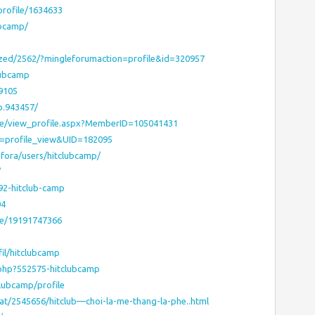
rofile/1634633
ubcamp/
ized/2562/?mingleforumaction=profile&id=320957
lubcamp
9105
p.943457/
ile/view_profile.aspx?MemberID=105041431
E=profile_view&UID=182095
-fora/users/hitclubcamp/
/
792-hitclub-camp
04
le/19191747366
il/hitclubcamp
.php?552575-hitclubcamp
clubcamp/profile
at/2545656/hitclub—choi-la-me-thang-la-phe..html