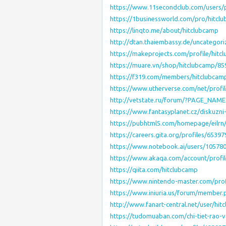
https://www.11secondclub.com/users/p
https://1businessworld.com/pro/hitcl
https://linqto.me/about/hitclubcamp
http://dtan.thaiembassy.de/uncategor
https://makeprojects.com/profile/hitc
https://muare.vn/shop/hitclubcamp/85
https://f319.com/members/hitclubcam
https://www.utherverse.com/net/prof
http://vetstate.ru/forum/?PAGE_NAM
https://www.fantasyplanet.cz/diskuzni
https://pubhtml5.com/homepage/eilrn
https://careers.gita.org/profiles/6539
https://www.notebook.ai/users/10578
https://www.akaqa.com/account/profi
https://qiita.com/hitclubcamp
https://www.nintendo-master.com/prof
https://www.iniuria.us/forum/member
http://www.fanart-central.net/user/hit
https://tudomuaban.com/chi-tiet-rao-v