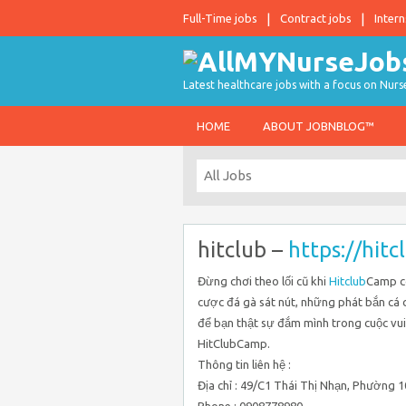
Full-Time jobs
Contract jobs
Intern
Latest healthcare jobs with a focus on Nurs
HOME
ABOUT JOBNBLOG™
hitclub –
https://hit
Đừng chơi theo lối cũ khi
Hitclub
Camp c
cược đá gà sát nút, những phát bắn cá 
để bạn thật sự đắm mình trong cuộc vui.
HitClubCamp.
Thông tin liên hệ :
Địa chỉ : 49/C1 Thái Thị Nhạn, Phường 1