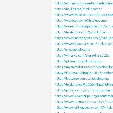
https://cdn.muvizu.com/Profile/hitclu
https://heylink.me/hitclubcamp/
https://www.walkscore.com/people/2
https://wakelet.com/@hitclubcamp
https://dreevoo.com/profile.php?pid=
https://hashnode.com/@hitclubcamp
https://www.instapaper.com/p/hitclu
https://www.beatstars.com/hitclubca
https://s.id/hitclubcamp
https://writexo.com/share/ts27p82w
https://pbase.com/hitclubcamp
https://myanimelist.net/profile/hitclu
https://forum.codeigniter.com/membe
https://leetcode.com/u/hitclubcamp/
https://hackmd.io/@gCG6RNqLSFCNZsx
https://pxhere.com/en/photographer
https://www.silverstripe.org/ForumM
https://www.callupcontact.com/b/busi
https://www.niftygateway.com/@hitcl