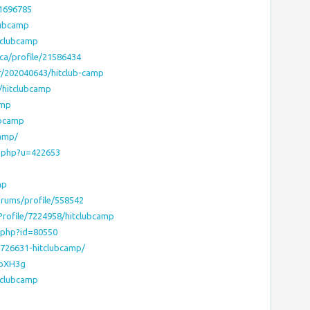
:1696785
lubcamp
tclubcamp
ca/profile/21586434
r/202040643/hitclub-camp
/hitclubcamp
amp
ubcamp
camp/
r.php?u=422653
mp
rums/profile/558542
sProfile/7224958/hitclubcamp
e.php?id=80550
2726631-hitclubcamp/
ooXH3g
tclubcamp