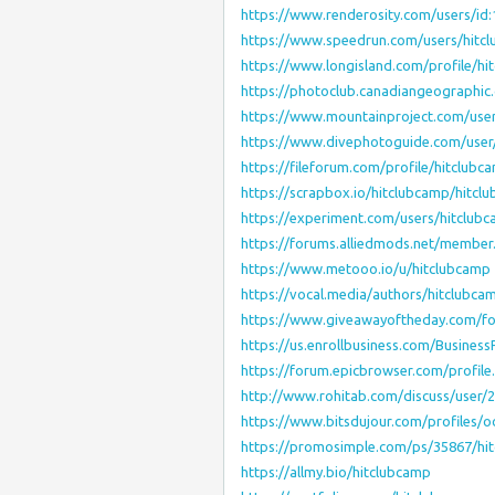
https://www.renderosity.com/users/id
https://www.speedrun.com/users/hitc
https://www.longisland.com/profile/hi
https://photoclub.canadiangeographic.
https://www.mountainproject.com/use
https://www.divephotoguide.com/user
https://fileforum.com/profile/hitclubc
https://scrapbox.io/hitclubcamp/hitcl
https://experiment.com/users/hitclub
https://forums.alliedmods.net/membe
https://www.metooo.io/u/hitclubcamp
https://vocal.media/authors/hitclubca
https://www.giveawayoftheday.com/fo
https://us.enrollbusiness.com/Busines
https://forum.epicbrowser.com/profil
http://www.rohitab.com/discuss/user/
https://www.bitsdujour.com/profiles/
https://promosimple.com/ps/35867/hi
https://allmy.bio/hitclubcamp