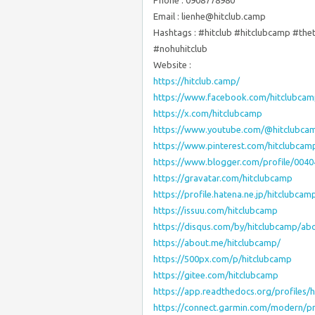
Phone : 0908778980
Email : lienhe@hitclub.camp
Hashtags : #hitclub #hitclubcamp #the
#nohuhitclub
Website :
https://hitclub.camp/
https://www.facebook.com/hitclubca
https://x.com/hitclubcamp
https://www.youtube.com/@hitclubca
https://www.pinterest.com/hitclubcam
https://www.blogger.com/profile/004
https://gravatar.com/hitclubcamp
https://profile.hatena.ne.jp/hitclubcam
https://issuu.com/hitclubcamp
https://disqus.com/by/hitclubcamp/ab
https://about.me/hitclubcamp/
https://500px.com/p/hitclubcamp
https://gitee.com/hitclubcamp
https://app.readthedocs.org/profiles/
https://connect.garmin.com/modern/p