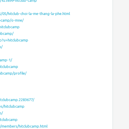
s/423899-hitclub-camp
/05/hitclub-choi-la-me-thang-la-phe.html
lubcamp/o-mne/
/hitclubcamp
lubcamp/
sp?u=hitclubcamp
p/
camp-1/
hitclubcamp
ubcamp/profile/
itclubcamp.2283677/
es/hitclubcamp
p/
itclubcamp
s/members/hitclubcamp.html