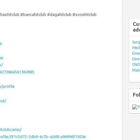
thaohitclub #bancahitclub #dagahitclub #xosohitclub
Cu
ad
Surg
mp
Med/
Eme
mp
Dire
p/
CNO 
Mate
04273864561364985
p/profile
Fo
out/
hitclubcamp/
rofile/0f1c5d72-2db8-4c7b-a0d8-a96996f1920e