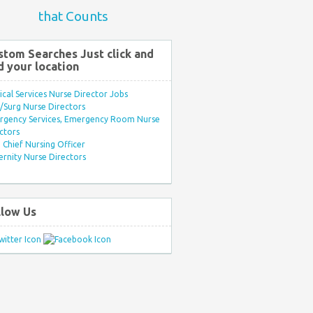
that Counts
stom Searches Just click and
d your location
ical Services Nurse Director Jobs
Surg Nurse Directors
rgency Services, Emergency Room Nurse
ctors
Chief Nursing Officer
rnity Nurse Directors
llow Us