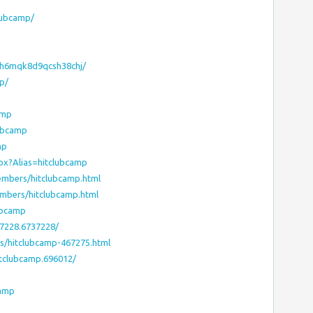
lubcamp/
1h6mqk8d9qcsh38chj/
p/
amp
lubcamp
mp
spx?Alias=hitclubcamp
mbers/hitclubcamp.html
mbers/hitclubcamp.html
ubcamp
7228.6737228/
s/hitclubcamp-467275.html
tclubcamp.696012/
camp