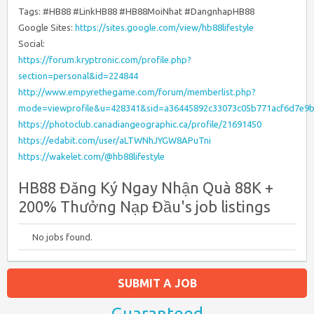
Tags: #HB88 #LinkHB88 #HB88MoiNhat #DangnhapHB88
Google Sites:
https://sites.google.com/view/hb88lifestyle
Social:
https://forum.kryptronic.com/profile.php?
section=personal&id=224844
http://www.empyrethegame.com/forum/memberlist.php?
mode=viewprofile&u=428341&sid=a36445892c33073c05b771acf6d7e9b
https://photoclub.canadiangeographic.ca/profile/21691450
https://edabit.com/user/aLTWNhJYGW8APuTni
https://wakelet.com/@hb88lifestyle
HB88 Đăng Ký Ngay Nhận Quà 88K +
200% Thưởng Nạp Đầu's job listings
No jobs found.
SUBMIT A JOB
Guaranteed