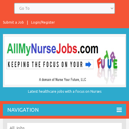
Submit a Job
Login/Register
Latest healthcare jobs with a focus on Nurses
NAVIGATION