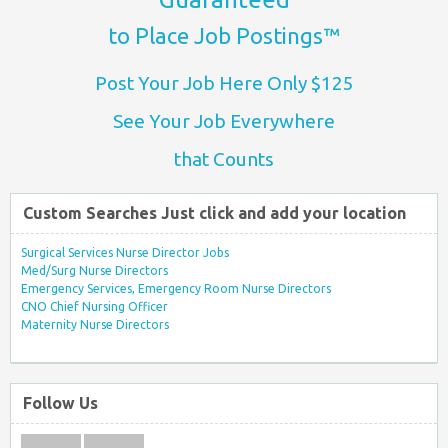
to Place Job Postings™
Post Your Job Here Only $125
See Your Job Everywhere
that Counts
Custom Searches Just click and add your location
Surgical Services Nurse Director Jobs
Med/Surg Nurse Directors
Emergency Services, Emergency Room Nurse Directors
CNO Chief Nursing Officer
Maternity Nurse Directors
Follow Us