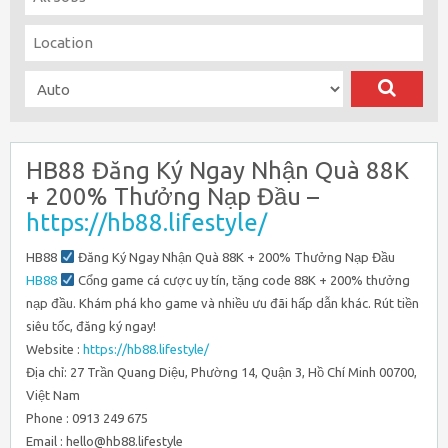
HB88 Đăng Ký Ngay Nhận Quà 88K
+ 200% Thưởng Nạp Đầu –
https://hb88.lifestyle/
HB88
Đăng Ký Ngay Nhận Quà 88K + 200% Thưởng Nạp Đầu
HB88
Cổng game cá cược uy tín, tặng code 88K + 200% thưởng
nạp đầu. Khám phá kho game và nhiều ưu đãi hấp dẫn khác. Rút tiền
siêu tốc, đăng ký ngay!
Website :
https://hb88.lifestyle/
Địa chỉ: 27 Trần Quang Diệu, Phường 14, Quận 3, Hồ Chí Minh 00700,
Việt Nam
Phone : 0913 249 675
Email : hello@hb88.lifestyle