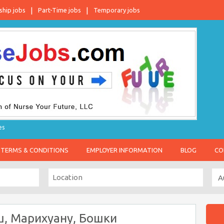
ship jobs
Part-Time jobs
Temporary jobs
es
TERMS & CONDITIONS
EMPLOYER INFORMATION
BLOG
CO
ш, Марихуану, Бошки