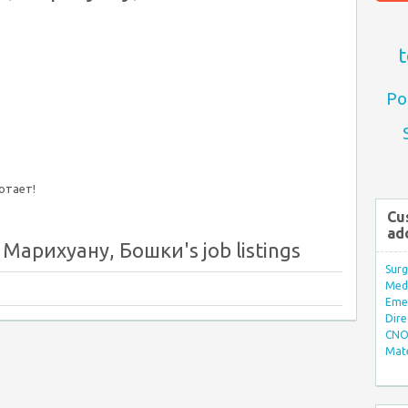
t
Po
ботает!
Cu
ad
Марихуану, Бошки's job listings
Surg
Med/
Eme
Dire
CNO 
Mate