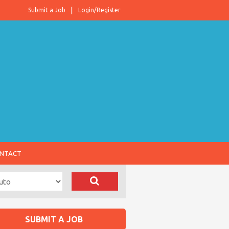
Submit a Job
Login/Register
NTACT
SUBMIT A JOB