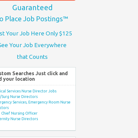
Guaranteed
o Place Job Postings™
st Your Job Here Only $125
See Your Job Everywhere
that Counts
stom Searches Just click and
d your location
ical Services Nurse Director Jobs
Surg Nurse Directors
rgency Services, Emergency Room Nurse
ctors
Chief Nursing Officer
rnity Nurse Directors