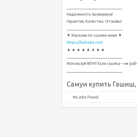
__________________________
Надёжность проверена!
Гарантии, Качество, Отзывы!
__________________________
▼ Магазин по ссылке ниже ▼
https://luxkoke.com
▲ ▲ ▲ ▲ ▲ ▲ ▲ ▲
__________________________
Используй ВПН!! Если ссылка – не ра
__________________________
Самуи купить Гашиш, 
No jobs found.