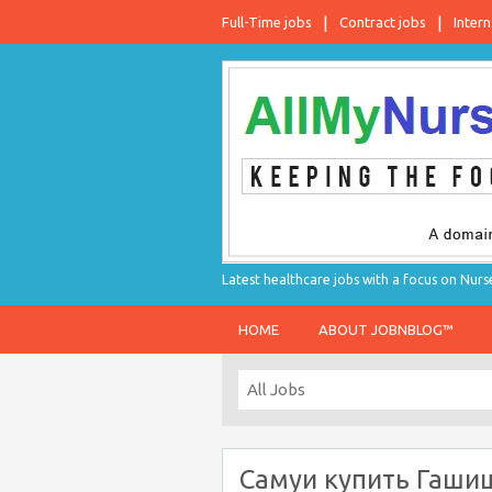
Full-Time jobs
Contract jobs
Intern
Latest healthcare jobs with a focus on Nurs
HOME
ABOUT JOBNBLOG™
Самуи купить Гаши