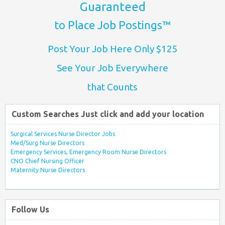
Guaranteed
to Place Job Postings™
Post Your Job Here Only $125
See Your Job Everywhere
that Counts
Custom Searches Just click and add your location
Surgical Services Nurse Director Jobs
Med/Surg Nurse Directors
Emergency Services, Emergency Room Nurse Directors
CNO Chief Nursing Officer
Maternity Nurse Directors
Follow Us