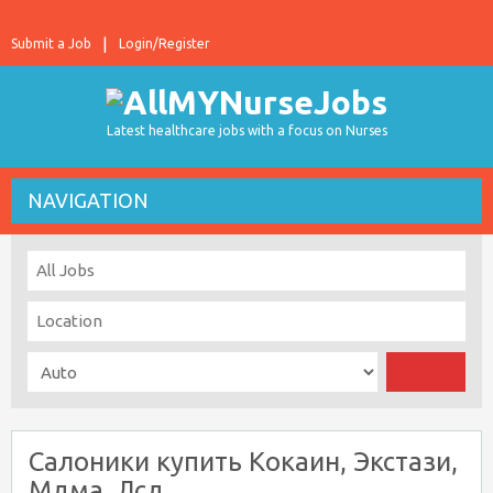
Submit a Job
Login/Register
Latest healthcare jobs with a focus on Nurses
NAVIGATION
Салоники купить Кокаин, Экстази,
Мдма, Лсд