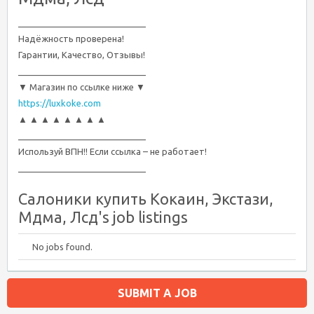
__________________________
Надёжность проверена!
Гарантии, Качество, Отзывы!
__________________________
▼ Магазин по ссылке ниже ▼
https://luxkoke.com
▲ ▲ ▲ ▲ ▲ ▲ ▲ ▲
__________________________
Используй ВПН!! Если ссылка – не работает!
__________________________
Салоники купить Кокаин, Экстази,
Мдма, Лсд's job listings
No jobs found.
SUBMIT A JOB