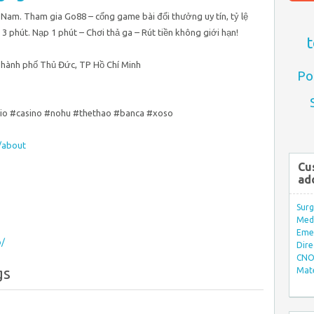
Nam. Tham gia Go88 – cổng game bài đổi thưởng uy tín, tỷ lệ
 3 phút. Nạp 1 phút – Chơi thả ga – Rút tiền không giới hạn!
t
Thành phố Thủ Đức, TP Hồ Chí Minh
Po
io #casino #nohu #thethao #banca #xoso
/about
Cu
ad
Surg
Med/
Eme
o/
Dire
CNO 
gs
Mate