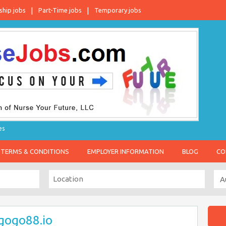
ship jobs
Part-Time jobs
Temporary jobs
es
TERMS & CONDITIONS
EMPLOYER INFORMATION
BLOG
CO
/gogo88.io