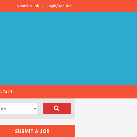
Submit a Job
Login/Register
NTACT
SUBMIT A JOB