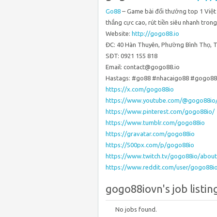
Go88
– Game bài đổi thưởng top 1 Việt 
thắng cực cao, rút tiền siêu nhanh trong
Website:
http://gogo88.io
ĐC: 40 Hàn Thuyên, Phường Bình Thọ, 
SĐT: 0921 155 818
Email: contact@gogo88.io
Hastags: #go88 #nhacaigo88 #gogo88
https://x.com/gogo88io
https://www.youtube.com/@gogo88io
https://www.pinterest.com/gogo88io/
https://www.tumblr.com/gogo88io
https://gravatar.com/gogo88io
https://500px.com/p/gogo88io
https://www.twitch.tv/gogo88io/about
https://www.reddit.com/user/gogo88i
gogo88iovn's job listin
No jobs found.