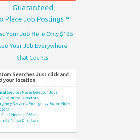
Guaranteed
o Place Job Postings™
st Your Job Here Only $125
See Your Job Everywhere
that Counts
stom Searches Just click and
d your location
ical Services Nurse Director Jobs
Surg Nurse Directors
rgency Services, Emergency Room Nurse
ctors
Chief Nursing Officer
rnity Nurse Directors