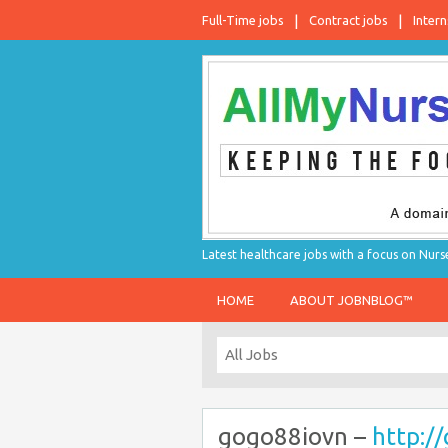
Full-Time jobs
Contract jobs
Intern
Latest healthcare jobs with a focus on Nurs
HOME
ABOUT JOBNBLOG™
gogo88iovn –
http:/