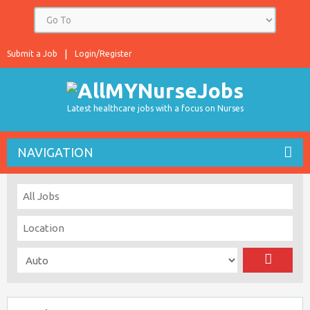
Submit a Job
Login/Register
Latest healthcare jobs with a focus on Nurses
NAVIGATION