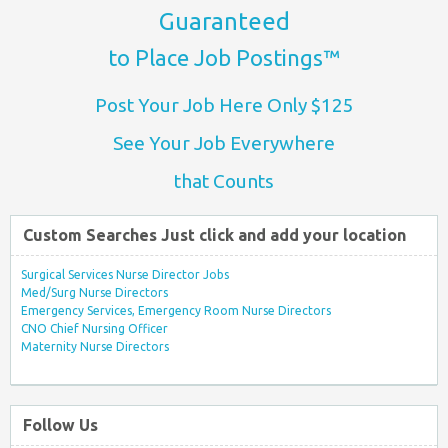
Guaranteed
to Place Job Postings™
Post Your Job Here Only $125
See Your Job Everywhere
that Counts
Custom Searches Just click and add your location
Surgical Services Nurse Director Jobs
Med/Surg Nurse Directors
Emergency Services, Emergency Room Nurse Directors
CNO Chief Nursing Officer
Maternity Nurse Directors
Follow Us