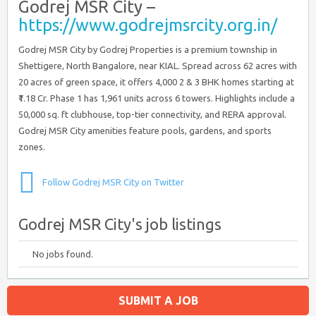
Godrej MSR City –
https://www.godrejmsrcity.org.in/
Godrej MSR City by Godrej Properties is a premium township in
Shettigere, North Bangalore, near KIAL. Spread across 62 acres with
20 acres of green space, it offers 4,000 2 & 3 BHK homes starting at
₹1.18 Cr. Phase 1 has 1,961 units across 6 towers. Highlights include a
50,000 sq. ft clubhouse, top-tier connectivity, and RERA approval.
Godrej MSR City amenities feature pools, gardens, and sports
zones.
Follow Godrej MSR City on Twitter
Godrej MSR City's job listings
No jobs found.
SUBMIT A JOB