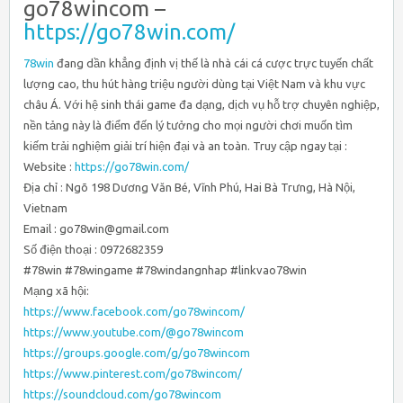
go78wincom –
https://go78win.com/
78win
đang dần khẳng định vị thế là nhà cái cá cược trực tuyến chất
lượng cao, thu hút hàng triệu người dùng tại Việt Nam và khu vực
châu Á. Với hệ sinh thái game đa dạng, dịch vụ hỗ trợ chuyên nghiệp,
nền tảng này là điểm đến lý tưởng cho mọi người chơi muốn tìm
kiếm trải nghiệm giải trí hiện đại và an toàn. Truy cập ngay tại :
Website :
https://go78win.com/
Địa chỉ : Ngõ 198 Dương Văn Bé, Vĩnh Phú, Hai Bà Trưng, Hà Nội,
Vietnam
Email : go78win@gmail.com
Số điện thoại : 0972682359
#78win #78wingame #78windangnhap #linkvao78win
Mạng xã hội:
https://www.facebook.com/go78wincom/
https://www.youtube.com/@go78wincom
https://groups.google.com/g/go78wincom
https://www.pinterest.com/go78wincom/
https://soundcloud.com/go78wincom