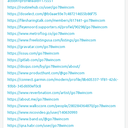
action=profile&uid=175551
https://routinehub.co/user/go78wincom
https://doselect.com/@b0aae93e7c487214655b86f75
https://filesharingtalk.com/members/617441-go78wincom
https://feyenoord.supporters.nl/profiel/90298/go78wincom
https://www.metroflog.co/go78wincom
https://www.freelistingusa.com/listings/go78wincom
https://gravatar.com/go78wincom
https://issuu.com/go78wincom
https://gitlab.com/go78wincom
https://disqus.com/by/go78wincom/about/
https://www.producthunt.com/@go78wincom
https://connect.garmin.com/modern/profile/8b605337-1f81-42dc-
93bb-345d693ef0c8
https://www.reverbnation.com/artist/go78wincom
https://about.me/go78wincom
https://www.walkscore.com/people/280284364870/go78wincom
https://www.nicovideo.jp/user/140630993
https://www.band.us/@go78wincom
https://qna.habr.com/user/go78wincom