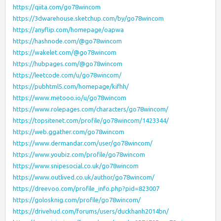
https://qiita.com/go78wincom
https://3dwarehouse.sketchup.com/by/go78wincom
https://anyflip.com/homepage/oapwa
https://hashnode.com/@go78wincom
https://wakelet.com/@go78wincom
https://hubpages.com/@go78wincom
https://leetcode.com/u/go78wincom/
https://pubhtml5.com/homepage/kifhh/
https://www.metooo.io/u/go78wincom
https://www.rolepages.com/characters/go78wincom/
https://topsitenet.com/profile/go78wincom/1423344/
https://web.ggather.com/go78wincom
https://www.dermandar.com/user/go78wincom/
https://www.youbiz.com/profile/go78wincom
https://www.snipesocial.co.uk/go78wincom
https://www.outlived.co.uk/author/go78wincom/
https://dreevoo.com/profile_info.php?pid=823007
https://golosknig.com/profile/go78wincom/
https://drivehud.com/forums/users/duckhanh2014bn/