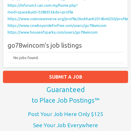
https://mforum3.cari.com.my/home.php?
mod=space&uid=3288353&do=profile
https://www.scienceuniverse.org/profile/duckhanh2014bn6250/profile
https://www.cowboysrideforfree.com/users/go78wincom
https://www.houseofsparky.com/users/go78wincom
go78wincom's job listings
No jobs found.
SUBMIT A JOB
Guaranteed
to Place Job Postings™
Post Your Job Here Only $125
See Your Job Everywhere