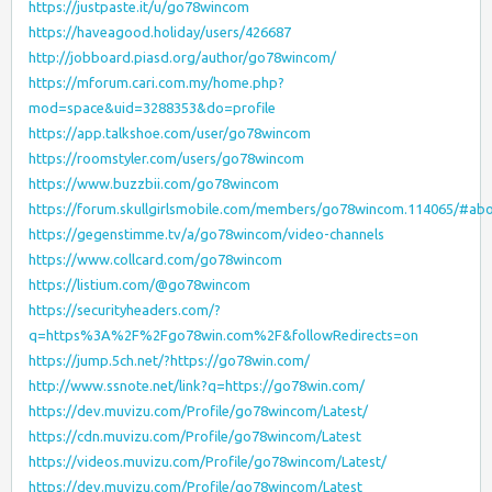
https://justpaste.it/u/go78wincom
https://haveagood.holiday/users/426687
http://jobboard.piasd.org/author/go78wincom/
https://mforum.cari.com.my/home.php?
mod=space&uid=3288353&do=profile
https://app.talkshoe.com/user/go78wincom
https://roomstyler.com/users/go78wincom
https://www.buzzbii.com/go78wincom
https://forum.skullgirlsmobile.com/members/go78wincom.114065/#ab
https://gegenstimme.tv/a/go78wincom/video-channels
https://www.collcard.com/go78wincom
https://listium.com/@go78wincom
https://securityheaders.com/?
q=https%3A%2F%2Fgo78win.com%2F&followRedirects=on
https://jump.5ch.net/?https://go78win.com/
http://www.ssnote.net/link?q=https://go78win.com/
https://dev.muvizu.com/Profile/go78wincom/Latest/
https://cdn.muvizu.com/Profile/go78wincom/Latest
https://videos.muvizu.com/Profile/go78wincom/Latest/
https://dev.muvizu.com/Profile/go78wincom/Latest