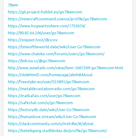
78win
https://git.project-hobbit.eu/go78wincom
https://minecraftcommand.science/profile/go78wincom
https://www.hogwartsishere.com/1733674/
http://80.82.64.206/user/go78wincom
https://snippet.host/dkscov
https://timeoftheworld.date/wiki/User:Go78wincom
https://www.chaloke.com/forums/users/go78wincom/
https://linksta.cc/@go78wincom
http://www.aunetads.com/view/item-2667269-go78wincom.html
https://slidehtml5.com/homepage/almh#About
http://freestyler.ws/user/553891/go78wincom
https://metaldevastationradio.com/go78wincom
https://matkafasi.com/user/go78wincom
https://safechat.com/u/go78wincom
https://historydb.date/wiki/User:Go78wincom
https://humanlove.stream/wiki/User:Go78wincom
https://slackcommunity.com/u/mzk4he/#/about
https://beteiligung.stadtlindau.de/profile/go78wincom/