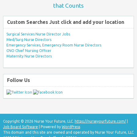
that Counts
Custom Searches Just click and add your location
Surgical Services Nurse Director Jobs
Med/Surg Nurse Directors
Emergency Services, Emergency Room Nurse Directors
CNO Chief Nursing Officer
Maternity Nurse Directors
Follow Us
Copyright © 2026 Nurse Your Future, LLC.
https://nurseyourfuture.com/
|
Job Board Software
| Powered by
WordPress
This domain and this site are owned and operated by Nurse Your Future, LLC