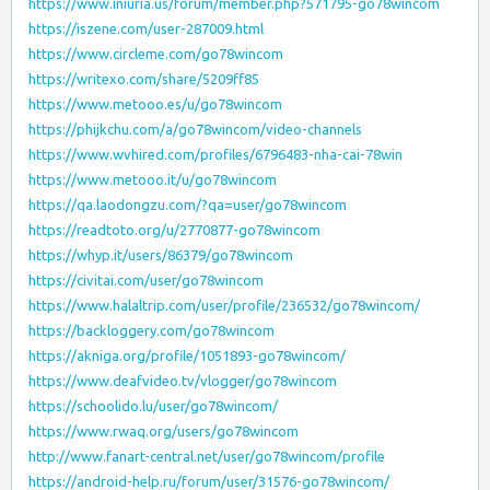
https://www.iniuria.us/forum/member.php?571795-go78wincom
https://iszene.com/user-287009.html
https://www.circleme.com/go78wincom
https://writexo.com/share/5209ff85
https://www.metooo.es/u/go78wincom
https://phijkchu.com/a/go78wincom/video-channels
https://www.wvhired.com/profiles/6796483-nha-cai-78win
https://www.metooo.it/u/go78wincom
https://qa.laodongzu.com/?qa=user/go78wincom
https://readtoto.org/u/2770877-go78wincom
https://whyp.it/users/86379/go78wincom
https://civitai.com/user/go78wincom
https://www.halaltrip.com/user/profile/236532/go78wincom/
https://backloggery.com/go78wincom
https://akniga.org/profile/1051893-go78wincom/
https://www.deafvideo.tv/vlogger/go78wincom
https://schoolido.lu/user/go78wincom/
https://www.rwaq.org/users/go78wincom
http://www.fanart-central.net/user/go78wincom/profile
https://android-help.ru/forum/user/31576-go78wincom/