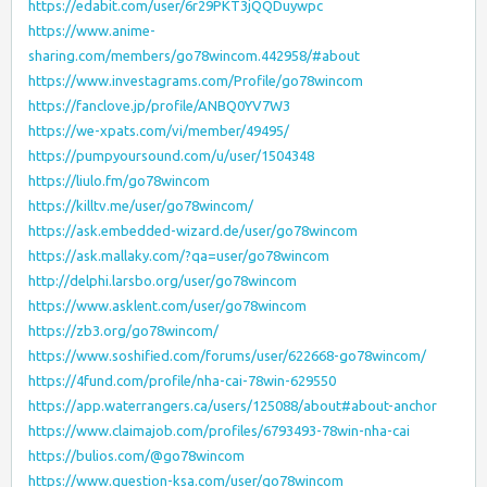
https://edabit.com/user/6r29PKT3jQQDuywpc
https://www.anime-
sharing.com/members/go78wincom.442958/#about
https://www.investagrams.com/Profile/go78wincom
https://fanclove.jp/profile/ANBQ0YV7W3
https://we-xpats.com/vi/member/49495/
https://pumpyoursound.com/u/user/1504348
https://liulo.fm/go78wincom
https://killtv.me/user/go78wincom/
https://ask.embedded-wizard.de/user/go78wincom
https://ask.mallaky.com/?qa=user/go78wincom
http://delphi.larsbo.org/user/go78wincom
https://www.asklent.com/user/go78wincom
https://zb3.org/go78wincom/
https://www.soshified.com/forums/user/622668-go78wincom/
https://4fund.com/profile/nha-cai-78win-629550
https://app.waterrangers.ca/users/125088/about#about-anchor
https://www.claimajob.com/profiles/6793493-78win-nha-cai
https://bulios.com/@go78wincom
https://www.question-ksa.com/user/go78wincom