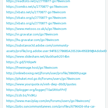
https://readtoto.net/u/2770877-go78wincom
https://comiko.net/u/2770877-go78wincom
https://xbato.net/u/2770877-go78wincom
https://zbato.org/u/2770877-go78wincom
https://xbato.org/u/2770877-go78wincom
https://www.metooo.co.uk/u/go78wincom
https://vi.gravatar.com/go78wincom
https://hu.gravatar.com/go78wincom
https://substance3d.adobe.com/community-
assets/profile/org.adobe.user:94FB2278685A20520A495EB9@AdobeID
https://www.slideshare.net/duckhanh2014bn
https://v.gd/SYdqwN
https://freeimage.host/go78wincom
http://onlineboxing.net/jforum/user/profile/386009.page
https://phuket.mol.go.th/forums/users/go78wincom
https://www.yourquote.in/vinh-diep-d0clt/quotes
https://iplogger.org/logger/T0ai5RXoFPrf/
https://zzb.bz/Ys0KLi
https://www.max2play.com/en/forums/users/go78wincom/
https://jobs.suncommunitynews.com/profiles/6796426-nha-cai-