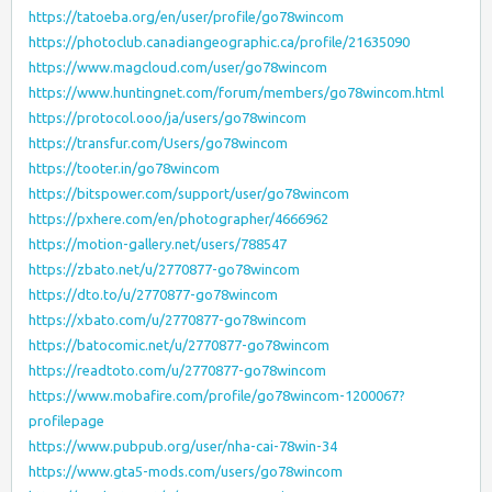
https://tatoeba.org/en/user/profile/go78wincom
https://photoclub.canadiangeographic.ca/profile/21635090
https://www.magcloud.com/user/go78wincom
https://www.huntingnet.com/forum/members/go78wincom.html
https://protocol.ooo/ja/users/go78wincom
https://transfur.com/Users/go78wincom
https://tooter.in/go78wincom
https://bitspower.com/support/user/go78wincom
https://pxhere.com/en/photographer/4666962
https://motion-gallery.net/users/788547
https://zbato.net/u/2770877-go78wincom
https://dto.to/u/2770877-go78wincom
https://xbato.com/u/2770877-go78wincom
https://batocomic.net/u/2770877-go78wincom
https://readtoto.com/u/2770877-go78wincom
https://www.mobafire.com/profile/go78wincom-1200067?
profilepage
https://www.pubpub.org/user/nha-cai-78win-34
https://www.gta5-mods.com/users/go78wincom