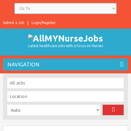
Submit a Job
Login/Register
Latest healthcare jobs with a focus on Nurses
NAVIGATION