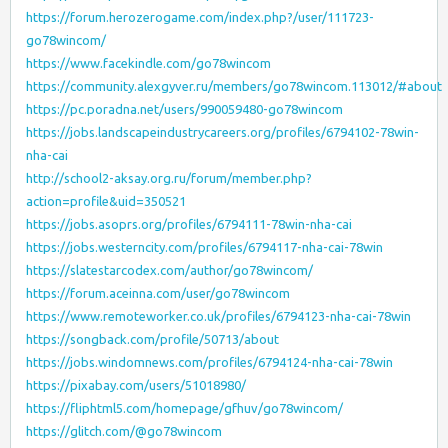
https://forum.herozerogame.com/index.php?/user/111723-
go78wincom/
https://www.facekindle.com/go78wincom
https://community.alexgyver.ru/members/go78wincom.113012/#about
https://pc.poradna.net/users/990059480-go78wincom
https://jobs.landscapeindustrycareers.org/profiles/6794102-78win-
nha-cai
http://school2-aksay.org.ru/forum/member.php?
action=profile&uid=350521
https://jobs.asoprs.org/profiles/6794111-78win-nha-cai
https://jobs.westerncity.com/profiles/6794117-nha-cai-78win
https://slatestarcodex.com/author/go78wincom/
https://forum.aceinna.com/user/go78wincom
https://www.remoteworker.co.uk/profiles/6794123-nha-cai-78win
https://songback.com/profile/50713/about
https://jobs.windomnews.com/profiles/6794124-nha-cai-78win
https://pixabay.com/users/51018980/
https://fliphtml5.com/homepage/gfhuv/go78wincom/
https://glitch.com/@go78wincom