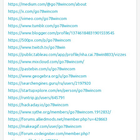
https://medium.com/@go78wincom/about
https://x.com/go78wincom
https://vimeo.com/go78wincom
https://www.tumblr.com/go78wincom
https://www.blogger.com/profile/13746184831901559545
https://500px.com/p/go78wincom
https://www.twitch.tv/go78win
https://public.tableau.com/app/profile/nha.cai.78win8833/vizzes
https://www.mixcloud.com/go78wincom/
https://pastebin.com/u/go78wincom
https://www.geogebra.org/u/go78wincom
https://searchengines.guru/ru/users/2197920
https://startupxplore.com/en/person/go78wincom
https://runtrip.jp/users/645791
https://hackaday.io/go78wincom
https://www.sythe.org/members/go78wincom.1912832/
https://forums.alliedmods.net/member.php?u=428663
https://makeagif.com/user/go78wincom
https://forum.codeigniter.com/member.php?