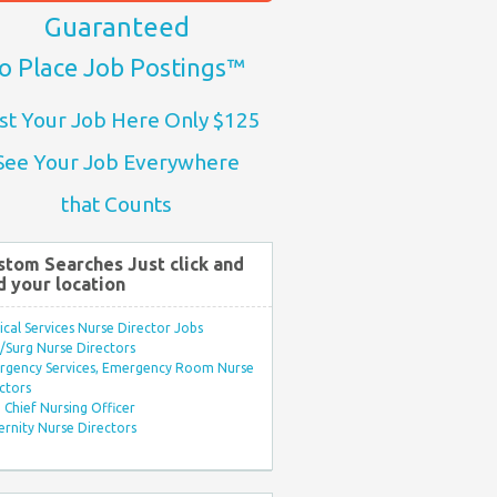
Guaranteed
o Place Job Postings™
st Your Job Here Only $125
See Your Job Everywhere
that Counts
stom Searches Just click and
d your location
ical Services Nurse Director Jobs
Surg Nurse Directors
rgency Services, Emergency Room Nurse
ctors
Chief Nursing Officer
rnity Nurse Directors