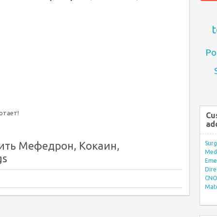
t
Po
ботает!
Cu
ad
ить Мефедрон, Кокаин,
Surg
Med/
gs
Eme
Dire
CNO 
Mate