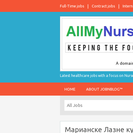
Full-Time jobs
Contract jobs
Intern
Latest healthcare jobs with a focus on Nurs
HOME
ABOUT JOBNBLOG™
Марианске Лазне к