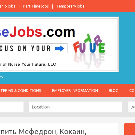
ship jobs
Part-Time jobs
Temporary jobs
es
TERMS & CONDITIONS
EMPLOYER INFORMATION
BLOG
CO
упить Мефедрон, Кокаин,