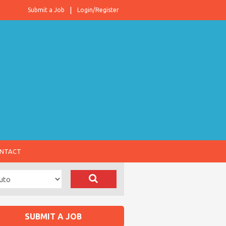
Submit a Job
Login/Register
NTACT
SUBMIT A JOB