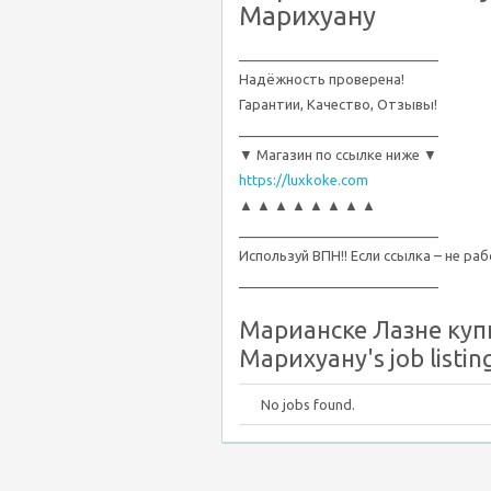
Марихуану
__________________________
Надёжность проверена!
Гарантии, Качество, Отзывы!
__________________________
▼ Магазин по ссылке ниже ▼
https://luxkoke.com
▲ ▲ ▲ ▲ ▲ ▲ ▲ ▲
__________________________
Используй ВПН!! Если ссылка – не ра
__________________________
Марианске Лазне куп
Марихуану's job listin
No jobs found.