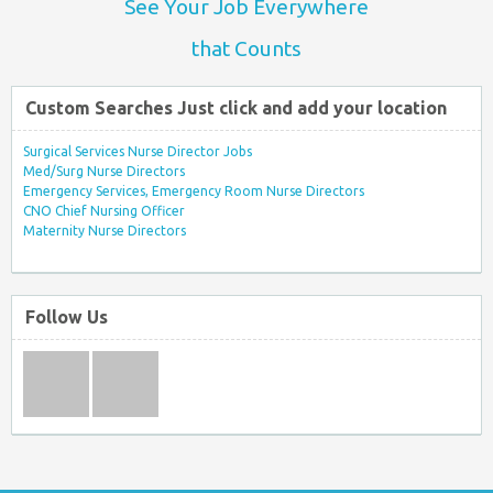
See Your Job Everywhere
that Counts
Custom Searches Just click and add your location
Surgical Services Nurse Director Jobs
Med/Surg Nurse Directors
Emergency Services, Emergency Room Nurse Directors
CNO Chief Nursing Officer
Maternity Nurse Directors
Follow Us