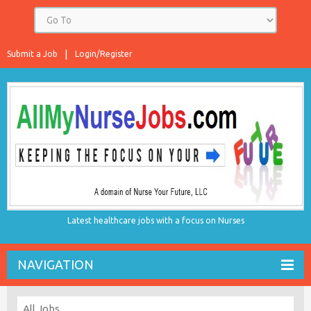
Submit a Job
Login/Register
Latest healthcare jobs with a focus on Nurses
NAVIGATION