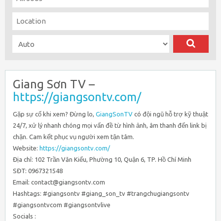
Giang Sơn TV –
https://giangsontv.com/
Gặp sự cố khi xem? Đừng lo,
GiangSonTV
có đội ngũ hỗ trợ kỹ thuật
24/7, xử lý nhanh chóng mọi vấn đề từ hình ảnh, âm thanh đến link bị
chặn. Cam kết phục vụ người xem tận tâm.
Website:
https://giangsontv.com/
Địa chỉ: 102 Trần Văn Kiểu, Phường 10, Quận 6, TP. Hồ Chí Minh
SĐT: 0967321548
Email: contact@giangsontv.com
Hashtags: #giangsontv #giang_son_tv #trangchugiangsontv
#giangsontvcom #giangsontvlive
Socials :