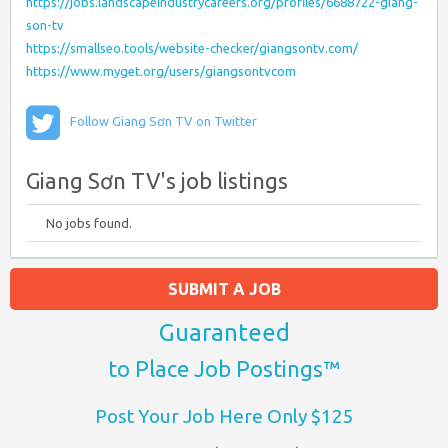
https://jobs.landscapeindustrycareers.org/profiles/6688722-giang-
son-tv
https://smallseo.tools/website-checker/giangsontv.com/
https://www.myget.org/users/giangsontvcom
Follow Giang Sơn TV on Twitter
Giang Sơn TV's job listings
No jobs found.
SUBMIT A JOB
Guaranteed
to Place Job Postings™
Post Your Job Here Only $125