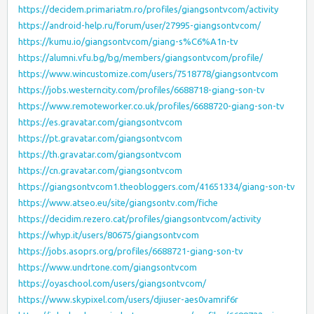
https://decidem.primariatm.ro/profiles/giangsontvcom/activity
https://android-help.ru/forum/user/27995-giangsontvcom/
https://kumu.io/giangsontvcom/giang-s%C6%A1n-tv
https://alumni.vfu.bg/bg/members/giangsontvcom/profile/
https://www.wincustomize.com/users/7518778/giangsontvcom
https://jobs.westerncity.com/profiles/6688718-giang-son-tv
https://www.remoteworker.co.uk/profiles/6688720-giang-son-tv
https://es.gravatar.com/giangsontvcom
https://pt.gravatar.com/giangsontvcom
https://th.gravatar.com/giangsontvcom
https://cn.gravatar.com/giangsontvcom
https://giangsontvcom1.theobloggers.com/41651334/giang-son-tv
https://www.atseo.eu/site/giangsontv.com/fiche
https://decidim.rezero.cat/profiles/giangsontvcom/activity
https://whyp.it/users/80675/giangsontvcom
https://jobs.asoprs.org/profiles/6688721-giang-son-tv
https://www.undrtone.com/giangsontvcom
https://oyaschool.com/users/giangsontvcom/
https://www.skypixel.com/users/djiuser-aes0vamrif6r