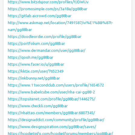
https://www.bitsdujour.com/profiles/YJDWUv
https://promosimple.com/ps/3a18a/gg88bar
https://gitlab.aicrowd.com/gg88bar
http://www.askmap.net/location/7491587/vi%E1%BB%87t-
nam/gg88bar
https://doodleordie.com/profile/gg88bar
https://portfolium.com/gg88bar
https://www.dermandar.com/user/gg88bar/
https://qooh.me/gg88bar
https://www.facer.io/u/gg88bar
https://kktix.com/user/7652349
https://inkbunny.net/gg88bar
https://www.11secondclub.com/users/profile/1654572
https://www.babelcube.com/user/nha-cai-gg88-2
https://topsitenet.com/profile/gg88bar/1446275/
https://www.checkli.com/gg88bar
https://nhattao.com/members/gg88bar.6807345/
https://designaddict.com/community/profile/gg88bar/
https://www.designspiration.com/gg88bar/saves/
https://hcgdietinfo.com/hcgdietforums/members/gg88bar/