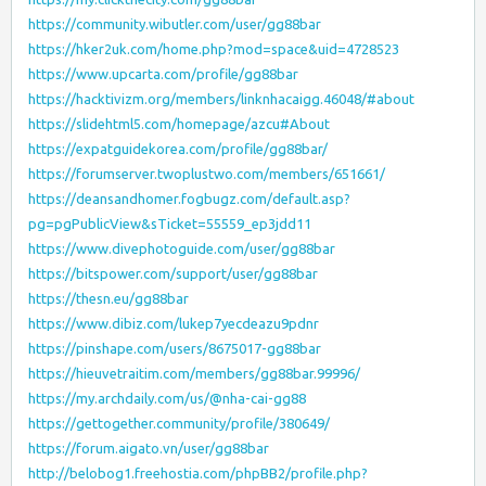
https://community.wibutler.com/user/gg88bar
https://hker2uk.com/home.php?mod=space&uid=4728523
https://www.upcarta.com/profile/gg88bar
https://hacktivizm.org/members/linknhacaigg.46048/#about
https://slidehtml5.com/homepage/azcu#About
https://expatguidekorea.com/profile/gg88bar/
https://forumserver.twoplustwo.com/members/651661/
https://deansandhomer.fogbugz.com/default.asp?
pg=pgPublicView&sTicket=55559_ep3jdd11
https://www.divephotoguide.com/user/gg88bar
https://bitspower.com/support/user/gg88bar
https://thesn.eu/gg88bar
https://www.dibiz.com/lukep7yecdeazu9pdnr
https://pinshape.com/users/8675017-gg88bar
https://hieuvetraitim.com/members/gg88bar.99996/
https://my.archdaily.com/us/@nha-cai-gg88
https://gettogether.community/profile/380649/
https://forum.aigato.vn/user/gg88bar
http://belobog1.freehostia.com/phpBB2/profile.php?