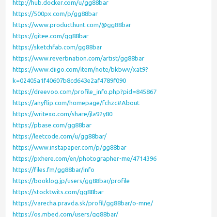
http://hub.docker.com/u/gg88bar
https://500px.com/p/gg88bar
https://www.producthunt.com/@gg88bar
https://gitee.com/gg88bar
https://sketchfab.com/gg88bar
https://www.reverbnation.com/artist/gg88bar
https://www.diigo.com/item/note/bkbwv/xat9?
k=02405a1f40607b8cd643e2af4789f090
https://dreevoo.com/profile_info.php?pid=845867
https://anyflip.com/homepage/fchzc#About
https://writexo.com/share/jla92y80
https://pbase.com/gg88bar
https://leetcode.com/u/gg88bar/
https://www.instapaper.com/p/gg88bar
https://pxhere.com/en/photographer-me/4714396
https://files.fm/gg88bar/info
https://booklog.jp/users/gg88bar/profile
https://stocktwits.com/gg88bar
https://varecha.pravda.sk/profil/gg88bar/o-mne/
https://os.mbed.com/users/gg88bar/