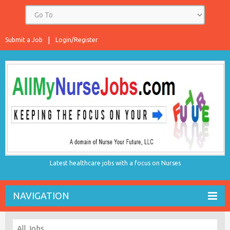
Submit a Job
Login/Register
Latest healthcare jobs with a focus on Nurses
NAVIGATION