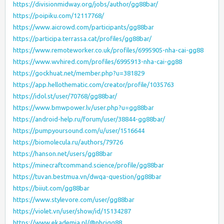
https://divisionmidway.org/jobs/author/gg88bar/
https://poipiku.com/12117768/
https://www.aicrowd.com/participants/gg88bar
https://participa.terrassa.cat/profiles/gg88bar/
https://www.remoteworker.co.uk/profiles/6995905-nha-cai-gg88
https://www.wvhired.com/profiles/6995913-nha-cai-gg88
https://gockhuat.net/member.php?u=381829
https://app.hellothematic.com/creator/profile/1035763
https://idol.st/user/70768/gg88bar/
https://www.bmwpower.lv/user.php?u=gg88bar
https://android-help.ru/forum/user/38844-gg88bar/
https://pumpyoursound.com/u/user/1516644
https://biomolecula.ru/authors/79726
https://hanson.net/users/gg88bar
https://minecraftcommand.science/profile/gg88bar
https://tuvan.bestmua.vn/dwqa-question/gg88bar
https://biiut.com/gg88bar
https://www.stylevore.com/user/gg88bar
https://violet.vn/user/show/id/15134287
https://www.ekademia.pl/@nhcigg88