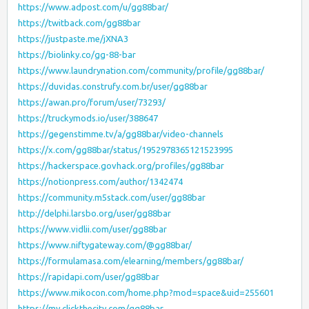
https://www.adpost.com/u/gg88bar/
https://twitback.com/gg88bar
https://justpaste.me/jXNA3
https://biolinky.co/gg-88-bar
https://www.laundrynation.com/community/profile/gg88bar/
https://duvidas.construfy.com.br/user/gg88bar
https://awan.pro/forum/user/73293/
https://truckymods.io/user/388647
https://gegenstimme.tv/a/gg88bar/video-channels
https://x.com/gg88bar/status/1952978365121523995
https://hackerspace.govhack.org/profiles/gg88bar
https://notionpress.com/author/1342474
https://community.m5stack.com/user/gg88bar
http://delphi.larsbo.org/user/gg88bar
https://www.vidlii.com/user/gg88bar
https://www.niftygateway.com/@gg88bar/
https://formulamasa.com/elearning/members/gg88bar/
https://rapidapi.com/user/gg88bar
https://www.mikocon.com/home.php?mod=space&uid=255601
https://my.clickthecity.com/gg88bar