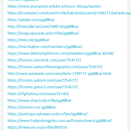
https://www.yourquote.in/luke-johnson-d0zqu/quotes
https://krachelart.com/UserProfile/tabid/43/userId/1306211/Default.as
https://gitlab.com/gg88bar
http://freestyler.ws/user/568510/gg88bar
https://ucgp.jujuy.edu.ar/profile/gg88bar/
https://mez.ink/gg88bar
https://marshallyin.com/members/gg88bar/
https://www.thetriumphforum.com/members/gg88bar.40296/
https://forums.stardock.com/user/7545372
https://forums.ashesofthesingularity.com/user/7545372
http://www.aunetads.com/view/item-2709171-gg88bar.html
https://forums.galciv4.com/user/7545372
https://forums.galciv3.com/user/7545372
https://cfgfactory.com/user/321450
https://www.ohay.tv/profile/gg88bar
https://acomics.ru/-gg88bar
https://participa.aytojaen.es/profiles/gg88bar/
https://www.fruitpickingjobs.com.au/forums/users/gg88bar/
https://freeicons.io/profile/807010