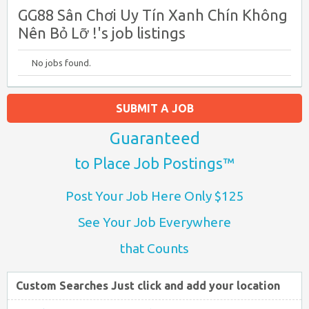
GG88 Sân Chơi Uy Tín Xanh Chín Không
Nên Bỏ Lỡ !'s job listings
No jobs found.
SUBMIT A JOB
Guaranteed
to Place Job Postings™
Post Your Job Here Only $125
See Your Job Everywhere
that Counts
Custom Searches Just click and add your location