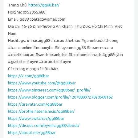
Trang Chủ:
https://gg88.bar/
Hotline: 0952866.888
Email: gg88.contact@gmail.com
Địa chỉ: 16-26 Đ. 9,Phường An Khánh, Thủ Đức, Hồ Chí Minh, Việt
Nam
Hashtags: #nhacaigg88 #cacuocthethao #gamebaidoithuong
#bancaonline #nohuuytin #khuyenmaigg88 #hoancuoccao
#chietkhaucao #sanchoixanhchin #trochoiminhbach #gg88uytin
#giaitritructuyen #cacuoctructuyen
Các trang mạng xã hội khác:
https://x.com/gg88bar
https://www.youtube.com/@gg88bar
https://www.pinterest.com/gg88bar/_profile/
https://www.blogger.com/profile/12078809727020568162
https://gravatar.com/gg88bar
https://profile.hatena.ne.jp/gg88bar/
https://www.twitch.tv/gg88bar
https://disqus.com/by/nhcigg88/about/
https://about.me/gg88bar