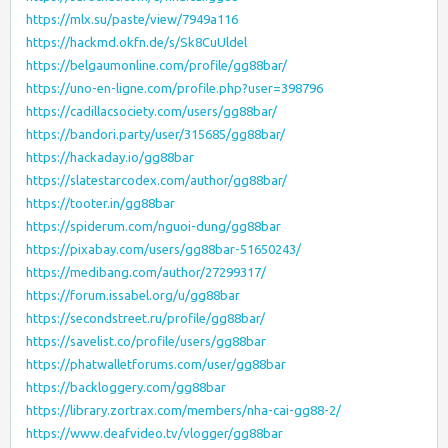
https://mlx.su/paste/view/7949a116
https://hackmd.okfn.de/s/Sk8CuUldel
https://belgaumonline.com/profile/gg88bar/
https://uno-en-ligne.com/profile.php?user=398796
https://cadillacsociety.com/users/gg88bar/
https://bandori.party/user/315685/gg88bar/
https://hackaday.io/gg88bar
https://slatestarcodex.com/author/gg88bar/
https://tooter.in/gg88bar
https://spiderum.com/nguoi-dung/gg88bar
https://pixabay.com/users/gg88bar-51650243/
https://medibang.com/author/27299317/
https://forum.issabel.org/u/gg88bar
https://secondstreet.ru/profile/gg88bar/
https://savelist.co/profile/users/gg88bar
https://phatwalletforums.com/user/gg88bar
https://backloggery.com/gg88bar
https://library.zortrax.com/members/nha-cai-gg88-2/
https://www.deafvideo.tv/vlogger/gg88bar