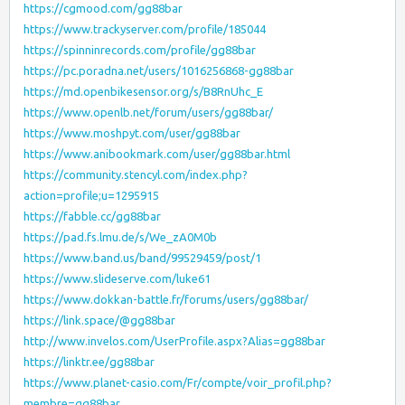
https://cgmood.com/gg88bar
https://www.trackyserver.com/profile/185044
https://spinninrecords.com/profile/gg88bar
https://pc.poradna.net/users/1016256868-gg88bar
https://md.openbikesensor.org/s/B8RnUhc_E
https://www.openlb.net/forum/users/gg88bar/
https://www.moshpyt.com/user/gg88bar
https://www.anibookmark.com/user/gg88bar.html
https://community.stencyl.com/index.php?
action=profile;u=1295915
https://fabble.cc/gg88bar
https://pad.fs.lmu.de/s/We_zA0M0b
https://www.band.us/band/99529459/post/1
https://www.slideserve.com/luke61
https://www.dokkan-battle.fr/forums/users/gg88bar/
https://link.space/@gg88bar
http://www.invelos.com/UserProfile.aspx?Alias=gg88bar
https://linktr.ee/gg88bar
https://www.planet-casio.com/Fr/compte/voir_profil.php?
membre=gg88bar