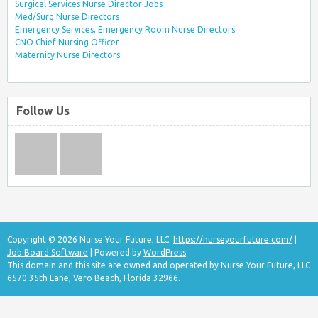
Surgical Services Nurse Director Jobs
Med/Surg Nurse Directors
Emergency Services, Emergency Room Nurse Directors
CNO Chief Nursing Officer
Maternity Nurse Directors
Follow Us
Copyright © 2026 Nurse Your Future, LLC.
https://nurseyourfuture.com/
|
Job Board Software
| Powered by
WordPress
This domain and this site are owned and operated by Nurse Your Future, LLC
6570 35th Lane, Vero Beach, Florida 32966.