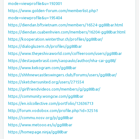
mode=viewprofile&u=192001
https://www.golden-forum.com/memberlist.php?
mode=viewprofile&u=195404
https://diendan.bftvietnam.com/members/16524-gg88bar.html
https://diendan.cuabenhvien.com/members/16204-gg88bar.html
https://kooperation.winterthur.ch/profiles/gg88bar/
https://dialogluzern.ch/profiles/gg88bar
https://www.theyeshivaworld.com/coffeeroom/users/gg88bar
https://destaquebrasil.com/saopaulo/author/nha-cai-gg88/
https://www.kekogram.com/gg88bar
https://shhhnewcastleswingers.club/forums/users/gg88bar/
https://sketchersunited.org/users/271554
https://girlfriendvideos.com/members/g/gg88bar/
https://community.wongcw.com/gg88bar
https://en.islcollective.com/portfolio/12636713
http://forum.vodobox.com/profile.php?id=32516
https://commu.nosv.org/p/gg88bar
https://www.metooo.es/u/gg88bar
https://homepage.ninja/gg88bar