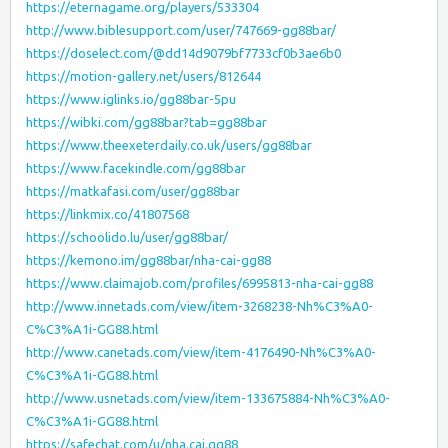
https://eternagame.org/players/533304
http://www.biblesupport.com/user/747669-gg88bar/
https://doselect.com/@dd14d9079bf7733cf0b3ae6b0
https://motion-gallery.net/users/812644
https://www.iglinks.io/gg88bar-5pu
https://wibki.com/gg88bar?tab=gg88bar
https://www.theexeterdaily.co.uk/users/gg88bar
https://www.facekindle.com/gg88bar
https://matkafasi.com/user/gg88bar
https://linkmix.co/41807568
https://schoolido.lu/user/gg88bar/
https://kemono.im/gg88bar/nha-cai-gg88
https://www.claimajob.com/profiles/6995813-nha-cai-gg88
http://www.innetads.com/view/item-3268238-Nh%C3%A0-
C%C3%A1i-GG88.html
http://www.canetads.com/view/item-4176490-Nh%C3%A0-
C%C3%A1i-GG88.html
http://www.usnetads.com/view/item-133675884-Nh%C3%A0-
C%C3%A1i-GG88.html
https://safechat.com/u/nha.cai.gg88