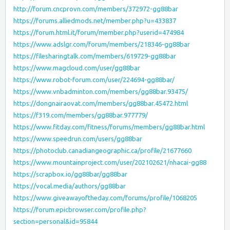
http://forum.cncprovn.com/members/372972-gg88bar
https://forums.alliedmods.net/member.php?u=433837
https://forum.html.it/forum/member.php?userid=474984
https://www.adslgr.com/forum/members/218346-gg88bar
https://filesharingtalk.com/members/619729-gg88bar
https://www.magcloud.com/user/gg88bar
https://www.robot-forum.com/user/224694-gg88bar/
https://www.vnbadminton.com/members/gg88bar.93475/
https://dongnairaovat.com/members/gg88bar.45472.html
https://f319.com/members/gg88bar.977779/
https://www.fitday.com/fitness/forums/members/gg88bar.html
https://www.speedrun.com/users/gg88bar
https://photoclub.canadiangeographic.ca/profile/21677660
https://www.mountainproject.com/user/202102621/nhacai-gg88
https://scrapbox.io/gg88bar/gg88bar
https://vocal.media/authors/gg88bar
https://www.giveawayoftheday.com/forums/profile/1068205
https://forum.epicbrowser.com/profile.php?
section=personal&id=95844