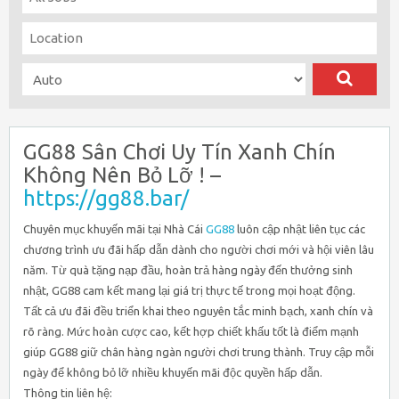
GG88 Sân Chơi Uy Tín Xanh Chín
Không Nên Bỏ Lỡ ! –
https://gg88.bar/
Chuyên mục khuyến mãi tại Nhà Cái
GG88
luôn cập nhật liên tục các
chương trình ưu đãi hấp dẫn dành cho người chơi mới và hội viên lâu
năm. Từ quà tặng nạp đầu, hoàn trả hàng ngày đến thưởng sinh
nhật, GG88 cam kết mang lại giá trị thực tế trong mọi hoạt động.
Tất cả ưu đãi đều triển khai theo nguyên tắc minh bạch, xanh chín và
rõ ràng. Mức hoàn cược cao, kết hợp chiết khấu tốt là điểm mạnh
giúp GG88 giữ chân hàng ngàn người chơi trung thành. Truy cập mỗi
ngày để không bỏ lỡ nhiều khuyến mãi độc quyền hấp dẫn.
Thông tin liên hệ: