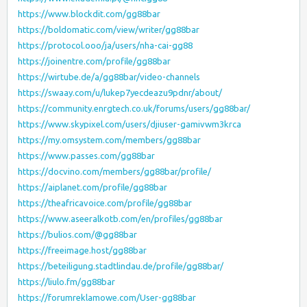
https://www.blockdit.com/gg88bar
https://boldomatic.com/view/writer/gg88bar
https://protocol.ooo/ja/users/nha-cai-gg88
https://joinentre.com/profile/gg88bar
https://wirtube.de/a/gg88bar/video-channels
https://swaay.com/u/lukep7yecdeazu9pdnr/about/
https://community.enrgtech.co.uk/forums/users/gg88bar/
https://www.skypixel.com/users/djiuser-gamivwm3krca
https://my.omsystem.com/members/gg88bar
https://www.passes.com/gg88bar
https://docvino.com/members/gg88bar/profile/
https://aiplanet.com/profile/gg88bar
https://theafricavoice.com/profile/gg88bar
https://www.aseeralkotb.com/en/profiles/gg88bar
https://bulios.com/@gg88bar
https://freeimage.host/gg88bar
https://beteiligung.stadtlindau.de/profile/gg88bar/
https://liulo.fm/gg88bar
https://forumreklamowe.com/User-gg88bar