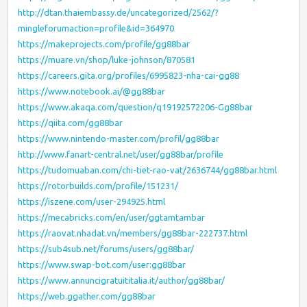
http://dtan.thaiembassy.de/uncategorized/2562/?
mingleforumaction=profile&id=364970
https://makeprojects.com/profile/gg88bar
https://muare.vn/shop/luke-johnson/870581
https://careers.gita.org/profiles/6995823-nha-cai-gg88
https://www.notebook.ai/@gg88bar
https://www.akaqa.com/question/q19192572206-Gg88bar
https://qiita.com/gg88bar
https://www.nintendo-master.com/profil/gg88bar
http://www.fanart-central.net/user/gg88bar/profile
https://tudomuaban.com/chi-tiet-rao-vat/2636744/gg88bar.html
https://rotorbuilds.com/profile/151231/
https://iszene.com/user-294925.html
https://mecabricks.com/en/user/ggtamtambar
https://raovat.nhadat.vn/members/gg88bar-222737.html
https://sub4sub.net/forums/users/gg88bar/
https://www.swap-bot.com/user:gg88bar
https://www.annuncigratuititalia.it/author/gg88bar/
https://web.ggather.com/gg88bar