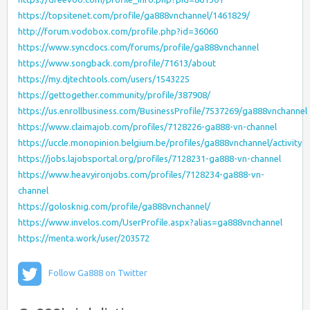
https://topsitenet.com/profile/ga888vnchannel/1461829/
http://forum.vodobox.com/profile.php?id=36060
https://www.syncdocs.com/forums/profile/ga888vnchannel
https://www.songback.com/profile/71613/about
https://my.djtechtools.com/users/1543225
https://gettogether.community/profile/387908/
https://us.enrollbusiness.com/BusinessProfile/7537269/ga888vnchannel
https://www.claimajob.com/profiles/7128226-ga888-vn-channel
https://uccle.monopinion.belgium.be/profiles/ga888vnchannel/activity
https://jobs.lajobsportal.org/profiles/7128231-ga888-vn-channel
https://www.heavyironjobs.com/profiles/7128234-ga888-vn-
channel
https://golosknig.com/profile/ga888vnchannel/
https://www.invelos.com/UserProfile.aspx?alias=ga888vnchannel
https://menta.work/user/203572
Follow Ga888 on Twitter