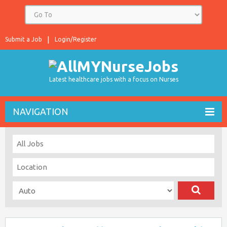
Submit a Job
Login/Register
Latest healthcare jobs with a focus on Nurses
NAVIGATION