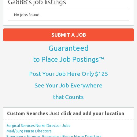
Ga888's job listings
No jobs found.
SUBMIT A JOB
Guaranteed
to Place Job Postings™
Post Your Job Here Only $125
See Your Job Everywhere
that Counts
Custom Searches Just click and add your location
Surgical Services Nurse Director Jobs
Med/Surg Nurse Directors
Emergency Services, Emergency Room Nurse Directors