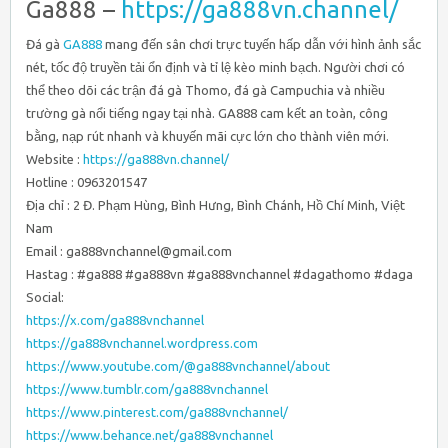
Ga888 –
https://ga888vn.channel/
Đá gà
GA888
mang đến sân chơi trực tuyến hấp dẫn với hình ảnh sắc
nét, tốc độ truyền tải ổn định và tỉ lệ kèo minh bạch. Người chơi có
thể theo dõi các trận đá gà Thomo, đá gà Campuchia và nhiều
trường gà nổi tiếng ngay tại nhà. GA888 cam kết an toàn, công
bằng, nạp rút nhanh và khuyến mãi cực lớn cho thành viên mới.
Website :
https://ga888vn.channel/
Hotline : 0963201547
Địa chỉ : 2 Đ. Phạm Hùng, Bình Hưng, Bình Chánh, Hồ Chí Minh, Việt
Nam
Email : ga888vnchannel@gmail.com
Hastag : #ga888 #ga888vn #ga888vnchannel #dagathomo #daga
Social:
https://x.com/ga888vnchannel
https://ga888vnchannel.wordpress.com
https://www.youtube.com/@ga888vnchannel/about
https://www.tumblr.com/ga888vnchannel
https://www.pinterest.com/ga888vnchannel/
https://www.behance.net/ga888vnchannel