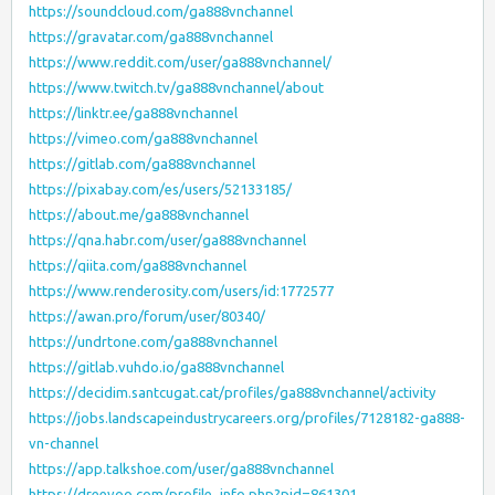
https://soundcloud.com/ga888vnchannel
https://gravatar.com/ga888vnchannel
https://www.reddit.com/user/ga888vnchannel/
https://www.twitch.tv/ga888vnchannel/about
https://linktr.ee/ga888vnchannel
https://vimeo.com/ga888vnchannel
https://gitlab.com/ga888vnchannel
https://pixabay.com/es/users/52133185/
https://about.me/ga888vnchannel
https://qna.habr.com/user/ga888vnchannel
https://qiita.com/ga888vnchannel
https://www.renderosity.com/users/id:1772577
https://awan.pro/forum/user/80340/
https://undrtone.com/ga888vnchannel
https://gitlab.vuhdo.io/ga888vnchannel
https://decidim.santcugat.cat/profiles/ga888vnchannel/activity
https://jobs.landscapeindustrycareers.org/profiles/7128182-ga888-
vn-channel
https://app.talkshoe.com/user/ga888vnchannel
https://dreevoo.com/profile_info.php?pid=861301