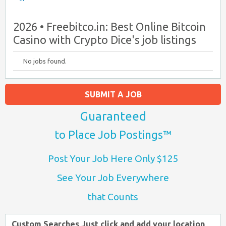
2026 • Freebitco.in: Best Online Bitcoin
Casino with Crypto Dice's job listings
No jobs found.
SUBMIT A JOB
Guaranteed
to Place Job Postings™
Post Your Job Here Only $125
See Your Job Everywhere
that Counts
Custom Searches Just click and add your location