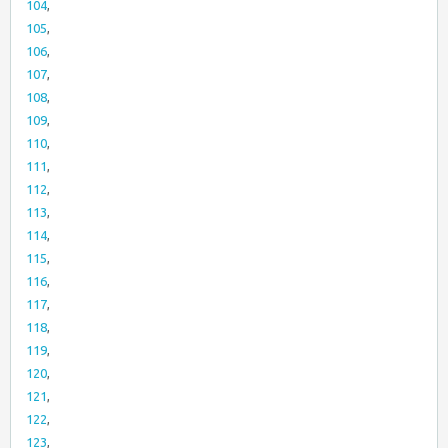
104
,
105
,
106
,
107
,
108
,
109
,
110
,
111
,
112
,
113
,
114
,
115
,
116
,
117
,
118
,
119
,
120
,
121
,
122
,
123
,