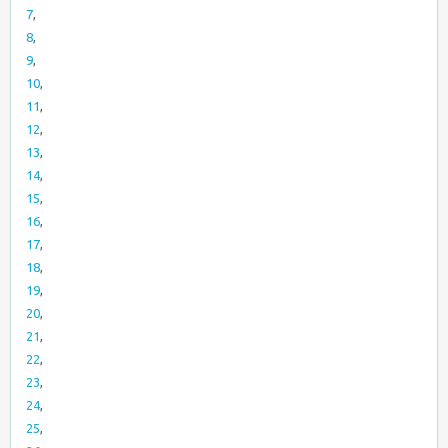
7
,
8
,
9
,
10
,
11
,
12
,
13
,
14
,
15
,
16
,
17
,
18
,
19
,
20
,
21
,
22
,
23
,
24
,
25
,