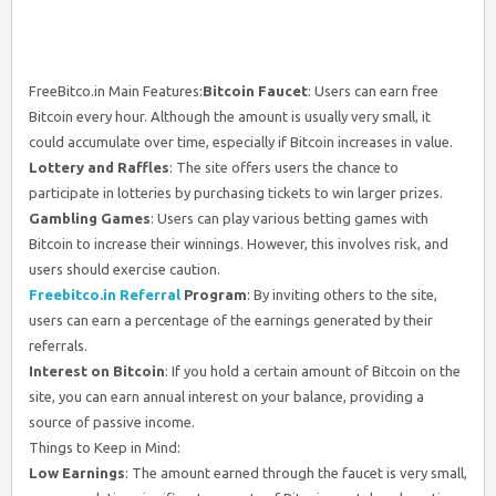
FreeBitco.in Main Features:
Bitcoin Faucet
: Users can earn free
Bitcoin every hour. Although the amount is usually very small, it
could accumulate over time, especially if Bitcoin increases in value.
Lottery and Raffles
: The site offers users the chance to
participate in lotteries by purchasing tickets to win larger prizes.
Gambling Games
: Users can play various betting games with
Bitcoin to increase their winnings. However, this involves risk, and
users should exercise caution.
Freebitco.in Referral
Program
: By inviting others to the site,
users can earn a percentage of the earnings generated by their
referrals.
Interest on Bitcoin
: If you hold a certain amount of Bitcoin on the
site, you can earn annual interest on your balance, providing a
source of passive income.
Things to Keep in Mind:
Low Earnings
: The amount earned through the faucet is very small,