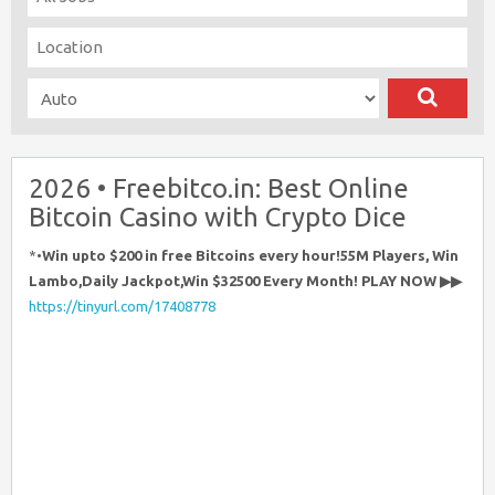
2026 • Freebitco.in: Best Online
Bitcoin Casino with Crypto Dice
*•
Win upto $200 in free Bitcoins every hour!55M Players, Win
Lambo,Daily Jackpot,Win $32500 Every Month! PLAY NOW ▶▶
https://tinyurl.com/17408778