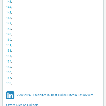
143
,
144
,
145
,
146
,
147
,
148
,
149
,
150
,
151
,
152
,
153
,
154
,
155
,
156
,
157
,
158
,
View 2026 • Freebitco.in: Best Online Bitcoin Casino with
Crypto Dice on LinkedIn