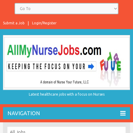
Submit a Job
Login/Register
Latest healthcare jobs with a focus on Nurses
NAVIGATION