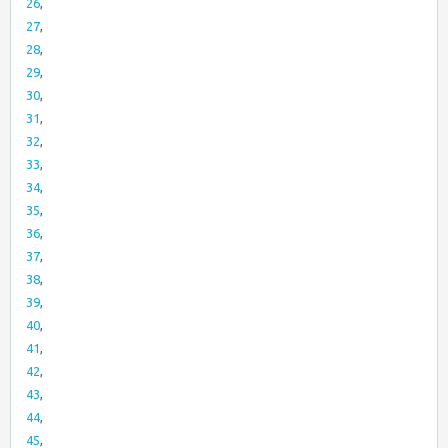
26
,
27
,
28
,
29
,
30
,
31
,
32
,
33
,
34
,
35
,
36
,
37
,
38
,
39
,
40
,
41
,
42
,
43
,
44
,
45
,