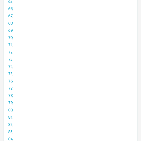
65
,
66
,
67
,
68
,
69
,
70
,
71
,
72
,
73
,
74
,
75
,
76
,
77
,
78
,
79
,
80
,
81
,
82
,
83
,
84
,