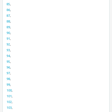
85
,
86
,
87
,
88
,
89
,
90
,
91
,
92
,
93
,
94
,
95
,
96
,
97
,
98
,
99
,
100
,
101
,
102
,
103
,