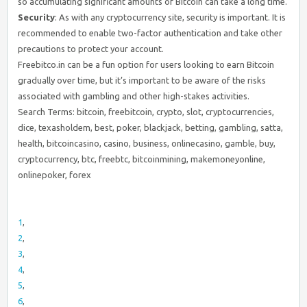
so accumulating significant amounts of Bitcoin can take a long time.
Security
: As with any cryptocurrency site, security is important. It is
recommended to enable two-factor authentication and take other
precautions to protect your account.
Freebitco.in can be a fun option for users looking to earn Bitcoin
gradually over time, but it’s important to be aware of the risks
associated with gambling and other high-stakes activities.
Search Terms: bitcoin, freebitcoin, crypto, slot, cryptocurrencies,
dice, texasholdem, best, poker, blackjack, betting, gambling, satta,
health, bitcoincasino, casino, business, onlinecasino, gamble, buy,
cryptocurrency, btc, freebtc, bitcoinmining, makemoneyonline,
onlinepoker, forex
1
,
2
,
3
,
4
,
5
,
6
,