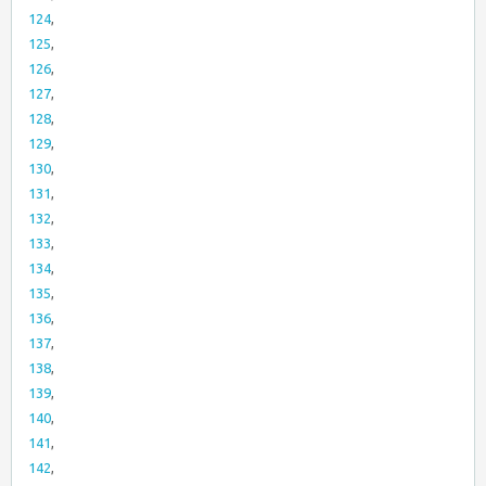
124
,
125
,
126
,
127
,
128
,
129
,
130
,
131
,
132
,
133
,
134
,
135
,
136
,
137
,
138
,
139
,
140
,
141
,
142
,