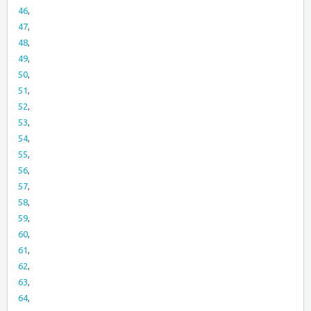
46
,
47
,
48
,
49
,
50
,
51
,
52
,
53
,
54
,
55
,
56
,
57
,
58
,
59
,
60
,
61
,
62
,
63
,
64
,