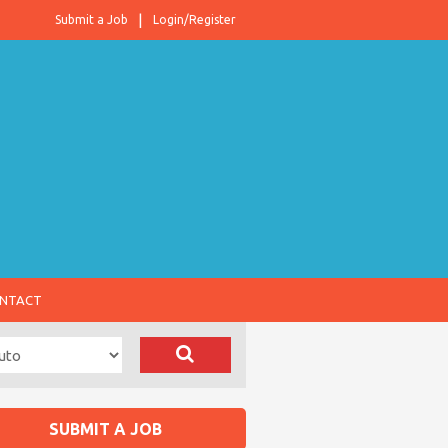
Submit a Job
Login/Register
NTACT
SUBMIT A JOB