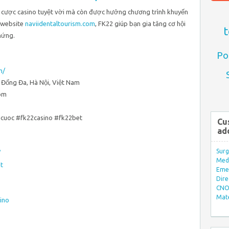
á cược casino tuyệt vời mà còn được hưởng chương trình khuyến
i website
naviidentaltourism.com
, FK22 giúp bạn gia tăng cơ hội
t
hứng.
Po
m/
, Đống Đa, Hà Nội, Việt Nam
com
acuoc #fk22casino #fk22bet
Cu
ad
Surg
/
Med/
t
Eme
Dire
CNO 
Mate
ino