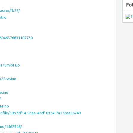
Fo
asino/fk22/
ntro
16046576631187730
ZGs4vmioFBp
k22casino
asino
/
asino
rofile/59b72f14-93aa-47cf-8124-7a172ea26749
sino/1462548/