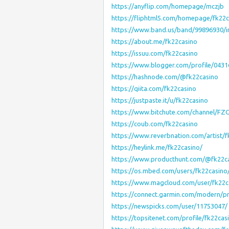
https://anyflip.com/homepage/mczjb
https://fliphtml5.com/homepage/fk22c
https://www.band.us/band/99896930/i
https://about.me/fk22casino
https://issuu.com/fk22casino
https://www.blogger.com/profile/043
https://hashnode.com/@fk22casino
https://qiita.com/fk22casino
https://justpaste.it/u/fk22casino
https://www.bitchute.com/channel/F
https://coub.com/fk22casino
https://www.reverbnation.com/artist/f
https://heylink.me/fk22casino/
https://www.producthunt.com/@fk22c
https://os.mbed.com/users/fk22casino
https://www.magcloud.com/user/fk22c
https://connect.garmin.com/modern/p
https://newspicks.com/user/11753047/
https://topsitenet.com/profile/fk22ca