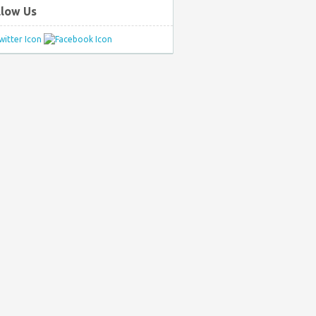
llow Us