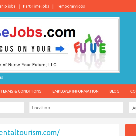
ship jobs
Part-Time jobs
Temporary jobs
es
TERMS & CONDITIONS
EMPLOYER INFORMATION
BLOG
CO
dentaltourism.com/