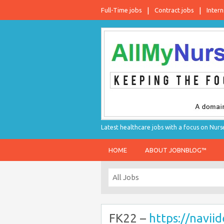
Full-Time jobs
Contract jobs
Intern
Latest healthcare jobs with a focus on Nurs
HOME
ABOUT JOBNBLOG™
FK22 –
https://navii