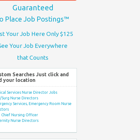
Guaranteed
o Place Job Postings™
st Your Job Here Only $125
See Your Job Everywhere
that Counts
stom Searches Just click and
d your location
ical Services Nurse Director Jobs
Surg Nurse Directors
rgency Services, Emergency Room Nurse
ctors
Chief Nursing Officer
rnity Nurse Directors