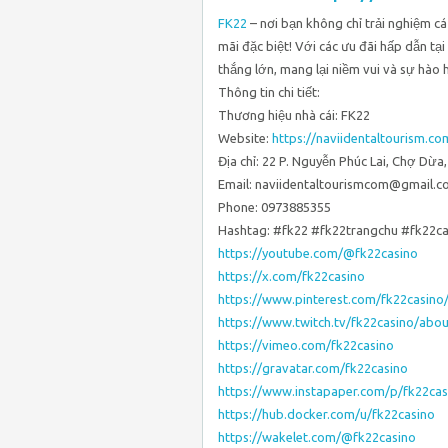
FK22
– nơi bạn không chỉ trải nghiệm c
mãi đặc biệt! Với các ưu đãi hấp dẫn tạ
thắng lớn, mang lại niềm vui và sự hào 
Thông tin chi tiết:
Thương hiệu nhà cái: FK22
Website:
https://naviidentaltourism.co
Địa chỉ: 22 P. Nguyễn Phúc Lai, Chợ Dừa
Email: naviidentaltourismcom@gmail.
Phone: 0973885355
Hashtag: #fk22 #fk22trangchu #fk22c
https://youtube.com/@fk22casino
https://x.com/fk22casino
https://www.pinterest.com/fk22casino
https://www.twitch.tv/fk22casino/abou
https://vimeo.com/fk22casino
https://gravatar.com/fk22casino
https://www.instapaper.com/p/fk22cas
https://hub.docker.com/u/fk22casino
https://wakelet.com/@fk22casino