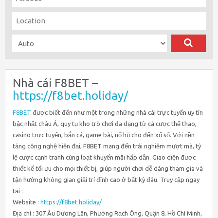
Nhà cái F8BET –
https://f8bet.holiday/
F8BET
được biết đến như một trong những nhà cái trực tuyến uy tín
bậc nhất châu Á, quy tụ kho trò chơi đa dạng từ cá cược thể thao,
casino trực tuyến, bắn cá, game bài, nổ hũ cho đến xổ số. Với nền
tảng công nghệ hiện đại, F8BET mang đến trải nghiệm mượt mà, tỷ
lệ cược cạnh tranh cùng loạt khuyến mãi hấp dẫn. Giao diện được
thiết kế tối ưu cho mọi thiết bị, giúp người chơi dễ dàng tham gia và
tận hưởng không gian giải trí đỉnh cao ở bất kỳ đâu. Truy cập ngay
tại :
Website :
https://f8bet.holiday/
Địa chỉ : 307 Âu Dương Lân, Phường Rạch Ông, Quận 8, Hồ Chí Minh,