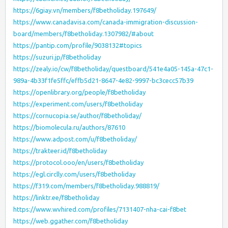
https://6giay.vn/members/f8betholiday.197649/
https://www.canadavisa.com/canada-immigration-discussion-
board/members/f8betholiday.1307982/#about
https://pantip.com/profile/9038132#topics
https://suzuri.jp/f8betholiday
https://zealy.io/cw/f8betholiday/questboard/541e4a05-145a-47c1-
989a-4b33f1fe5ffc/effb5d21-8647-4e82-9997-bc3cecc57b39
https://openlibrary.org/people/f8betholiday
https://experiment.com/users/f8betholiday
https://cornucopia.se/author/f8betholiday/
https://biomolecula.ru/authors/87610
https://www.adpost.com/u/f8betholiday/
https://trakteer.id/f8betholiday
https://protocol.ooo/en/users/f8betholiday
https://egl.circlly.com/users/f8betholiday
https://f319.com/members/f8betholiday.988819/
https://linktr.ee/f8betholiday
https://www.wvhired.com/profiles/7131407-nha-cai-f8bet
https://web.ggather.com/f8betholiday