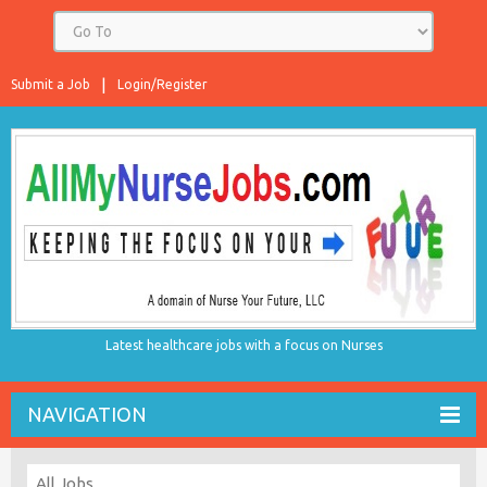
Submit a Job
Login/Register
Latest healthcare jobs with a focus on Nurses
NAVIGATION