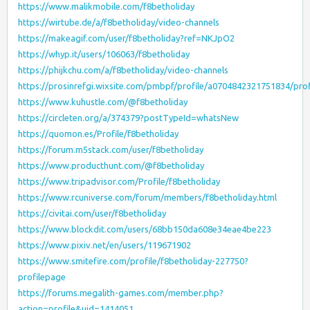
https://www.malikmobile.com/f8betholiday
https://wirtube.de/a/f8betholiday/video-channels
https://makeagif.com/user/f8betholiday?ref=NKJpO2
https://whyp.it/users/106063/f8betholiday
https://phijkchu.com/a/f8betholiday/video-channels
https://prosinrefgi.wixsite.com/pmbpf/profile/a0704842321751834/prof
https://www.kuhustle.com/@f8betholiday
https://circleten.org/a/374379?postTypeId=whatsNew
https://quomon.es/Profile/f8betholiday
https://forum.m5stack.com/user/f8betholiday
https://www.producthunt.com/@f8betholiday
https://www.tripadvisor.com/Profile/f8betholiday
https://www.rcuniverse.com/forum/members/f8betholiday.html
https://civitai.com/user/f8betholiday
https://www.blockdit.com/users/68bb150da608e34eae4be223
https://www.pixiv.net/en/users/119671902
https://www.smitefire.com/profile/f8betholiday-227750?
profilepage
https://forums.megalith-games.com/member.php?
action=profile&uid=1414051