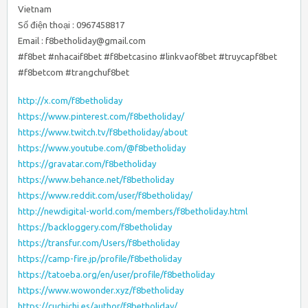
Vietnam
Số điện thoại : 0967458817
Email : f8betholiday@gmail.com
#f8bet #nhacaif8bet #f8betcasino #linkvaof8bet #truycapf8bet
#f8betcom #trangchuf8bet
http://x.com/f8betholiday
https://www.pinterest.com/f8betholiday/
https://www.twitch.tv/f8betholiday/about
https://www.youtube.com/@f8betholiday
https://gravatar.com/f8betholiday
https://www.behance.net/f8betholiday
https://www.reddit.com/user/f8betholiday/
http://newdigital-world.com/members/f8betholiday.html
https://backloggery.com/f8betholiday
https://transfur.com/Users/f8betholiday
https://camp-fire.jp/profile/f8betholiday
https://tatoeba.org/en/user/profile/f8betholiday
https://www.wowonder.xyz/f8betholiday
https://cuchichi.es/author/f8betholiday/