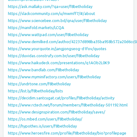
https://ask.mallaky.com/?qa=user/f8betholiday
https://slackcommunity.com/u/mwmff7/#/about
https://www.sciencebee.com.bd/qna/user/f8betholiday
https://manifold.markets/LCQA
https://www.wattpad.com/user/f8betholiday
https://www.demilked.com/author/42237d898ba35ba958b572a20d6cc5
https://www.yourquote.in/jangjongseog-d1fov/quotes
https://duvidas.construfy.com.br/user/f8betholiday
https://www.haikudeck.com/presentations/q1AOb2L0K9
https://www.bandlab.com/f8betholiday
https://www.myminifactory.com/users/f8betholiday
https://undrtone.com/f8betholiday
https://list.ly/f8betholiday/lists
https://decidim.santcugat.cat/profiles/f8betholiday/activity
https://www.rctech.net/forum/members/f8betholiday-501192.html
https://www.designspiration.com/f8betholiday/saves/
https://os.mbed.com/users/f8betholiday/
https://hypothes.is/users/f8betholiday
https://www.heroesfire.com/profile/f8betholiday/bio?profilepage