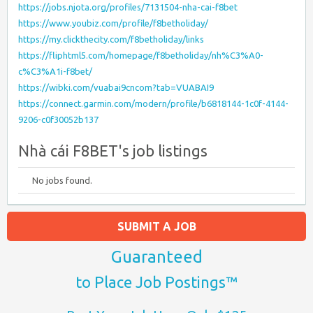
https://jobs.njota.org/profiles/7131504-nha-cai-f8bet
https://www.youbiz.com/profile/f8betholiday/
https://my.clickthecity.com/f8betholiday/links
https://fliphtml5.com/homepage/f8betholiday/nh%C3%A0-
c%C3%A1i-f8bet/
https://wibki.com/vuabai9cncom?tab=VUABAI9
https://connect.garmin.com/modern/profile/b6818144-1c0f-4144-
9206-c0f30052b137
Nhà cái F8BET's job listings
No jobs found.
SUBMIT A JOB
Guaranteed
to Place Job Postings™