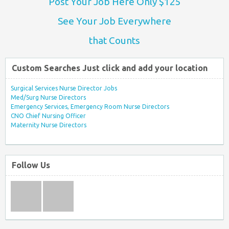
Post Your Job Here Only $125
See Your Job Everywhere
that Counts
Custom Searches Just click and add your location
Surgical Services Nurse Director Jobs
Med/Surg Nurse Directors
Emergency Services, Emergency Room Nurse Directors
CNO Chief Nursing Officer
Maternity Nurse Directors
Follow Us