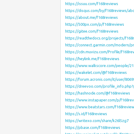
https://issuu.com/f168reviews
https://disqus.com/by/f168reviews/ab
https://about.me/f168reviews
https://500px.com/p/f168reviews
https://gitee.com/f168reviews
https://readthedocs.org/projects/f168
https://connect.garmin.com/modern/p
https://cdn.muvizu.com/Profile/f168re
https://heylink.me/f168reviews
https://www.walkscore.com/people/2
https://wakelet.com/@f168reviews
https://forum.acronis.com/it/user/8069
https://dreevoo.com/profile_info.php
https://hashnode.com/@f168reviews
https://www.instapaper.com/p/f168re
https://www.beatstars.com/f168revie
https://s.id/f168reviews
https://writexo.com/share/k26l5zg7
https://pbase.com/f168reviews