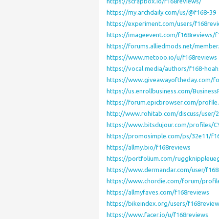
https://scrapbox.io/f168reviews/
https://my.archdaily.com/us/@f168-39
https://experiment.com/users/f168rev
https://imageevent.com/f168reviews/f
https://forums.alliedmods.net/membe
https://www.metooo.io/u/f168reviews
https://vocal.media/authors/f168-hoa
https://www.giveawayoftheday.com/fo
https://us.enrollbusiness.com/Busines
https://forum.epicbrowser.com/profil
http://www.rohitab.com/discuss/user/
https://www.bitsdujour.com/profiles/
https://promosimple.com/ps/32e11/f168-
https://allmy.bio/f168reviews
https://portfolium.com/ruggknippleue
https://www.dermandar.com/user/f168
https://www.chordie.com/forum/profi
https://allmyfaves.com/f168reviews
https://bikeindex.org/users/f168revie
https://www.facer.io/u/f168reviews