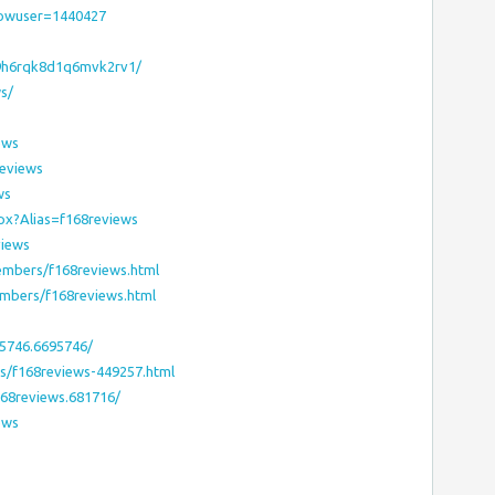
showuser=1440427
9h6rqk8d1q6mvk2rv1/
s/
ews
reviews
ws
spx?Alias=f168reviews
views
mbers/f168reviews.html
mbers/f168reviews.html
5746.6695746/
s/f168reviews-449257.html
68reviews.681716/
ews