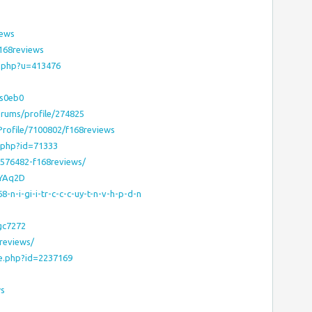
iews
168reviews
r.php?u=413476
hs0eb0
rums/profile/274825
sProfile/7100802/f168reviews
e.php?id=71333
2576482-f168reviews/
CYAq2D
n-i-gi-i-tr-c-c-c-uy-t-n-v-h-p-d-n
gc7272
reviews/
le.php?id=2237169
ws