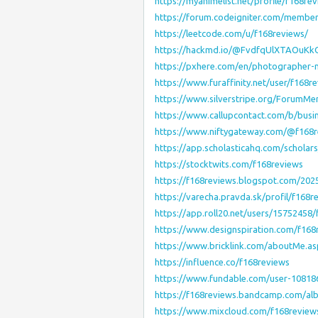
https://myanimelist.net/profile/f168re
https://forum.codeigniter.com/membe
https://leetcode.com/u/f168reviews/
https://hackmd.io/@FvdfqUlXTAOuK
https://pxhere.com/en/photographer
https://www.furaffinity.net/user/f168r
https://www.silverstripe.org/ForumM
https://www.callupcontact.com/b/busi
https://www.niftygateway.com/@f168r
https://app.scholasticahq.com/scholar
https://stocktwits.com/f168reviews
https://f168reviews.blogspot.com/2025/
https://varecha.pravda.sk/profil/f168
https://app.roll20.net/users/15752458/
https://www.designspiration.com/f168
https://www.bricklink.com/aboutMe.a
https://influence.co/f168reviews
https://www.fundable.com/user-10818
https://f168reviews.bandcamp.com/al
https://www.mixcloud.com/f168review