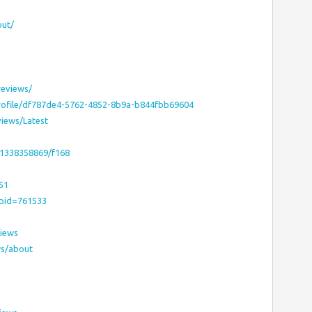
out/
reviews/
rofile/df787de4-5762-4852-8b9a-b844fbb69604
views/Latest
11338358869/f168
51
?pid=761533
views
ws/about