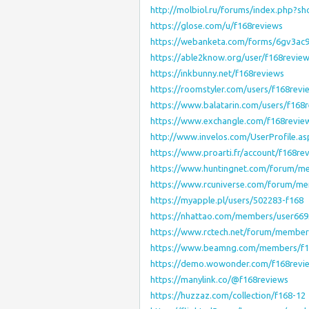
http://molbiol.ru/forums/index.php?
https://glose.com/u/f168reviews
https://webanketa.com/forms/6gv3ac
https://able2know.org/user/f168review
https://inkbunny.net/f168reviews
https://roomstyler.com/users/f168revi
https://www.balatarin.com/users/f168
https://www.exchangle.com/f168revie
http://www.invelos.com/UserProfile.a
https://www.proarti.fr/account/f168re
https://www.huntingnet.com/forum/me
https://www.rcuniverse.com/forum/me
https://myapple.pl/users/502283-f168
https://nhattao.com/members/user669
https://www.rctech.net/forum/member
https://www.beamng.com/members/f1
https://demo.wowonder.com/f168revi
https://manylink.co/@f168reviews
https://huzzaz.com/collection/f168-12