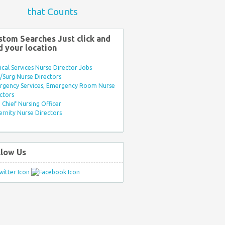
that Counts
stom Searches Just click and
d your location
ical Services Nurse Director Jobs
Surg Nurse Directors
rgency Services, Emergency Room Nurse
ctors
Chief Nursing Officer
rnity Nurse Directors
llow Us