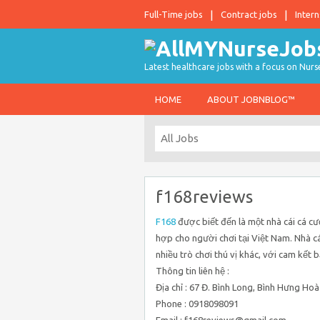
Full-Time jobs
Contract jobs
Intern
Latest healthcare jobs with a focus on Nurs
HOME
ABOUT JOBNBLOG™
f168reviews
F168
được biết đến là một nhà cái cá cượ
hợp cho người chơi tại Việt Nam. Nhà cá
nhiều trò chơi thú vị khác, với cam kết
Thông tin liên hệ :
Địa chỉ : 67 Đ. Bình Long, Bình Hưng Ho
Phone : 0918098091