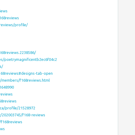
views
f168reviews
eviews/profile/
168reviews.2238586/
es/poetrymagnificentb2ec6f04c2
s/
f168reviews#designs-tab-open
s/members/f168reviews.html
:1648990
reviews
68reviews
ca/profile/21528972
r/202003745/f168-reviews
/f168reviews
ews