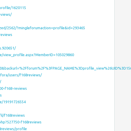
rofile/1620115
eviews/
ized/2562/?mingleforumaction=profile&id=293465
reviews
s.920651/
ile/view_profile.aspx?MemberID=105029860
90&backurl=%2Fforum%2F%3FPAGE_NAME%3Dprofile_view%26UID%3D15
-fora/users/f168reviews/
/
300-f168-reviews
s
le/19191726554
il/f168reviews
.php?527750-f168reviews
8reviews/profile