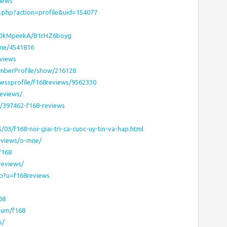
views
r.php?action=profile&uid=154077
kOkMpeekA/B1rHZ6boyg
-me/4541816
eviews
emberProfile/show/216128
nessprofile/f168reviews/9562330
eviews/
s/397462-f168-reviews
03/f168-noi-giai-tri-ca-cuoc-uy-tin-va-hap.html
reviews/o-mne/
f168
reviews/
sp?u=f168reviews
68
bum/f168
s/