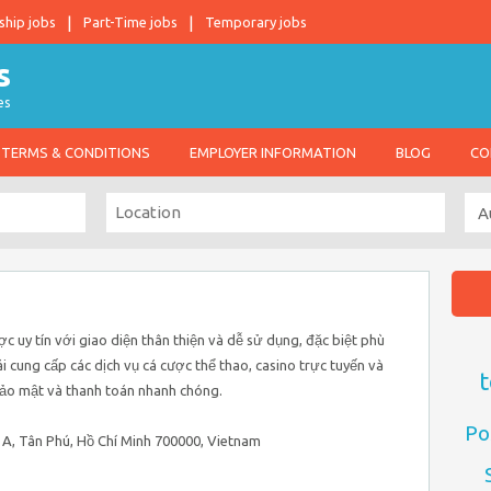
ship jobs
Part-Time jobs
Temporary jobs
es
TERMS & CONDITIONS
EMPLOYER INFORMATION
BLOG
CO
c uy tín với giao diện thân thiện và dễ sử dụng, đặc biệt phù
i cung cấp các dịch vụ cá cược thể thao, casino trực tuyến và
t
 bảo mật và thanh toán nhanh chóng.
Po
à A, Tân Phú, Hồ Chí Minh 700000, Vietnam