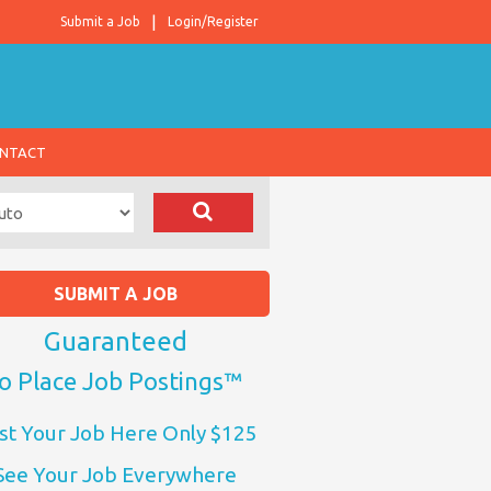
Submit a Job
Login/Register
NTACT
SUBMIT A JOB
Guaranteed
o Place Job Postings™
st Your Job Here Only $125
See Your Job Everywhere