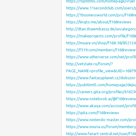
https://fliphtml5.com/homepage/vryel
https://www.11secondclub.com/users/p
https://1businessworld.com/pro/f168r
https://linqto.me/about/f168reviews
http://dtan.thaiembassy.de/uncategor
https://makeprojects.com/profile/f168
https://muare.vn/shop/f168-38/852124
https://f319.com/members/f168review
https://www.utherverse.com/net/prof
http://vetstate.ru/forum/?
PAGE_NAME=profile_view&UID=1687
https://www.fantasyplanet.cz/diskuzni
https://pubhtml5.com/homepage/dejiu
https://careers.gita.org/profiles/6162
https://www.notebook.ai/@f168review
https://www.akaqa.com/account/profi
https://qiita.com/f168reviews
https://www.nintendo-master.com/prof
https://www.iniuria.us/forum/member
http://www.fanart-central.net/user/f16