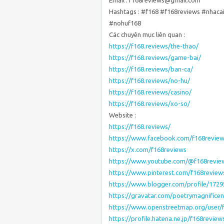
Email : f168reviews@gmail.com
Hashtags : #f168 #f168reviews #nhac
#nohuf168
Các chuyên mục liên quan :
https://f168.reviews/the-thao/
https://f168.reviews/game-bai/
https://f168.reviews/ban-ca/
https://f168.reviews/no-hu/
https://f168.reviews/casino/
https://f168.reviews/xo-so/
Website :
https://f168.reviews/
https://www.facebook.com/f168revie
https://x.com/f168reviews
https://www.youtube.com/@f168revie
https://www.pinterest.com/f168review
https://www.blogger.com/profile/172
https://gravatar.com/poetrymagnifice
https://www.openstreetmap.org/user/
https://profile.hatena.ne.jp/f168review