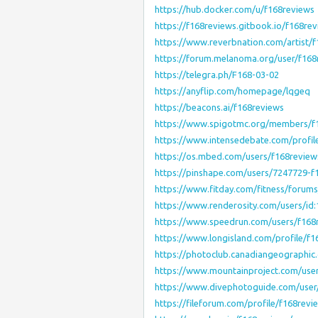
https://hub.docker.com/u/f168reviews
https://f168reviews.gitbook.io/f168re
https://www.reverbnation.com/artist/
https://forum.melanoma.org/user/f168r
https://telegra.ph/F168-03-02
https://anyflip.com/homepage/lqgeq
https://beacons.ai/f168reviews
https://www.spigotmc.org/members/f
https://www.intensedebate.com/profil
https://os.mbed.com/users/f168review
https://pinshape.com/users/7247729-
https://www.fitday.com/fitness/forum
https://www.renderosity.com/users/id
https://www.speedrun.com/users/f168
https://www.longisland.com/profile/f1
https://photoclub.canadiangeographic.
https://www.mountainproject.com/use
https://www.divephotoguide.com/user
https://fileforum.com/profile/f168revi