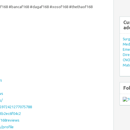
aif168 #bancaf168 #dagaf168 #xosof168 #thethaof168
Cu
ad
Surg
Med/
Eme
Dire
CNO 
Mate
ws
Fo
ws
s/
95972421277075788
ntb2ec6f04c2
f168reviews
s/profile