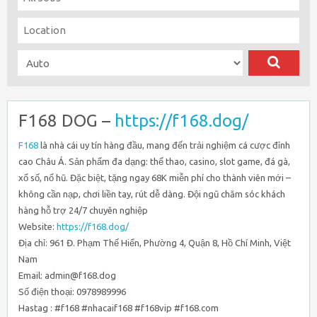
F168 DOG –
https://f168.dog/
F168
là nhà cái uy tín hàng đầu, mang đến trải nghiệm cá cược đỉnh
cao Châu Á. Sản phẩm đa dạng: thể thao, casino, slot game, đá gà,
xổ số, nổ hũ. Đặc biệt, tặng ngay 68K miễn phí cho thành viên mới –
không cần nạp, chơi liền tay, rút dễ dàng. Đội ngũ chăm sóc khách
hàng hỗ trợ 24/7 chuyên nghiệp
Website:
https://f168.dog/
Địa chỉ: 961 Đ. Phạm Thế Hiển, Phường 4, Quận 8, Hồ Chí Minh, Việt
Nam
Email: admin@f168.dog
Số điện thoại: 0978989996
Hastag : #f168 #nhacaif168 #f168vip #f168.com