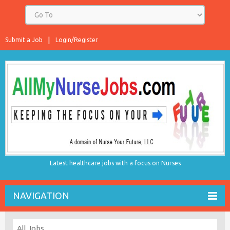
Submit a Job
Login/Register
Latest healthcare jobs with a focus on Nurses
NAVIGATION