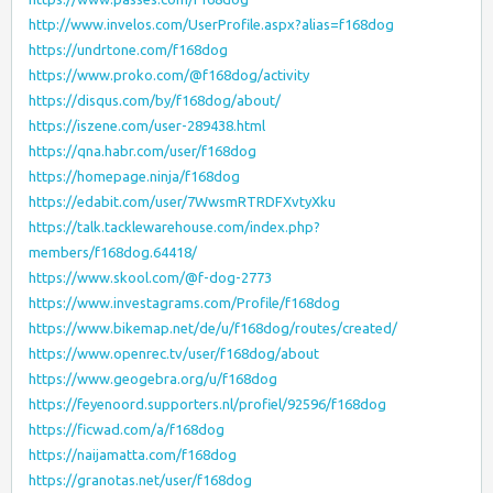
http://www.invelos.com/UserProfile.aspx?alias=f168dog
https://undrtone.com/f168dog
https://www.proko.com/@f168dog/activity
https://disqus.com/by/f168dog/about/
https://iszene.com/user-289438.html
https://qna.habr.com/user/f168dog
https://homepage.ninja/f168dog
https://edabit.com/user/7WwsmRTRDFXvtyXku
https://talk.tacklewarehouse.com/index.php?
members/f168dog.64418/
https://www.skool.com/@f-dog-2773
https://www.investagrams.com/Profile/f168dog
https://www.bikemap.net/de/u/f168dog/routes/created/
https://www.openrec.tv/user/f168dog/about
https://www.geogebra.org/u/f168dog
https://feyenoord.supporters.nl/profiel/92596/f168dog
https://ficwad.com/a/f168dog
https://naijamatta.com/f168dog
https://granotas.net/user/f168dog