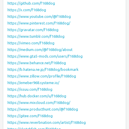
https://github.com/f168dog
https://x.com/f168dog
https://www.youtube.com/@f168dog
https://www.pinterest.com/f168dog/
https://gravatar.com/f168dog
https://www.tumblr.com/f168dog
https://vimeo.com/f168dog
https://medium.com/@f168dog/about
https://www.gta5-mods.com/users/f168dog
https://www.behance.net/f168dog
https://b.hatena.ne.jp/f168dog/bookmark
https://www.zillow.com/profile/f168dog
https://emeber968.systeme.io/
https://issuu.com/f168dog
https://hub.docker.com/u/f168dog
https://www.mixcloud.com/f168dog/
https://www.producthunt.com/@f168dog
https://gitee.com/f168dog
https://www.reverbnation.com/artist/f168dog