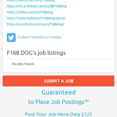
https://sketchfab.com/f168dog
https://my.archdaily.com/us/@f168dog
https://500px.com/p/f168dog
https://www.twitch.tv/f168dog/about
https://os.mbed.com/users/f168dog/
Follow F168 DOG on Twitter
F168 DOG's job listings
No jobs found.
SUBMIT A JOB
Guaranteed
to Place Job Postings™
Post Your Job Here Only $125