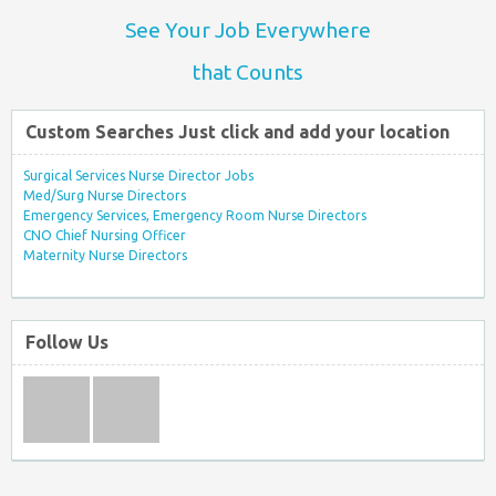
See Your Job Everywhere
that Counts
Custom Searches Just click and add your location
Surgical Services Nurse Director Jobs
Med/Surg Nurse Directors
Emergency Services, Emergency Room Nurse Directors
CNO Chief Nursing Officer
Maternity Nurse Directors
Follow Us