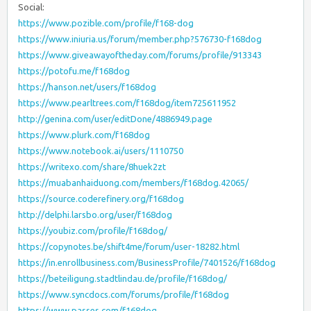
Social:
https://www.pozible.com/profile/f168-dog
https://www.iniuria.us/forum/member.php?576730-f168dog
https://www.giveawayoftheday.com/forums/profile/913343
https://potofu.me/f168dog
https://hanson.net/users/f168dog
https://www.pearltrees.com/f168dog/item725611952
http://genina.com/user/editDone/4886949.page
https://www.plurk.com/f168dog
https://www.notebook.ai/users/1110750
https://writexo.com/share/8huek2zt
https://muabanhaiduong.com/members/f168dog.42065/
https://source.coderefinery.org/f168dog
http://delphi.larsbo.org/user/f168dog
https://youbiz.com/profile/f168dog/
https://copynotes.be/shift4me/forum/user-18282.html
https://in.enrollbusiness.com/BusinessProfile/7401526/f168dog
https://beteiligung.stadtlindau.de/profile/f168dog/
https://www.syncdocs.com/forums/profile/f168dog
https://www.passes.com/f168dog